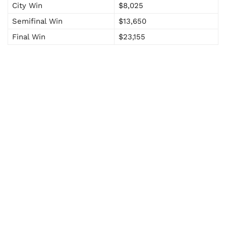
City Win
$8,025
Semifinal Win
$13,650
Final Win
$23,155