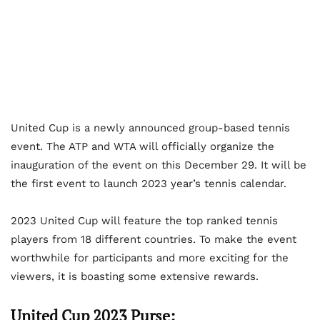
United Cup is a newly announced group-based tennis
event. The ATP and WTA will officially organize the
inauguration of the event on this December 29. It will be
the first event to launch 2023 year’s tennis calendar.
2023 United Cup will feature the top ranked tennis
players from 18 different countries. To make the event
worthwhile for participants and more exciting for the
viewers, it is boasting some extensive rewards.
United Cup 2023 Purse: