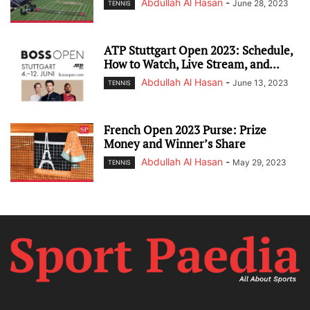
Abdullah Al Hasan
-
June 28, 2023
TENNIS
ATP Stuttgart Open 2023: Schedule,
How to Watch, Live Stream, and...
Abdullah Al Hasan
-
June 13, 2023
TENNIS
French Open 2023 Purse: Prize
Money and Winner’s Share
Abdullah Al Hasan
-
May 29, 2023
TENNIS