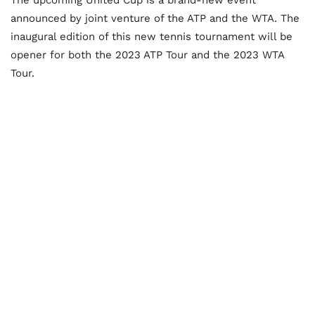
announced by joint venture of the ATP and the WTA. The
inaugural edition of this new tennis tournament will be
opener for both the 2023 ATP Tour and the 2023 WTA
Tour.