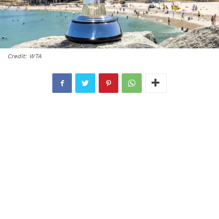
Credit: WTA