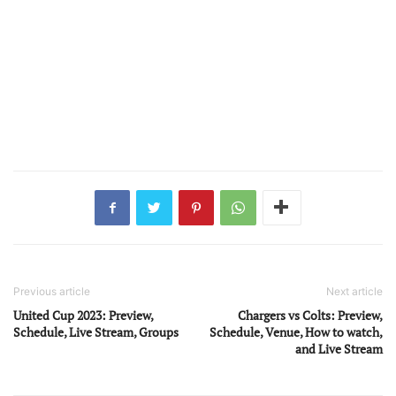
Previous article
Next article
United Cup 2023: Preview,
Chargers vs Colts: Preview,
Schedule, Live Stream, Groups
Schedule, Venue, How to watch,
and Live Stream