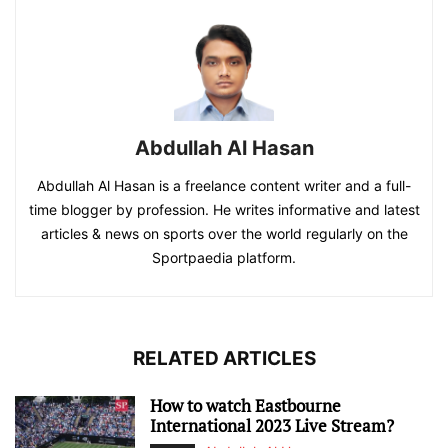
Abdullah Al Hasan
Abdullah Al Hasan is a freelance content writer and a full-
time blogger by profession. He writes informative and latest
articles & news on sports over the world regularly on the
Sportpaedia platform.
RELATED ARTICLES
How to watch Eastbourne
International 2023 Live Stream?