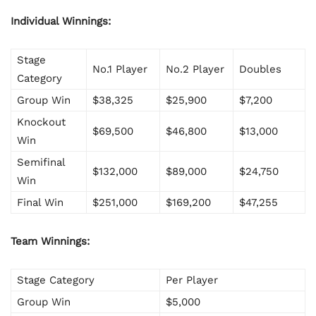
Individual Winnings:
Stage
No.1 Player
No.2 Player
Doubles
Category
Group Win
$38,325
$25,900
$7,200
Knockout
$69,500
$46,800
$13,000
Win
Semifinal
$132,000
$89,000
$24,750
Win
Final Win
$251,000
$169,200
$47,255
Team Winnings:
Stage Category
Per Player
Group Win
$5,000