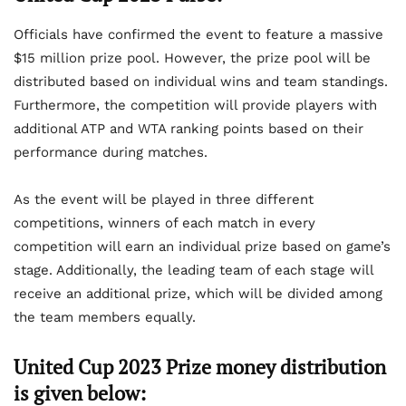
Officials have confirmed the event to feature a massive
$15 million prize pool. However, the prize pool will be
distributed based on individual wins and team standings.
Furthermore, the competition will provide players with
additional ATP and WTA ranking points based on their
performance during matches.
As the event will be played in three different
competitions, winners of each match in every
competition will earn an individual prize based on game’s
stage. Additionally, the leading team of each stage will
receive an additional prize, which will be divided among
the team members equally.
United Cup 2023 Prize money distribution
is given below: