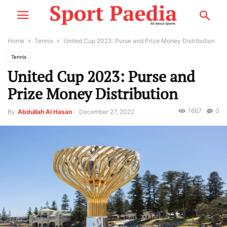
Home
Tennis
United Cup 2023: Purse and Prize Money Distribution
Tennis
United Cup 2023: Purse and
Prize Money Distribution
1667
0
By
Abdullah Al Hasan
-
December 27, 2022