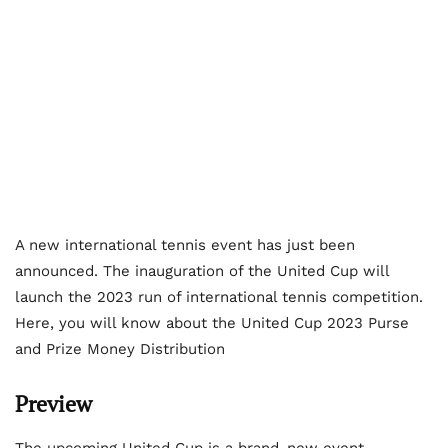
A new international tennis event has just been
announced. The inauguration of the United Cup will
launch the 2023 run of international tennis competition.
Here, you will know about the United Cup 2023 Purse
and Prize Money Distribution
Preview
The upcoming United Cup is a brand-new event