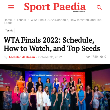
Home
Tennis
WTA Finals 2022: Schedule, How to Watch, and Top
Seeds
Tennis
WTA Finals 2022: Schedule,
How to Watch, and Top Seeds
1789
0
By
Abdullah Al Hasan
-
October 31, 2022