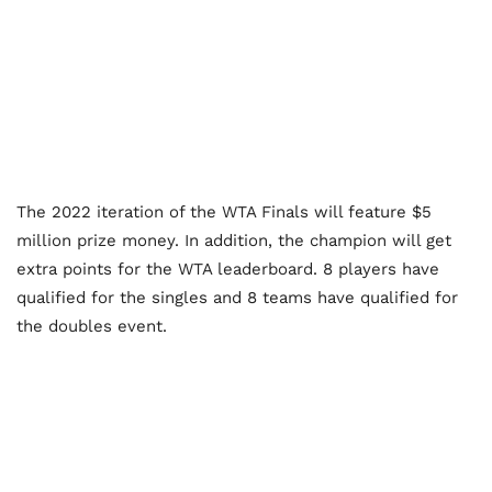
The 2022 iteration of the WTA Finals will feature $5
million prize money. In addition, the champion will get
extra points for the WTA leaderboard. 8 players have
qualified for the singles and 8 teams have qualified for
the doubles event.