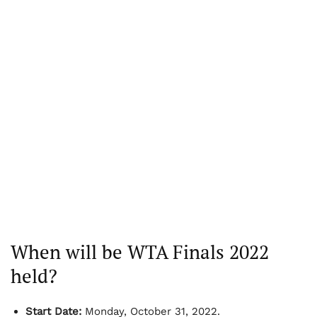
When will be WTA Finals 2022
held?
Start Date:
Monday, October 31, 2022.