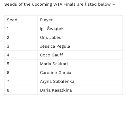
Seeds of the upcoming WTA Finals are listed below –
Seed
Player
1
Iga Świątek
2
Ons Jabeur
3
Jessica Pegula
4
Coco Gauff
5
Maria Sakkari
6
Caroline Garcia
7
Aryna Sabalenka
8
Daria Kasatkina