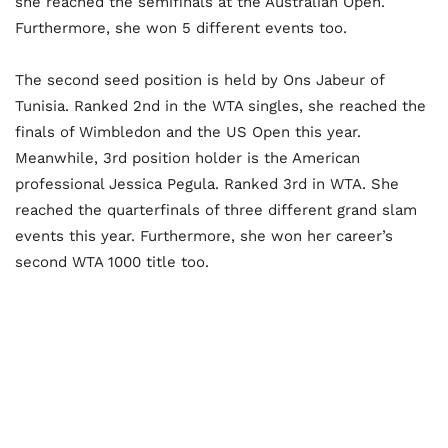
she reached the semifinals at the Australian Open.
Furthermore, she won 5 different events too.
The second seed position is held by Ons Jabeur of
Tunisia. Ranked 2
nd
in the WTA singles, she reached the
finals of Wimbledon and the US Open this year.
Meanwhile, 3
rd
position holder is the American
professional Jessica Pegula. Ranked 3
rd
in WTA. She
reached the quarterfinals of three different grand slam
events this year. Furthermore, she won her career’s
second WTA 1000 title too.