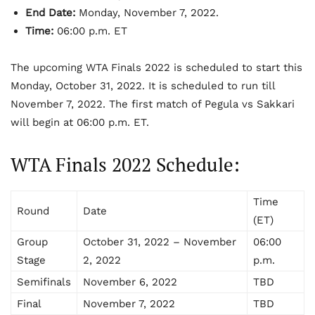
End Date:
Monday, November 7, 2022.
Time:
06:00 p.m. ET
The upcoming WTA Finals 2022 is scheduled to start this
Monday, October 31, 2022. It is scheduled to run till
November 7, 2022. The first match of Pegula vs Sakkari
will begin at 06:00 p.m. ET.
WTA Finals 2022 Schedule:
Time
Round
Date
(ET)
Group
October 31, 2022 – November
06:00
Stage
2, 2022
p.m.
Semifinals
November 6, 2022
TBD
Final
November 7, 2022
TBD