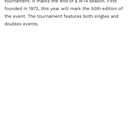
tournament. It marks the end of a WTA season. First
founded in 1972, this year will mark the 50
th
edition of
the event. The tournament features both singles and
doubles events.