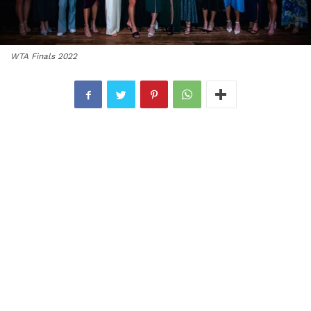
WTA Finals 2022