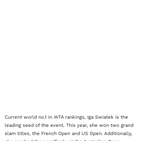
Current world no.1 in WTA rankings, Iga Swiatek is the
leading seed of the event. This year, she won two grand
slam titles, the French Open and US Open. Additionally,