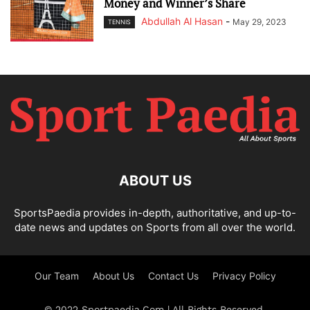
Money and Winner’s Share
Abdullah Al Hasan
-
May 29, 2023
TENNIS
ABOUT US
SportsPaedia provides in-depth, authoritative, and up-to-
date news and updates on Sports from all over the world.
Our Team
About Us
Contact Us
Privacy Policy
© 2022 Sportpaedia.Com | All Rights Reserved.