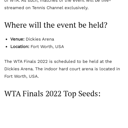
of WTA. As such, matches of the event will be live-
streamed on Tennis Channel exclusively.
Where will the event be held?
Venue:
Dickies Arena
Location:
Fort Worth, USA
The WTA Finals 2022 is scheduled to be held at the
Dickies Arena. The indoor hard court arena is located in
Fort Worth, USA.
WTA Finals 2022 Top Seeds: