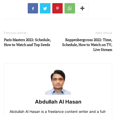
Previous article
Next article
Paris Masters 2022: Schedule,
Koppenbergcross 2022: Time,
How to Watch and Top Seeds
Schedule, How to Watch on TV,
Live Stream
Abdullah Al Hasan
Abdullah Al Hasan is a freelance content writer and a full-