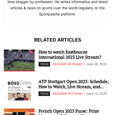
time blogger by profession. He writes informative and latest
articles & news on sports over the world regularly on the
Sportpaedia platform.
RELATED ARTICLES
How to watch Eastbourne
International 2023 Live Stream?
Abdullah Al Hasan
-
June 28, 2023
TENNIS
ATP Stuttgart Open 2023: Schedule,
How to Watch, Live Stream, and...
Abdullah Al Hasan
-
June 13, 2023
TENNIS
French Open 2023 Purse: Prize