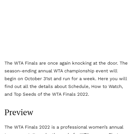
The WTA Finals are once again knocking at the door. The
season-ending annual WTA championship event will
begin on October 31
st
and run for a week. Here you will
find out all the details about Schedule, How to Watch,
and Top Seeds of the WTA Finals 2022.
Preview
The WTA Finals 2022 is a professional women’s annual