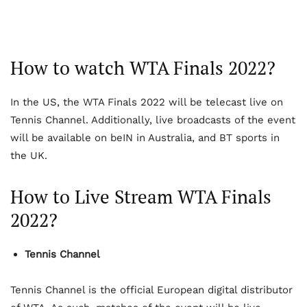
How to watch WTA Finals 2022?
In the US, the WTA Finals 2022 will be telecast live on
Tennis Channel. Additionally, live broadcasts of the event
will be available on beIN in Australia, and BT sports in
the UK.
How to Live Stream WTA Finals
2022?
Tennis Channel
Tennis Channel is the official European digital distributor