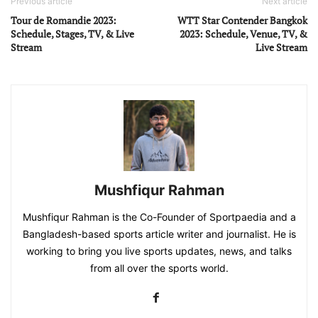
Previous article
Next article
Tour de Romandie 2023:
WTT Star Contender Bangkok
Schedule, Stages, TV, & Live
2023: Schedule, Venue, TV, &
Stream
Live Stream
Mushfiqur Rahman
Mushfiqur Rahman is the Co-Founder of Sportpaedia and a
Bangladesh-based sports article writer and journalist. He is
working to bring you live sports updates, news, and talks
from all over the sports world.