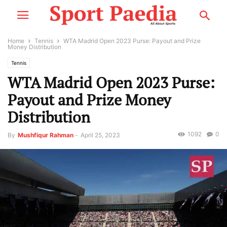
Home
Tennis
WTA Madrid Open 2023 Purse: Payout and Prize
Money Distribution
Tennis
WTA Madrid Open 2023 Purse:
Payout and Prize Money
Distribution
1092
0
By
Mushfiqur Rahman
-
April 25, 2023