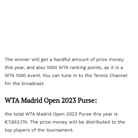
The winner will get a handful amount of prize money
this year, and also 1000 WTA ranking points, as it is a
WTA 1000 event. You can tune in to the Tennis Channel
for the broadcast.
WTA Madrid Open 2023 Purse:
the total WTA Madrid Open 2023 Purse this year is
€7,652,174. The prize money will be distributed to the
top players of the tournament.