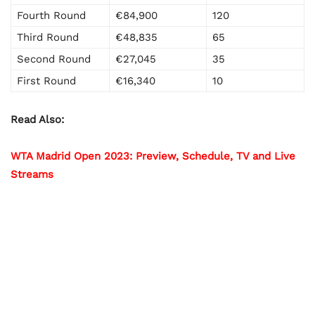
Fourth Round
€84,900
120
Third Round
€48,835
65
Second Round
€27,045
35
First Round
€16,340
10
Read Also:
WTA Madrid Open 2023: Preview, Schedule, TV and Live
Streams