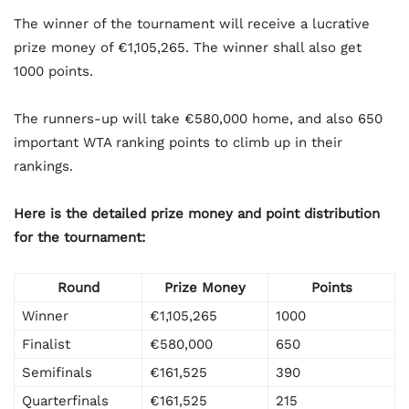
The winner of the tournament will receive a lucrative
prize money of €1,105,265. The winner shall also get
1000 points.
The runners-up will take €580,000 home, and also 650
important WTA ranking points to climb up in their
rankings.
Here is the detailed prize money and point distribution
for the tournament:
Round
Prize Money
Points
Winner
€1,105,265
1000
Finalist
€580,000
650
Semifinals
€161,525
390
Quarterfinals
€161,525
215