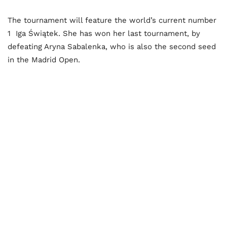
The tournament will feature the world’s current number
1 Iga Świątek. She has won her last tournament, by
defeating Aryna Sabalenka, who is also the second seed
in the Madrid Open.