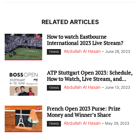
RELATED ARTICLES
How to watch Eastbourne
International 2023 Live Stream?
Abdullah Al Hasan
-
June 28, 2023
TENNIS
ATP Stuttgart Open 2023: Schedule,
How to Watch, Live Stream, and...
Abdullah Al Hasan
-
June 13, 2023
TENNIS
French Open 2023 Purse: Prize
Money and Winner’s Share
Abdullah Al Hasan
-
May 29, 2023
TENNIS