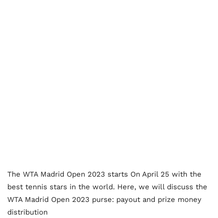
The WTA Madrid Open 2023 starts On April 25 with the
best tennis stars in the world. Here, we will discuss the
WTA Madrid Open 2023 purse: payout and prize money
distribution