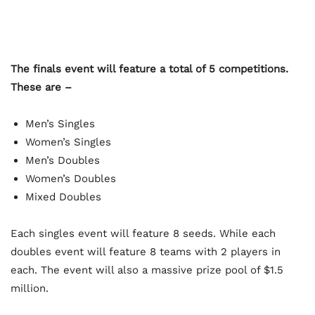
The finals event will feature a total of 5 competitions.
These are –
Men’s Singles
Women’s Singles
Men’s Doubles
Women’s Doubles
Mixed Doubles
Each singles event will feature 8 seeds. While each
doubles event will feature 8 teams with 2 players in
each. The event will also a massive prize pool of $1.5
million.