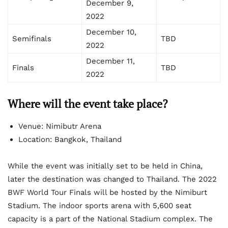
December 9,
2022
December 10,
Semifinals
TBD
2022
December 11,
Finals
TBD
2022
Where will the event take place?
Venue: Nimibutr Arena
Location: Bangkok, Thailand
While the event was initially set to be held in China,
later the destination was changed to Thailand. The 2022
BWF World Tour Finals will be hosted by the Nimiburt
Stadium. The indoor sports arena with 5,600 seat
capacity is a part of the National Stadium complex. The