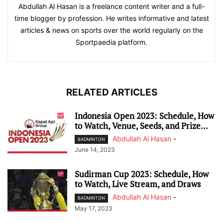
Abdullah Al Hasan is a freelance content writer and a full-
time blogger by profession. He writes informative and latest
articles & news on sports over the world regularly on the
Sportpaedia platform.
RELATED ARTICLES
Indonesia Open 2023: Schedule, How
to Watch, Venue, Seeds, and Prize...
Abdullah Al Hasan
-
BADMINTON
June 14, 2023
Sudirman Cup 2023: Schedule, How
to Watch, Live Stream, and Draws
Abdullah Al Hasan
-
BADMINTON
May 17, 2023