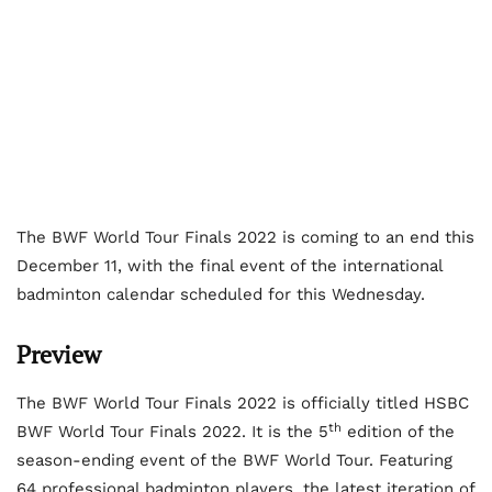
The BWF World Tour Finals 2022 is coming to an end this
December 11, with the final event of the international
badminton calendar scheduled for this Wednesday.
Preview
The BWF World Tour Finals 2022 is officially titled HSBC
th
BWF World Tour Finals 2022. It is the 5
edition of the
season-ending event of the BWF World Tour. Featuring
64 professional badminton players, the latest iteration of