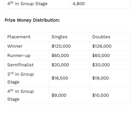
th
4
in Group Stage
4,800
Prize Money Distribution:
Placement
Singles
Doubles
Winner
$120,000
$126,000
Runner-up
$60,000
$60,000
Semifinalist
$30,000
$30,000
rd
3
in Group
$16,500
$19,000
Stage
th
4
in Group
$9,000
$10,500
Stage