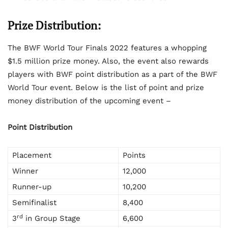
Prize Distribution:
The BWF World Tour Finals 2022 features a whopping
$1.5 million prize money. Also, the event also rewards
players with BWF point distribution as a part of the BWF
World Tour event. Below is the list of point and prize
money distribution of the upcoming event –
Point Distribution
Placement
Points
Winner
12,000
Runner-up
10,200
Semifinalist
8,400
rd
3
in Group Stage
6,600