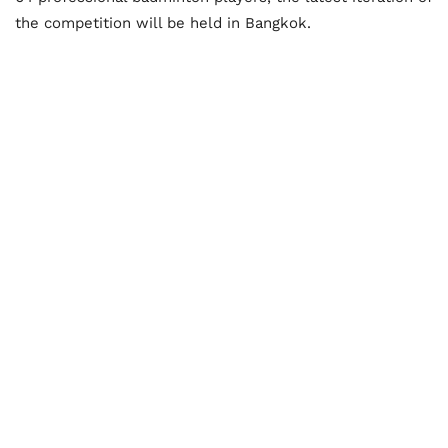
the competition will be held in Bangkok.