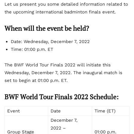
Let us present you some detailed information related to
the upcoming international badminton finals event.
When will the event be held?
Date: Wednesday, December 7, 2022
Time: 01:00 p.m. ET
The BWF World Tour Finals 2022 will initiate this
Wednesday, December 7, 2022. The inaugural match is
set to begin at 01:00 p.m. ET.
BWF World Tour Finals 2022 Schedule:
Event
Date
Time (ET)
December 7,
2022 –
Group Stage
01:00 p.m.