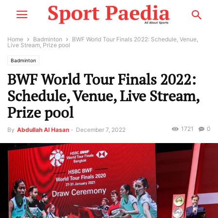
Home
Badminton
BWF World Tour Finals 2022: Schedule, Venue,
Live Stream, Prize pool
Badminton
BWF World Tour Finals 2022:
Schedule, Venue, Live Stream,
Prize pool
1721
0
By
Abdullah Al Hasan
-
December 7, 2022