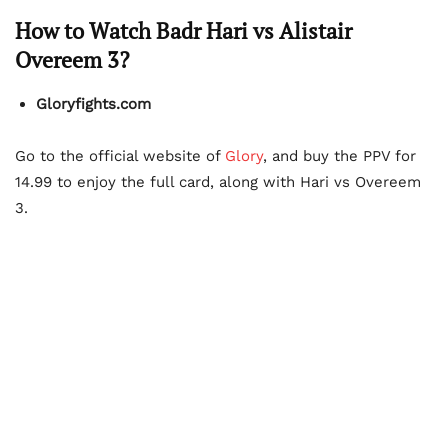
How to Watch Badr Hari vs Alistair
Overeem 3?
Gloryfights.com
Go to the official website of
Glory
, and buy the PPV for
14.99 to enjoy the full card, along with Hari vs Overeem
3.