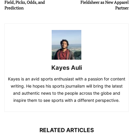
Field, Picks, Odds, and
Fieldsheer as New Apparel
Prediction
Partner
Kayes Auli
Kayes is an avid sports enthusiast with a passion for content
writing. He hopes his sports journalism will bring the latest
and authentic news to the people across the globe and
inspire them to see sports with a different perspective.
RELATED ARTICLES