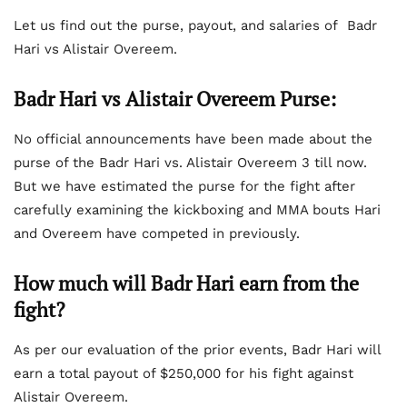
Let us find out the purse, payout, and salaries of Badr
Hari vs Alistair Overeem.
Badr Hari vs Alistair Overeem Purse
:
No official announcements have been made about the
purse of the Badr Hari vs. Alistair Overeem 3 till now.
But we have estimated the purse for the fight after
carefully examining the kickboxing and MMA bouts Hari
and Overeem have competed in previously.
How much will Badr Hari earn from the
fight?
As per our evaluation of the prior events, Badr Hari will
earn a total payout of $250,000 for his fight against
Alistair Overeem.