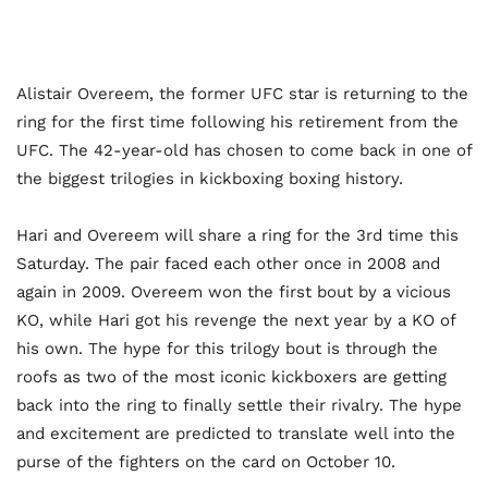
Alistair Overeem, the former UFC star is returning to the
ring for the first time following his retirement from the
UFC. The 42-year-old has chosen to come back in one of
the biggest trilogies in kickboxing boxing history.
Hari and Overeem will share a ring for the 3rd time this
Saturday. The pair faced each other once in 2008 and
again in 2009. Overeem won the first bout by a vicious
KO, while Hari got his revenge the next year by a KO of
his own. The hype for this trilogy bout is through the
roofs as two of the most iconic kickboxers are getting
back into the ring to finally settle their rivalry. The hype
and excitement are predicted to translate well into the
purse of the fighters on the card on October 10.