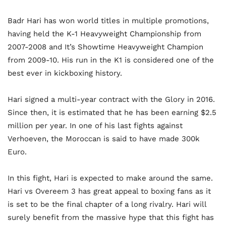
Badr Hari has won world titles in multiple promotions,
having held the K-1 Heavyweight Championship from
2007-2008 and It’s Showtime Heavyweight Champion
from 2009-10. His run in the K1 is considered one of the
best ever in kickboxing history.
Hari signed a multi-year contract with the Glory in 2016.
Since then, it is estimated that he has been earning $2.5
million per year. In one of his last fights against
Verhoeven, the Moroccan is said to have made 300k
Euro.
In this fight, Hari is expected to make around the same.
Hari vs Overeem 3 has great appeal to boxing fans as it
is set to be the final chapter of a long rivalry. Hari will
surely benefit from the massive hype that this fight has