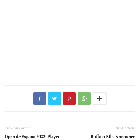
Previous article
Next article
Open de Espana 2022: Player
Buffalo Bills Announce