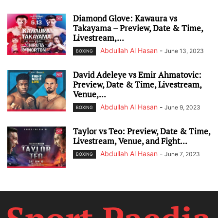
Diamond Glove: Kawaura vs
Takayama – Preview, Date & Time,
Livestream,...
Abdullah Al Hasan
-
June 13, 2023
BOXING
David Adeleye vs Emir Ahmatovic:
Preview, Date & Time, Livestream,
Venue,...
Abdullah Al Hasan
-
June 9, 2023
BOXING
Taylor vs Teo: Preview, Date & Time,
Livestream, Venue, and Fight...
Abdullah Al Hasan
-
June 7, 2023
BOXING