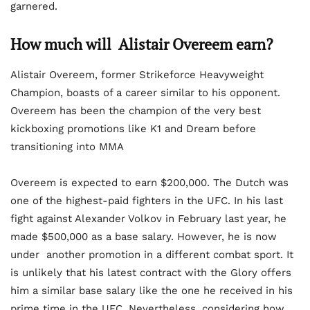
garnered.
How much will
Alistair Overeem
earn?
Alistair Overeem, former Strikeforce Heavyweight
Champion, boasts of a career similar to his opponent.
Overeem has been the champion of the very best
kickboxing promotions like K1 and Dream before
transitioning into MMA
Overeem is expected to earn $200,000. The Dutch was
one of the highest-paid fighters in the UFC. In his last
fight against Alexander Volkov in February last year, he
made $500,000 as a base salary. However, he is now
under another promotion in a different combat sport. It
is unlikely that his latest contract with the Glory offers
him a similar base salary like the one he received in his
prime time in the UFC. Nevertheless, considering how