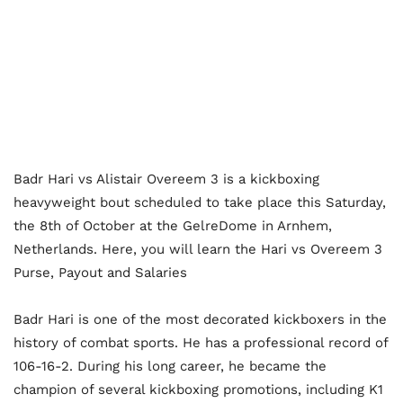
Badr Hari vs Alistair Overeem 3 is a kickboxing
heavyweight bout scheduled to take place this Saturday,
the 8th of October at the GelreDome in Arnhem,
Netherlands. Here, you will learn the Hari vs Overeem 3
Purse, Payout and Salaries
Badr Hari is one of the most decorated kickboxers in the
history of combat sports. He has a professional record of
106-16-2. During his long career, he became the
champion of several kickboxing promotions, including K1