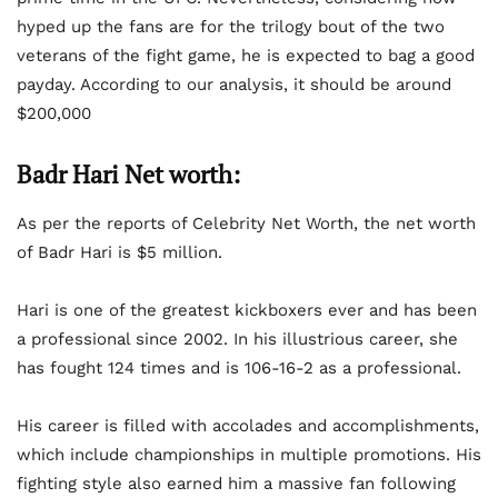
hyped up the fans are for the trilogy bout of the two
veterans of the fight game, he is expected to bag a good
payday. According to our analysis, it should be around
$200,000
Badr Hari Net worth:
As per the reports of Celebrity Net Worth, the net worth
of Badr Hari is $5 million.
Hari is one of the greatest kickboxers ever and has been
a professional since 2002. In his illustrious career, she
has fought 124 times and is 106-16-2 as a professional.
His career is filled with accolades and accomplishments,
which include championships in multiple promotions. His
fighting style also earned him a massive fan following