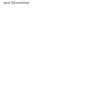
and Showtime.