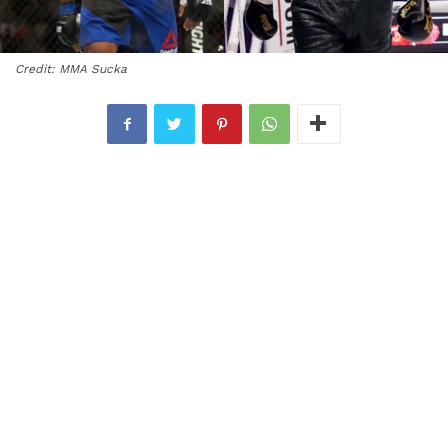
Credit: MMA Sucka