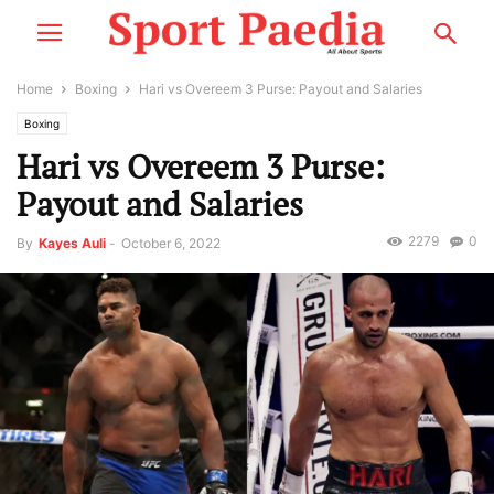
Home
Boxing
Hari vs Overeem 3 Purse: Payout and Salaries
Boxing
Hari vs Overeem 3 Purse:
Payout and Salaries
2279
0
By
Kayes Auli
-
October 6, 2022