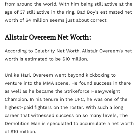
from around the world. With him being still active at the
age of 37 still active in the ring, Bad Boy’s estimated net
worth of $4 million seems just about correct.
Alistair Overeem
Net Worth:
According to Celebrity Net Worth, Alistair Overeem’s net
worth is estimated to be $10 million.
Unlike Hari, Overeem went beyond kickboxing to
venture into the MMA scene. He found success in there
as well as he became the Strikeforce Heavyweight
Champion. In his tenure in the UFC, he was one of the
highest-paid fighters on the roster. With such a long
career that witnessed success on so many levels, The
Demolition Man is speculated to accumulate a net worth
of $10 million.