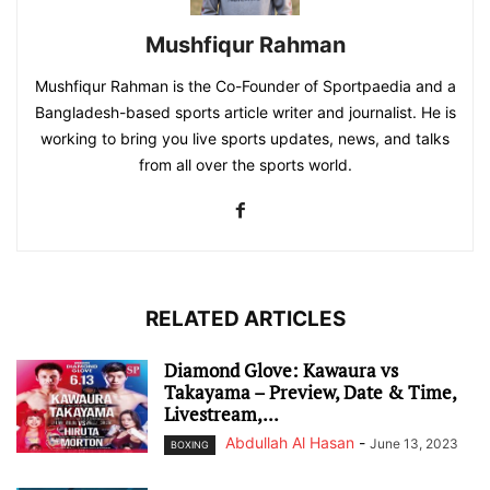
Mushfiqur Rahman
Mushfiqur Rahman is the Co-Founder of Sportpaedia and a
Bangladesh-based sports article writer and journalist. He is
working to bring you live sports updates, news, and talks
from all over the sports world.
RELATED ARTICLES
Diamond Glove: Kawaura vs
Takayama – Preview, Date & Time,
Livestream,...
Abdullah Al Hasan
-
June 13, 2023
BOXING