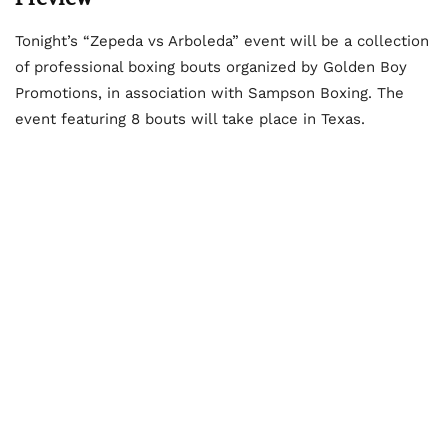
Tonight’s “Zepeda vs Arboleda” event will be a collection
of professional boxing bouts organized by Golden Boy
Promotions, in association with Sampson Boxing. The
event featuring 8 bouts will take place in Texas.