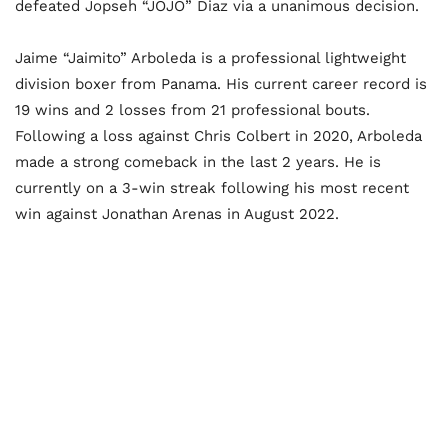
defeated Jopseh “JOJO” Diaz via a unanimous decision.
Jaime “Jaimito” Arboleda is a professional lightweight
division boxer from Panama. His current career record is
19 wins and 2 losses from 21 professional bouts.
Following a loss against Chris Colbert in 2020, Arboleda
made a strong comeback in the last 2 years. He is
currently on a 3-win streak following his most recent
win against Jonathan Arenas in August 2022.