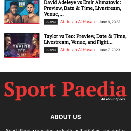
David Adeleye vs Emir Ahmatovic:
Preview, Date & Time, Livestream,
Venue,...
Abdullah Al Hasan
-
June 9, 2023
BOXING
Taylor vs Teo: Preview, Date & Time,
Livestream, Venue, and Fight...
Abdullah Al Hasan
-
June 7, 2023
BOXING
ABOUT US
SportsPaedia provides in-depth, authoritative, and up-to-