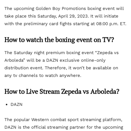
The upcoming Golden Boy Promotions boxing event will
take place this Saturday, April 29, 2023. It will initiate
with the preliminary card fights starting at 08:00 p.m. ET.
How to watch the boxing event on TV?
The Saturday night premium boxing event “Zepeda vs
Arboleda” will be a DAZN exclusive online-only
distribution event. Therefore, it won’t be available on
any tv channels to watch anywhere.
How to Live Stream Zepeda vs Arboleda?
DAZN
The popular Western combat sport streaming platform,
DAZN is the official streaming partner for the upcoming