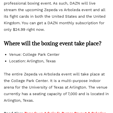
professional boxing event. As such, DAZN will live
stream the upcoming Zepeda vs Arboleda event and all
its fight cards in both the United States and the United
Kingdom. You can get a DAZN monthly subscription for
only $24.99 right now.
Where will the boxing event take place?
Venue: College Park Center
Location: Arlington, Texas
The entire Zepeda vs Arboleda event will take place at
the College Park Center. It is a multi-purpose indoor
arena for the University of Texas at Arlington. The venue
currently has a seating capacity of 7,000 and is located in
Arlington, Texas.