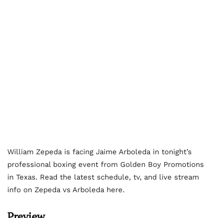
William Zepeda is facing Jaime Arboleda in tonight’s
professional boxing event from Golden Boy Promotions
in Texas. Read the latest schedule, tv, and live stream
info on Zepeda vs Arboleda here.
Preview