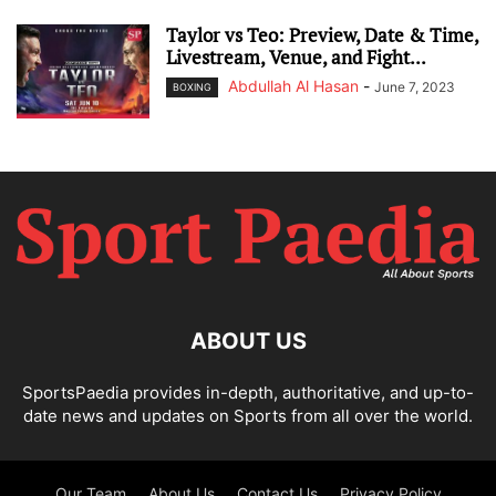
Taylor vs Teo: Preview, Date & Time,
Livestream, Venue, and Fight...
Abdullah Al Hasan
-
June 7, 2023
BOXING
ABOUT US
SportsPaedia provides in-depth, authoritative, and up-to-
date news and updates on Sports from all over the world.
Our Team
About Us
Contact Us
Privacy Policy