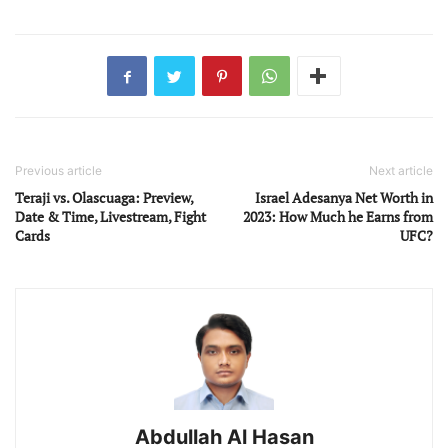
Previous article
Next article
Teraji vs. Olascuaga: Preview,
Israel Adesanya Net Worth in
Date & Time, Livestream, Fight
2023: How Much he Earns from
Cards
UFC?
Abdullah Al Hasan