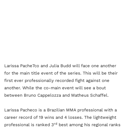
Larissa Pache7co and Julia Budd will face one another
for the main title event of the series. This will be their
first ever professionally recorded fight against one
another. While the co-main event will see a bout
between Bruno Cappelozza and Matheus Schaffel.
Larissa Pacheco is a Brazilian MMA professional with a
career record of 19 wins and 4 losses. The lightweight
rd
professional is ranked 3
best among his regional ranks