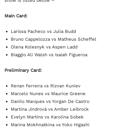
show is listed below –
Main Card:
Larissa Pacheco vs Julia Budd
Bruno Cappelozza vs Matheus Scheffel
Olena Kolesnyk vs Aspen Ladd
Biaggio Ali Walsh vs Isaiah Figueroa
Preliminary Card:
Renan Ferreira vs Rizvan Kuniev
Marcelo Nunes vs Maurice Greene
Danilo Marques vs Yorgan De Castro
Martina Jindrová vs Amber Leibrock
Evelyn Martins vs Karolina Sobek
Marina Mokhnatkina vs Yoko Higashi