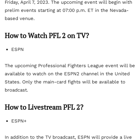
Friday, April 7, 2023. The upcoming event will begin with
prelim events starting at 07:00 p.m. ET in the Nevada-
based venue.
How to Watch PFL 2 on TV?
ESPN
The upcoming Professional Fighters League event will be
available to watch on the ESPN2 channel in the United
States. Only the main-card fights will be available to
broadcast.
How to Livestream PFL 2?
ESPN+
In addition to the TV broadcast, ESPN will provide a live