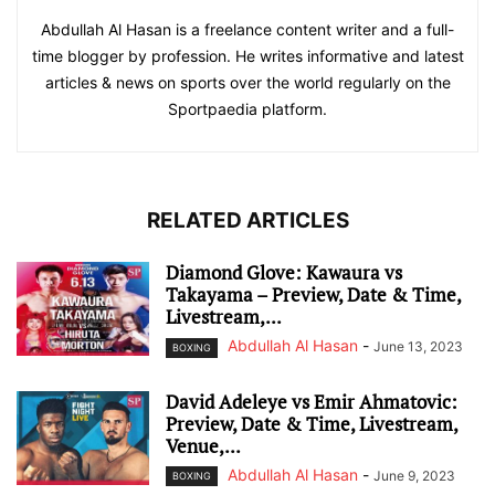
Abdullah Al Hasan is a freelance content writer and a full-
time blogger by profession. He writes informative and latest
articles & news on sports over the world regularly on the
Sportpaedia platform.
RELATED ARTICLES
Diamond Glove: Kawaura vs
Takayama – Preview, Date & Time,
Livestream,...
Abdullah Al Hasan
-
June 13, 2023
BOXING
David Adeleye vs Emir Ahmatovic:
Preview, Date & Time, Livestream,
Venue,...
Abdullah Al Hasan
-
June 9, 2023
BOXING