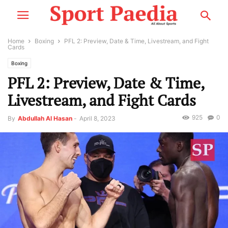
Home
Boxing
PFL 2: Preview, Date & Time, Livestream, and Fight
Cards
Boxing
PFL 2: Preview, Date & Time,
Livestream, and Fight Cards
925
0
By
Abdullah Al Hasan
-
April 8, 2023