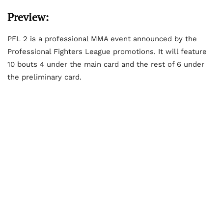
Preview:
PFL 2 is a professional MMA event announced by the
Professional Fighters League promotions. It will feature
10 bouts 4 under the main card and the rest of 6 under
the preliminary card.