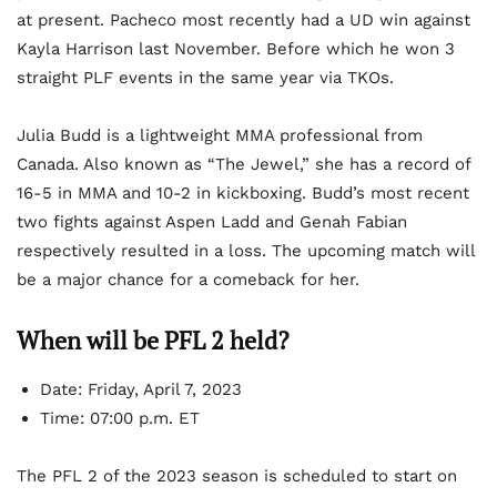
at present. Pacheco most recently had a UD win against
Kayla Harrison last November. Before which he won 3
straight PLF events in the same year via TKOs.
Julia Budd is a lightweight MMA professional from
Canada. Also known as “The Jewel,” she has a record of
16-5 in MMA and 10-2 in kickboxing. Budd’s most recent
two fights against Aspen Ladd and Genah Fabian
respectively resulted in a loss. The upcoming match will
be a major chance for a comeback for her.
When will be PFL 2 held?
Date: Friday, April 7, 2023
Time: 07:00 p.m. ET
The PFL 2 of the 2023 season is scheduled to start on