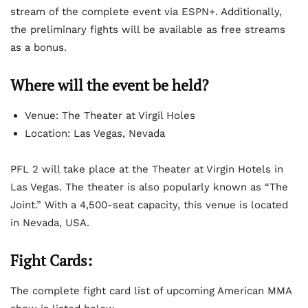
stream of the complete event via ESPN+. Additionally,
the preliminary fights will be available as free streams
as a bonus.
Where will the event be held?
Venue: The Theater at Virgil Holes
Location: Las Vegas, Nevada
PFL 2 will take place at the Theater at Virgin Hotels in
Las Vegas. The theater is also popularly known as “The
Joint.” With a 4,500-seat capacity, this venue is located
in Nevada, USA.
Fight Cards:
The complete fight card list of upcoming American MMA