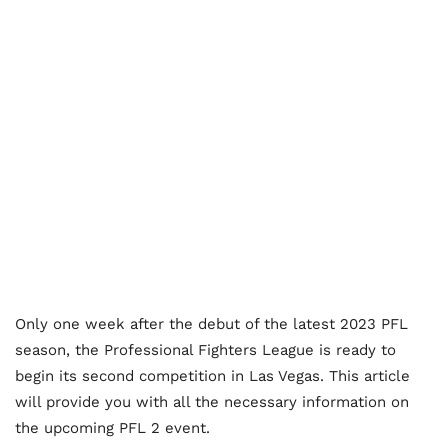
Only one week after the debut of the latest 2023 PFL
season, the Professional Fighters League is ready to
begin its second competition in Las Vegas. This article
will provide you with all the necessary information on
the upcoming PFL 2 event.