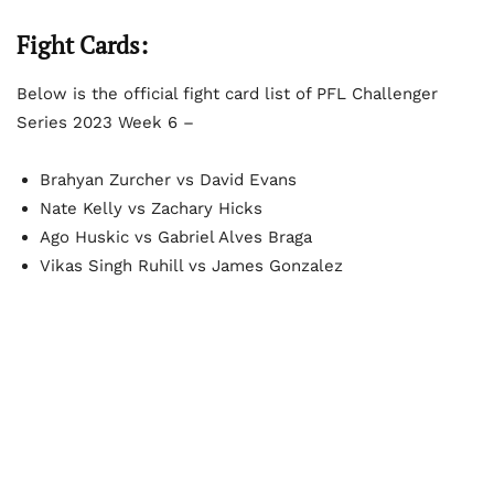
Fight Cards:
Below is the official fight card list of PFL Challenger
Series 2023 Week 6 –
Brahyan Zurcher vs David Evans
Nate Kelly vs Zachary Hicks
Ago Huskic vs Gabriel Alves Braga
Vikas Singh Ruhill vs James Gonzalez