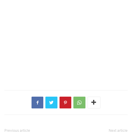
Previous article
Next article