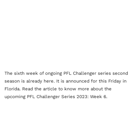
The sixth week of ongoing PFL Challenger series second
season is already here. It is announced for this Friday in
Florida. Read the article to know more about the
upcoming PFL Challenger Series 2023: Week 6.