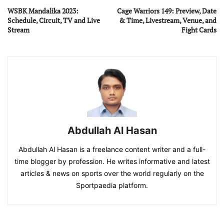
WSBK Mandalika 2023:
Cage Warriors 149: Preview, Date
Schedule, Circuit, TV and Live
& Time, Livestream, Venue, and
Stream
Fight Cards
Abdullah Al Hasan
Abdullah Al Hasan is a freelance content writer and a full-
time blogger by profession. He writes informative and latest
articles & news on sports over the world regularly on the
Sportpaedia platform.