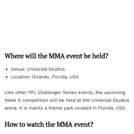
Where will the MMA event be held?
Venue: Universal Studios
Location: Orlando, Florida, USA
Like other PFL Challenger Series events, the upcoming
Week 6 competition will be held at the Universal Studios
arena. It is mainly a theme park located in Florida, USA.
How to watch the MMA event?