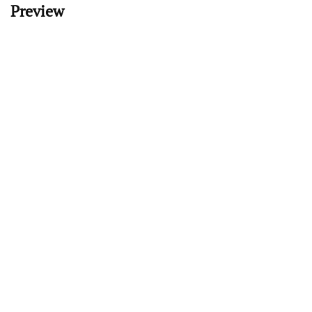
Preview