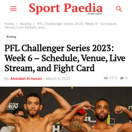
Home
Boxing
PFL Challenger Series 2023: Week 6 – Schedule,
Venue, Live Stream, and...
Boxing
PFL Challenger Series 2023:
Week 6 – Schedule, Venue, Live
Stream, and Fight Card
1272
0
By
Abdullah Al Hasan
-
March 4, 2023