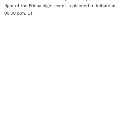
fight of the Friday night event is planned to initiate at
09:00 p.m. ET.