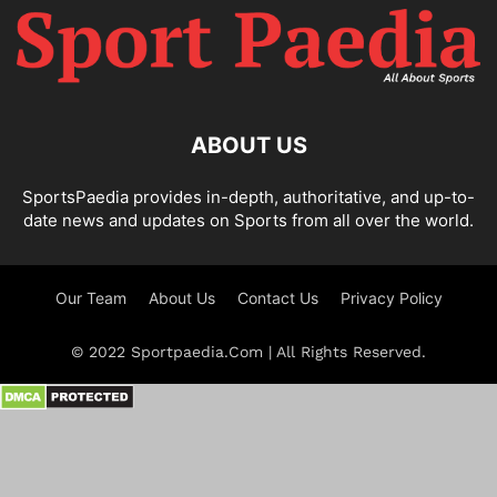
ABOUT US
SportsPaedia provides in-depth, authoritative, and up-to-
date news and updates on Sports from all over the world.
Our Team
About Us
Contact Us
Privacy Policy
© 2022 Sportpaedia.Com | All Rights Reserved.