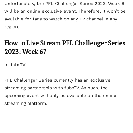
Unfortunately, the PFL Challenger Series 2023: Week 6
will be an online exclusive event. Therefore, it won’t be
available for fans to watch on any TV channel in any
region.
How to Live Stream PFL Challenger Series
2023: Week 6?
fuboTV
PFL Challenger Series currently has an exclusive
streaming partnership with fuboTV. As such, the
upcoming event will only be available on the online
streaming platform.