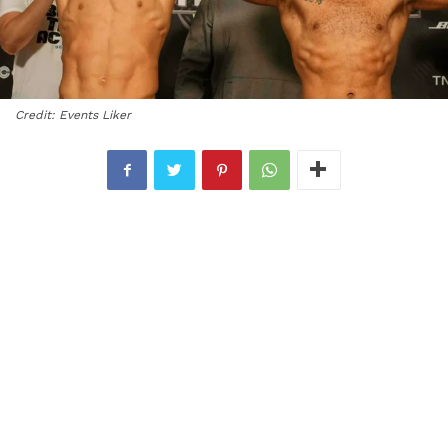
Credit: Events Liker