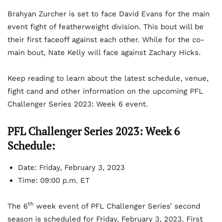
Brahyan Zurcher is set to face David Evans for the main
event fight of featherweight division. This bout will be
their first faceoff against each other. While for the co-
main bout, Nate Kelly will face against Zachary Hicks.
Keep reading to learn about the latest schedule, venue,
fight cand and other information on the upcoming PFL
Challenger Series 2023: Week 6 event.
PFL Challenger Series 2023: Week 6
Schedule:
Date: Friday, February 3, 2023
Time: 09:00 p.m. ET
th
The 6
week event of PFL Challenger Series’ second
season is scheduled for Friday, February 3, 2023. First