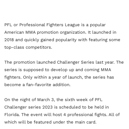
PFL or Professional Fighters League is a popular
American MMA promotion organization. It launched in
2018 and quickly gained popularity with featuring some
top-class competitors.
The promotion launched Challenger Series last year. The
series is supposed to develop up and coming MMA
fighters. Only within a year of launch, the series has
become a fan-favorite addition.
On the night of March 3, the sixth week of PFL
Challenger series 2023 is scheduled to be held in
Florida. The event will host 4 professional fights. All of
which will be featured under the main card.