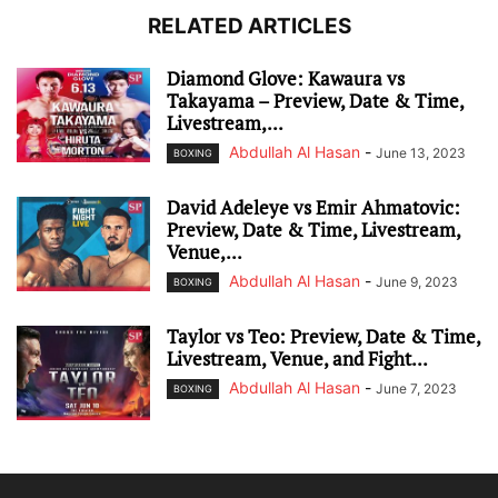
RELATED ARTICLES
Diamond Glove: Kawaura vs
Takayama – Preview, Date & Time,
Livestream,...
Abdullah Al Hasan
-
June 13, 2023
BOXING
David Adeleye vs Emir Ahmatovic:
Preview, Date & Time, Livestream,
Venue,...
Abdullah Al Hasan
-
June 9, 2023
BOXING
Taylor vs Teo: Preview, Date & Time,
Livestream, Venue, and Fight...
Abdullah Al Hasan
-
June 7, 2023
BOXING