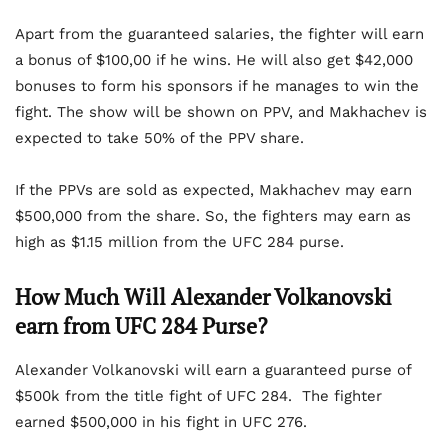
Apart from the guaranteed salaries, the fighter will earn
a bonus of $100,00 if he wins. He will also get $42,000
bonuses to form his sponsors if he manages to win the
fight. The show will be shown on PPV, and Makhachev is
expected to take 50% of the PPV share.
If the PPVs are sold as expected, Makhachev may earn
$500,000 from the share. So, the fighters may earn as
high as $1.15 million from the UFC 284 purse.
How Much Will Alexander Volkanovski
earn from UFC 284 Purse?
Alexander Volkanovski will earn a guaranteed purse of
$500k from the title fight of UFC 284. The fighter
earned $500,000 in his fight in UFC 276.