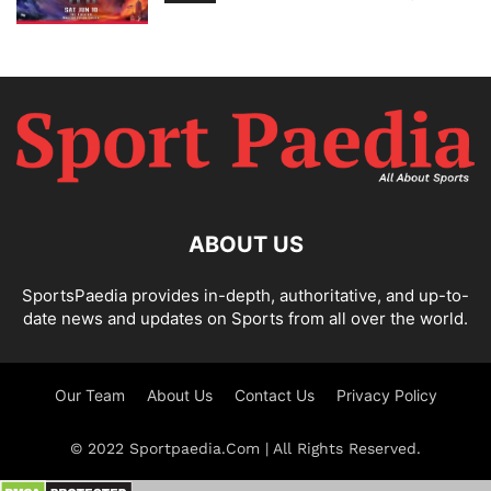
ABOUT US
SportsPaedia provides in-depth, authoritative, and up-to-
date news and updates on Sports from all over the world.
Our Team
About Us
Contact Us
Privacy Policy
© 2022 Sportpaedia.Com | All Rights Reserved.