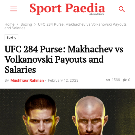
Home
Boxing
UFC 284 Purse: Makhachev vs Volkanovski Payouts
and Salaries
Boxing
UFC 284 Purse: Makhachev vs
Volkanovski Payouts and
Salaries
1566
0
By
Mushfiqur Rahman
-
February 12, 2023