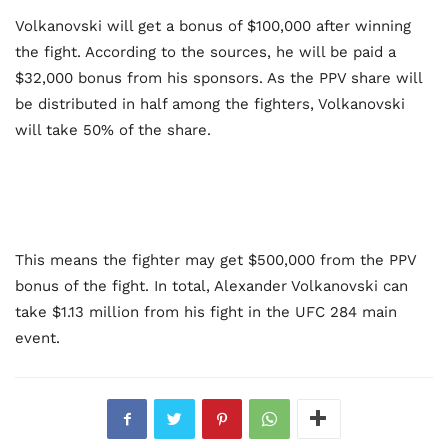
Volkanovski will get a bonus of $100,000 after winning
the fight. According to the sources, he will be paid a
$32,000 bonus from his sponsors. As the PPV share will
be distributed in half among the fighters, Volkanovski
will take 50% of the share.
This means the fighter may get $500,000 from the PPV
bonus of the fight. In total, Alexander Volkanovski can
take $1.13 million from his fight in the UFC 284 main
event.