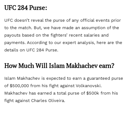
UFC 284 Purse:
UFC doesn’t reveal the purse of any official events prior
to the match. But, we have made an assumption of the
payouts based on the fighters’ recent salaries and
payments. According to our expert analysis, here are the
details on UFC 284 Purse.
How Much Will Islam Makhachev earn?
Islam Makhachev is expected to earn a guaranteed purse
of $500,000 from his fight against Volkanovski.
Makhachev has earned a total purse of $500k from his
fight against Charles Oliveira.