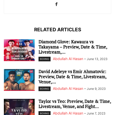
RELATED ARTICLES
Diamond Glove: Kawaura vs
Takayama – Preview, Date & Time,
Livestream,...
Abdullah Al Hasan
-
June 13, 2023
BOXING
David Adeleye vs Emir Ahmatovic:
Preview, Date & Time, Livestream,
Venue,...
Abdullah Al Hasan
-
June 9, 2023
BOXING
Taylor vs Teo: Preview, Date & Time,
Livestream, Venue, and Fight...
Abdullah Al Hasan
-
June 7, 2023
BOXING