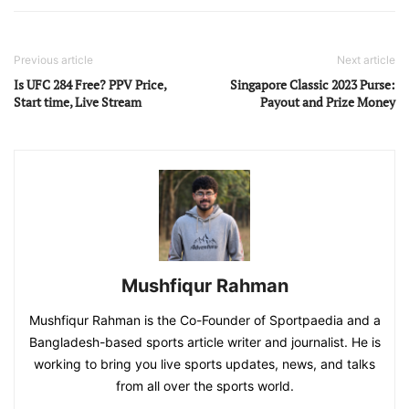
Previous article
Next article
Is UFC 284 Free? PPV Price,
Singapore Classic 2023 Purse:
Start time, Live Stream
Payout and Prize Money
Mushfiqur Rahman
Mushfiqur Rahman is the Co-Founder of Sportpaedia and a
Bangladesh-based sports article writer and journalist. He is
working to bring you live sports updates, news, and talks
from all over the sports world.