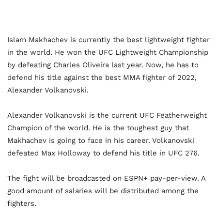
Islam Makhachev is currently the best lightweight fighter
in the world. He won the UFC Lightweight Championship
by defeating Charles Oliveira last year. Now, he has to
defend his title against the best MMA fighter of 2022,
Alexander Volkanovski.
Alexander Volkanovski is the current UFC Featherweight
Champion of the world. He is the toughest guy that
Makhachev is going to face in his career. Volkanovski
defeated Max Holloway to defend his title in UFC 276.
The fight will be broadcasted on ESPN+ pay-per-view. A
good amount of salaries will be distributed among the
fighters.