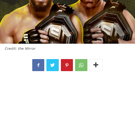
Credit: the Mirror