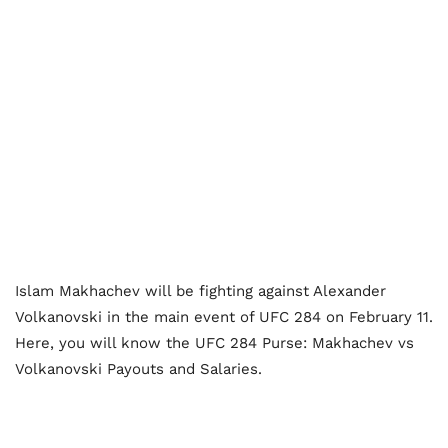
Islam Makhachev will be fighting against Alexander
Volkanovski in the main event of UFC 284 on February 11.
Here, you will know the UFC 284 Purse: Makhachev vs
Volkanovski Payouts and Salaries.