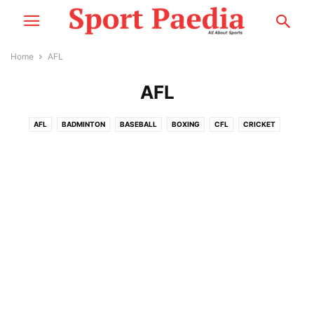
Home
AFL
AFL
AFL
BADMINTON
BASEBALL
BOXING
CFL
CRICKET
CYCLING
ESPORTS
F1
FOOTBALL
GOLF
MMA
MORE
MOTOSPORT
NASCAR
NBA
NCCA
NEWS
NFL
NHL
PLAYER PROFILE
RACING
RUGBY
SNOOKER
TENNIS
WWE