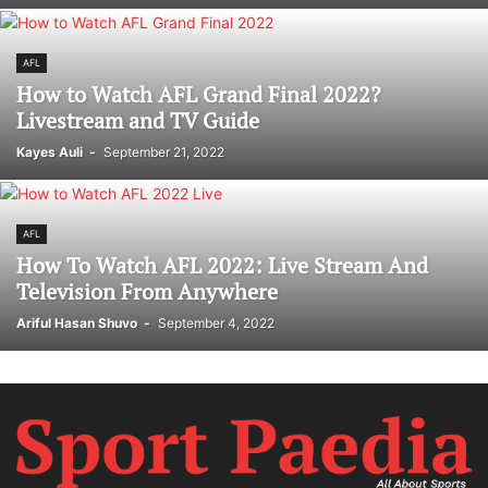
AFL
How to Watch AFL Grand Final 2022?
Livestream and TV Guide
Kayes Auli
-
September 21, 2022
AFL
How To Watch AFL 2022: Live Stream And
Television From Anywhere
Ariful Hasan Shuvo
-
September 4, 2022