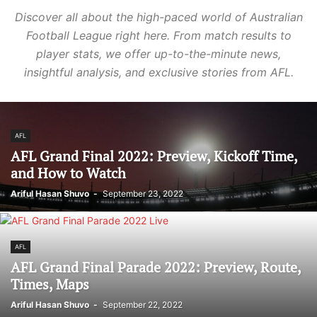
Discover all about the high-paced world of Australian
Football League right here. From match results to
player stats, we offer up-to-the-minute news,
insightful analysis, and exclusive stories from AFL.
AFL
AFL Grand Final 2022: Preview, Kickoff Time,
and How to Watch
Ariful Hasan Shuvo
-
September 23, 2022
AFL
AFL Grand Final Parade 2022: Preview, Route,
Times, Maps
Ariful Hasan Shuvo
-
September 22, 2022