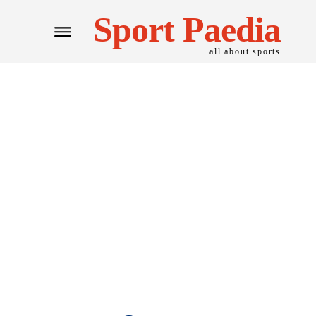
Sport Paedia
all about sports