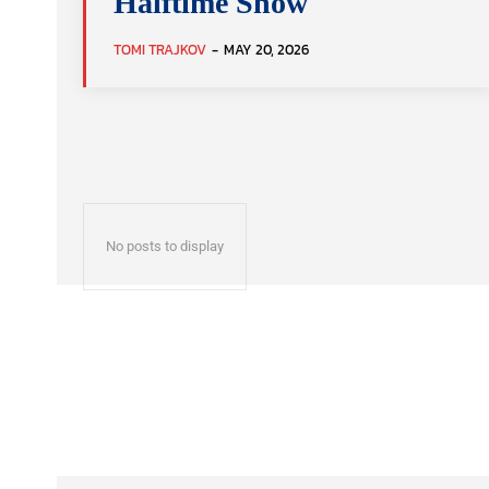
Halftime Show
TOMI TRAJKOV
-
MAY 20, 2026
No posts to display