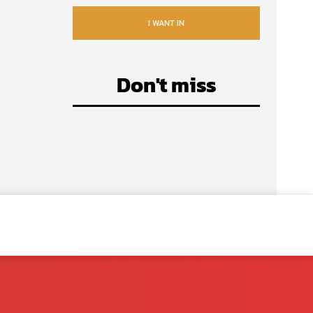
I WANT IN
Don't miss