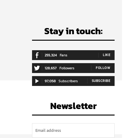
Stay in touch:
255,324
Fans
LIKE
128,657
Followers
FOLLOW
97,058
Subscribers
SUBSCRIBE
Newsletter