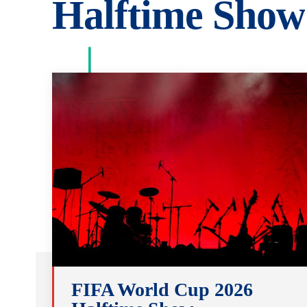
Halftime Show
FIFA World Cup 2026