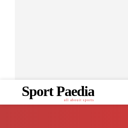
Sport Paedia
all abouit sports