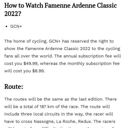
How to Watch Famenne Ardenne Classic
2022?
GCN+
The home of cycling, GCN+ has reserved the right to
show the Famenne Ardenne Classic 2022 to the cycling
fans all over the world. The annual subscription fee will
cost you $49.99, whereas the monthly subscription fee
will cost you $8.99.
Route:
The routes will be the same as the last edition. There
will be a total of 187 km of the race. The route will
include three local circuits in the way, the racer will
have to cross Nassogne, La Roche, Redux. The racers