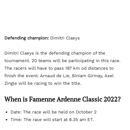
Defending champion:
Dimitri Claeys
Dimitri Claeys is the defending champion of the
tournament. 20 teams will be participating in this race.
The racers will have to pass 187 km od distances to
finish the event. Arnaud de Lie, Biniam Girmay, Axel
Zingle will be racing to win the title.
When is Famenne Ardenne Classic 2022?
Date: The race will be held on October 2
Time: The race will start at 8.35 am ET.