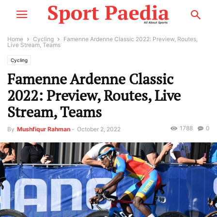
Home
Cycling
Famenne Ardenne Classic 2022: Preview, Routes,
Live Stream, Teams
Cycling
Famenne Ardenne Classic
2022: Preview, Routes, Live
Stream, Teams
1788
0
By
Mushfiqur Rahman
-
October 2, 2022