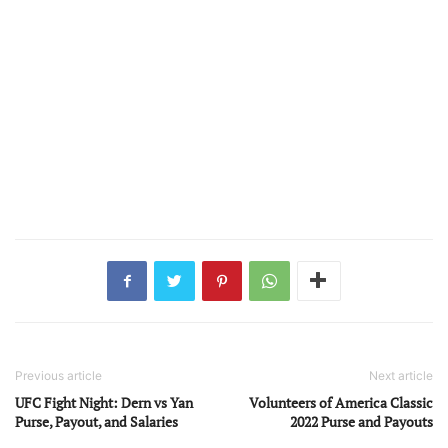
Previous article
Next article
UFC Fight Night: Dern vs Yan
Volunteers of America Classic
Purse, Payout, and Salaries
2022 Purse and Payouts