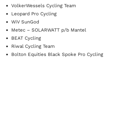
VolkerWessels Cycling Team
Leopard Pro Cycling
WiV SunGod
Metec – SOLARWATT p/b Mantel
BEAT Cycling
Riwal Cycling Team
Bolton Equities Black Spoke Pro Cycling