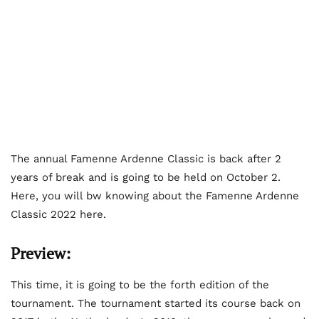
The annual Famenne Ardenne Classic is back after 2
years of break and is going to be held on October 2.
Here, you will bw knowing about the Famenne Ardenne
Classic 2022 here.
Preview:
This time, it is going to be the forth edition of the
tournament. The tournament started its course back on