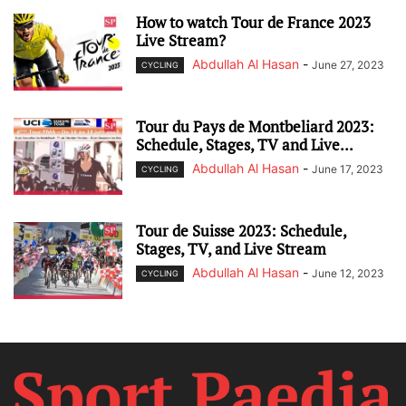
How to watch Tour de France 2023
Live Stream?
Abdullah Al Hasan
-
June 27, 2023
CYCLING
Tour du Pays de Montbeliard 2023:
Schedule, Stages, TV and Live...
Abdullah Al Hasan
-
June 17, 2023
CYCLING
Tour de Suisse 2023: Schedule,
Stages, TV, and Live Stream
Abdullah Al Hasan
-
June 12, 2023
CYCLING