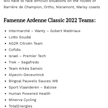
will have to face difficult situations on the routes of
Barrière de Champion, Ortho, Nisramont, Warisy coasts
Famenne Ardenne Classic 2022 Teams:
Intermarché – Wanty – Gobert Matériaux
Lotto Soudal
AG2R Citroën Team
Cofidis
Israel – Premier Tech
Trek – Segafredo
Team Arkéa Samsic
Alpecin-Deceuninck
Bingoal Pauwels Sauces WB
Sport Vlaanderen – Baloise
Human Powered Health
Minerva Cycling
TotalEnergies