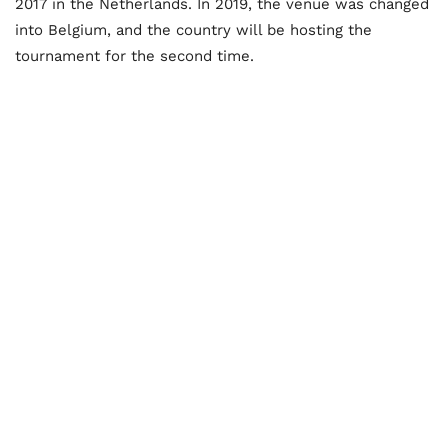
2017 in the Netherlands. In 2019, the venue was changed
into Belgium, and the country will be hosting the
tournament for the second time.