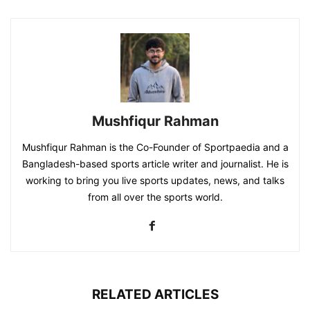
Mushfiqur Rahman
Mushfiqur Rahman is the Co-Founder of Sportpaedia and a
Bangladesh-based sports article writer and journalist. He is
working to bring you live sports updates, news, and talks
from all over the sports world.
RELATED ARTICLES