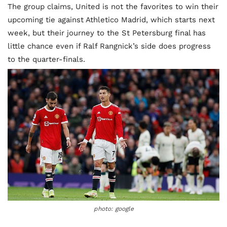
The group claims, United is not the favorites to win their
upcoming tie against Athletico Madrid, which starts next
week, but their journey to the St Petersburg final has
little chance even if Ralf Rangnick’s side does progress
to the quarter-finals.
photo: google