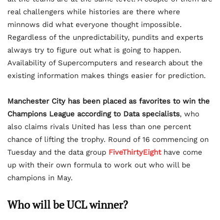
real challengers while histories are there where
minnows did what everyone thought impossible.
Regardless of the unpredictability, pundits and experts
always try to figure out what is going to happen.
Availability of Supercomputers and research about the
existing information makes things easier for prediction.
Manchester City has been placed as favorites to win the
Champions League according to Data specialists
, who
also claims rivals United has less than one percent
chance of lifting the trophy. Round of 16 commencing on
Tuesday and the data group
FiveThirtyEight
have come
up with their own formula to work out who will be
champions in May.
Who will be UCL winner?