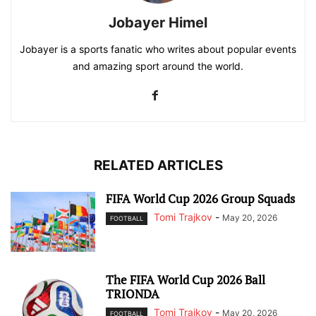
Jobayer Himel
Jobayer is a sports fanatic who writes about popular events
and amazing sport around the world.
RELATED ARTICLES
FIFA World Cup 2026 Group Squads
Tomi Trajkov
-
May 20, 2026
FOOTBALL
The FIFA World Cup 2026 Ball
TRIONDA
Tomi Trajkov
-
May 20, 2026
FOOTBALL