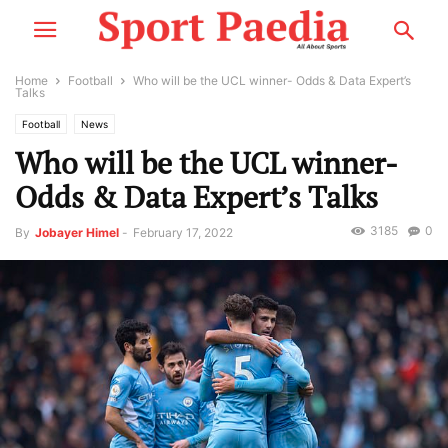
Home
Football
Who will be the UCL winner- Odds & Data Expert’s
Talks
Football
News
Who will be the UCL winner-
Odds & Data Expert’s Talks
3185
0
By
Jobayer Himel
-
February 17, 2022