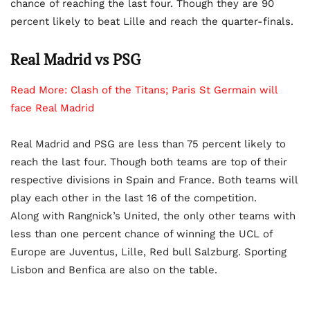
chance of reaching the last four. Though they are 90
percent likely to beat Lille and reach the quarter-finals.
Real Madrid vs PSG
Read More: Clash of the Titans; Paris St Germain will
face Real Madrid
Real Madrid and PSG are less than 75 percent likely to
reach the last four. Though both teams are top of their
respective divisions in Spain and France. Both teams will
play each other in the last 16 of the competition.
Along with Rangnick’s United, the only other teams with
less than one percent chance of winning the UCL of
Europe are Juventus, Lille, Red bull Salzburg. Sporting
Lisbon and Benfica are also on the table.