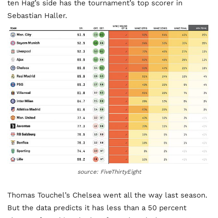
ten Hag’s side has the tournament’s top scorer in
Sebastian Haller.
source: FiveThirtyEight
Thomas Touchel’s Chelsea went all the way last season.
But the data predicts it has less than a 50 percent