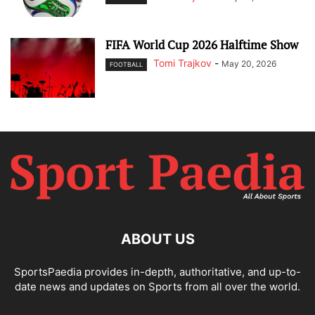
FIFA World Cup 2026 Halftime Show
Tomi Trajkov
-
May 20, 2026
FOOTBALL
ABOUT US
SportsPaedia provides in-depth, authoritative, and up-to-
date news and updates on Sports from all over the world.