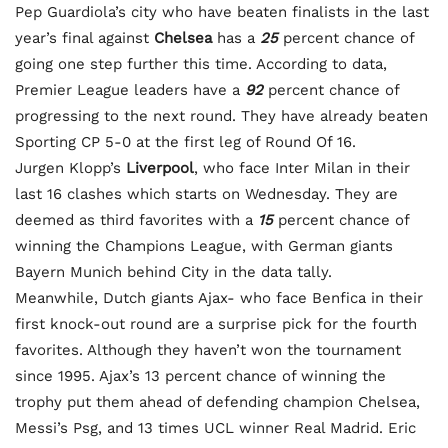
Pep Guardiola’s city who have beaten finalists in the last
year’s final against
Chelsea
has a
25
percent chance of
going one step further this time. According to data,
Premier League leaders have a
92
percent chance of
progressing to the next round. They have already beaten
Sporting CP 5-0 at the first leg of Round Of 16.
Jurgen Klopp’s
Liverpool
, who face Inter Milan in their
last 16 clashes which starts on Wednesday. They are
deemed as third favorites with a
15
percent chance of
winning the Champions League, with German giants
Bayern Munich behind City in the data tally.
Meanwhile, Dutch giants Ajax- who face Benfica in their
first knock-out round are a surprise pick for the fourth
favorites. Although they haven’t won the tournament
since 1995. Ajax’s 13 percent chance of winning the
trophy put them ahead of defending champion Chelsea,
Messi’s Psg, and 13 times UCL winner Real Madrid. Eric