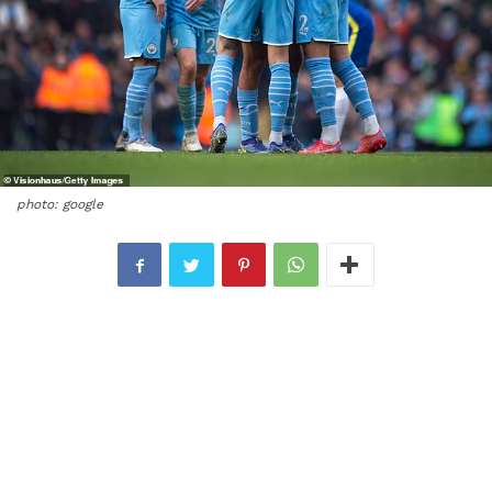
photo: google