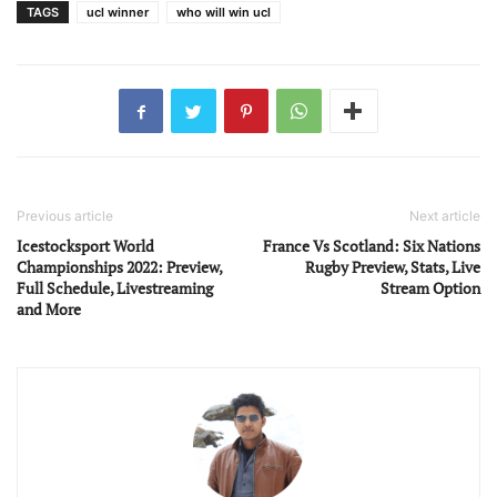
TAGS
ucl winner
who will win ucl
Previous article
Next article
Icestocksport World
France Vs Scotland: Six Nations
Championships 2022: Preview,
Rugby Preview, Stats, Live
Full Schedule, Livestreaming
Stream Option
and More