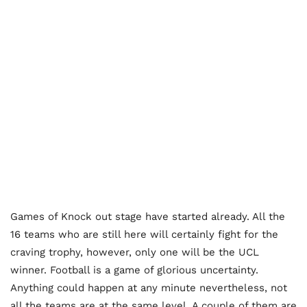
Games of Knock out stage have started already. All the
16 teams who are still here will certainly fight for the
craving trophy, however, only one will be the UCL
winner. Football is a game of glorious uncertainty.
Anything could happen at any minute nevertheless, not
all the teams are at the same level. A couple of them are