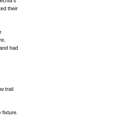
zechia’s
ed their
e
re,
 and had
 trail
 fixture.