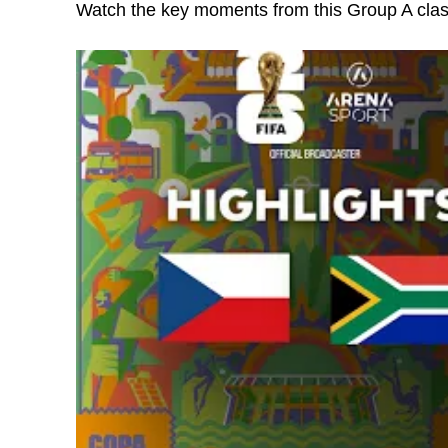
Watch the key moments from this Group A cla