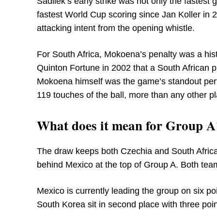
Sadilek’s early strike was not only the fastest 
fastest World Cup scoring since Jan Koller in 2
attacking intent from the opening whistle.
For South Africa, Mokoena’s penalty was a histo
Quinton Fortune in 2002 that a South African 
Mokoena himself was the game’s standout perf
119 touches of the ball, more than any other pl
What does it mean for Group A
The draw keeps both Czechia and South Africa f
behind Mexico at the top of Group A. Both te
Mexico is currently leading the group on six poi
South Korea sit in second place with three poin