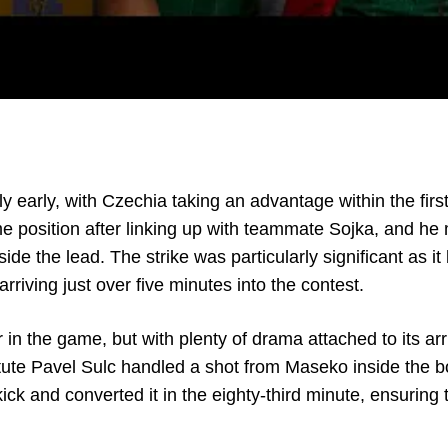
y early, with Czechia taking an advantage within the first
me position after linking up with teammate Sojka, and h
 side the lead. The strike was particularly significant as 
rriving just over five minutes into the contest.
in the game, but with plenty of drama attached to its arri
ute Pavel Sulc handled a shot from Maseko inside the b
k and converted it in the eighty-third minute, ensuring t