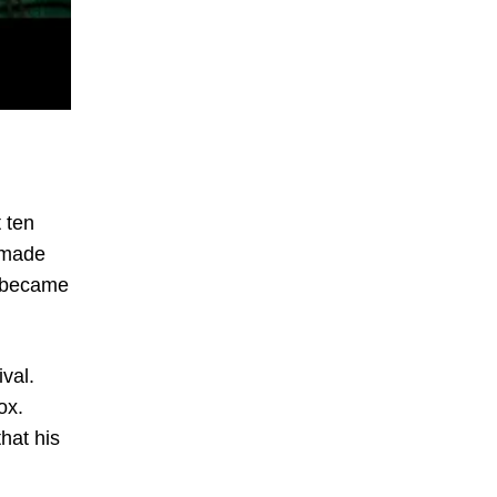
 ten
e made
it became
val.
ox.
hat his