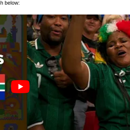
sh below: