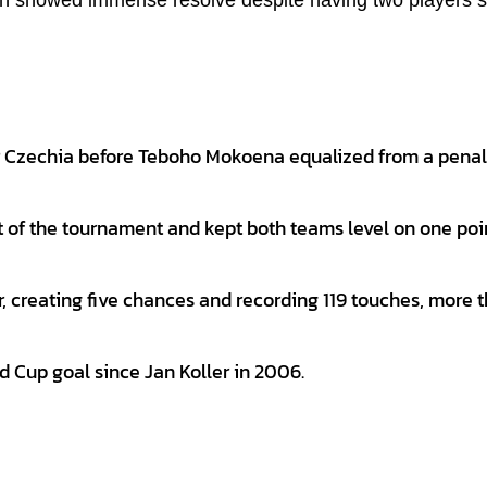
hich showed immense resolve despite having two players s
or Czechia before Teboho Mokoena equalized from a penal
nt of the tournament and kept both teams level on one po
 creating five chances and recording 119 touches, more 
d Cup goal since Jan Koller in 2006.