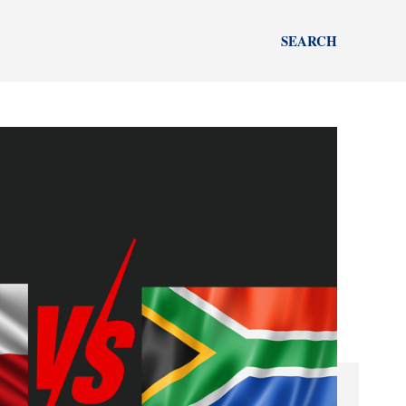
SEARCH