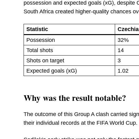
possession and expected goals (xG), despite Cz
South Africa created higher-quality chances ove
Statistic
Czechia
Possession
32%
Total shots
14
Shots on target
3
Expected goals (xG)
1.02
Why was the result notable?
The outcome of this Group A clash carried signif
their individual records at the FIFA World Cup.