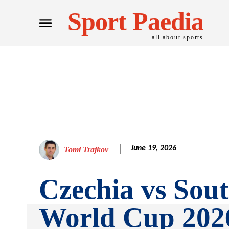
Sport Paedia
all about sports
June 19, 2026
Tomi Trajkov
Czechia vs Sout
World Cup 202