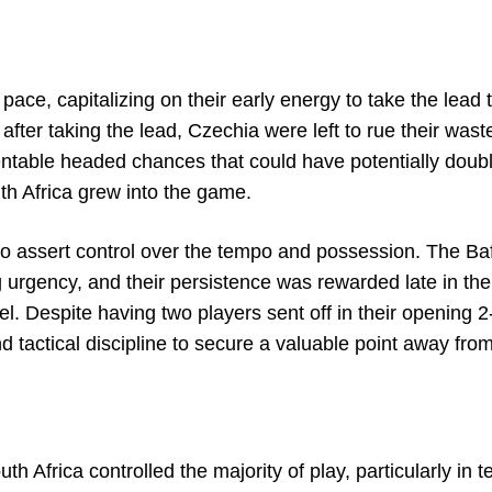
pace, capitalizing on their early energy to take the lead
after taking the lead, Czechia were left to rue their wast
sentable headed chances that could have potentially doubl
th Africa grew into the game.
to assert control over the tempo and possession. The Ba
g urgency, and their persistence was rewarded late in th
. Despite having two players sent off in their opening 2
d tactical discipline to secure a valuable point away fr
th Africa controlled the majority of play, particularly in t