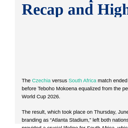
Recap and High
The
Czechia
versus
South Africa
match ended i
before Teboho Mokoena equalized from the pena
World Cup 2026.
The result, which took place on Thursday, Jun
branding as “Atlanta Stadium,” left both natio