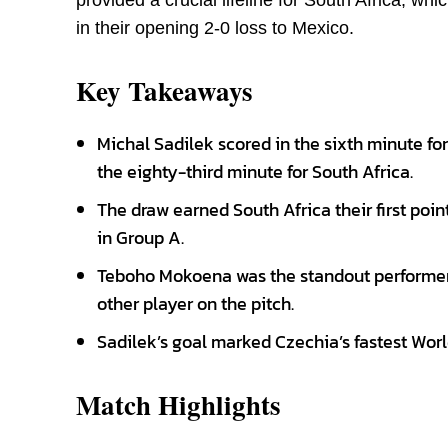
provided a crucial lifeline for South Africa, w
in their opening 2-0 loss to Mexico.
Key Takeaways
Michal Sadilek scored in the sixth minute f
the eighty-third minute for South Africa.
The draw earned South Africa their first poi
in Group A.
Teboho Mokoena was the standout performer,
other player on the pitch.
Sadilek’s goal marked Czechia’s fastest Worl
Match Highlights