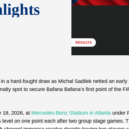
lights
RESULTS
n a hard-fought draw as Michal Sadilek netted an early
lty spot to secure Bafana Bafana’s first point of the FI
e 18, 2026, at
Mercedes-Benz Stadium in Atlanta
under 
ns level on one point each after two group stage games. 