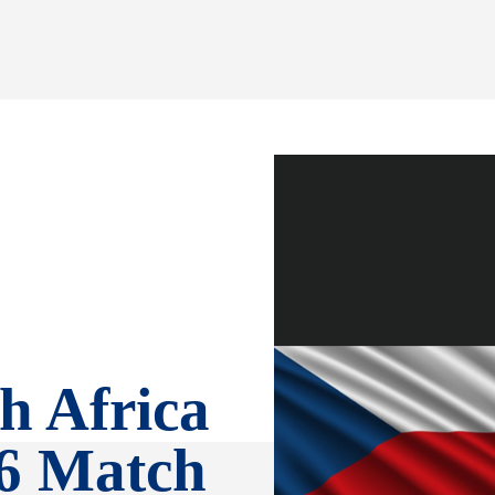
h Africa
6 Match