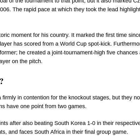
goal of the tournament to that point, but it also marked C
006. The rapid pace at which they took the lead highlight
ric moment for his country. It marked the first time sinc
player has scored from a World Cup spot-kick. Furthermo
ormer; he created a joint-tournament-high five chances
ayer on the pitch.
?
irmly in contention for the knockout stages, but they now
ams have one point from two games.
nts after also beating South Korea 1-0 in their respective
ts, and faces South Africa in their final group game.