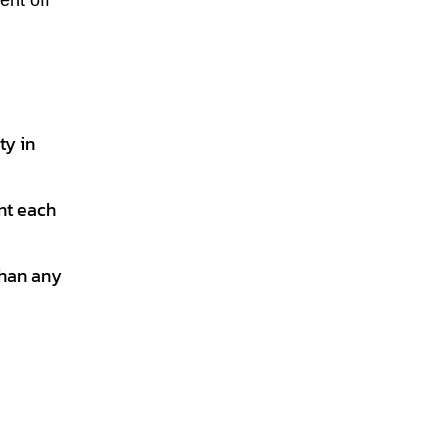
ent off
ty in
int each
than any