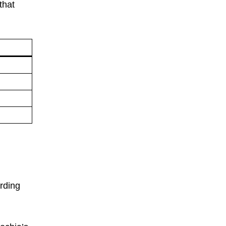
that
arding