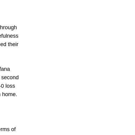
 through
efulness
ed their
fana
e second
-0 loss
om home.
erms of