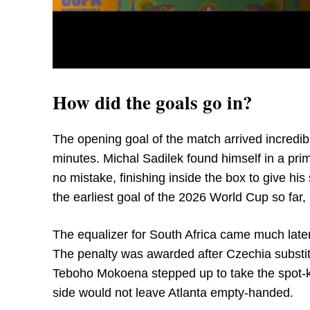
How did the goals go in?
The opening goal of the match arrived incredibl
minutes. Michal Sadilek found himself in a pri
no mistake, finishing inside the box to give his
the earliest goal of the 2026 World Cup so far, a
The equalizer for South Africa came much later 
The penalty was awarded after Czechia substit
Teboho Mokoena stepped up to take the spot-kic
side would not leave Atlanta empty-handed.