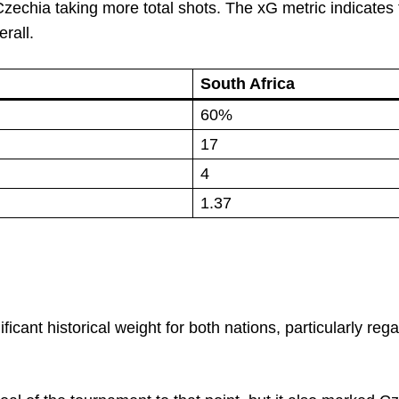
echia taking more total shots. The xG metric indicates 
rall.
South Africa
60%
17
4
1.37
icant historical weight for both nations, particularly reg