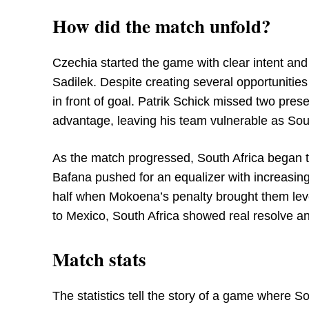
How did the match unfold?
Czechia started the game with clear intent and 
Sadilek. Despite creating several opportunities 
in front of goal. Patrik Schick missed two pre
advantage, leaving his team vulnerable as Sou
As the match progressed, South Africa began 
Bafana pushed for an equalizer with increasin
half when Mokoena’s penalty brought them level
to Mexico, South Africa showed real resolve an
Match stats
The statistics tell the story of a game where Sou