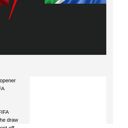
 opener
FA
FIFA
The draw