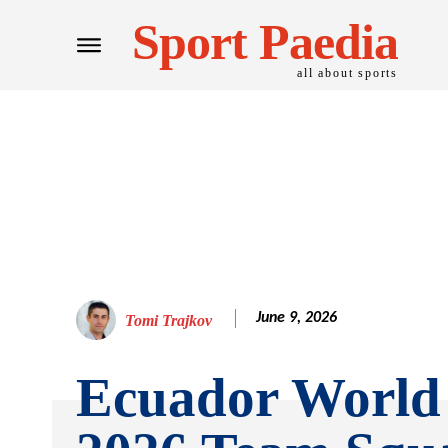
Sport Paedia
all about sports
June 9, 2026
Tomi Trajkov
Ecuador World