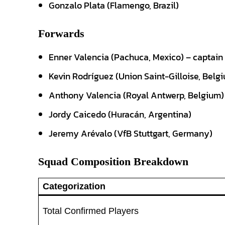
Gonzalo Plata (Flamengo, Brazil)
Forwards
Enner Valencia (Pachuca, Mexico) – captain
Kevin Rodríguez (Union Saint-Gilloise, Belg
Anthony Valencia (Royal Antwerp, Belgium)
Jordy Caicedo (Huracán, Argentina)
Jeremy Arévalo (VfB Stuttgart, Germany)
Squad Composition Breakdown
Categorization
Total Confirmed Players