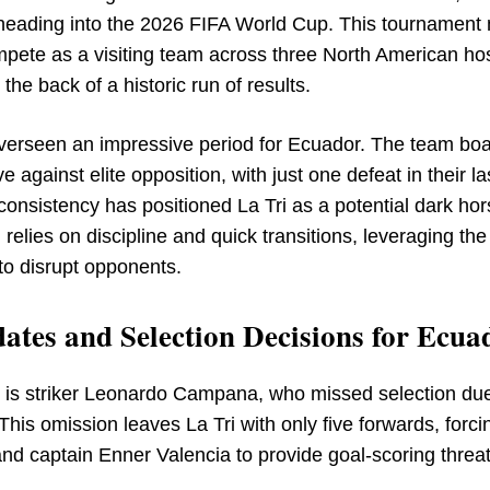
, heading into the 2026 FIFA World Cup. This tournament
ompete as a visiting team across three North American ho
he back of a historic run of results.
verseen an impressive period for Ecuador. The team boa
 against elite opposition, with just one defeat in their la
nsistency has positioned La Tri as a potential dark hor
elies on discipline and quick transitions, leveraging the
 to disrupt opponents.
ates and Selection Decisions for Ecua
r is striker Leonardo Campana, who missed selection due
This omission leaves La Tri with only five forwards, forci
and captain Enner Valencia to provide goal-scoring threa