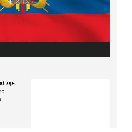
d top-
ng
e