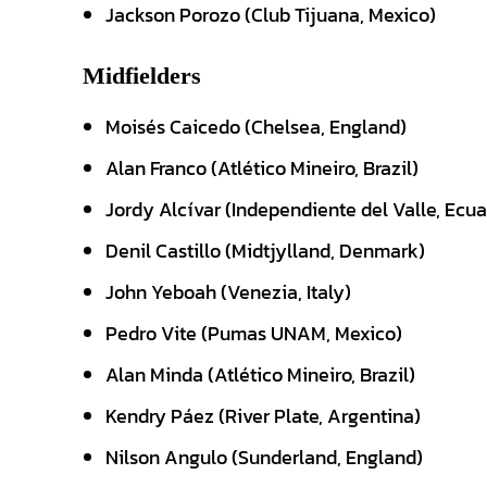
Jackson Porozo (Club Tijuana, Mexico)
Midfielders
Moisés Caicedo (Chelsea, England)
Alan Franco (Atlético Mineiro, Brazil)
Jordy Alcívar (Independiente del Valle, Ecu
Denil Castillo (Midtjylland, Denmark)
John Yeboah (Venezia, Italy)
Pedro Vite (Pumas UNAM, Mexico)
Alan Minda (Atlético Mineiro, Brazil)
Kendry Páez (River Plate, Argentina)
Nilson Angulo (Sunderland, England)