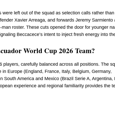
 were left out of the squad as selection calls rather than
efender Xavier Arreaga, and forwards Jeremy Sarmiento
26-man roster. These cuts opened the door for younger 
naling Beccacece’s intent to inject fresh energy into th
e Ecuador World Cup 2026 Team?
6 players, carefully balanced across all positions. The s
n Europe (England, France, Italy, Belgium, Germany,
in South America and Mexico (Brazil Serie A, Argentina,
opean experience and regional familiarity provides the t