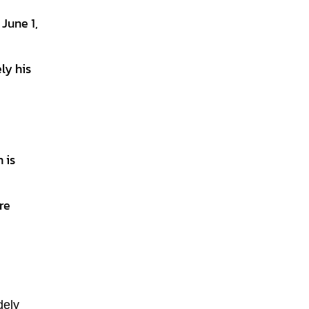
June 1,
ly his
 is
re
dely