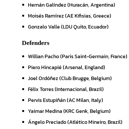
Hernán Galíndez (Huracán, Argentina)
Moisés Ramírez (AE Kifisias, Greece)
Gonzalo Valle (LDU Quito, Ecuador)
Defenders
Willian Pacho (Paris Saint-Germain, France)
Piero Hincapié (Arsenal, England)
Joel Ordóñez (Club Brugge, Belgium)
Félix Torres (Internacional, Brazil)
Pervis Estupiñán (AC Milan, Italy)
Yaimar Medina (KRC Genk, Belgium)
Ángelo Preciado (Atlético Mineiro, Brazil)