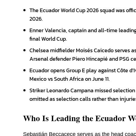
The Ecuador World Cup 2026 squad was offi
2026.
Enner Valencia, captain and all-time leading s
final World Cup.
Chelsea midfielder Moisés Caicedo serves as 
Arsenal defender Piero Hincapié and PSG ce
Ecuador opens Group E play against Côte d’Iv
Mexico vs South Africa on June 11.
Striker Leonardo Campana missed selection d
omitted as selection calls rather than injurie
Who Is Leading the Ecuador W
Sebastián Beccacece serves as the head coac