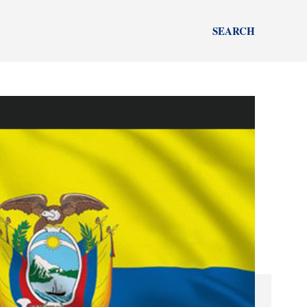
SEARCH