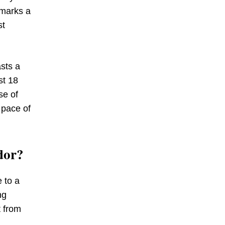
 marks a
st
sts a
st 18
se of
 pace of
dor?
 to a
ng
t from