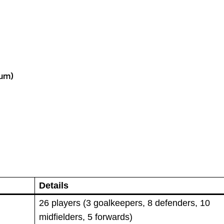
ium)
Details
26 players (3 goalkeepers, 8 defenders, 10
midfielders, 5 forwards)