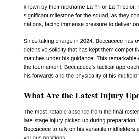
known by their nickname La Tri or La Tricolor
significant milestone for the squad, as they c
nations, facing immense pressure to deliver on t
Since taking charge in 2024, Beccacece has o
defensive solidity that has kept them competitive
matches under his guidance. This remarkable co
the tournament. Beccacece’s tactical approach r
his forwards and the physicality of his midfield
What Are the Latest Injury Upd
The most notable absence from the final roste
late-stage injury picked up during preparation. 
Beccacece to rely on his versatile midfielders 
various positions.