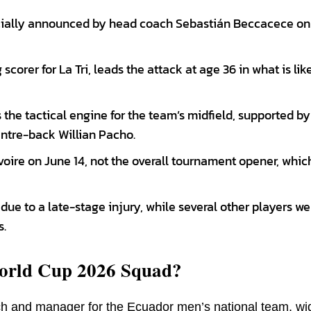
cially announced by head coach Sebastián Beccacece on 
corer for La Tri, leads the attack at age 36 in what is like
the tactical engine for the team’s midfield, supported by
ntre-back Willian Pacho.
oire on June 14, not the overall tournament opener, which
ue to a late-stage injury, while several other players we
s.
orld Cup 2026 Squad?
h and manager for the Ecuador men’s national team, wi