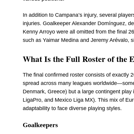
In addition to Campana’s injury, several players
injuries. Goalkeeper Alexander Domínguez, d
Kenny Arroyo were all omitted from the final 
such as Yaimar Medina and Jeremy Arévalo, sig
What Is the Full Roster of th
The final confirmed roster consists of exactly 2
spread across many leagues worldwide—some i
Denmark, Greece) but a large contingent play 
LigaPro, and Mexico Liga MX). This mix of Eur
adaptability to face diverse playing styles.
Goalkeepers