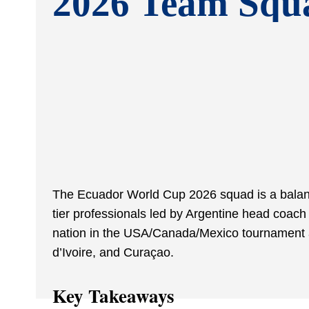
2026 Team Squ
The Ecuador World Cup 2026 squad is a balanc
tier professionals led by Argentine head coac
nation in the USA/Canada/Mexico tournament 
d’Ivoire, and Curaçao.
Key Takeaways