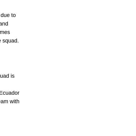
 due to
 and
names
e squad.
quad is
 Ecuador
eam with