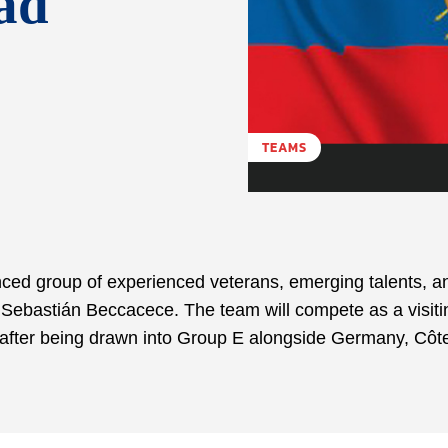
ad
TEAMS
ed group of experienced veterans, emerging talents, an
h Sebastián Beccacece. The team will compete as a visiti
after being drawn into Group E alongside Germany, Côt