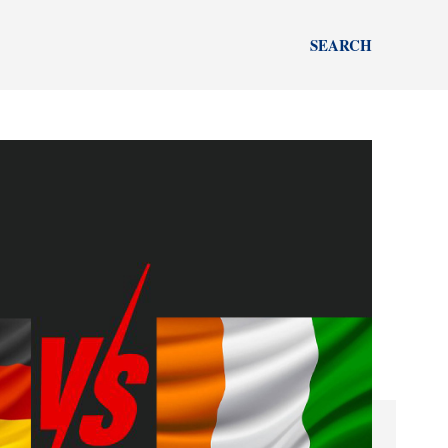
SEARCH