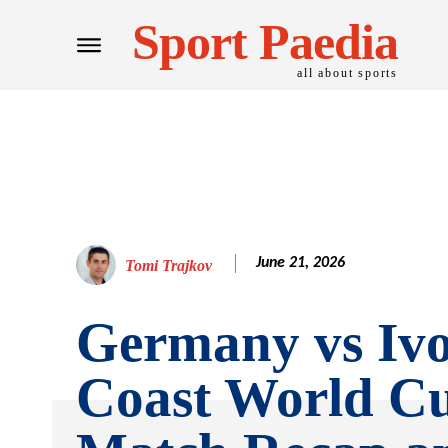
Sport Paedia
all about sports
June 21, 2026
Tomi Trajkov
Germany vs Iv
Coast World C