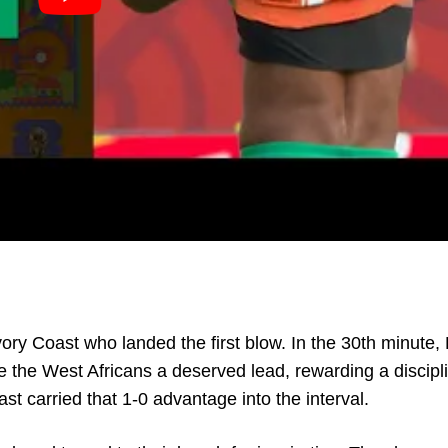
vory Coast who landed the first blow. In the 30th minute,
the West Africans a deserved lead, rewarding a discipl
st carried that 1-0 advantage into the interval.