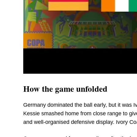
How the game unfolded
Germany dominated the ball early, but it was I
Kessie smashed home from close range to give 
and well-organised defensive display. Ivory Coa