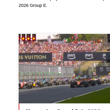
2026 Group E.