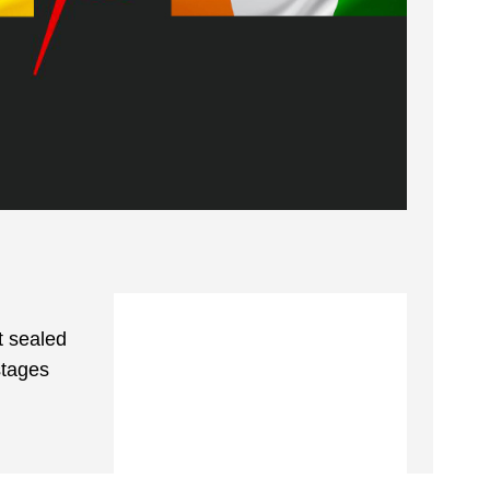
t sealed
stages