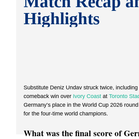
Match Recap a
Highlights
Substitute Deniz Undav struck twice, including 
comeback win over
Ivory Coast
at
Toronto Sta
Germany’s place in the World Cup 2026 round
for the four-time world champions.
What was the final score of Ge