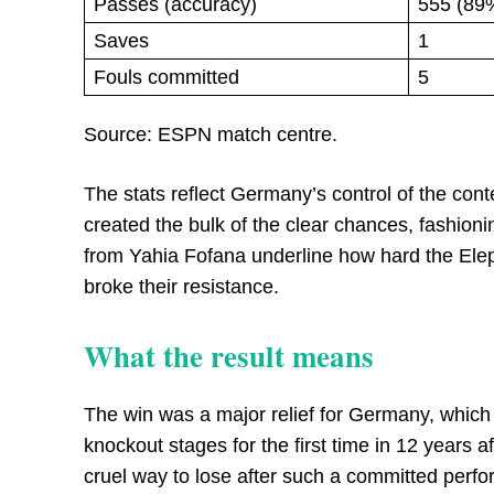
Passes (accuracy)
555 (89
Saves
1
Fouls committed
5
Source: ESPN match centre.
The stats reflect Germany’s control of the co
created the bulk of the clear chances, fashioni
from Yahia Fofana underline how hard the Eleph
broke their resistance.
What the result means
The win was a major relief for Germany, which 
knockout stages for the first time in 12 years 
cruel way to lose after such a committed perfo