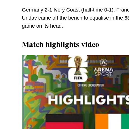
Germany 2-1 Ivory Coast (half-time 0-1). Franc
Undav came off the bench to equalise in the 68
game on its head.
Match highlights video