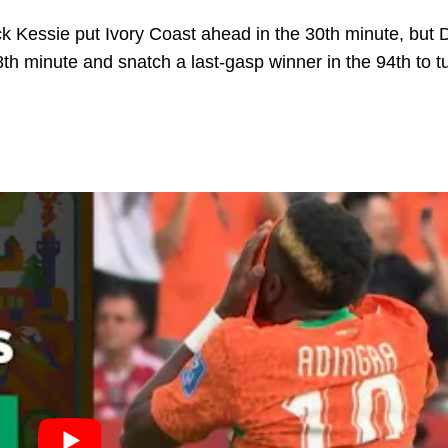
k Kessie put Ivory Coast ahead in the 30th minute, but 
th minute and snatch a last-gasp winner in the 94th to t