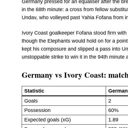
Germany pressed for an equaliser after the bre
in the 68th minute: a cross from fellow substit
Undav, who volleyed past Yahia Fofana from ins
Ivory Coast goalkeeper Fofana stood firm with
though the Elephants would hold on for a point
kept his composure and slipped a pass into Und
unstoppable strike to win it in the 94th minut
Germany vs Ivory Coast: match
Statistic
German
Goals
2
Possession
60%
Expected goals (xG)
1.89