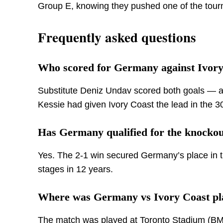
Group E, knowing they pushed one of the tourna
Frequently asked questions
Who scored for Germany against Ivory
Substitute Deniz Undav scored both goals — an
Kessie had given Ivory Coast the lead in the 3
Has Germany qualified for the knockou
Yes. The 2-1 win secured Germany’s place in t
stages in 12 years.
Where was Germany vs Ivory Coast pl
The match was played at Toronto Stadium (BMO