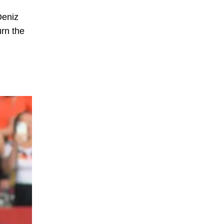
Deniz
urn the