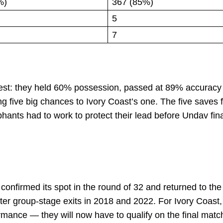
%)
367 (85%)
5
7
ntest: they held 60% possession, passed at 89% accuracy
ng five big chances to Ivory Coast’s one. The five saves 
ants had to work to protect their lead before Undav fina
confirmed its spot in the round of 32 and returned to the
after group-stage exits in 2018 and 2022. For Ivory Coast,
rmance — they will now have to qualify on the final matc