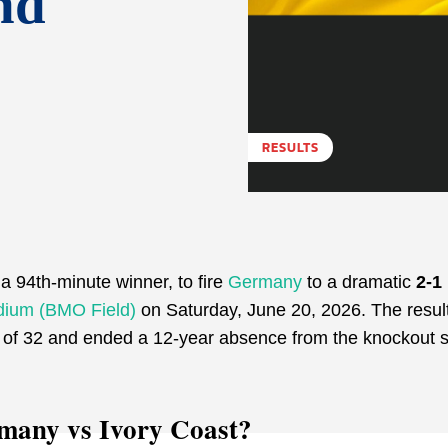
nd
RESULTS
a 94th-minute winner, to fire
Germany
to a dramatic
2-1
dium (BMO Field)
on Saturday, June 20, 2026. The resul
 of 32 and ended a 12-year absence from the knockout 
rmany vs Ivory Coast?