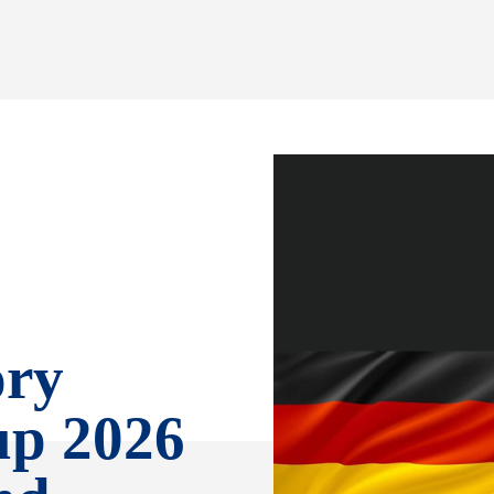
ory
up 2026