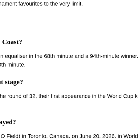
ment favourites to the very limit.
 Coast?
 equaliser in the 68th minute and a 94th-minute winner
0th minute.
t stage?
he round of 32, their first appearance in the World Cup 
ayed?
 Field) in Toronto, Canada, on June 20, 2026, in Worl