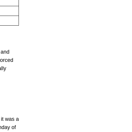
 and
forced
lly
 it was a
hday of