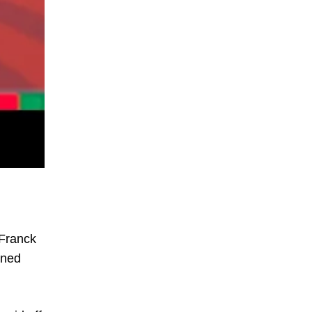
 Franck
ined