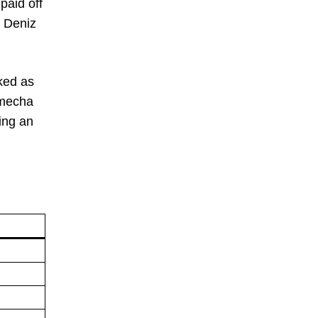
paid off
r Deniz
ked as
Nmecha
ing an