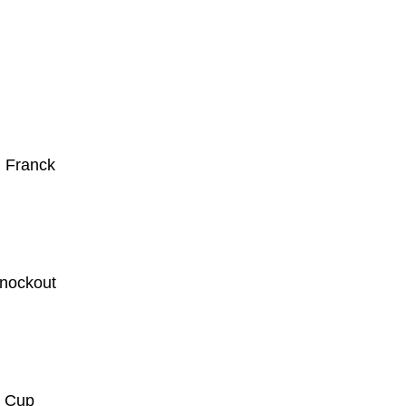
. Franck
knockout
d Cup