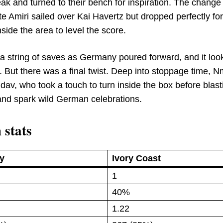
ak and turned to their bench for inspiration. The change 
ute Amiri sailed over Kai Havertz but dropped perfectly fo
ide the area to level the score.
 a string of saves as Germany poured forward, and it loo
. But there was a final twist. Deep into stoppage time, 
av, who took a touch to turn inside the box before blast
e and spark wild German celebrations.
 stats
y
Ivory Coast
1
40%
1.22