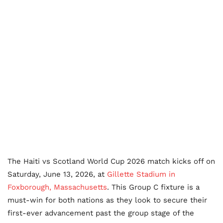
The Haiti vs Scotland World Cup 2026 match kicks off on
Saturday, June 13, 2026, at
Gillette Stadium in
Foxborough, Massachusetts
. This Group C fixture is a
must-win for both nations as they look to secure their
first-ever advancement past the group stage of the