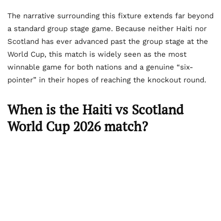
The narrative surrounding this fixture extends far beyond
a standard group stage game. Because neither Haiti nor
Scotland has ever advanced past the group stage at the
World Cup, this match is widely seen as the most
winnable game for both nations and a genuine “six-
pointer” in their hopes of reaching the knockout round.
When is the Haiti vs Scotland
World Cup 2026 match?