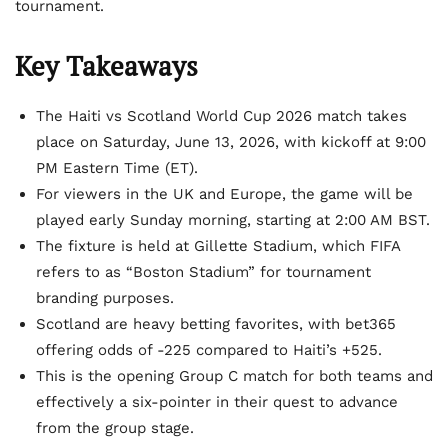
tournament.
Key Takeaways
The Haiti vs Scotland World Cup 2026 match takes
place on Saturday, June 13, 2026, with kickoff at 9:00
PM Eastern Time (ET).
For viewers in the UK and Europe, the game will be
played early Sunday morning, starting at 2:00 AM BST.
The fixture is held at Gillette Stadium, which FIFA
refers to as “Boston Stadium” for tournament
branding purposes.
Scotland are heavy betting favorites, with bet365
offering odds of -225 compared to Haiti’s +525.
This is the opening Group C match for both teams and
effectively a six-pointer in their quest to advance
from the group stage.