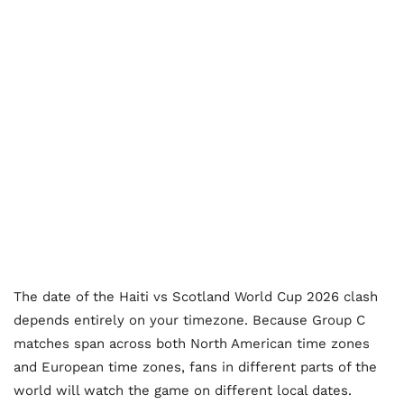
The date of the Haiti vs Scotland World Cup 2026 clash
depends entirely on your timezone. Because Group C
matches span across both North American time zones
and European time zones, fans in different parts of the
world will watch the game on different local dates.