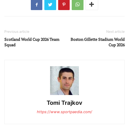
Previous article
Next article
Scotland World Cup 2026 Team
Boston Gillette Stadium World
Squad
Cup 2026
Tomi Trajkov
https://www.sportpaedia.com/