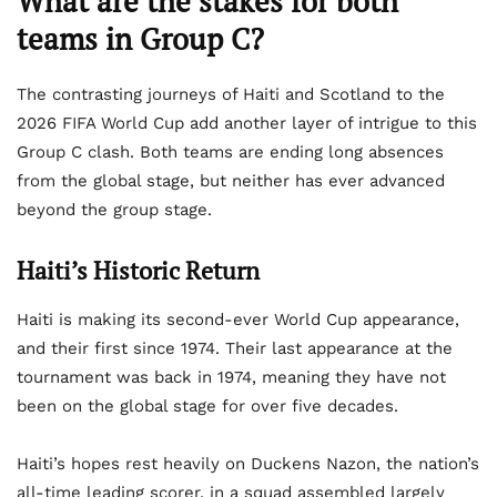
What are the stakes for both
teams in Group C?
The contrasting journeys of Haiti and Scotland to the
2026 FIFA World Cup add another layer of intrigue to this
Group C clash. Both teams are ending long absences
from the global stage, but neither has ever advanced
beyond the group stage.
Haiti’s Historic Return
Haiti is making its second-ever World Cup appearance,
and their first since 1974. Their last appearance at the
tournament was back in 1974, meaning they have not
been on the global stage for over five decades.
Haiti’s hopes rest heavily on Duckens Nazon, the nation’s
all-time leading scorer, in a squad assembled largely