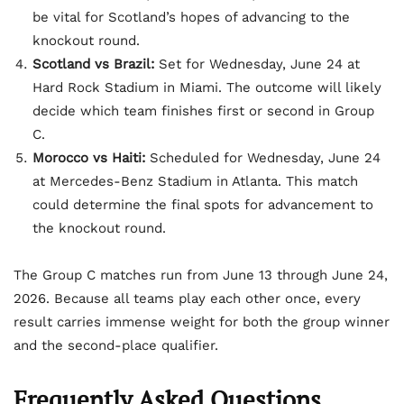
be vital for Scotland’s hopes of advancing to the
knockout round.
Scotland vs Brazil:
Set for Wednesday, June 24 at
Hard Rock Stadium in Miami. The outcome will likely
decide which team finishes first or second in Group
C.
Morocco vs Haiti:
Scheduled for Wednesday, June 24
at Mercedes-Benz Stadium in Atlanta. This match
could determine the final spots for advancement to
the knockout round.
The Group C matches run from June 13 through June 24,
2026. Because all teams play each other once, every
result carries immense weight for both the group winner
and the second-place qualifier.
Frequently Asked Questions