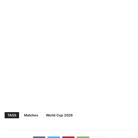
TAGS
Matches
World Cup 2026