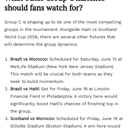
should fans watch for?
Group C is shaping up to be one of the most compelling
groups in the tournament. Alongside Haiti vs Scotland
World Cup 2026, there are several other fixtures that
will determine the group dynamics.
Brazil vs Morocco:
Scheduled for Saturday, June 13 at
MetLife Stadium (New York New Jersey Stadium).
This match will be crucial for both teams as they
seek to build momentum.
Brazil vs Haiti:
Set for Friday, June 19 at Lincoln
Financial Field in Philadelphia. A victory here would
significantly boost Haiti’s chances of finishing top in
the group.
Scotland vs Morocco:
Scheduled for Friday, June 19 at
Gillette Stadium (Boston Stadium). A win here would