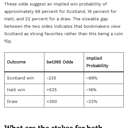
These odds suggest an implied win probability of
approximately 69 percent for Scotland, 16 percent for
Haiti, and 22 percent for a draw. The sizeable gap
between the two sides indicates that bookmakers view
Scotland as strong favorites rather than this being a coin
flip.
Implied
Outcome
bet365 Odds
Probability
Scotland win
-225
~69%
Haiti win
+525
~16%
Draw
+350
~22%