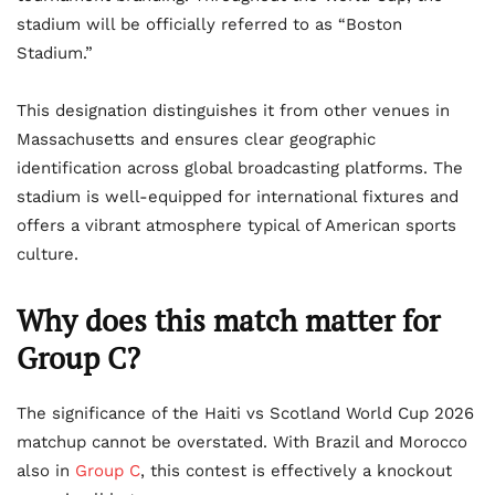
stadium will be officially referred to as “Boston
Stadium.”
This designation distinguishes it from other venues in
Massachusetts and ensures clear geographic
identification across global broadcasting platforms. The
stadium is well-equipped for international fixtures and
offers a vibrant atmosphere typical of American sports
culture.
Why does this match matter for
Group C?
The significance of the Haiti vs Scotland World Cup 2026
matchup cannot be overstated. With Brazil and Morocco
also in
Group C
, this contest is effectively a knockout