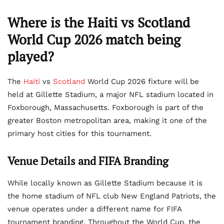
Where is the Haiti vs Scotland
World Cup 2026 match being
played?
The
Haiti
vs
Scotland
World Cup 2026 fixture will be
held at Gillette Stadium, a major NFL stadium located in
Foxborough, Massachusetts. Foxborough is part of the
greater Boston metropolitan area, making it one of the
primary host cities for this tournament.
Venue Details and FIFA Branding
While locally known as Gillette Stadium because it is
the home stadium of NFL club New England Patriots, the
venue operates under a different name for FIFA
tournament branding. Throughout the World Cup, the