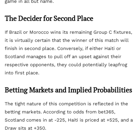
game in all but name.
The Decider for Second Place
If Brazil or Morocco wins its remaining Group C fixtures,
it is virtually certain that the winner of this match will
finish in second place. Conversely, if either Haiti or
Scotland manages to pull off an upset against their
respective opponents, they could potentially leapfrog
into first place.
Betting Markets and Implied Probabilities
The tight nature of this competition is reflected in the
betting markets. According to odds from bet365,
Scotland comes in at -225, Haiti is priced at +525, and a
Draw sits at +350.