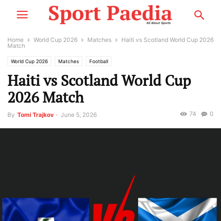
Home
World Cup 2026
Matches
Haiti vs Scotland World Cup 2026
Match
World Cup 2026
Matches
Football
Haiti vs Scotland World Cup
2026 Match
74
0
By
Tomi Trajkov
-
June 5, 2026