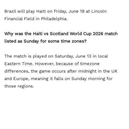
Brazil will play Haiti on Friday, June 19 at Lincoln
Financial Field in Philadelphia.
Why was the Haiti vs Scotland World Cup 2026 match
listed as Sunday for some time zones?
The match is played on Saturday, June 13 in local
Eastern Time. However, because of timezone
differences, the game occurs after midnight in the UK
and Europe, meaning it falls on Sunday morning for
those regions.