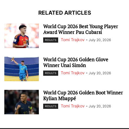
RELATED ARTICLES
World Cup 2026 Best Young Player
Award Winner Pau Cubarsi
Tomi Trajkov
-
July 20, 2026
RESULTS
World Cup 2026 Golden Glove
Winner Unai Simón
Tomi Trajkov
-
July 20, 2026
RESULTS
World Cup 2026 Golden Boot Winner
Kylian Mbappé
Tomi Trajkov
-
July 20, 2026
RESULTS