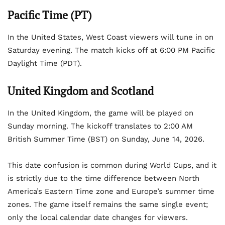
Pacific Time (PT)
In the United States, West Coast viewers will tune in on
Saturday evening. The match kicks off at 6:00 PM Pacific
Daylight Time (PDT).
United Kingdom and Scotland
In the United Kingdom, the game will be played on
Sunday morning. The kickoff translates to 2:00 AM
British Summer Time (BST) on Sunday, June 14, 2026.
This date confusion is common during World Cups, and it
is strictly due to the time difference between North
America’s Eastern Time zone and Europe’s summer time
zones. The game itself remains the same single event;
only the local calendar date changes for viewers.