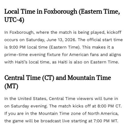
Local Time in Foxborough (Eastern Time,
UTC-4)
In Foxborough, where the match is being played, kickoff
occurs on Saturday, June 13, 2026. The official start time
is 9:00 PM local time (Eastern Time). This makes it a
prime-time evening fixture for American fans and aligns
with Haiti’s local time, as Haiti is also on Eastern Time.
Central Time (CT) and Mountain Time
(MT)
In the United States, Central Time viewers will tune in
on Saturday evening. The match kicks off at 8:00 PM CT.
If you are in the Mountain Time zone of North America,
the game will be broadcast live starting at 7:00 PM MT.