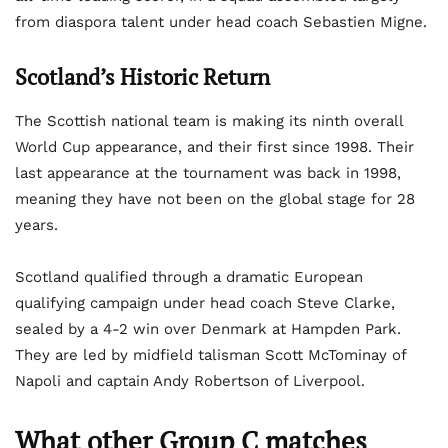
from diaspora talent under head coach Sebastien Migne.
Scotland’s Historic Return
The Scottish national team is making its ninth overall
World Cup appearance, and their first since 1998. Their
last appearance at the tournament was back in 1998,
meaning they have not been on the global stage for 28
years.
Scotland qualified through a dramatic European
qualifying campaign under head coach Steve Clarke,
sealed by a 4-2 win over Denmark at Hampden Park.
They are led by midfield talisman Scott McTominay of
Napoli and captain Andy Robertson of Liverpool.
What other Group C matches