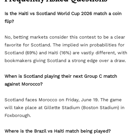
Is the Haiti vs Scotland World Cup 2026 match a coin
flip?
No, betting markets consider this contest to be a clear
favorite for Scotland. The implied win probabilities for
Scotland (69%) and Haiti (16%) are vastly different, with
bookmakers giving Scotland a strong edge over a draw.
When is Scotland playing their next Group C match
against Morocco?
Scotland faces Morocco on Friday, June 19. The game
will take place at Gillette Stadium (Boston Stadium) in
Foxborough.
Where is the Brazil vs Haiti match being played?