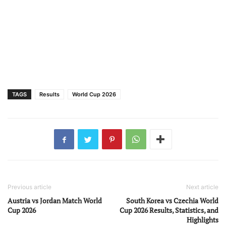
TAGS
Results
World Cup 2026
Previous article
Next article
Austria vs Jordan Match World
South Korea vs Czechia World
Cup 2026
Cup 2026 Results, Statistics, and
Highlights