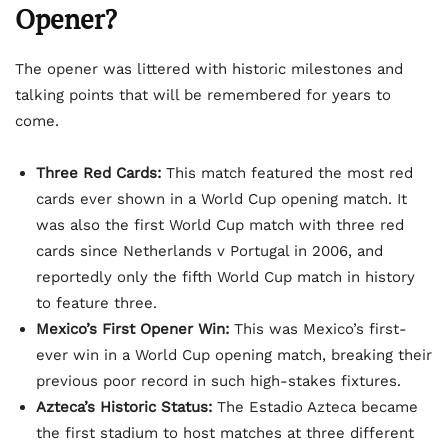
Opener?
The opener was littered with historic milestones and
talking points that will be remembered for years to
come.
Three Red Cards:
This match featured the most red
cards ever shown in a World Cup opening match. It
was also the first World Cup match with three red
cards since Netherlands v Portugal in 2006, and
reportedly only the fifth World Cup match in history
to feature three.
Mexico’s First Opener Win:
This was Mexico’s first-
ever win in a World Cup opening match, breaking their
previous poor record in such high-stakes fixtures.
Azteca’s Historic Status:
The Estadio Azteca became
the first stadium to host matches at three different