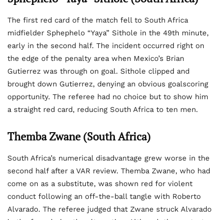
The first red card of the match fell to South Africa
midfielder Sphephelo “Yaya” Sithole in the 49th minute,
early in the second half. The incident occurred right on
the edge of the penalty area when Mexico’s Brian
Gutierrez was through on goal. Sithole clipped and
brought down Gutierrez, denying an obvious goalscoring
opportunity. The referee had no choice but to show him
a straight red card, reducing South Africa to ten men.
Themba Zwane (South Africa)
South Africa’s numerical disadvantage grew worse in the
second half after a VAR review. Themba Zwane, who had
come on as a substitute, was shown red for violent
conduct following an off-the-ball tangle with Roberto
Alvarado. The referee judged that Zwane struck Alvarado