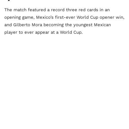
The match featured a record three red cards in an
opening game, Mexico’s first-ever World Cup opener win,
and Gilberto Mora becoming the youngest Mexican
player to ever appear at a World Cup.