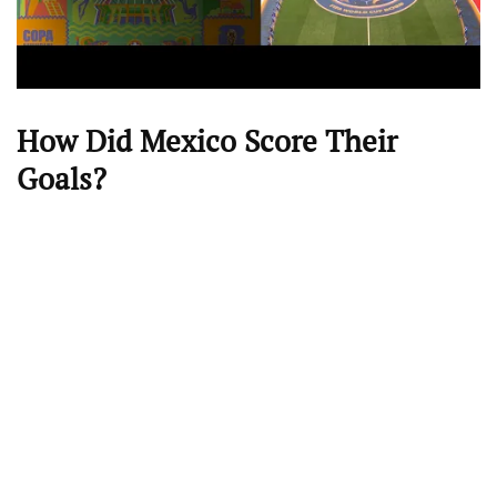
How Did Mexico Score Their
Goals?