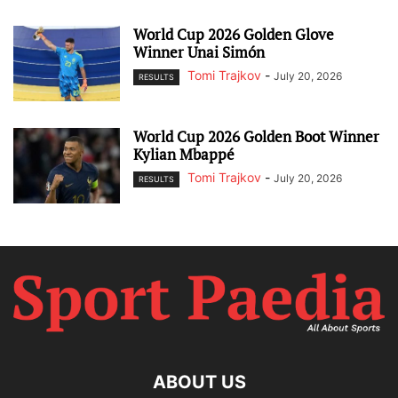
World Cup 2026 Golden Glove
Winner Unai Simón
Tomi Trajkov
-
July 20, 2026
RESULTS
World Cup 2026 Golden Boot Winner
Kylian Mbappé
Tomi Trajkov
-
July 20, 2026
RESULTS
ABOUT US