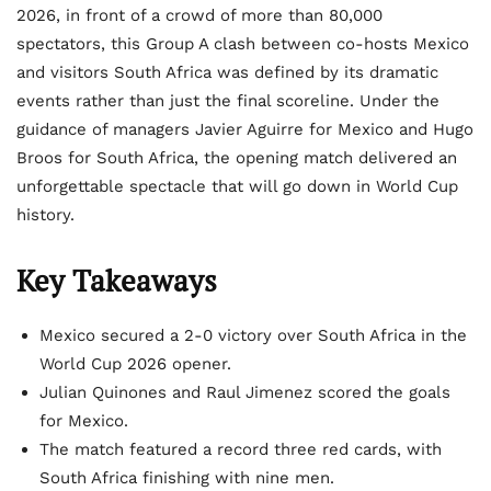
2026, in front of a crowd of more than 80,000
spectators, this Group A clash between co-hosts Mexico
and visitors South Africa was defined by its dramatic
events rather than just the final scoreline. Under the
guidance of managers Javier Aguirre for Mexico and Hugo
Broos for South Africa, the opening match delivered an
unforgettable spectacle that will go down in World Cup
history.
Key Takeaways
Mexico secured a 2-0 victory over South Africa in the
World Cup 2026 opener.
Julian Quinones and Raul Jimenez scored the goals
for Mexico.
The match featured a record three red cards, with
South Africa finishing with nine men.