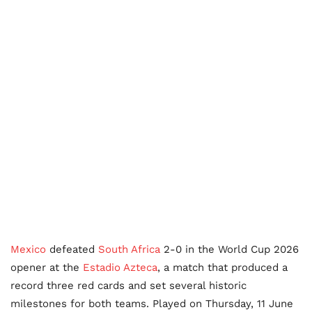
Mexico
defeated
South Africa
2-0 in the World Cup 2026
opener at the
Estadio Azteca
, a match that produced a
record three red cards and set several historic
milestones for both teams. Played on Thursday, 11 June