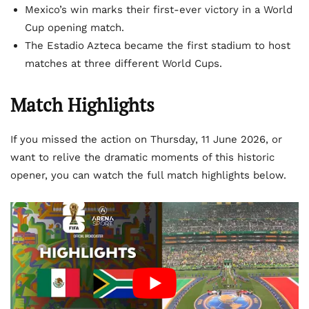
Mexico’s win marks their first-ever victory in a World
Cup opening match.
The Estadio Azteca became the first stadium to host
matches at three different World Cups.
Match Highlights
If you missed the action on Thursday, 11 June 2026, or
want to relive the dramatic moments of this historic
opener, you can watch the full match highlights below.