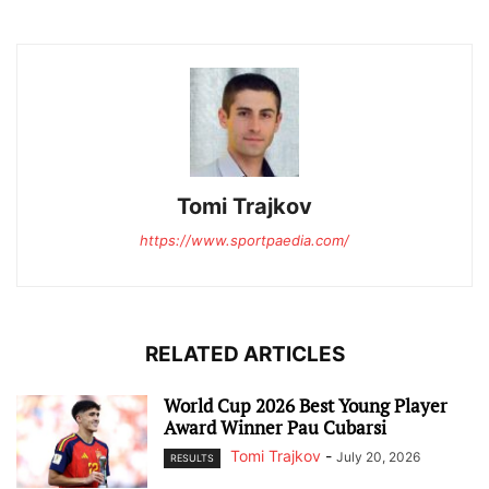
Tomi Trajkov
https://www.sportpaedia.com/
RELATED ARTICLES
World Cup 2026 Best Young Player
Award Winner Pau Cubarsi
Tomi Trajkov
-
July 20, 2026
RESULTS