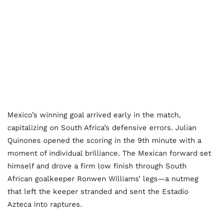
Mexico’s winning goal arrived early in the match,
capitalizing on South Africa’s defensive errors. Julian
Quinones opened the scoring in the 9th minute with a
moment of individual brilliance. The Mexican forward set
himself and drove a firm low finish through South
African goalkeeper Ronwen Williams’ legs—a nutmeg
that left the keeper stranded and sent the Estadio
Azteca into raptures.