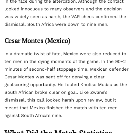
in the face during the altercation. Although the contact
looked innocuous to many observers and the decision
was widely seen as harsh, the VAR check confirmed the
dismissal. South Africa were down to nine men.
Cesar Montes (Mexico)
In a dramatic twist of fate, Mexico were also reduced to
ten men in the dying moments of the game. In the 90+2
minutes of second-half stoppage time, Mexican defender
Cesar Montes was sent off for denying a clear
goalscoring opportunity. He fouled Khuliso Mudau as the
South African broke clear on goal. Like Zwane’s
dismissal, this call looked harsh upon review, but it
meant that Mexico finished the match with ten men
against South Africa’s nine.