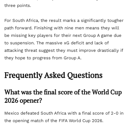
three points.
For South Africa, the result marks a significantly tougher
path forward. Finishing with nine men means they will
be missing key players for their next Group A game due
to suspension. The massive xG deficit and lack of
attacking threat suggest they must improve drastically if
they hope to progress from Group A.
Frequently Asked Questions
What was the final score of the World Cup
2026 opener?
Mexico defeated South Africa with a final score of 2-0 in
the opening match of the FIFA World Cup 2026.