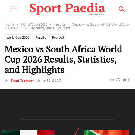
Home
World Cup 2026
Results
Mexico vs South Africa World Cup
2026 Results, Statistics, and Highlights
World Cup 2026
Results
Football
Mexico vs South Africa World
Cup 2026 Results, Statistics,
and Highlights
75
0
By
Tomi Trajkov
-
June 12, 2026