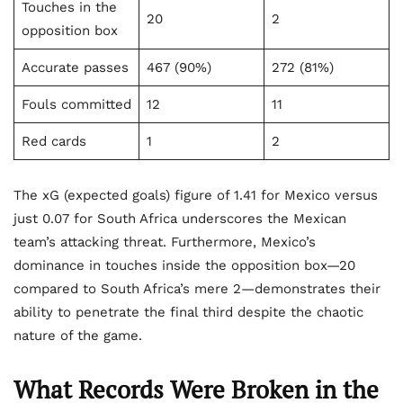
Touches in the
20
2
opposition box
Accurate passes
467 (90%)
272 (81%)
Fouls committed
12
11
Red cards
1
2
The xG (expected goals) figure of 1.41 for Mexico versus
just 0.07 for South Africa underscores the Mexican
team’s attacking threat. Furthermore, Mexico’s
dominance in touches inside the opposition box—20
compared to South Africa’s mere 2—demonstrates their
ability to penetrate the final third despite the chaotic
nature of the game.
What Records Were Broken in the