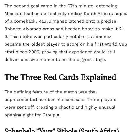
The second goal came in the 67th minute, extending
Mexico’s lead and effectively ending South Africa’s hopes
of a comeback. Raul Jimenez latched onto a precise
Roberto Alvarado cross and headed home to make it 2-
0. This strike was particularly notable as Jimenez
became the oldest player to score on his first World Cup
start since 2006, proving that experience could still
deliver decisive moments on the biggest stage.
The Three Red Cards Explained
The defining feature of the match was the
unprecedented number of dismissals. Three players
were sent off, creating a chaotic and highly unusual
opening night for Group A.
Sphephelo “Yaya” Sithole (South Africa)