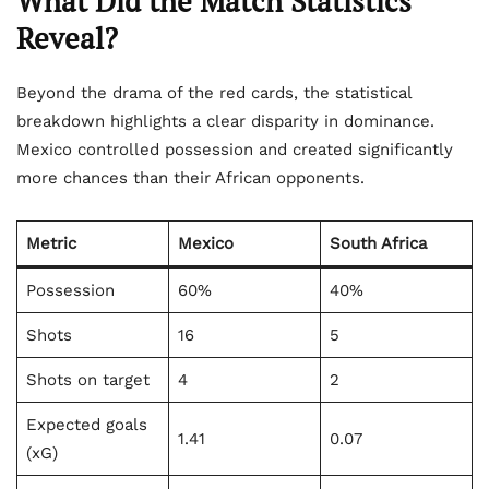
What Did the Match Statistics
Reveal?
Beyond the drama of the red cards, the statistical
breakdown highlights a clear disparity in dominance.
Mexico controlled possession and created significantly
more chances than their African opponents.
Metric
Mexico
South Africa
Possession
60%
40%
Shots
16
5
Shots on target
4
2
Expected goals
1.41
0.07
(xG)