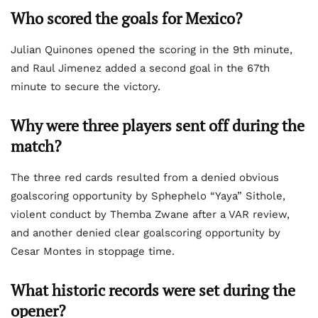
Who scored the goals for Mexico?
Julian Quinones opened the scoring in the 9th minute,
and Raul Jimenez added a second goal in the 67th
minute to secure the victory.
Why were three players sent off during the
match?
The three red cards resulted from a denied obvious
goalscoring opportunity by Sphephelo “Yaya” Sithole,
violent conduct by Themba Zwane after a VAR review,
and another denied clear goalscoring opportunity by
Cesar Montes in stoppage time.
What historic records were set during the
opener?