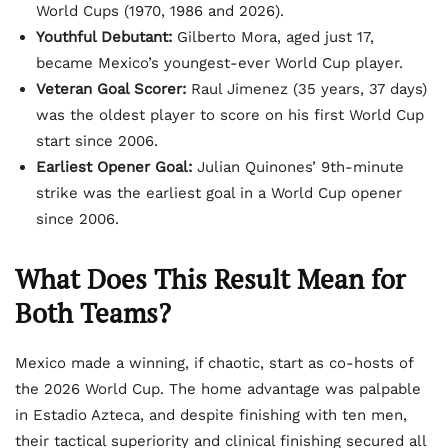
World Cups (1970, 1986 and 2026).
Youthful Debutant:
Gilberto Mora, aged just 17,
became Mexico’s youngest-ever World Cup player.
Veteran Goal Scorer:
Raul Jimenez (35 years, 37 days)
was the oldest player to score on his first World Cup
start since 2006.
Earliest Opener Goal:
Julian Quinones’ 9th-minute
strike was the earliest goal in a World Cup opener
since 2006.
What Does This Result Mean for
Both Teams?
Mexico made a winning, if chaotic, start as co-hosts of
the 2026 World Cup. The home advantage was palpable
in Estadio Azteca, and despite finishing with ten men,
their tactical superiority and clinical finishing secured all