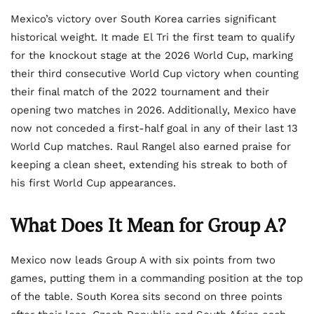
Mexico’s victory over South Korea carries significant
historical weight. It made El Tri the first team to qualify
for the knockout stage at the 2026 World Cup, marking
their third consecutive World Cup victory when counting
their final match of the 2022 tournament and their
opening two matches in 2026. Additionally, Mexico have
now not conceded a first-half goal in any of their last 13
World Cup matches. Raul Rangel also earned praise for
keeping a clean sheet, extending his streak to both of
his first World Cup appearances.
What Does It Mean for Group A?
Mexico now leads Group A with six points from two
games, putting them in a commanding position at the top
of the table. South Korea sits second on three points