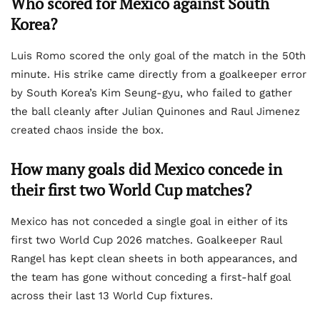
Who scored for Mexico against South
Korea?
Luis Romo scored the only goal of the match in the 50th
minute. His strike came directly from a goalkeeper error
by South Korea’s Kim Seung-gyu, who failed to gather
the ball cleanly after Julian Quinones and Raul Jimenez
created chaos inside the box.
How many goals did Mexico concede in
their first two World Cup matches?
Mexico has not conceded a single goal in either of its
first two World Cup 2026 matches. Goalkeeper Raul
Rangel has kept clean sheets in both appearances, and
the team has gone without conceding a first-half goal
across their last 13 World Cup fixtures.