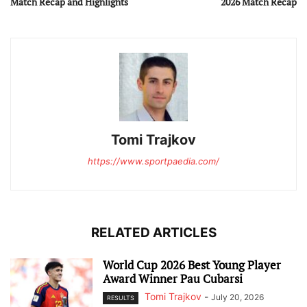
Match Recap and Highlights
2026 Match Recap
Tomi Trajkov
https://www.sportpaedia.com/
RELATED ARTICLES
World Cup 2026 Best Young Player
Award Winner Pau Cubarsi
Tomi Trajkov
-
July 20, 2026
RESULTS