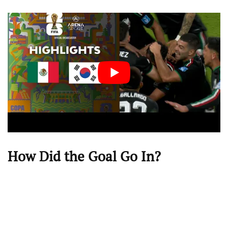
How Did the Goal Go In?