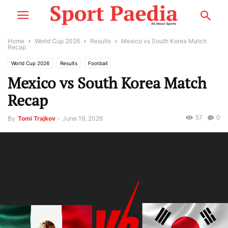
Home
World Cup 2026
Results
Mexico vs South Korea Match
Recap
World Cup 2026
Results
Football
Mexico vs South Korea Match
Recap
57
0
By
Tomi Trajkov
-
June 19, 2026