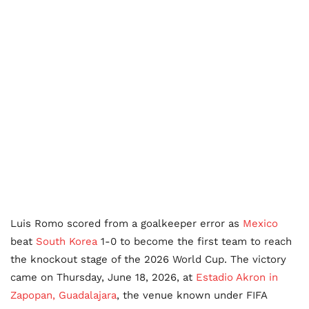
Luis Romo scored from a goalkeeper error as
Mexico
beat
South Korea
1-0 to become the first team to reach
the knockout stage of the 2026 World Cup. The victory
came on Thursday, June 18, 2026, at
Estadio Akron in
Zapopan, Guadalajara
, the venue known under FIFA