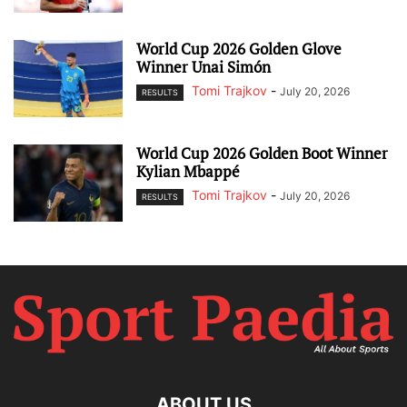
World Cup 2026 Golden Glove
Winner Unai Simón
Tomi Trajkov
-
July 20, 2026
RESULTS
World Cup 2026 Golden Boot Winner
Kylian Mbappé
Tomi Trajkov
-
July 20, 2026
RESULTS
ABOUT US