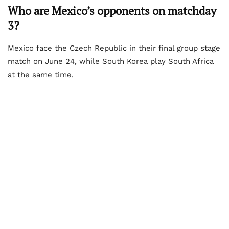
Who are Mexico’s opponents on matchday
3?
Mexico face the Czech Republic in their final group stage
match on June 24, while South Korea play South Africa
at the same time.