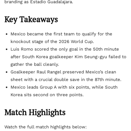
branding as Estadio Guadalajara.
Key Takeaways
Mexico became the first team to qualify for the
knockout stage of the 2026 World Cup.
Luis Romo scored the only goal in the 50th minute
after South Korea goalkeeper Kim Seung-gyu failed to
gather the ball cleanly.
Goalkeeper Raul Rangel preserved Mexico’s clean
sheet with a crucial double save in the 87th minute.
Mexico leads Group A with six points, while South
Korea sits second on three points.
Match Highlights
Watch the full match highlights below: