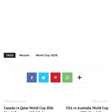
TAGS
Results
World Cup 2026
Previous article
Next article
Canada vs Qatar World Cup 2026
USA vs Australia World Cup