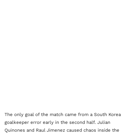
The only goal of the match came from a South Korea
goalkeeper error early in the second half. Julian
Quinones and Raul Jimenez caused chaos inside the