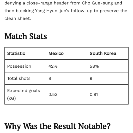
denying a close-range header from Cho Gue-sung and
then blocking Yang Hyun-jun’s follow-up to preserve the
clean sheet.
Match Stats
Statistic
Mexico
South Korea
Possession
42%
58%
Total shots
8
9
Expected goals
0.53
0.91
(xG)
Why Was the Result Notable?