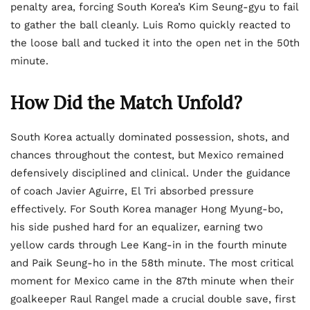
penalty area, forcing South Korea’s Kim Seung-gyu to fail
to gather the ball cleanly. Luis Romo quickly reacted to
the loose ball and tucked it into the open net in the 50th
minute.
How Did the Match Unfold?
South Korea actually dominated possession, shots, and
chances throughout the contest, but Mexico remained
defensively disciplined and clinical. Under the guidance
of coach Javier Aguirre, El Tri absorbed pressure
effectively. For South Korea manager Hong Myung-bo,
his side pushed hard for an equalizer, earning two
yellow cards through Lee Kang-in in the fourth minute
and Paik Seung-ho in the 58th minute. The most critical
moment for Mexico came in the 87th minute when their
goalkeeper Raul Rangel made a crucial double save, first