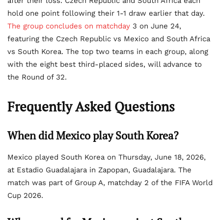
after their loss. Czech Republic and South Africa each
hold one point following their 1-1 draw earlier that day.
The group concludes on matchday
3 on June 24,
featuring the Czech Republic vs Mexico and South Africa
vs South Korea. The top two teams in each group, along
with the eight best third-placed sides, will advance to
the Round of 32.
Frequently Asked Questions
When did Mexico play South Korea?
Mexico played South Korea on Thursday, June 18, 2026,
at Estadio Guadalajara in Zapopan, Guadalajara. The
match was part of Group A, matchday 2 of the FIFA World
Cup 2026.