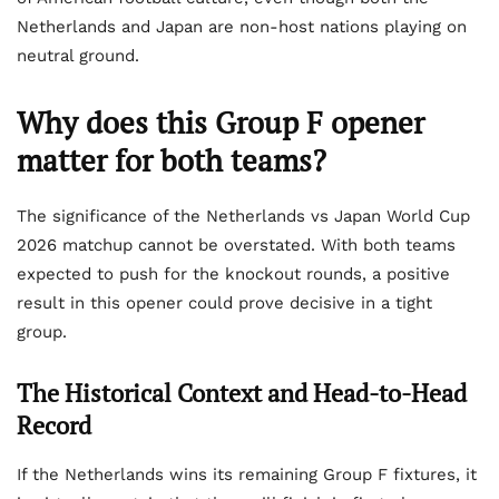
Netherlands and Japan are non-host nations playing on
neutral ground.
Why does this Group F opener
matter for both teams?
The significance of the Netherlands vs Japan World Cup
2026 matchup cannot be overstated. With both teams
expected to push for the knockout rounds, a positive
result in this opener could prove decisive in a tight
group.
The Historical Context and Head-to-Head
Record
If the Netherlands wins its remaining Group F fixtures, it