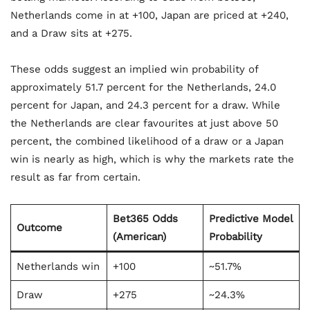
Netherlands come in at +100, Japan are priced at +240,
and a Draw sits at +275.
These odds suggest an implied win probability of
approximately 51.7 percent for the Netherlands, 24.0
percent for Japan, and 24.3 percent for a draw. While
the Netherlands are clear favourites at just above 50
percent, the combined likelihood of a draw or a Japan
win is nearly as high, which is why the markets rate the
result as far from certain.
Bet365 Odds
Predictive Model
Outcome
(American)
Probability
Netherlands win
+100
~51.7%
Draw
+275
~24.3%