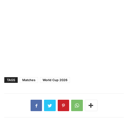
TAGS
Matches
World Cup 2026