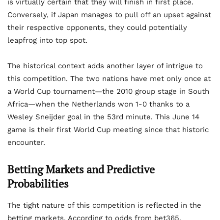
is virtually certain that they will finish in first place.
Conversely, if Japan manages to pull off an upset against
their respective opponents, they could potentially
leapfrog into top spot.
The historical context adds another layer of intrigue to
this competition. The two nations have met only once at
a World Cup tournament—the 2010 group stage in South
Africa—when the Netherlands won 1-0 thanks to a
Wesley Sneijder goal in the 53rd minute. This June 14
game is their first World Cup meeting since that historic
encounter.
Betting Markets and Predictive
Probabilities
The tight nature of this competition is reflected in the
betting markets. According to odds from bet365,