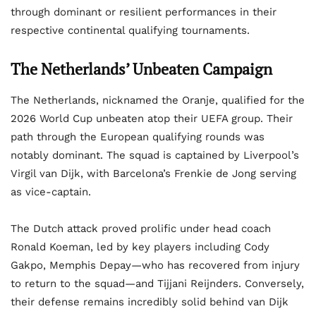
through dominant or resilient performances in their
respective continental qualifying tournaments.
The Netherlands’ Unbeaten Campaign
The Netherlands, nicknamed the Oranje, qualified for the
2026 World Cup unbeaten atop their UEFA group. Their
path through the European qualifying rounds was
notably dominant. The squad is captained by Liverpool’s
Virgil van Dijk, with Barcelona’s Frenkie de Jong serving
as vice-captain.
The Dutch attack proved prolific under head coach
Ronald Koeman, led by key players including Cody
Gakpo, Memphis Depay—who has recovered from injury
to return to the squad—and Tijjani Reijnders. Conversely,
their defense remains incredibly solid behind van Dijk