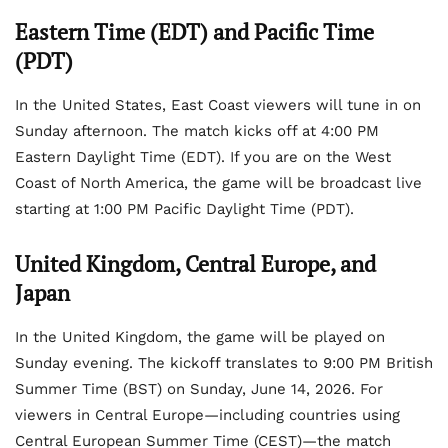
Eastern Time (EDT) and Pacific Time
(PDT)
In the United States, East Coast viewers will tune in on
Sunday afternoon. The match kicks off at 4:00 PM
Eastern Daylight Time (EDT). If you are on the West
Coast of North America, the game will be broadcast live
starting at 1:00 PM Pacific Daylight Time (PDT).
United Kingdom, Central Europe, and
Japan
In the United Kingdom, the game will be played on
Sunday evening. The kickoff translates to 9:00 PM British
Summer Time (BST) on Sunday, June 14, 2026. For
viewers in Central Europe—including countries using
Central European Summer Time (CEST)—the match