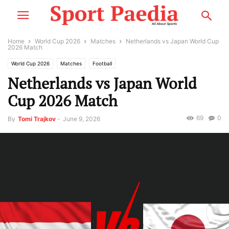
Home
World Cup 2026
Matches
Netherlands vs Japan World Cup
2026 Match
World Cup 2026
Matches
Football
Netherlands vs Japan World
Cup 2026 Match
69
0
By
Tomi Trajkov
-
June 9, 2026