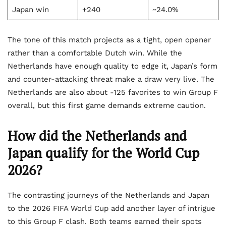
Japan win
+240
~24.0%
The tone of this match projects as a tight, open opener
rather than a comfortable Dutch win. While the
Netherlands have enough quality to edge it, Japan’s form
and counter-attacking threat make a draw very live. The
Netherlands are also about -125 favorites to win Group F
overall, but this first game demands extreme caution.
How did the Netherlands and
Japan qualify for the World Cup
2026?
The contrasting journeys of the Netherlands and Japan
to the 2026 FIFA World Cup add another layer of intrigue
to this Group F clash. Both teams earned their spots