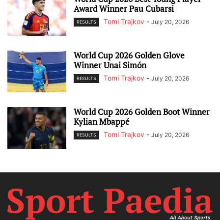
Award Winner Pau Cubarsi
Tomi Trajkov
-
July 20, 2026
RESULTS
World Cup 2026 Golden Glove
Winner Unai Simón
Tomi Trajkov
-
July 20, 2026
RESULTS
World Cup 2026 Golden Boot Winner
Kylian Mbappé
Tomi Trajkov
-
July 20, 2026
RESULTS