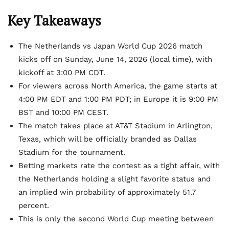
Key Takeaways
The Netherlands vs Japan World Cup 2026 match
kicks off on Sunday, June 14, 2026 (local time), with
kickoff at 3:00 PM CDT.
For viewers across North America, the game starts at
4:00 PM EDT and 1:00 PM PDT; in Europe it is 9:00 PM
BST and 10:00 PM CEST.
The match takes place at AT&T Stadium in Arlington,
Texas, which will be officially branded as Dallas
Stadium for the tournament.
Betting markets rate the contest as a tight affair, with
the Netherlands holding a slight favorite status and
an implied win probability of approximately 51.7
percent.
This is only the second World Cup meeting between