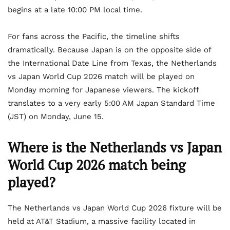
begins at a late 10:00 PM local time.
For fans across the Pacific, the timeline shifts
dramatically. Because Japan is on the opposite side of
the International Date Line from Texas, the Netherlands
vs Japan World Cup 2026 match will be played on
Monday morning for Japanese viewers. The kickoff
translates to a very early 5:00 AM Japan Standard Time
(JST) on Monday, June 15.
Where is the Netherlands vs Japan
World Cup 2026 match being
played?
The Netherlands vs Japan World Cup 2026 fixture will be
held at AT&T Stadium, a massive facility located in