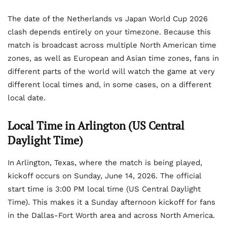
The date of the Netherlands vs Japan World Cup 2026
clash depends entirely on your timezone. Because this
match is broadcast across multiple North American time
zones, as well as European and Asian time zones, fans in
different parts of the world will watch the game at very
different local times and, in some cases, on a different
local date.
Local Time in Arlington (US Central
Daylight Time)
In Arlington, Texas, where the match is being played,
kickoff occurs on Sunday, June 14, 2026. The official
start time is 3:00 PM local time (US Central Daylight
Time). This makes it a Sunday afternoon kickoff for fans
in the Dallas-Fort Worth area and across North America.