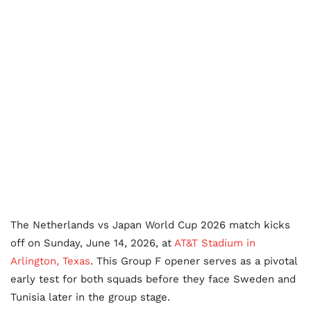
The Netherlands vs Japan World Cup 2026 match kicks
off on Sunday, June 14, 2026, at
AT&T Stadium in
Arlington, Texas
. This Group F opener serves as a pivotal
early test for both squads before they face Sweden and
Tunisia later in the group stage.