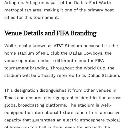
Arlington. Arlington is part of the Dallas-Fort Worth
metropolitan area, making it one of the primary host
cities for this tournament.
Venue Details and FIFA Branding
While locally known as AT&T Stadium because it is the
home stadium of NFL club the Dallas Cowboys, the
venue operates under a different name for FIFA
tournament branding. Throughout the World Cup, the
stadium will be officially referred to as Dallas Stadium.
This designation distinguishes it from other venues in
Texas and ensures clear geographic identification across
global broadcasting platforms. The stadium is well-
equipped for international fixtures and offers a massive
capacity that guarantees an electric atmosphere typical
of American football culture, even though both the