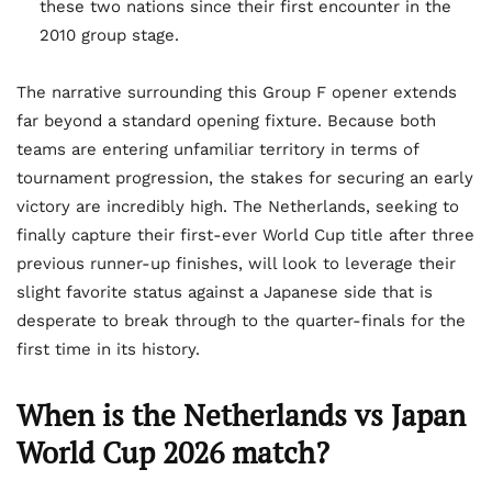
these two nations since their first encounter in the
2010 group stage.
The narrative surrounding this Group F opener extends
far beyond a standard opening fixture. Because both
teams are entering unfamiliar territory in terms of
tournament progression, the stakes for securing an early
victory are incredibly high. The Netherlands, seeking to
finally capture their first-ever World Cup title after three
previous runner-up finishes, will look to leverage their
slight favorite status against a Japanese side that is
desperate to break through to the quarter-finals for the
first time in its history.
When is the Netherlands vs Japan
World Cup 2026 match?