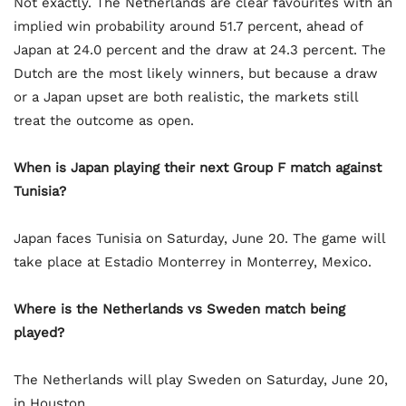
Not exactly. The Netherlands are clear favourites with an
implied win probability around 51.7 percent, ahead of
Japan at 24.0 percent and the draw at 24.3 percent. The
Dutch are the most likely winners, but because a draw
or a Japan upset are both realistic, the markets still
treat the outcome as open.
When is Japan playing their next Group F match against
Tunisia?
Japan faces Tunisia on Saturday, June 20. The game will
take place at Estadio Monterrey in Monterrey, Mexico.
Where is the Netherlands vs Sweden match being
played?
The Netherlands will play Sweden on Saturday, June 20,
in Houston.