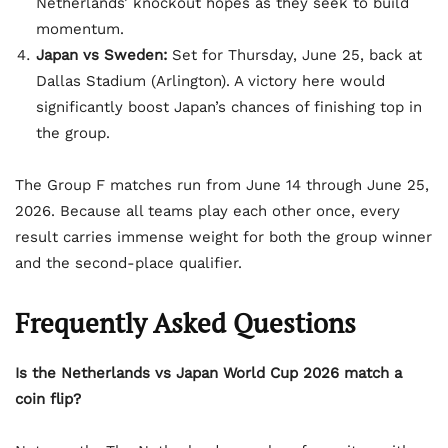
Netherlands’ knockout hopes as they seek to build
momentum.
Japan vs Sweden:
Set for Thursday, June 25, back at
Dallas Stadium (Arlington). A victory here would
significantly boost Japan’s chances of finishing top in
the group.
The Group F matches run from June 14 through June 25,
2026. Because all teams play each other once, every
result carries immense weight for both the group winner
and the second-place qualifier.
Frequently Asked Questions
Is the Netherlands vs Japan World Cup 2026 match a
coin flip?