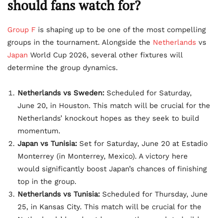
should fans watch for?
Group F
is shaping up to be one of the most compelling
groups in the tournament. Alongside the
Netherlands
vs
Japan
World Cup 2026, several other fixtures will
determine the group dynamics.
Netherlands vs Sweden:
Scheduled for Saturday,
June 20, in Houston. This match will be crucial for the
Netherlands’ knockout hopes as they seek to build
momentum.
Japan vs Tunisia:
Set for Saturday, June 20 at Estadio
Monterrey (in Monterrey, Mexico). A victory here
would significantly boost Japan’s chances of finishing
top in the group.
Netherlands vs Tunisia:
Scheduled for Thursday, June
25, in Kansas City. This match will be crucial for the