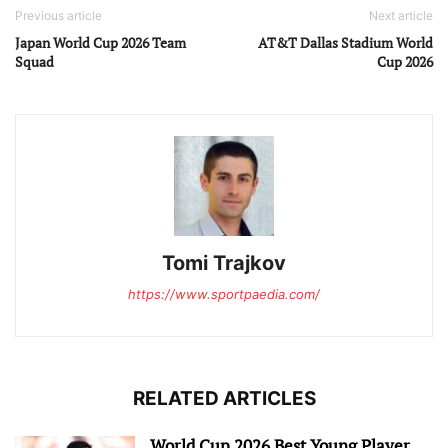
Previous article
Next article
Japan World Cup 2026 Team
AT&T Dallas Stadium World
Squad
Cup 2026
Tomi Trajkov
https://www.sportpaedia.com/
RELATED ARTICLES
World Cup 2026 Best Young Player