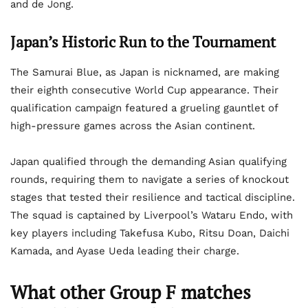
and de Jong.
Japan’s Historic Run to the Tournament
The Samurai Blue, as Japan is nicknamed, are making
their eighth consecutive World Cup appearance. Their
qualification campaign featured a grueling gauntlet of
high-pressure games across the Asian continent.
Japan qualified through the demanding Asian qualifying
rounds, requiring them to navigate a series of knockout
stages that tested their resilience and tactical discipline.
The squad is captained by Liverpool’s Wataru Endo, with
key players including Takefusa Kubo, Ritsu Doan, Daichi
Kamada, and Ayase Ueda leading their charge.
What other Group F matches