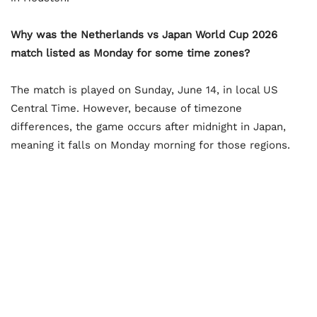
Why was the Netherlands vs Japan World Cup 2026
match listed as Monday for some time zones?
The match is played on Sunday, June 14, in local US
Central Time. However, because of timezone
differences, the game occurs after midnight in Japan,
meaning it falls on Monday morning for those regions.