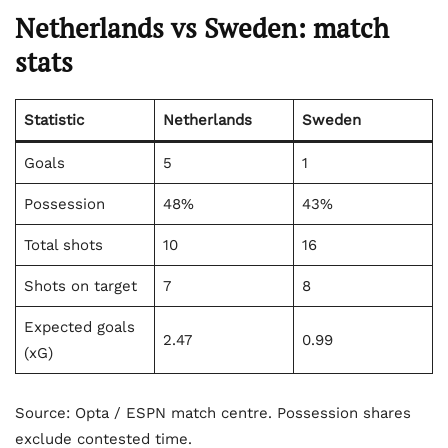
Netherlands vs Sweden: match
stats
Statistic
Netherlands
Sweden
Goals
5
1
Possession
48%
43%
Total shots
10
16
Shots on target
7
8
Expected goals
2.47
0.99
(xG)
Source: Opta / ESPN match centre. Possession shares
exclude contested time.