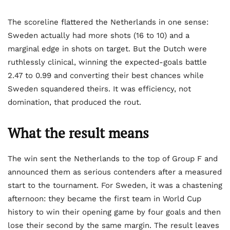
The scoreline flattered the Netherlands in one sense:
Sweden actually had more shots (16 to 10) and a
marginal edge in shots on target. But the Dutch were
ruthlessly clinical, winning the expected-goals battle
2.47 to 0.99 and converting their best chances while
Sweden squandered theirs. It was efficiency, not
domination, that produced the rout.
What the result means
The win sent the Netherlands to the top of Group F and
announced them as serious contenders after a measured
start to the tournament. For Sweden, it was a chastening
afternoon: they became the first team in World Cup
history to win their opening game by four goals and then
lose their second by the same margin. The result leaves