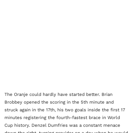
The Oranje could hardly have started better. Brian
Brobbey opened the scoring in the 5th minute and
struck again in the 17th, his two goals inside the first 17
minutes registering the fourth-fastest brace in World
Cup history. Denzel Dumfries was a constant menace