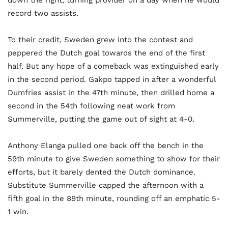
down the right, turning provider on a day when he would
record two assists.
To their credit, Sweden grew into the contest and
peppered the Dutch goal towards the end of the first
half. But any hope of a comeback was extinguished early
in the second period. Gakpo tapped in after a wonderful
Dumfries assist in the 47th minute, then drilled home a
second in the 54th following neat work from
Summerville, putting the game out of sight at 4-0.
Anthony Elanga pulled one back off the bench in the
59th minute to give Sweden something to show for their
efforts, but it barely dented the Dutch dominance.
Substitute Summerville capped the afternoon with a
fifth goal in the 89th minute, rounding off an emphatic 5-
1 win.