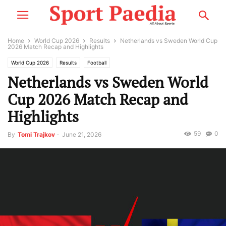
Home
World Cup 2026
Results
Netherlands vs Sweden World Cup
2026 Match Recap and Highlights
World Cup 2026
Results
Football
Netherlands vs Sweden World
Cup 2026 Match Recap and
Highlights
59
0
By
Tomi Trajkov
-
June 21, 2026