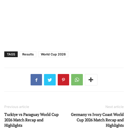
TAGS
Results
World Cup 2026
Previous article
Next article
Turkiye vs Paraguay World Cup
Germany vs Ivory Coast World
2026 Match Recap and
Cup 2026 Match Recap and
Highlights
Highlights