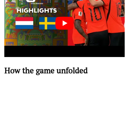
How the game unfolded