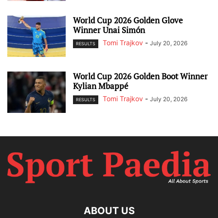
World Cup 2026 Golden Glove
Winner Unai Simón
Tomi Trajkov
-
July 20, 2026
RESULTS
World Cup 2026 Golden Boot Winner
Kylian Mbappé
Tomi Trajkov
-
July 20, 2026
RESULTS
ABOUT US