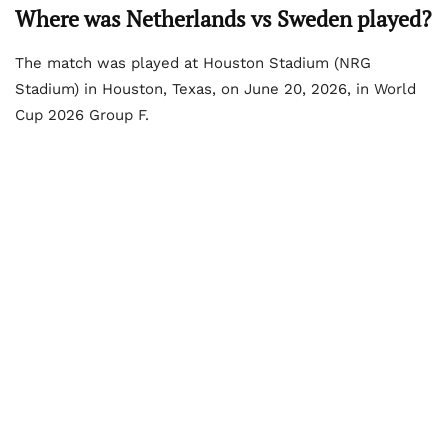
Where was Netherlands vs Sweden played?
The match was played at Houston Stadium (NRG
Stadium) in Houston, Texas, on June 20, 2026, in World
Cup 2026 Group F.