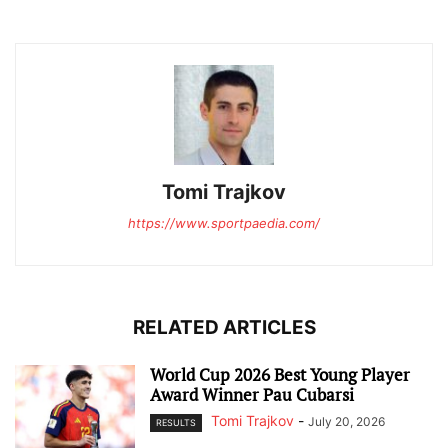
Tomi Trajkov
https://www.sportpaedia.com/
RELATED ARTICLES
World Cup 2026 Best Young Player
Award Winner Pau Cubarsi
Tomi Trajkov
-
July 20, 2026
RESULTS