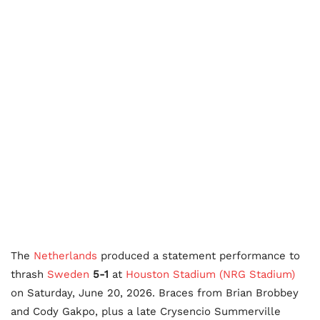
The
Netherlands
produced a statement performance to
thrash
Sweden
5-1
at
Houston Stadium (NRG Stadium)
on Saturday, June 20, 2026. Braces from Brian Brobbey
and Cody Gakpo, plus a late Crysencio Summerville