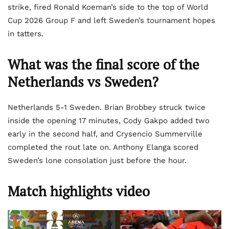
strike, fired Ronald Koeman’s side to the top of World
Cup 2026 Group F and left Sweden’s tournament hopes
in tatters.
What was the final score of the
Netherlands vs Sweden?
Netherlands 5-1 Sweden. Brian Brobbey struck twice
inside the opening 17 minutes, Cody Gakpo added two
early in the second half, and Crysencio Summerville
completed the rout late on. Anthony Elanga scored
Sweden’s lone consolation just before the hour.
Match highlights video