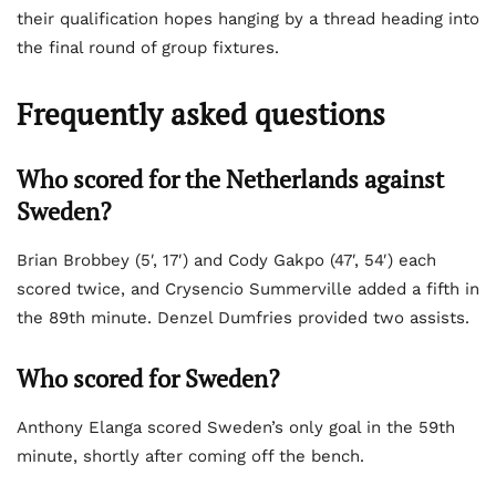
their qualification hopes hanging by a thread heading into
the final round of group fixtures.
Frequently asked questions
Who scored for the Netherlands against
Sweden?
Brian Brobbey (5′, 17′) and Cody Gakpo (47′, 54′) each
scored twice, and Crysencio Summerville added a fifth in
the 89th minute. Denzel Dumfries provided two assists.
Who scored for Sweden?
Anthony Elanga scored Sweden’s only goal in the 59th
minute, shortly after coming off the bench.