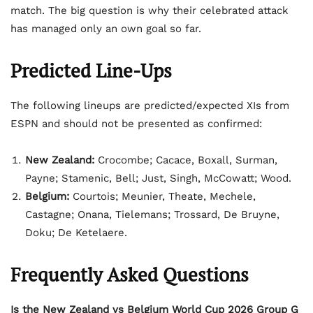
match. The big question is why their celebrated attack
has managed only an own goal so far.
Predicted Line-Ups
The following lineups are predicted/expected XIs from
ESPN and should not be presented as confirmed:
New Zealand:
Crocombe; Cacace, Boxall, Surman,
Payne; Stamenic, Bell; Just, Singh, McCowatt; Wood.
Belgium:
Courtois; Meunier, Theate, Mechele,
Castagne; Onana, Tielemans; Trossard, De Bruyne,
Doku; De Ketelaere.
Frequently Asked Questions
Is the New Zealand vs Belgium World Cup 2026 Group G