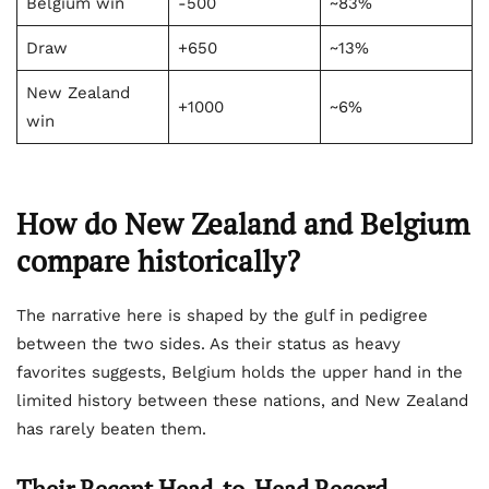
Belgium win
-500
~83%
Draw
+650
~13%
New Zealand
+1000
~6%
win
How do New Zealand and Belgium
compare historically?
The narrative here is shaped by the gulf in pedigree
between the two sides. As their status as heavy
favorites suggests, Belgium holds the upper hand in the
limited history between these nations, and New Zealand
has rarely beaten them.
Their Recent Head-to-Head Record