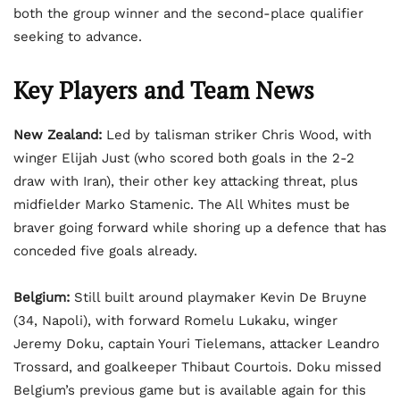
both the group winner and the second-place qualifier
seeking to advance.
Key Players and Team News
New Zealand:
Led by talisman striker Chris Wood, with
winger Elijah Just (who scored both goals in the 2-2
draw with Iran), their other key attacking threat, plus
midfielder Marko Stamenic. The All Whites must be
braver going forward while shoring up a defence that has
conceded five goals already.
Belgium:
Still built around playmaker Kevin De Bruyne
(34, Napoli), with forward Romelu Lukaku, winger
Jeremy Doku, captain Youri Tielemans, attacker Leandro
Trossard, and goalkeeper Thibaut Courtois. Doku missed
Belgium’s previous game but is available again for this