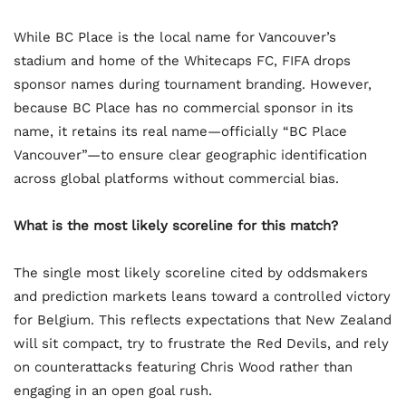
While BC Place is the local name for Vancouver’s
stadium and home of the Whitecaps FC, FIFA drops
sponsor names during tournament branding. However,
because BC Place has no commercial sponsor in its
name, it retains its real name—officially “BC Place
Vancouver”—to ensure clear geographic identification
across global platforms without commercial bias.
What is the most likely scoreline for this match?
The single most likely scoreline cited by oddsmakers
and prediction markets leans toward a controlled victory
for Belgium. This reflects expectations that New Zealand
will sit compact, try to frustrate the Red Devils, and rely
on counterattacks featuring Chris Wood rather than
engaging in an open goal rush.