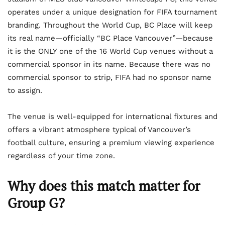
operates under a unique designation for FIFA tournament
branding. Throughout the World Cup, BC Place will keep
its real name—officially “BC Place Vancouver”—because
it is the ONLY one of the 16 World Cup venues without a
commercial sponsor in its name. Because there was no
commercial sponsor to strip, FIFA had no sponsor name
to assign.
The venue is well-equipped for international fixtures and
offers a vibrant atmosphere typical of Vancouver’s
football culture, ensuring a premium viewing experience
regardless of your time zone.
Why does this match matter for
Group G?