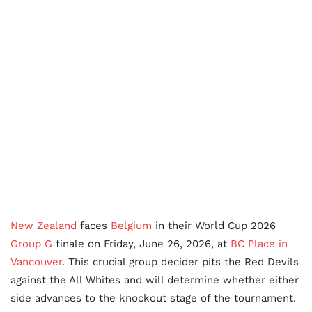
New Zealand
faces
Belgium
in their World Cup 2026
Group G
finale on Friday, June 26, 2026, at
BC Place in
Vancouver
. This crucial group decider pits the Red Devils
against the All Whites and will determine whether either
side advances to the knockout stage of the tournament.