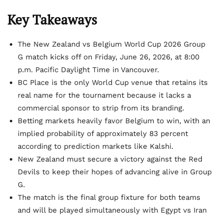
Key Takeaways
The New Zealand vs Belgium World Cup 2026 Group
G match kicks off on Friday, June 26, 2026, at 8:00
p.m. Pacific Daylight Time in Vancouver.
BC Place is the only World Cup venue that retains its
real name for the tournament because it lacks a
commercial sponsor to strip from its branding.
Betting markets heavily favor Belgium to win, with an
implied probability of approximately 83 percent
according to prediction markets like Kalshi.
New Zealand must secure a victory against the Red
Devils to keep their hopes of advancing alive in Group
G.
The match is the final group fixture for both teams
and will be played simultaneously with Egypt vs Iran