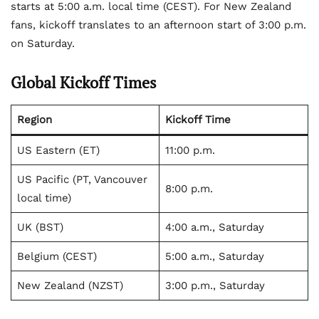
starts at 5:00 a.m. local time (CEST). For New Zealand
fans, kickoff translates to an afternoon start of 3:00 p.m.
on Saturday.
Global Kickoff Times
Region
Kickoff Time
US Eastern (ET)
11:00 p.m.
US Pacific (PT, Vancouver
8:00 p.m.
local time)
UK (BST)
4:00 a.m., Saturday
Belgium (CEST)
5:00 a.m., Saturday
New Zealand (NZST)
3:00 p.m., Saturday