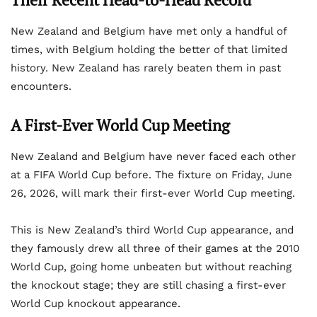
New Zealand and Belgium have met only a handful of
times, with Belgium holding the better of that limited
history. New Zealand has rarely beaten them in past
encounters.
A First-Ever World Cup Meeting
New Zealand and Belgium have never faced each other
at a FIFA World Cup before. The fixture on Friday, June
26, 2026, will mark their first-ever World Cup meeting.
This is New Zealand’s third World Cup appearance, and
they famously drew all three of their games at the 2010
World Cup, going home unbeaten but without reaching
the knockout stage; they are still chasing a first-ever
World Cup knockout appearance.