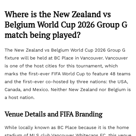
Where is the New Zealand vs
Belgium World Cup 2026 Group G
match being played?
The New Zealand vs Belgium World Cup 2026 Group G
fixture will be held at BC Place in Vancouver. Vancouver
is one of the host cities for this tournament, which
marks the first-ever FIFA World Cup to feature 48 teams
and the first-ever co-hosted by three nations: the USA,
Canada, and Mexico. Neither New Zealand nor Belgium is
a host nation.
Venue Details and FIFA Branding
While locally known as BC Place because it is the home
stadium of MLS club Vancouver Whitecaps FC, this venue