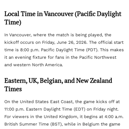
Local Time in Vancouver (Pacific Daylight
Time)
In Vancouver, where the match is being played, the
kickoff occurs on Friday, June 26, 2026. The official start
time is 8:00 p.m. Pacific Daylight Time (PDT). This makes
it an evening fixture for fans in the Pacific Northwest
and western North America.
Eastern, UK, Belgian, and New Zealand
Times
On the United States East Coast, the game kicks off at
11:00 p.m. Eastern Daylight Time (EDT) on Friday night.
For viewers in the United Kingdom, it begins at 4:00 a.m.
British Summer Time (BST), while in Belgium the game