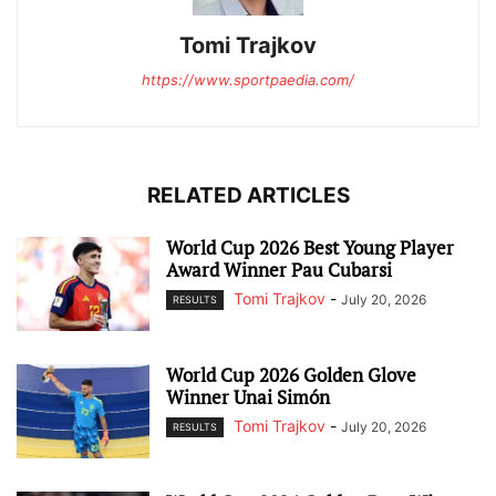
Tomi Trajkov
https://www.sportpaedia.com/
RELATED ARTICLES
World Cup 2026 Best Young Player
Award Winner Pau Cubarsi
Tomi Trajkov
-
July 20, 2026
RESULTS
World Cup 2026 Golden Glove
Winner Unai Simón
Tomi Trajkov
-
July 20, 2026
RESULTS