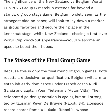
The significance of the New Zealand vs Belgium World
Cup 2026 Group G matchup extends far beyond a
standard group stage game. Belgium, widely seen as the
strongest side on paper, will look to lay down a marker
as group favorites and secure their place in the
knockout stage, while New Zealand—chasing a first-ever
World Cup knockout appearance—would welcome an
upset to boost their hopes.
The Stakes of the Final Group Game
Because this is only the final round of group games, both
results are decisive for qualification. Belgium will aim to
establish early dominance under French coach Rudi
Garcia and captain Youri Tielemans (Aston Villa). Their
celebrated golden generation is ageing but still strong,
led by talisman Kevin De Bruyne (Napoli, 34), alongside
record scorer Romelu Lukaku (Napoli)—whose