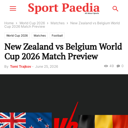
Home
World Cup 2026
Matches
New Zealand vs Belgium World
Cup 2026 Match Preview
World Cup 2026
Matches
Football
New Zealand vs Belgium World
Cup 2026 Match Preview
49
0
By
Tomi Trajkov
-
June 25, 2026