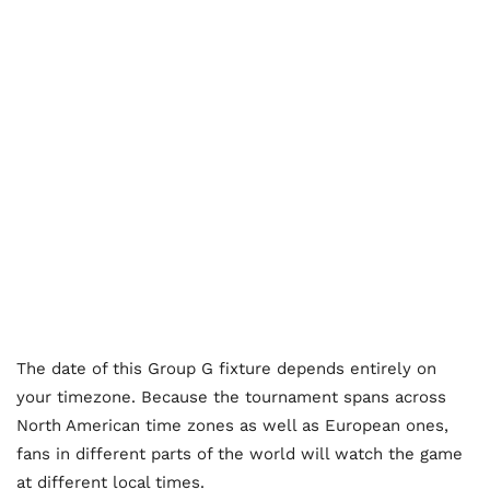
The date of this Group G fixture depends entirely on
your timezone. Because the tournament spans across
North American time zones as well as European ones,
fans in different parts of the world will watch the game
at different local times.