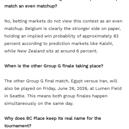
match an even matchup?
No, betting markets do not view this contest as an even
matchup. Belgium is clearly the stronger side on paper,
holding an implied win probability of approximately 83
percent according to prediction markets like Kalshi,
while New Zealand sits at around 6 percent.
When is the other Group G finale taking place?
The other Group G final match, Egypt versus Iran, will
also be played on Friday, June 26, 2026, at Lumen Field
in Seattle. This means both group finales happen
simultaneously on the same day.
Why does BC Place keep its real name for the
tournament?