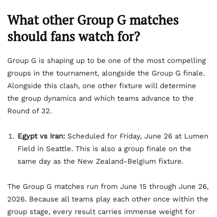
What other Group G matches
should fans watch for?
Group G is shaping up to be one of the most compelling
groups in the tournament, alongside the Group G finale.
Alongside this clash, one other fixture will determine
the group dynamics and which teams advance to the
Round of 32.
Egypt vs Iran:
Scheduled for Friday, June 26 at Lumen
Field in Seattle. This is also a group finale on the
same day as the New Zealand-Belgium fixture.
The Group G matches run from June 15 through June 26,
2026. Because all teams play each other once within the
group stage, every result carries immense weight for