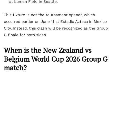
at Lumen Field in Seattle.
This fixture is not the tournament opener, which
occurred earlier on June 11 at Estadio Azteca in Mexico
City. Instead, this clash will be recognized as the Group
G finale for both sides.
When is the New Zealand vs
Belgium World Cup 2026 Group G
match?