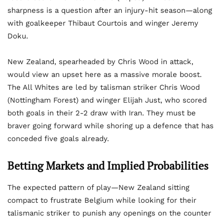
sharpness is a question after an injury-hit season—along
with goalkeeper Thibaut Courtois and winger Jeremy
Doku.
New Zealand, spearheaded by Chris Wood in attack,
would view an upset here as a massive morale boost.
The All Whites are led by talisman striker Chris Wood
(Nottingham Forest) and winger Elijah Just, who scored
both goals in their 2-2 draw with Iran. They must be
braver going forward while shoring up a defence that has
conceded five goals already.
Betting Markets and Implied Probabilities
The expected pattern of play—New Zealand sitting
compact to frustrate Belgium while looking for their
talismanic striker to punish any openings on the counter