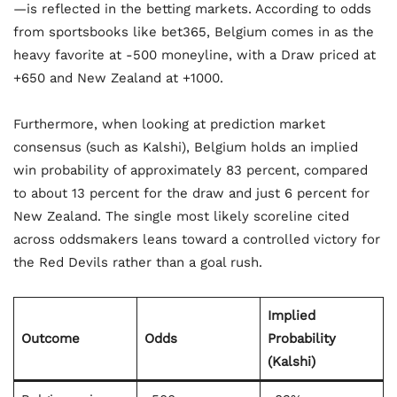
—is reflected in the betting markets. According to odds
from sportsbooks like bet365, Belgium comes in as the
heavy favorite at -500 moneyline, with a Draw priced at
+650 and New Zealand at +1000.
Furthermore, when looking at prediction market
consensus (such as Kalshi), Belgium holds an implied
win probability of approximately 83 percent, compared
to about 13 percent for the draw and just 6 percent for
New Zealand. The single most likely scoreline cited
across oddsmakers leans toward a controlled victory for
the Red Devils rather than a goal rush.
Implied
Outcome
Odds
Probability
(Kalshi)