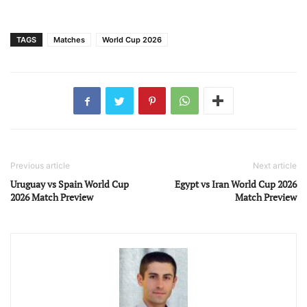
TAGS
Matches
World Cup 2026
Previous article
Next article
Uruguay vs Spain World Cup
Egypt vs Iran World Cup 2026
2026 Match Preview
Match Preview