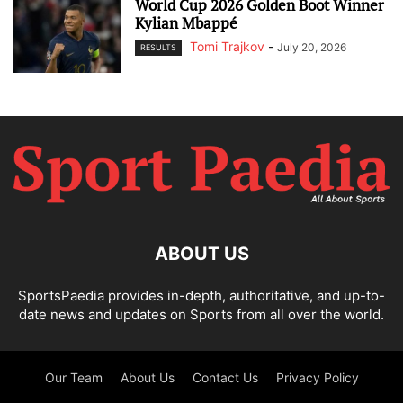
World Cup 2026 Golden Boot Winner
Kylian Mbappé
Tomi Trajkov
-
July 20, 2026
RESULTS
ABOUT US
SportsPaedia provides in-depth, authoritative, and up-to-
date news and updates on Sports from all over the world.
Our Team
About Us
Contact Us
Privacy Policy