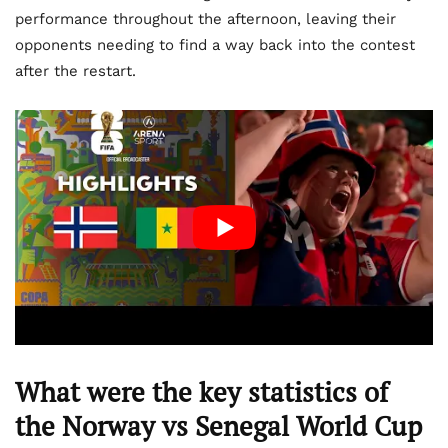
performance throughout the afternoon, leaving their
opponents needing to find a way back into the contest
after the restart.
What were the key statistics of
the Norway vs Senegal World Cup