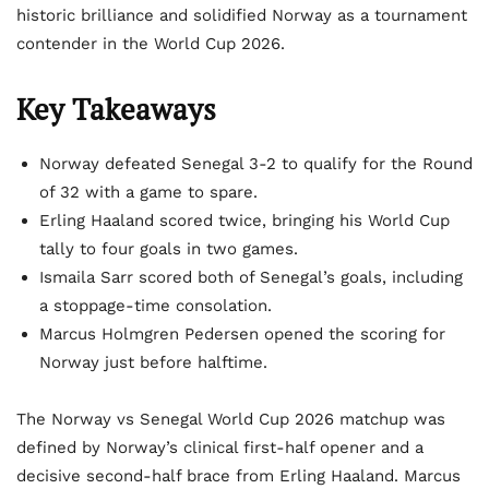
historic brilliance and solidified Norway as a tournament
contender in the World Cup 2026.
Key Takeaways
Norway defeated Senegal 3-2 to qualify for the Round
of 32 with a game to spare.
Erling Haaland scored twice, bringing his World Cup
tally to four goals in two games.
Ismaila Sarr scored both of Senegal’s goals, including
a stoppage-time consolation.
Marcus Holmgren Pedersen opened the scoring for
Norway just before halftime.
The Norway vs Senegal World Cup 2026 matchup was
defined by Norway’s clinical first-half opener and a
decisive second-half brace from Erling Haaland. Marcus