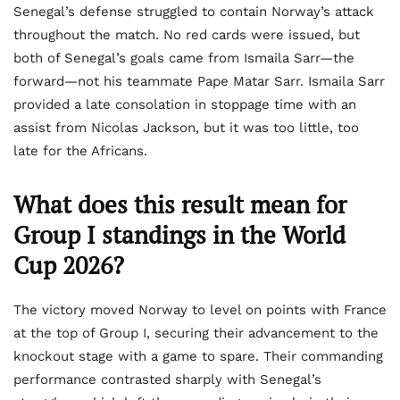
Senegal’s defense struggled to contain Norway’s attack
throughout the match. No red cards were issued, but
both of Senegal’s goals came from Ismaila Sarr—the
forward—not his teammate Pape Matar Sarr. Ismaila Sarr
provided a late consolation in stoppage time with an
assist from Nicolas Jackson, but it was too little, too
late for the Africans.
What does this result mean for
Group I standings in the World
Cup 2026?
The victory moved Norway to level on points with France
at the top of Group I, securing their advancement to the
knockout stage with a game to spare. Their commanding
performance contrasted sharply with Senegal’s