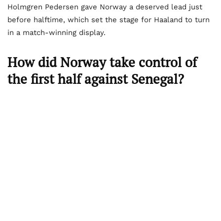
Holmgren Pedersen gave Norway a deserved lead just
before halftime, which set the stage for Haaland to turn
in a match-winning display.
How did Norway take control of
the first half against Senegal?