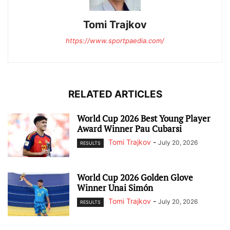
Tomi Trajkov
https://www.sportpaedia.com/
RELATED ARTICLES
World Cup 2026 Best Young Player
Award Winner Pau Cubarsi
Tomi Trajkov
-
July 20, 2026
RESULTS
World Cup 2026 Golden Glove
Winner Unai Simón
Tomi Trajkov
-
July 20, 2026
RESULTS