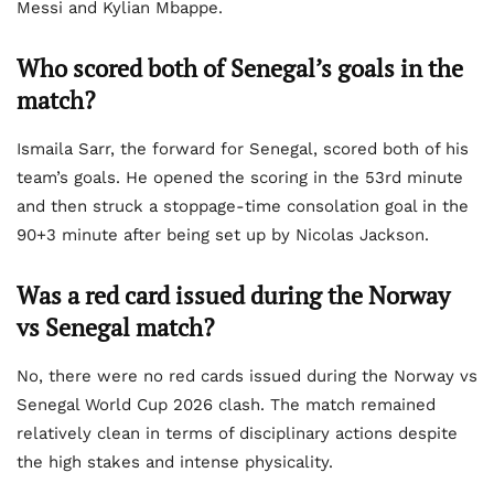
Messi and Kylian Mbappe.
Who scored both of Senegal’s goals in the
match?
Ismaila Sarr, the forward for Senegal, scored both of his
team’s goals. He opened the scoring in the 53rd minute
and then struck a stoppage-time consolation goal in the
90+3 minute after being set up by Nicolas Jackson.
Was a red card issued during the Norway
vs Senegal match?
No, there were no red cards issued during the Norway vs
Senegal World Cup 2026 clash. The match remained
relatively clean in terms of disciplinary actions despite
the high stakes and intense physicality.