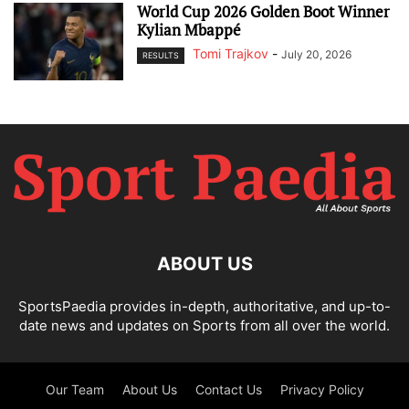
World Cup 2026 Golden Boot Winner
Kylian Mbappé
Tomi Trajkov
-
July 20, 2026
RESULTS
ABOUT US
SportsPaedia provides in-depth, authoritative, and up-to-
date news and updates on Sports from all over the world.
Our Team
About Us
Contact Us
Privacy Policy