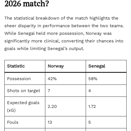
2026 match?
The statistical breakdown of the match highlights the
sheer disparity in performance between the two teams.
While Senegal held more possession, Norway was
significantly more clinical, converting their chances into
goals while limiting Senegal’s output.
Statistic
Norway
Senegal
Possession
42%
58%
Shots on target
7
4
Expected goals
2.20
1.72
(xG)
Fouls
13
5