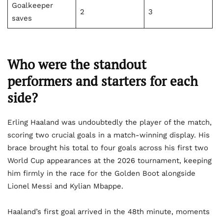
Goalkeeper
2
3
saves
Who were the standout
performers and starters for each
side?
Erling Haaland was undoubtedly the player of the match,
scoring two crucial goals in a match-winning display. His
brace brought his total to four goals across his first two
World Cup appearances at the 2026 tournament, keeping
him firmly in the race for the Golden Boot alongside
Lionel Messi and Kylian Mbappe.
Haaland’s first goal arrived in the 48th minute, moments