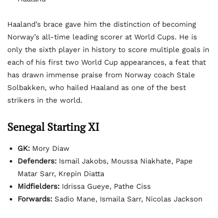
Haaland’s brace gave him the distinction of becoming
Norway’s all-time leading scorer at World Cups. He is
only the sixth player in history to score multiple goals in
each of his first two World Cup appearances, a feat that
has drawn immense praise from Norway coach Stale
Solbakken, who hailed Haaland as one of the best
strikers in the world.
Senegal Starting XI
GK:
Mory Diaw
Defenders:
Ismail Jakobs, Moussa Niakhate, Pape
Matar Sarr, Krepin Diatta
Midfielders:
Idrissa Gueye, Pathe Ciss
Forwards:
Sadio Mane, Ismaila Sarr, Nicolas Jackson