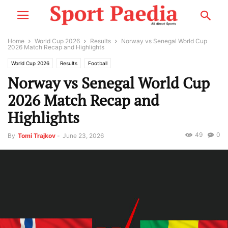
Home
World Cup 2026
Results
Norway vs Senegal World Cup
2026 Match Recap and Highlights
World Cup 2026
Results
Football
Norway vs Senegal World Cup
2026 Match Recap and
Highlights
49
0
By
Tomi Trajkov
-
June 23, 2026