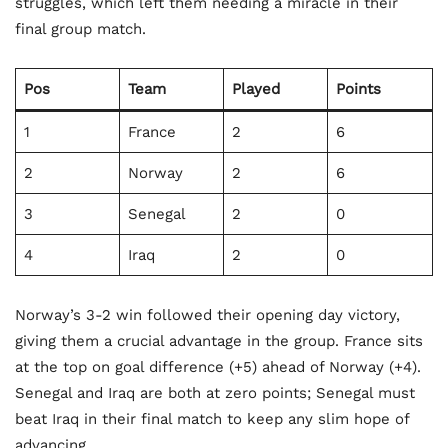
struggles, which left them needing a miracle in their
final group match.
Pos
Team
Played
Points
1
France
2
6
2
Norway
2
6
3
Senegal
2
0
4
Iraq
2
0
Norway’s 3-2 win followed their opening day victory,
giving them a crucial advantage in the group. France sits
at the top on goal difference (+5) ahead of Norway (+4).
Senegal and Iraq are both at zero points; Senegal must
beat Iraq in their final match to keep any slim hope of
advancing.