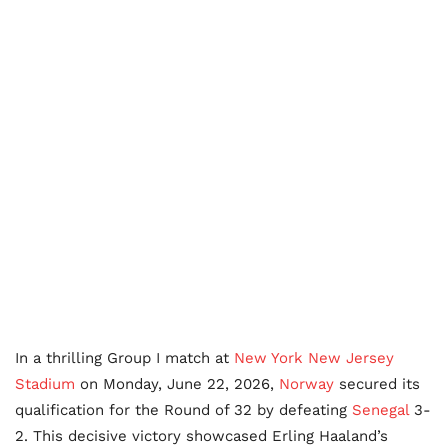
In a thrilling Group I match at
New York New Jersey
Stadium
on Monday, June 22, 2026,
Norway
secured its
qualification for the Round of 32 by defeating
Senegal
3-
2. This decisive victory showcased Erling Haaland’s