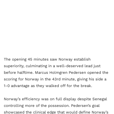
The opening 45 minutes saw Norway establish
superiority, culminating in a well-deserved lead just
before halftime. Marcus Holmgren Pedersen opened the
scoring for Norway in the 43rd minute, giving his side a
1-0 advantage as they walked off for the break.
Norway’s efficiency was on full display despite Senegal
controlling more of the possession. Pedersen’s goal
showcased the clinical edge that would define Norway’s