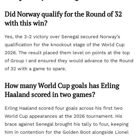
Did Norway qualify for the Round of 32
with this win?
Yes, the 3-2 victory over Senegal secured Norway’s
qualification for the knockout stage of the World Cup
2026. The result placed them level on points at the top
of Group I and ensured they would advance to the Round
of 32 with a game to spare.
How many World Cup goals has Erling
Haaland scored in two games?
Erling Haaland scored four goals across his first two
World Cup appearances at the 2026 tournament. His
brace against Senegal brought his tally to four, keeping
him in contention for the Golden Boot alongside Lionel