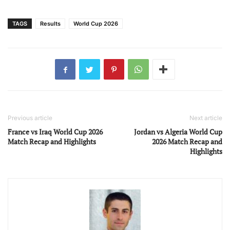
TAGS
Results
World Cup 2026
Previous article
Next article
France vs Iraq World Cup 2026
Jordan vs Algeria World Cup
Match Recap and Highlights
2026 Match Recap and
Highlights