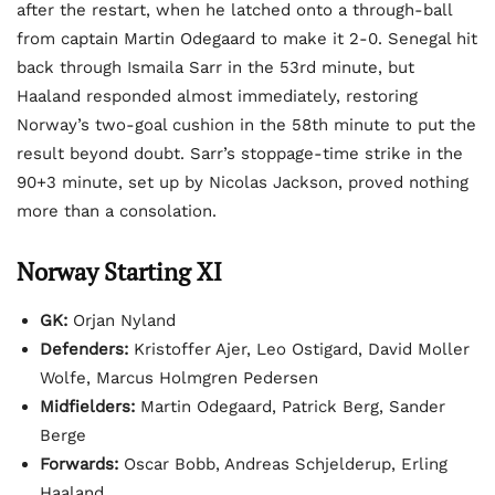
after the restart, when he latched onto a through-ball
from captain Martin Odegaard to make it 2-0. Senegal hit
back through Ismaila Sarr in the 53rd minute, but
Haaland responded almost immediately, restoring
Norway’s two-goal cushion in the 58th minute to put the
result beyond doubt. Sarr’s stoppage-time strike in the
90+3 minute, set up by Nicolas Jackson, proved nothing
more than a consolation.
Norway Starting XI
GK:
Orjan Nyland
Defenders:
Kristoffer Ajer, Leo Ostigard, David Moller
Wolfe, Marcus Holmgren Pedersen
Midfielders:
Martin Odegaard, Patrick Berg, Sander
Berge
Forwards:
Oscar Bobb, Andreas Schjelderup, Erling
Haaland