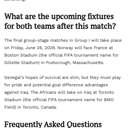
What are
the upcoming fixtures
for both teams after this match?
The final group-stage matches in Group I will take place
on Friday, June 26, 2026. Norway will face France at
Boston Stadium (the official FIFA tournament name for
Gillette Stadium) in Foxborough, Massachusetts.
Senegal’s hopes of survival are slim, but they must play
for pride and potential goal difference advantages
against Iraq. The Africans will take on Iraq at Toronto
Stadium (the official FIFA tournament name for BMO
Field) in Toronto, Canada.
Frequently Asked Questions