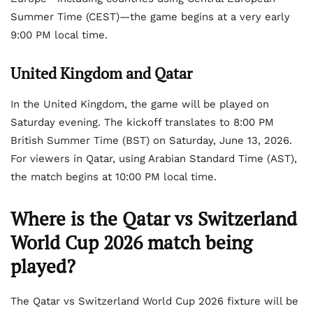
Summer Time (CEST)—the game begins at a very early
9:00 PM local time.
United Kingdom and Qatar
In the United Kingdom, the game will be played on
Saturday evening. The kickoff translates to 8:00 PM
British Summer Time (BST) on Saturday, June 13, 2026.
For viewers in Qatar, using Arabian Standard Time (AST),
the match begins at 10:00 PM local time.
Where is the Qatar vs Switzerland
World Cup 2026 match being
played?
The Qatar vs Switzerland World Cup 2026 fixture will be