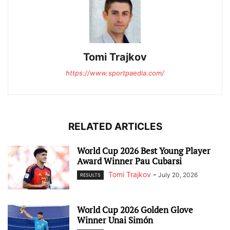
Tomi Trajkov
https://www.sportpaedia.com/
RELATED ARTICLES
World Cup 2026 Best Young Player
Award Winner Pau Cubarsi
Tomi Trajkov
-
July 20, 2026
RESULTS
World Cup 2026 Golden Glove
Winner Unai Simón