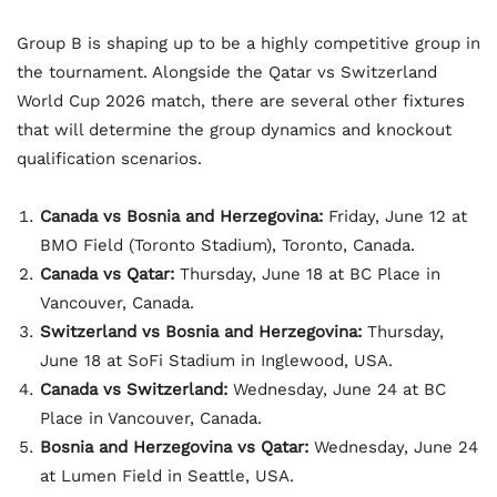
Group B is shaping up to be a highly competitive group in
the tournament. Alongside the Qatar vs Switzerland
World Cup 2026 match, there are several other fixtures
that will determine the group dynamics and knockout
qualification scenarios.
Canada vs Bosnia and Herzegovina:
Friday, June 12 at
BMO Field (Toronto Stadium), Toronto, Canada.
Canada vs Qatar:
Thursday, June 18 at BC Place in
Vancouver, Canada.
Switzerland vs Bosnia and Herzegovina:
Thursday,
June 18 at SoFi Stadium in Inglewood, USA.
Canada vs Switzerland:
Wednesday, June 24 at BC
Place in Vancouver, Canada.
Bosnia and Herzegovina vs Qatar:
Wednesday, June 24
at Lumen Field in Seattle, USA.