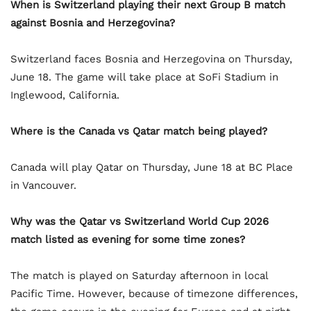
When is Switzerland playing their next Group B match
against Bosnia and Herzegovina?
Switzerland faces Bosnia and Herzegovina on Thursday,
June 18. The game will take place at SoFi Stadium in
Inglewood, California.
Where is the Canada vs Qatar match being played?
Canada will play Qatar on Thursday, June 18 at BC Place
in Vancouver.
Why was the Qatar vs Switzerland World Cup 2026
match listed as evening for some time zones?
The match is played on Saturday afternoon in local
Pacific Time. However, because of timezone differences,