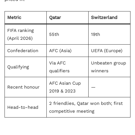
Metric
Qatar
Switzerland
FIFA ranking
55th
19th
(April 2026)
Confederation
AFC (Asia)
UEFA (Europe)
Via AFC
Unbeaten group
Qualifying
qualifiers
winners
AFC Asian Cup
Recent honour
—
2019 & 2023
2 friendlies, Qatar won both; first
Head-to-head
competitive meeting