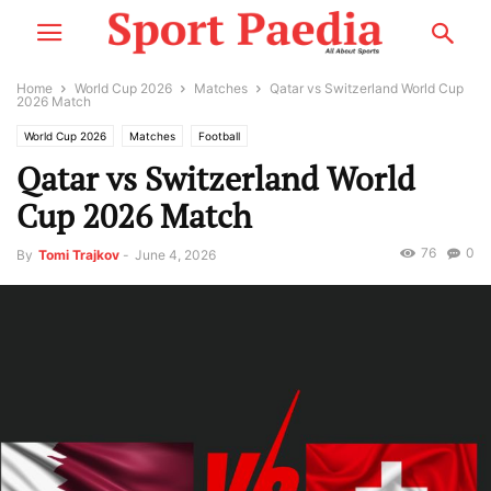
Home
World Cup 2026
Matches
Qatar vs Switzerland World Cup
2026 Match
World Cup 2026
Matches
Football
Qatar vs Switzerland World
Cup 2026 Match
76
0
By
Tomi Trajkov
-
June 4, 2026