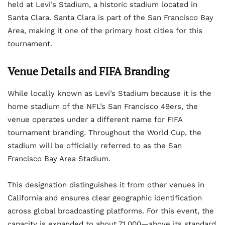
held at Levi’s Stadium, a historic stadium located in
Santa Clara. Santa Clara is part of the San Francisco Bay
Area, making it one of the primary host cities for this
tournament.
Venue Details and FIFA Branding
While locally known as Levi’s Stadium because it is the
home stadium of the NFL’s San Francisco 49ers, the
venue operates under a different name for FIFA
tournament branding. Throughout the World Cup, the
stadium will be officially referred to as the San
Francisco Bay Area Stadium.
This designation distinguishes it from other venues in
California and ensures clear geographic identification
across global broadcasting platforms. For this event, the
capacity is expanded to about 71,000—above its standard