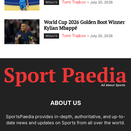
Tomi Trajkov
-
July 20, 2026
RESULTS
World Cup 2026 Golden Boot Winner
Kylian Mbappé
Tomi Trajkov
-
July 20, 2026
RESULTS
ABOUT US
SportsPaedia provides in-depth, authoritative, and up-to-
date news and updates on Sports from all over the world.