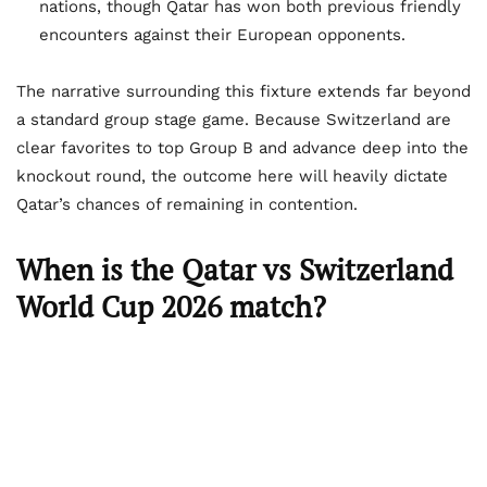
nations, though Qatar has won both previous friendly
encounters against their European opponents.
The narrative surrounding this fixture extends far beyond
a standard group stage game. Because Switzerland are
clear favorites to top Group B and advance deep into the
knockout round, the outcome here will heavily dictate
Qatar’s chances of remaining in contention.
When is the Qatar vs Switzerland
World Cup 2026 match?