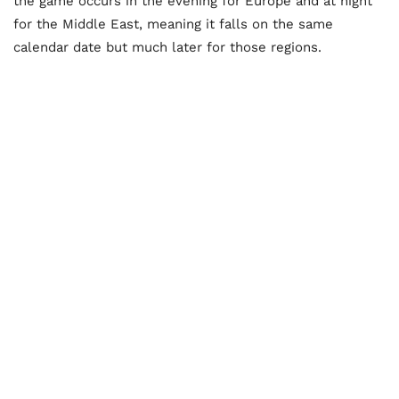
the game occurs in the evening for Europe and at night
for the Middle East, meaning it falls on the same
calendar date but much later for those regions.