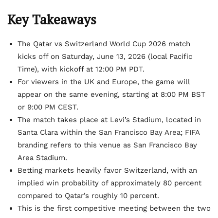
Key Takeaways
The Qatar vs Switzerland World Cup 2026 match
kicks off on Saturday, June 13, 2026 (local Pacific
Time), with kickoff at 12:00 PM PDT.
For viewers in the UK and Europe, the game will
appear on the same evening, starting at 8:00 PM BST
or 9:00 PM CEST.
The match takes place at Levi’s Stadium, located in
Santa Clara within the San Francisco Bay Area; FIFA
branding refers to this venue as San Francisco Bay
Area Stadium.
Betting markets heavily favor Switzerland, with an
implied win probability of approximately 80 percent
compared to Qatar’s roughly 10 percent.
This is the first competitive meeting between the two