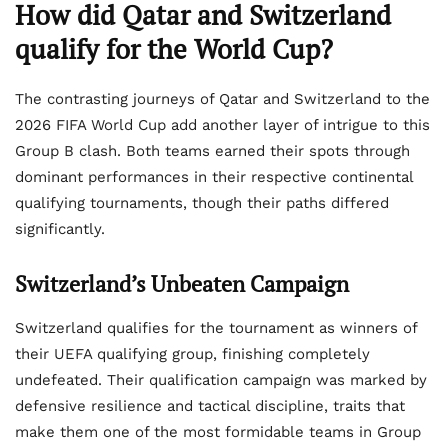
How did Qatar and Switzerland
qualify for the World Cup?
The contrasting journeys of Qatar and Switzerland to the
2026 FIFA World Cup add another layer of intrigue to this
Group B clash. Both teams earned their spots through
dominant performances in their respective continental
qualifying tournaments, though their paths differed
significantly.
Switzerland’s Unbeaten Campaign
Switzerland qualifies for the tournament as winners of
their UEFA qualifying group, finishing completely
undefeated. Their qualification campaign was marked by
defensive resilience and tactical discipline, traits that
make them one of the most formidable teams in Group