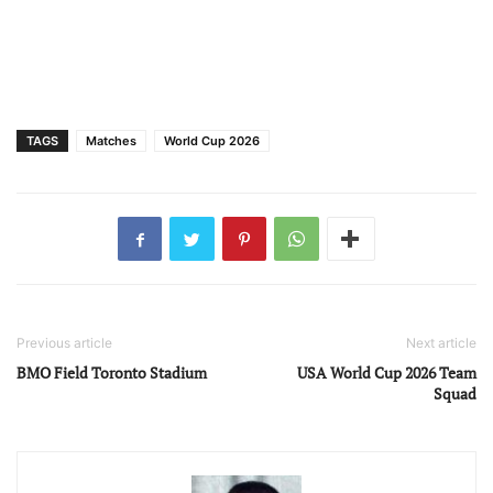
TAGS
Matches
World Cup 2026
Previous article
Next article
BMO Field Toronto Stadium
USA World Cup 2026 Team
Squad