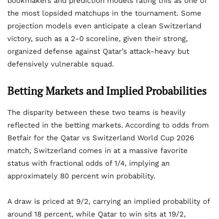
bookmakers and prediction models rating this as one of
the most lopsided matchups in the tournament. Some
projection models even anticipate a clean Switzerland
victory, such as a 2-0 scoreline, given their strong,
organized defense against Qatar’s attack-heavy but
defensively vulnerable squad.
Betting Markets and Implied Probabilities
The disparity between these two teams is heavily
reflected in the betting markets. According to odds from
Betfair for the Qatar vs Switzerland World Cup 2026
match, Switzerland comes in at a massive favorite
status with fractional odds of 1/4, implying an
approximately 80 percent win probability.
A draw is priced at 9/2, carrying an implied probability of
around 18 percent, while Qatar to win sits at 19/2,