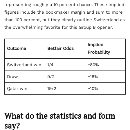
representing roughly a 10 percent chance. These implied
figures include the bookmaker margin and sum to more
than 100 percent, but they clearly outline Switzerland as
the overwhelming favorite for this Group B opener.
Implied
Outcome
Betfair Odds
Probability
Switzerland win
1/4
~80%
Draw
9/2
~18%
Qatar win
19/2
~10%
What do the statistics and form
say?