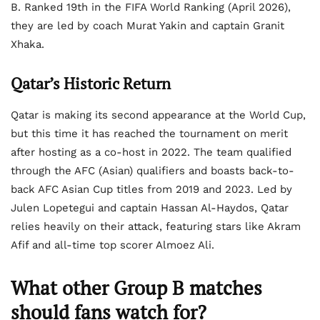
B. Ranked 19th in the FIFA World Ranking (April 2026),
they are led by coach Murat Yakin and captain Granit
Xhaka.
Qatar’s Historic Return
Qatar is making its second appearance at the World Cup,
but this time it has reached the tournament on merit
after hosting as a co-host in 2022. The team qualified
through the AFC (Asian) qualifiers and boasts back-to-
back AFC Asian Cup titles from 2019 and 2023. Led by
Julen Lopetegui and captain Hassan Al-Haydos, Qatar
relies heavily on their attack, featuring stars like Akram
Afif and all-time top scorer Almoez Ali.
What other Group B matches
should fans watch for?