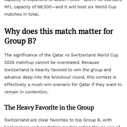
NFL capacity of 68,500—and it will host six World Cup
matches in total.
Why does this match matter for
Group B?
The significance of the Qatar vs Switzerland World Cup
2026 matchup cannot be overstated. Because
Switzerland is heavily favored to win the group and
advance deep into the knockout round, this contest is
effectively a must-win scenario for Qatar if they want to
remain in contention.
The Heavy Favorite in the Group
Switzerland are clear favorites to top Group B, with