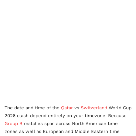
The date and time of the
Qatar
vs
Switzerland
World Cup
2026 clash depend entirely on your timezone. Because
Group B
matches span across North American time
zones as well as European and Middle Eastern time