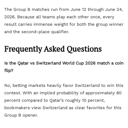
The Group B matches run from June 12 through June 24,
2026. Because all teams play each other once, every
result carries immense weight for both the group winner
and the second-place qualifier.
Frequently Asked Questions
Is the Qatar vs Switzerland World Cup 2026 match a coin
flip?
No, betting markets heavily favor Switzerland to win this
contest. With an implied probability of approximately 80
percent compared to Qatar’s roughly 10 percent,
bookmakers view Switzerland as clear favorites for this
Group B opener.