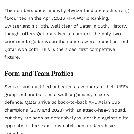
The numbers underline why Switzerland are such strong
favourites. In the April 2026 FIFA World Ranking,
Switzerland sit 19th, well clear of Qatar in 55th. History,
though, offers Qatar a sliver of comfort: the only two
prior meetings between the nations were friendlies, and
Qatar won both. This is the sides’ first competitive
fixture.
Form and Team Profiles
Switzerland qualified unbeaten as winners of their UEFA
group and are built on a well-organised, miserly
defence. Qatar arrive as back-to-back AFC Asian Cup
champions (2019 and 2023) with an attack-heavy squad,
but they are seen as defensively vulnerable against elite
opposition—the exact mismatch bookmakers have
priced in.