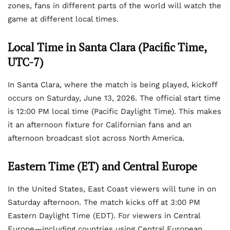
zones, fans in different parts of the world will watch the
game at different local times.
Local Time in Santa Clara (Pacific Time,
UTC-7)
In Santa Clara, where the match is being played, kickoff
occurs on Saturday, June 13, 2026. The official start time
is 12:00 PM local time (Pacific Daylight Time). This makes
it an afternoon fixture for Californian fans and an
afternoon broadcast slot across North America.
Eastern Time (ET) and Central Europe
In the United States, East Coast viewers will tune in on
Saturday afternoon. The match kicks off at 3:00 PM
Eastern Daylight Time (EDT). For viewers in Central
Europe—including countries using Central European