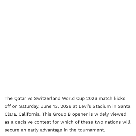
The Qatar vs Switzerland World Cup 2026 match kicks
off on Saturday, June 13, 2026 at Levi’s Stadium in Santa
Clara, California. This Group B opener is widely viewed
as a decisive contest for which of these two nations will
secure an early advantage in the tournament.