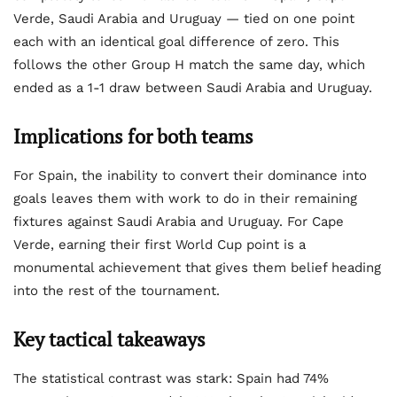
Verde, Saudi Arabia and Uruguay — tied on one point
each with an identical goal difference of zero. This
follows the other Group H match the same day, which
ended as a 1-1 draw between Saudi Arabia and Uruguay.
Implications for both teams
For Spain, the inability to convert their dominance into
goals leaves them with work to do in their remaining
fixtures against Saudi Arabia and Uruguay. For Cape
Verde, earning their first World Cup point is a
monumental achievement that gives them belief heading
into the rest of the tournament.
Key tactical takeaways
The statistical contrast was stark: Spain had 74%