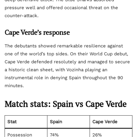
pressure well and offered occasional threat on the
counter-attack.
Cape Verde’s response
The debutants showed remarkable resilience against
one of the world’s top sides. On their World Cup debut,
Cape Verde defended resolutely and managed to secure
a historic clean sheet, with Vozinha playing an
instrumental role in denying Spain throughout the 90
minutes.
Match stats: Spain vs Cape Verde
Stat
Spain
Cape Verde
Possession
74%
26%