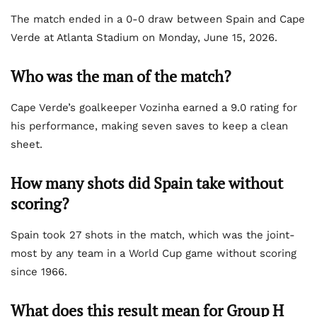
The match ended in a 0-0 draw between Spain and Cape
Verde at Atlanta Stadium on Monday, June 15, 2026.
Who was the man of the match?
Cape Verde’s goalkeeper Vozinha earned a 9.0 rating for
his performance, making seven saves to keep a clean
sheet.
How many shots did Spain take without
scoring?
Spain took 27 shots in the match, which was the joint-
most by any team in a World Cup game without scoring
since 1966.
What does this result mean for Group H