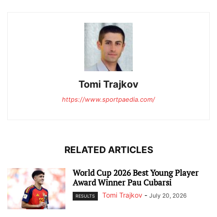
Tomi Trajkov
https://www.sportpaedia.com/
RELATED ARTICLES
World Cup 2026 Best Young Player
Award Winner Pau Cubarsi
Tomi Trajkov
-
July 20, 2026
RESULTS