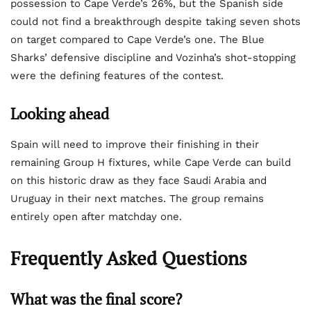
possession to Cape Verde’s 26%, but the Spanish side
could not find a breakthrough despite taking seven shots
on target compared to Cape Verde’s one. The Blue
Sharks’ defensive discipline and Vozinha’s shot-stopping
were the defining features of the contest.
Looking ahead
Spain will need to improve their finishing in their
remaining Group H fixtures, while Cape Verde can build
on this historic draw as they face Saudi Arabia and
Uruguay in their next matches. The group remains
entirely open after matchday one.
Frequently Asked Questions
What was the final score?