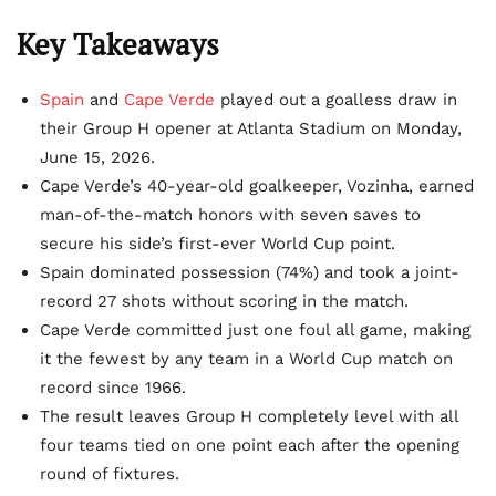
Key Takeaways
Spain
and
Cape Verde
played out a goalless draw in
their Group H opener at Atlanta Stadium on Monday,
June 15, 2026.
Cape Verde’s 40-year-old goalkeeper, Vozinha, earned
man-of-the-match honors with seven saves to
secure his side’s first-ever World Cup point.
Spain dominated possession (74%) and took a joint-
record 27 shots without scoring in the match.
Cape Verde committed just one foul all game, making
it the fewest by any team in a World Cup match on
record since 1966.
The result leaves Group H completely level with all
four teams tied on one point each after the opening
round of fixtures.