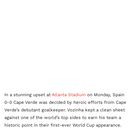
In a stunning upset at
Atlanta Stadium
on Monday, Spain
0-0 Cape Verde was decided by heroic efforts from Cape
Verde’s debutant goalkeeper. Vozinha kept a clean sheet
against one of the world’s top sides to earn his team a
historic point in their first-ever World Cup appearance.