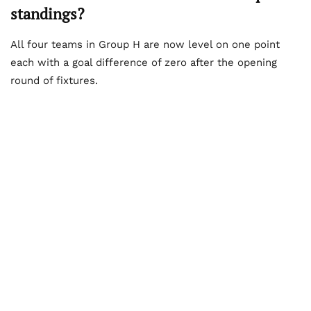
standings?
All four teams in Group H are now level on one point
each with a goal difference of zero after the opening
round of fixtures.