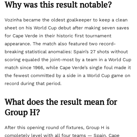
Why was this result notable?
Vozinha became the oldest goalkeeper to keep a clean
sheet on his World Cup debut after making seven saves
for Cape Verde in their historic first tournament
appearance. The match also featured two record-
breaking statistical anomalies: Spain’s 27 shots without
scoring equaled the joint-most by a team in a World Cup
match since 1966, while Cape Verde’s single foul made it
the fewest committed by a side in a World Cup game on
record during that period.
What does the result mean for
Group H?
After this opening round of fixtures, Group H is
completely level with all four teams — Spain, Cape