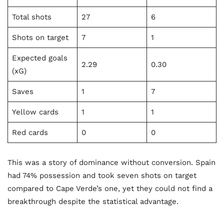
Total shots
27
6
Shots on target
7
1
Expected goals
2.29
0.30
(xG)
Saves
1
7
Yellow cards
1
1
Red cards
0
0
This was a story of dominance without conversion. Spain
had 74% possession and took seven shots on target
compared to Cape Verde’s one, yet they could not find a
breakthrough despite the statistical advantage.