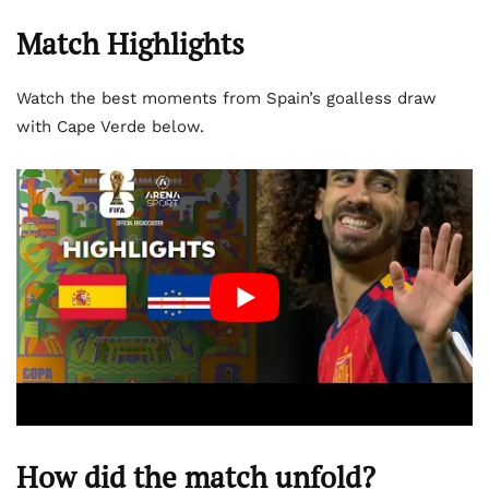
Match Highlights
Watch the best moments from Spain’s goalless draw
with Cape Verde below.
How did the match unfold?