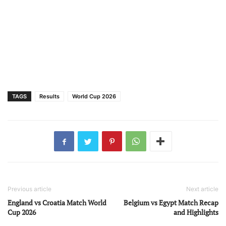
TAGS
Results
World Cup 2026
Previous article
Next article
England vs Croatia Match World
Belgium vs Egypt Match Recap
Cup 2026
and Highlights