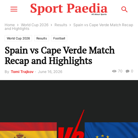
Home
World Cup 2026
Results
Spain vs Cape Verde Match Recap
and Highlights
World Cup 2026
Results
Football
Spain vs Cape Verde Match
Recap and Highlights
70
0
By
Tomi Trajkov
-
June 16, 2026