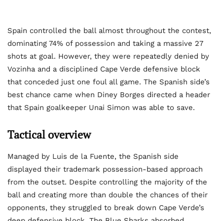
Spain controlled the ball almost throughout the contest,
dominating 74% of possession and taking a massive 27
shots at goal. However, they were repeatedly denied by
Vozinha and a disciplined Cape Verde defensive block
that conceded just one foul all game. The Spanish side’s
best chance came when Diney Borges directed a header
that Spain goalkeeper Unai Simon was able to save.
Tactical overview
Managed by Luis de la Fuente, the Spanish side
displayed their trademark possession-based approach
from the outset. Despite controlling the majority of the
ball and creating more than double the chances of their
opponents, they struggled to break down Cape Verde’s
deep defensive block. The Blue Sharks absorbed