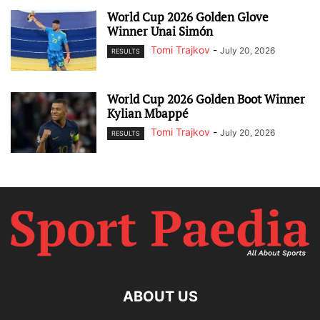
World Cup 2026 Golden Glove
Winner Unai Simón
Tomi Trajkov
-
July 20, 2026
RESULTS
World Cup 2026 Golden Boot Winner
Kylian Mbappé
Tomi Trajkov
-
July 20, 2026
RESULTS
ABOUT US