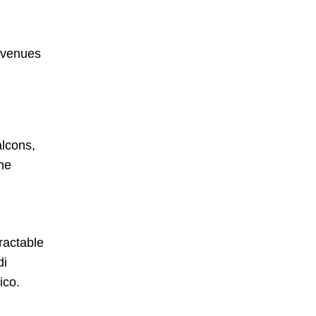
t venues
alcons,
he
ractable
di
ico.