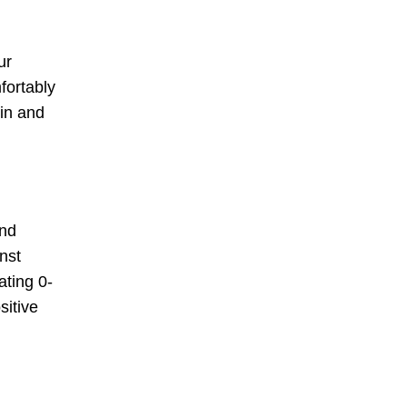
ur
fortably
 in and
and
nst
ating 0-
sitive