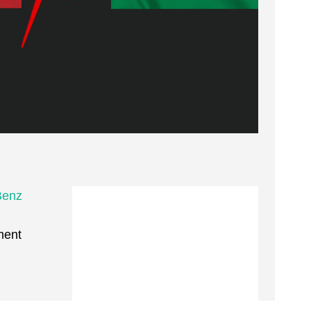
Benz
ment