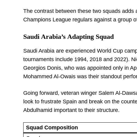
The contrast between these two squads adds an
Champions League regulars against a group of
Saudi Arabia’s Adapting Squad
Saudi Arabia are experienced World Cup campai
tournaments include 1994, 2018 and 2022). N
Georgios Donis, who was appointed only in Apri
Mohammed Al-Owais was their standout perfor
Going forward, veteran winger Salem Al-Dawsari
look to frustrate Spain and break on the coun
Abdulhamid important to their structure.
Squad Composition