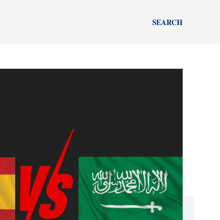
SEARCH