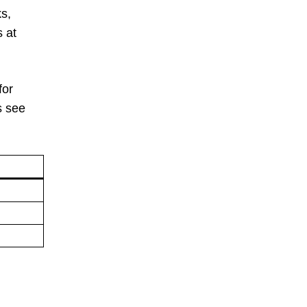
ks,
 at
for
s see