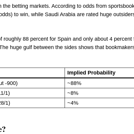
in the betting markets. According to odds from sportsboo
dds) to win, while Saudi Arabia are rated huge outsiders
f roughly 88 percent for Spain and only about 4 percent 
. The huge gulf between the sides shows that bookmaker
Implied Probability
ut -900)
~88%
1/1)
~8%
8/1)
~4%
e?