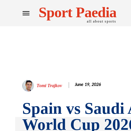
Sport Paedia
all about sports
June 19, 2026
Tomi Trajkov
Spain vs Saudi
World Cup 202