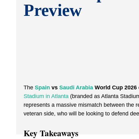
Preview
The
Spain
vs
Saudi Arabia
World Cup 2026
Stadium in Atlanta
(branded as Atlanta Stadium) 
represents a massive mismatch between the r
veteran side, who will be looking to defend de
Key Takeaways