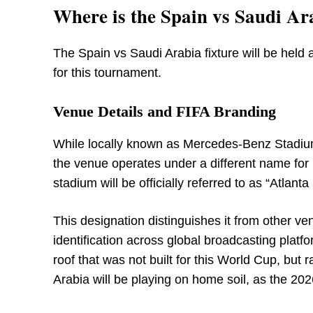
Where is the Spain vs Saudi A
The Spain vs Saudi Arabia fixture will be held
for this tournament.
Venue Details and FIFA Branding
While locally known as Mercedes-Benz Stadium
the venue operates under a different name fo
stadium will be officially referred to as “Atlant
This designation distinguishes it from other v
identification across global broadcasting platf
roof that was not built for this World Cup, but
Arabia will be playing on home soil, as the 2