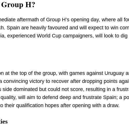
r Group H?
mmediate aftermath of Group H’s opening day, where all fo
. Spain are heavily favoured and will expect to win com
ia, experienced World Cup campaigners, will look to dig
n at the top of the group, with games against Uruguay 
 convincing victory to recover after dropping points agai
 side dominated but could not score, resulting in a frustr
 quality, will aim to defend deep and frustrate Spain; a po
o their qualification hopes after opening with a draw.
ies