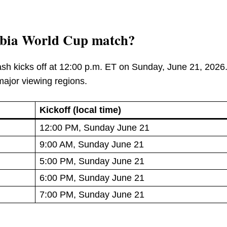
abia World Cup match?
sh kicks off at 12:00 p.m. ET on Sunday, June 21, 2026
major viewing regions.
Kickoff (local time)
12:00 PM, Sunday June 21
9:00 AM, Sunday June 21
5:00 PM, Sunday June 21
6:00 PM, Sunday June 21
7:00 PM, Sunday June 21