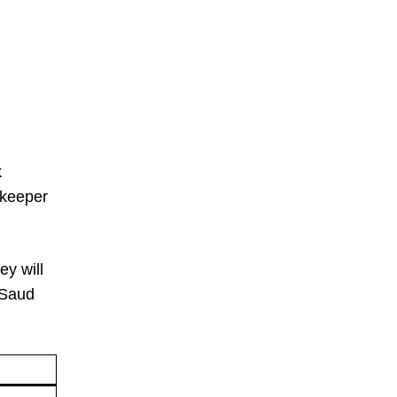
k
lkeeper
ey will
 Saud