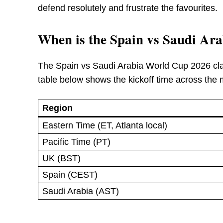
defend resolutely and frustrate the favourites.
When is the Spain vs Saudi Ar
The Spain vs Saudi Arabia World Cup 2026 cla
table below shows the kickoff time across the 
Region
Eastern Time (ET, Atlanta local)
Pacific Time (PT)
UK (BST)
Spain (CEST)
Saudi Arabia (AST)