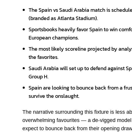
The Spain vs Saudi Arabia match is schedul
(branded as Atlanta Stadium).
Sportsbooks heavily favor Spain to win comfo
European champions.
The most likely scoreline projected by analy
the favorites.
Saudi Arabia will set up to defend against Sp
Group H.
Spain are looking to bounce back from a fru
survive the onslaught.
The narrative surrounding this fixture is less 
overwhelming favourites — a de-vigged model p
expect to bounce back from their opening draw 