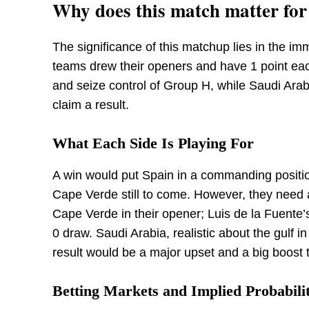
Why does this match matter fo
The significance of this matchup lies in the i
teams drew their openers and have 1 point each
and seize control of Group H, while Saudi Arab
claim a result.
What Each Side Is Playing For
A win would put Spain in a commanding positio
Cape Verde still to come. However, they need a
Cape Verde in their opener; Luis de la Fuente’s
0 draw. Saudi Arabia, realistic about the gulf in
result would be a major upset and a big boost t
Betting Markets and Implied Probabilit