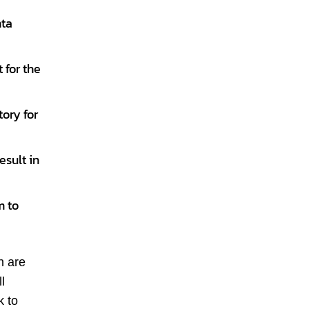
nta
 for the
tory for
esult in
m to
n are
l
k to