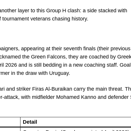
other layer to this Group H clash: a side stacked with
 tournament veterans chasing history.
gners, appearing at their seventh finals (their previous
icknamed the Green Falcons, they are coached by Gree
l 2026 and is still bedding in a new coaching staff. Goa
mer in the draw with Uruguay.
 and striker Firas Al-Buraikan carry the main threat. Th
ter-attack, with midfielder Mohamed Kanno and defender
Detail