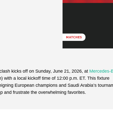
MATCHES
clash kicks off on Sunday, June 21, 2026, at
Mercedes-
with a local kickoff time of 12:00 p.m. ET. This fixture
eigning European champions and Saudi Arabia’s tourna
ep and frustrate the overwhelming favorites.