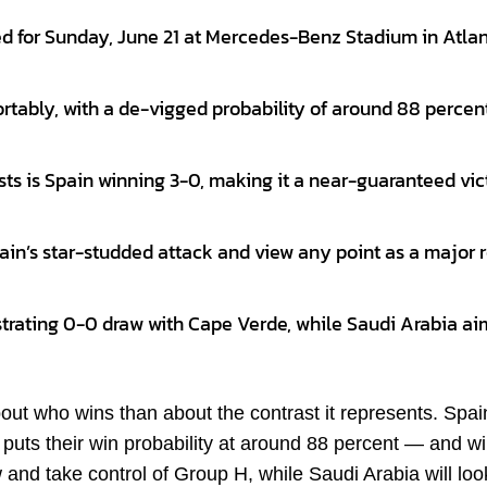
ed for Sunday, June 21 at Mercedes-Benz Stadium in Atla
rtably, with a de-vigged probability of around 88 percent
sts is Spain winning 3-0, making it a near-guaranteed vic
ain’s star-studded attack and view any point as a major r
strating 0-0 draw with Cape Verde, while Saudi Arabia ai
about who wins than about the contrast it represents. Spai
uts their win probability at around 88 percent — and wil
and take control of Group H, while Saudi Arabia will loo