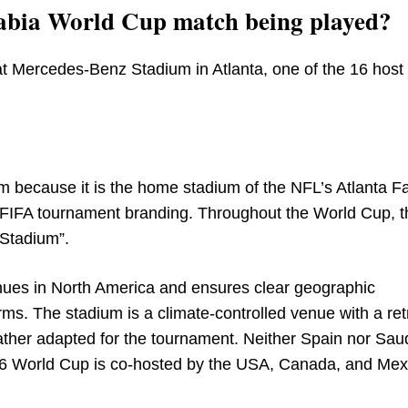
rabia World Cup match being played?
 at Mercedes-Benz Stadium in Atlanta, one of the 16 hos
 because it is the home stadium of the NFL’s Atlanta F
r FIFA tournament branding. Throughout the World Cup, t
a Stadium”.
enues in North America and ensures clear geographic
orms. The stadium is a climate-controlled venue with a ret
 rather adapted for the tournament. Neither Spain nor Sau
026 World Cup is co-hosted by the USA, Canada, and Mex