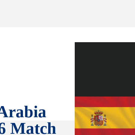
 Arabia
6 Match