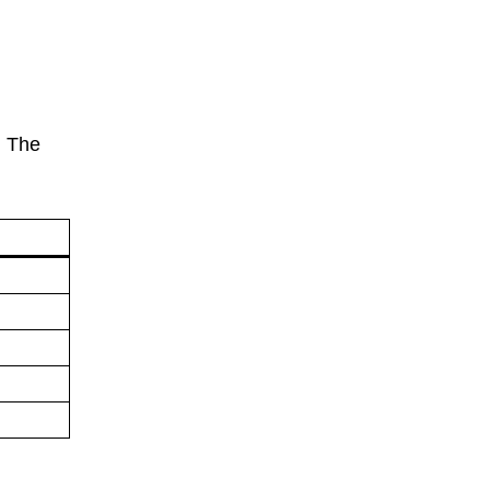
. The