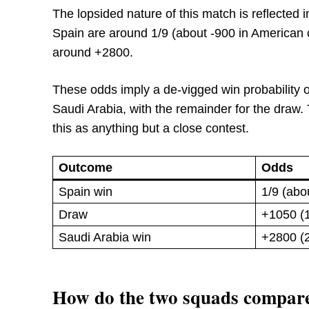
The lopsided nature of this match is reflected 
Spain are around 1/9 (about -900 in American o
around +2800.
These odds imply a de-vigged win probability o
Saudi Arabia, with the remainder for the draw
this as anything but a close contest.
Outcome
Odds
Spain win
1/9 (abo
Draw
+1050 (1
Saudi Arabia win
+2800 (2
How do the two squads compar