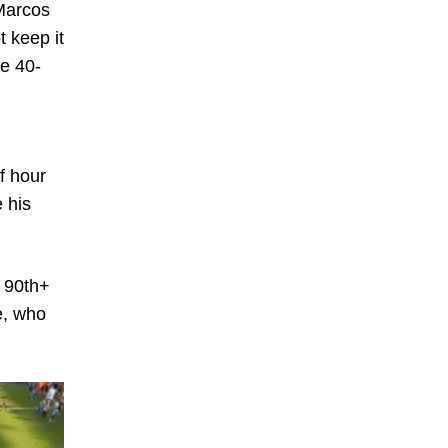
 Marcos
t keep it
he 40-
n
lf hour
 his
e 90th+
e, who