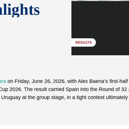
lights
RESULTS
ara
on Friday, June 26, 2026, with Alex Baena’s first-half 
Cup 2026. The result carried Spain into the Round of 32
Uruguay at the group stage, in a tight contest ultimatel