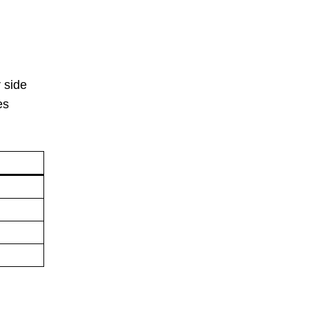
r side
es