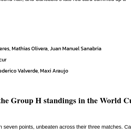
eres, Mathias Olivera, Juan Manuel Sanabria
cur
ederico Valverde, Maxi Araujo
 the Group H standings in the World C
n seven points, unbeaten across their three matches. C