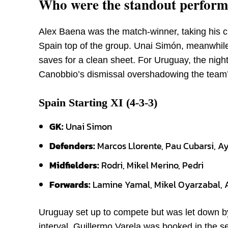
Who were the standout performe
Alex Baena was the match-winner, taking his ch
Spain top of the group. Unai Simón, meanwhil
saves for a clean sheet. For Uruguay, the night
Canobbio’s dismissal overshadowing the team’s
Spain Starting XI (4-3-3)
GK:
Unai Simon
Defenders:
Marcos Llorente, Pau Cubarsi, A
Midfielders:
Rodri, Mikel Merino, Pedri
Forwards:
Lamine Yamal, Mikel Oyarzabal, 
Uruguay set up to compete but was let down by
interval, Guillermo Varela was booked in the 