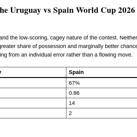
f the Uruguay vs Spain World Cup 2026
ll and the low-scoring, cagey nature of the contest. Neithe
s greater share of possession and marginally better chanc
g from an individual error rather than a flowing move.
y
Spain
67%
0.86
14
2