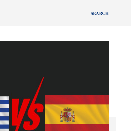
SEARCH