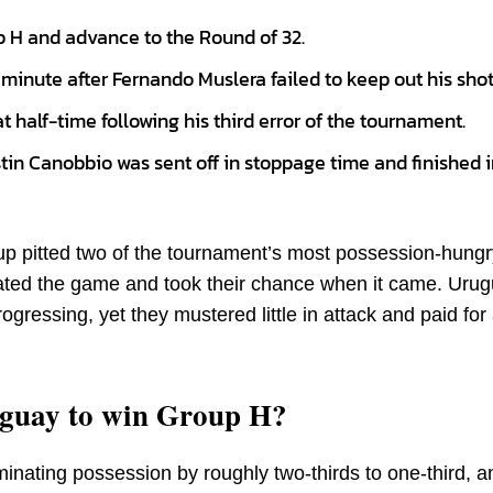
p H and advance to the Round of 32.
minute after Fernando Muslera failed to keep out his shot
 half-time following his third error of the tournament.
n Canobbio was sent off in stoppage time and finished i
 pitted two of the tournament’s most possession-hungr
tated the game and took their chance when it came. Uru
gressing, yet they mustered little in attack and paid for
guay to win Group H?
ominating possession by roughly two-thirds to one-third, a