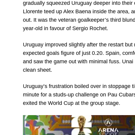
gradually squeezed Uruguay deeper into their 
Llorente teed up Alex Baena inside the area, an
out. It was the veteran goalkeeper’s third blun
year-old in favour of Sergio Rochet.
Uruguay improved slightly after the restart but 
expected goals figure of just 0.20. Spain, comfor
and saw the game out with minimal fuss. Unai 
clean sheet.
Uruguay’s frustration boiled over in stoppage
minute for a studs-up challenge on Pau Cubars
exited the World Cup at the group stage.