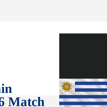
in
6 Match