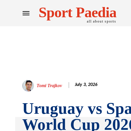
Sport Paedia
all about sports
July 3, 2026
Tomi Trajkov
Uruguay vs Spa
World Cup 202