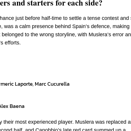
rs and starters for each side?
ance just before half-time to settle a tense contest and
e, was a calm presence behind Spain’s defence, making
 belonged to the wrong storyline, with Muslera’s error a
 efforts.
ymeric Laporte, Marc Cucurella
Alex Baena
 their most experienced player. Muslera was replaced a
second half, and Canobbio’s late red card summed up a