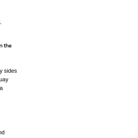
.
n the
y sides
guay
 a
nd