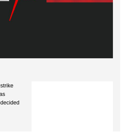
strike
 as
y decided