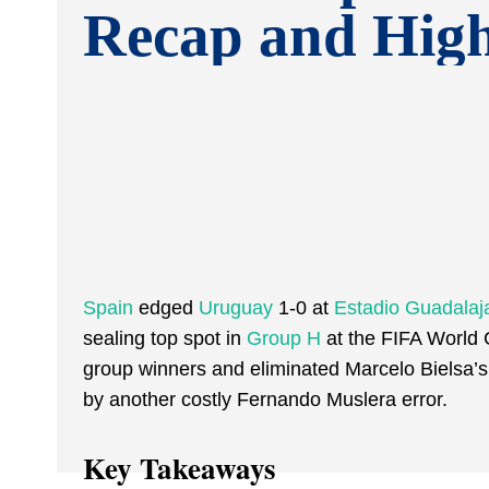
Recap and High
Spain
edged
Uruguay
1-0 at
Estadio Guadalaj
sealing top spot in
Group H
at the FIFA World 
group winners and eliminated Marcelo Bielsa’s 
by another costly Fernando Muslera error.
Key Takeaways