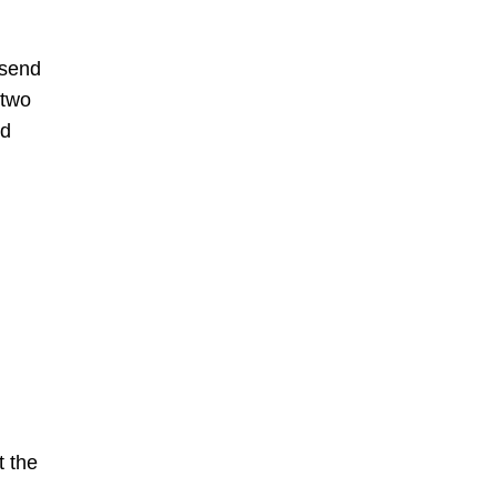
 send
 two
nd
t the