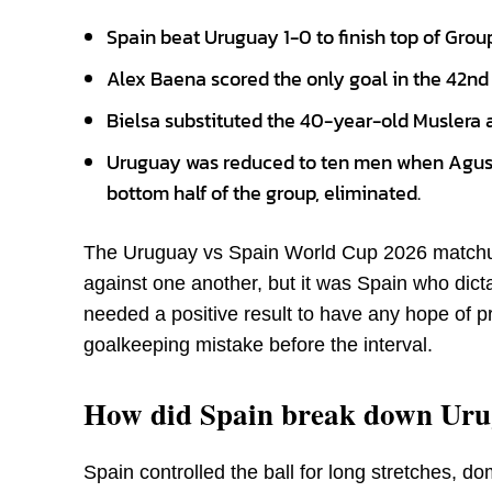
Spain beat Uruguay 1-0 to finish top of Grou
Alex Baena scored the only goal in the 42nd 
Bielsa substituted the 40-year-old Muslera at
Uruguay was reduced to ten men when Agusti
bottom half of the group, eliminated.
The Uruguay vs Spain World Cup 2026 matchup
against one another, but it was Spain who dic
needed a positive result to have any hope of pro
goalkeeping mistake before the interval.
How did Spain break down Uru
Spain controlled the ball for long stretches, d