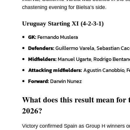
chastening evening for Bielsa’s side.
Uruguay Starting XI (4-2-3-1)
GK:
Fernando Muslera
Defenders:
Guillermo Varela, Sebastian Cac
Midfielders:
Manuel Ugarte, Rodrigo Bentan
Attacking midfielders:
Agustin Canobbio, F
Forward:
Darwin Nunez
What does this result mean for
2026?
Victory confirmed Spain as Group H winners o