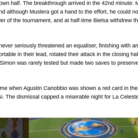
own half. The breakthrough arrived in the 42nd minute:
d although Muslera got a hand to the effort, he could no
der of the tournament, and at half-time Bielsa withdrew t
never seriously threatened an equaliser, finishing with a
table in their lead, rotated their attack in the closing ha
Simon was rarely tested but made two saves to preserve
 time when Agustin Canobbio was shown a red card in th
i. The dismissal capped a miserable night for La Celest