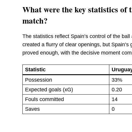
What were the key statistics o
match?
The statistics reflect Spain’s control of the ba
created a flurry of clear openings, but Spain’
proved enough, with the decisive moment comin
Statistic
Urugua
Possession
33%
Expected goals (xG)
0.20
Fouls committed
14
Saves
0