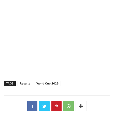
TAGS
Results
World Cup 2026