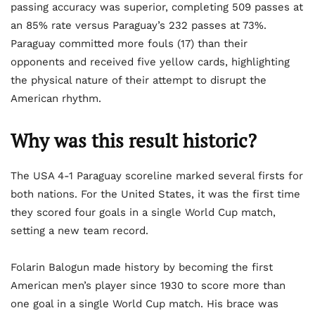
passing accuracy was superior, completing 509 passes at
an 85% rate versus Paraguay’s 232 passes at 73%.
Paraguay committed more fouls (17) than their
opponents and received five yellow cards, highlighting
the physical nature of their attempt to disrupt the
American rhythm.
Why was this result historic?
The USA 4-1 Paraguay scoreline marked several firsts for
both nations. For the United States, it was the first time
they scored four goals in a single World Cup match,
setting a new team record.
Folarin Balogun made history by becoming the first
American men’s player since 1930 to score more than
one goal in a single World Cup match. His brace was