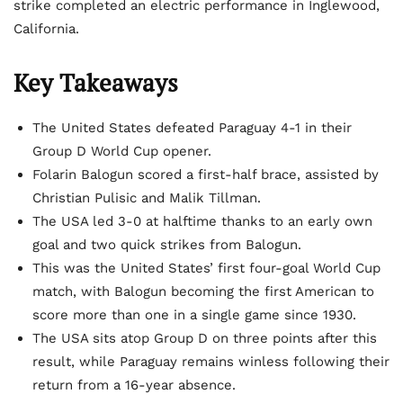
strike completed an electric performance in Inglewood,
California.
Key Takeaways
The United States defeated Paraguay 4-1 in their
Group D World Cup opener.
Folarin Balogun scored a first-half brace, assisted by
Christian Pulisic and Malik Tillman.
The USA led 3-0 at halftime thanks to an early own
goal and two quick strikes from Balogun.
This was the United States’ first four-goal World Cup
match, with Balogun becoming the first American to
score more than one in a single game since 1930.
The USA sits atop Group D on three points after this
result, while Paraguay remains winless following their
return from a 16-year absence.