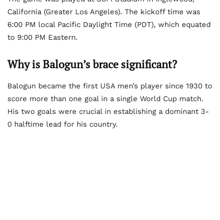
California (Greater Los Angeles). The kickoff time was
6:00 PM local Pacific Daylight Time (PDT), which equated
to 9:00 PM Eastern.
Why is Balogun’s brace significant?
Balogun became the first USA men’s player since 1930 to
score more than one goal in a single World Cup match.
His two goals were crucial in establishing a dominant 3-
0 halftime lead for his country.