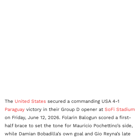
The
United States
secured a commanding USA 4-1
Paraguay
victory in their Group D opener at
SoFi Stadium
on Friday, June 12, 2026. Folarin Balogun scored a first-
half brace to set the tone for Mauricio Pochettino’s side,
while Damian Bobadilla’s own goal and Gio Reyna’s late