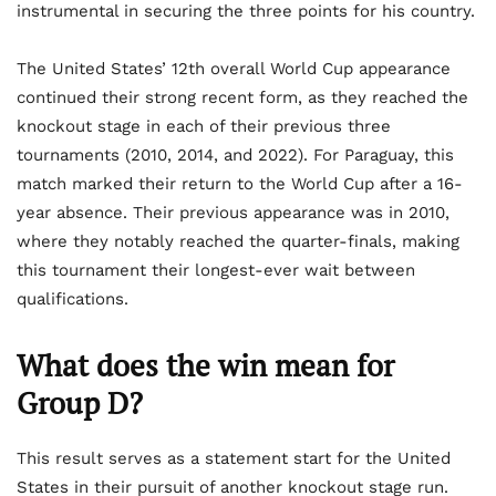
instrumental in securing the three points for his country.
The United States’ 12th overall World Cup appearance
continued their strong recent form, as they reached the
knockout stage in each of their previous three
tournaments (2010, 2014, and 2022). For Paraguay, this
match marked their return to the World Cup after a 16-
year absence. Their previous appearance was in 2010,
where they notably reached the quarter-finals, making
this tournament their longest-ever wait between
qualifications.
What does the win mean for
Group D?
This result serves as a statement start for the United
States in their pursuit of another knockout stage run.