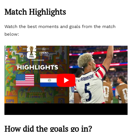
Match Highlights
Watch the best moments and goals from the match
below:
How did the goals go in?