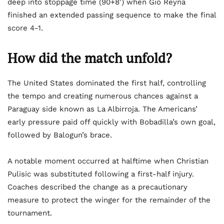
deep into stoppage time (90+8′) when Gio Reyna
finished an extended passing sequence to make the final
score 4-1.
How did the match unfold?
The United States dominated the first half, controlling
the tempo and creating numerous chances against a
Paraguay side known as La Albirroja. The Americans’
early pressure paid off quickly with Bobadilla’s own goal,
followed by Balogun’s brace.
A notable moment occurred at halftime when Christian
Pulisic was substituted following a first-half injury.
Coaches described the change as a precautionary
measure to protect the winger for the remainder of the
tournament.