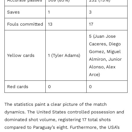
Accurate passes
509 (85%)
232 (73%)
Saves
1
3
Fouls committed
13
17
5 (Juan Jose
Caceres, Diego
Gomez, Miguel
Yellow cards
1 (Tyler Adams)
Almiron, Junior
Alonso, Alex
Arce)
Red cards
0
0
The statistics paint a clear picture of the match
dynamics. The United States controlled possession and
dominated shot volume, registering 17 total shots
compared to Paraguay’s eight. Furthermore, the USA’s