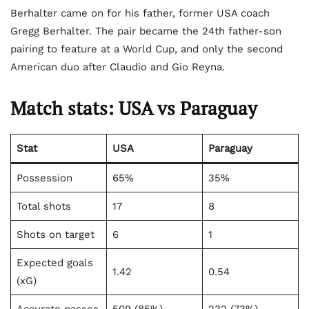
Berhalter came on for his father, former USA coach
Gregg Berhalter. The pair became the 24th father-son
pairing to feature at a World Cup, and only the second
American duo after Claudio and Gio Reyna.
Match stats: USA vs Paraguay
Stat
USA
Paraguay
Possession
65%
35%
Total shots
17
8
Shots on target
6
1
Expected goals
1.42
0.54
(xG)