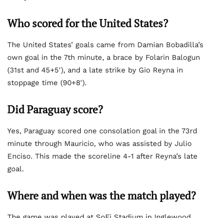
Who scored for the United States?
The United States’ goals came from Damian Bobadilla’s
own goal in the 7th minute, a brace by Folarin Balogun
(31st and 45+5′), and a late strike by Gio Reyna in
stoppage time (90+8′).
Did Paraguay score?
Yes, Paraguay scored one consolation goal in the 73rd
minute through Mauricio, who was assisted by Julio
Enciso. This made the scoreline 4-1 after Reyna’s late
goal.
Where and when was the match played?
The game was played at SoFi Stadium in Inglewood,