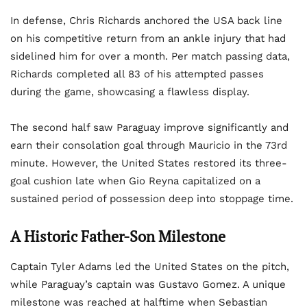
In defense, Chris Richards anchored the USA back line
on his competitive return from an ankle injury that had
sidelined him for over a month. Per match passing data,
Richards completed all 83 of his attempted passes
during the game, showcasing a flawless display.
The second half saw Paraguay improve significantly and
earn their consolation goal through Mauricio in the 73rd
minute. However, the United States restored its three-
goal cushion late when Gio Reyna capitalized on a
sustained period of possession deep into stoppage time.
A Historic Father-Son Milestone
Captain Tyler Adams led the United States on the pitch,
while Paraguay’s captain was Gustavo Gomez. A unique
milestone was reached at halftime when Sebastian