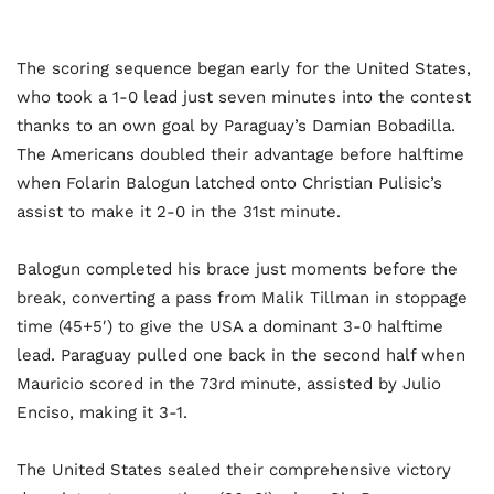
The scoring sequence began early for the United States,
who took a 1-0 lead just seven minutes into the contest
thanks to an own goal by Paraguay’s Damian Bobadilla.
The Americans doubled their advantage before halftime
when Folarin Balogun latched onto Christian Pulisic’s
assist to make it 2-0 in the 31st minute.
Balogun completed his brace just moments before the
break, converting a pass from Malik Tillman in stoppage
time (45+5′) to give the USA a dominant 3-0 halftime
lead. Paraguay pulled one back in the second half when
Mauricio scored in the 73rd minute, assisted by Julio
Enciso, making it 3-1.
The United States sealed their comprehensive victory