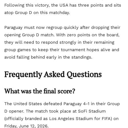
Following this victory, the USA has three points and sits
atop Group D on this matchday.
Paraguay must now regroup quickly after dropping their
opening Group D match. With zero points on the board,
they will need to respond strongly in their remaining
group games to keep their tournament hopes alive and
avoid falling behind early in the standings.
Frequently Asked Questions
What was the final score?
The United States defeated Paraguay 4-1 in their Group
D opener. The match took place at SoFi Stadium
(officially branded as Los Angeles Stadium for FIFA) on
Friday, June 12, 2026.