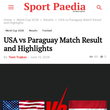
Home
World Cup 2026
Results
USA vs Paraguay Match Result
and Highlights
World Cup 2026
Results
Football
USA vs Paraguay Match Result
and Highlights
49
0
By
Tomi Trajkov
-
June 15, 2026