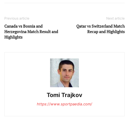
Previous article
Next article
Canada vs Bosnia and
Qatar vs Switzerland Match
Herzegovina Match Result and
Recap and Highlights
Highlights
Tomi Trajkov
https://www.sportpaedia.com/