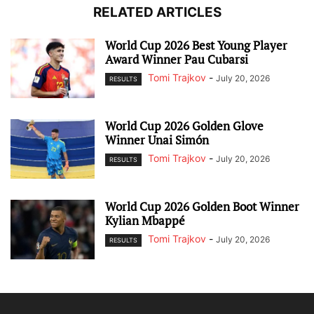
RELATED ARTICLES
World Cup 2026 Best Young Player
Award Winner Pau Cubarsi
Tomi Trajkov
-
July 20, 2026
RESULTS
World Cup 2026 Golden Glove
Winner Unai Simón
Tomi Trajkov
-
July 20, 2026
RESULTS
World Cup 2026 Golden Boot Winner
Kylian Mbappé
Tomi Trajkov
-
July 20, 2026
RESULTS