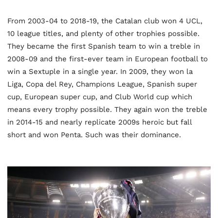
From 2003-04 to 2018-19, the Catalan club won 4 UCL,
10 league titles, and plenty of other trophies possible.
They became the first Spanish team to win a treble in
2008-09 and the first-ever team in European football to
win a Sextuple in a single year. In 2009, they won la
Liga, Copa del Rey, Champions League, Spanish super
cup, European super cup, and Club World cup which
means every trophy possible. They again won the treble
in 2014-15 and nearly replicate 2009s heroic but fall
short and won Penta. Such was their dominance.