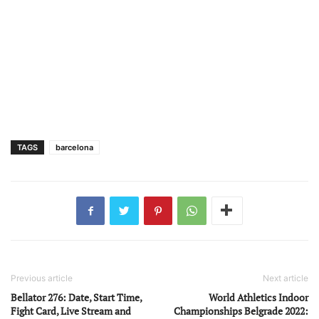
TAGS
barcelona
Previous article
Next article
Bellator 276: Date, Start Time,
World Athletics Indoor
Fight Card, Live Stream and
Championships Belgrade 2022: