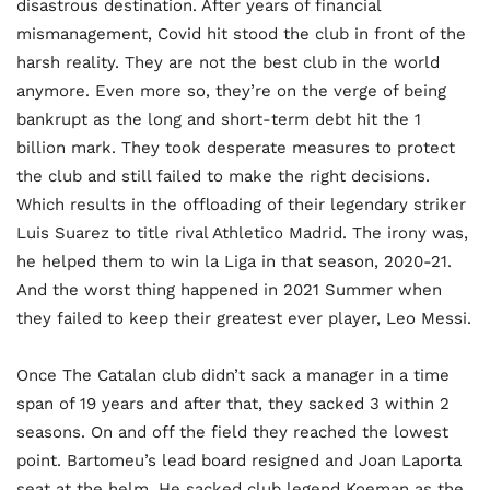
disastrous destination. After years of financial
mismanagement, Covid hit stood the club in front of the
harsh reality. They are not the best club in the world
anymore. Even more so, they’re on the verge of being
bankrupt as the long and short-term debt hit the 1
billion mark. They took desperate measures to protect
the club and still failed to make the right decisions.
Which results in the offloading of their legendary striker
Luis Suarez to title rival Athletico Madrid. The irony was,
he helped them to win la Liga in that season, 2020-21.
And the worst thing happened in 2021 Summer when
they failed to keep their greatest ever player, Leo Messi.
Once The Catalan club didn’t sack a manager in a time
span of 19 years and after that, they sacked 3 within 2
seasons. On and off the field they reached the lowest
point. Bartomeu’s lead board resigned and Joan Laporta
seat at the helm. He sacked club legend Koeman as the