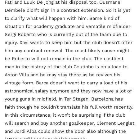
Fati and Luuk De jong at his disposal too. Ousmane
Dembele didn’t sign in a contract extension. So it is yet
to clarify what will happen with him. Same kind of
situation for academy graduate and versatile midfielder
Sergi Roberto who is currently out of the team due to
injury. Xavi wants to keep him but the club doesn’t offer
him any contract renewal. The most likely cause might
be Roberto will not remain in the club. The costliest
man in the history of the club Coutinho is on a loan to
Aston Villa and he may stay there as he revives his
vintage form. Barca doesn’t want to carry a load of his
astronomical salary anymore and they now have a lot of
young guns in midfield. In Ter Stegen, Barcelona has
faith though he couldn’t translate his full worth recently.
In this circumstance, it won’t be surprising if the club
will search and buy another goalkeeper. Clement Lenglet
and Jordi Alba could show the door also although the