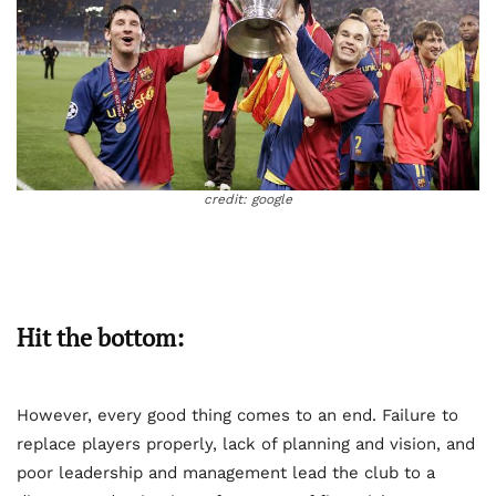
credit: google
Hit the bottom:
However, every good thing comes to an end. Failure to
replace players properly, lack of planning and vision, and
poor leadership and management lead the club to a