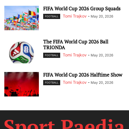
FIFA World Cup 2026 Group Squads
Tomi Trajkov
-
May 20, 2026
FOOTBALL
The FIFA World Cup 2026 Ball
TRIONDA
Tomi Trajkov
-
May 20, 2026
FOOTBALL
FIFA World Cup 2026 Halftime Show
Tomi Trajkov
-
May 20, 2026
FOOTBALL