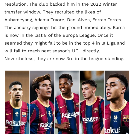
resolution. The club backed him in the 2022 Winter
transfer window. They recruited the likes of
Aubameyang, Adama Traore, Dani Alves, Ferran Torres.
The January signings hit the ground immediately. Barca
is now in the last 8 of the Europa League. Once it
seemed they might fail to be in the top 4 in la Liga and
will fail to reach next season’s UCL directly.
Nevertheless, they are now 3rd in the league standing.