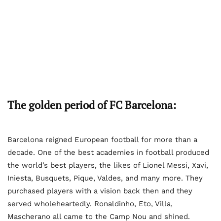
The golden period of FC Barcelona:
Barcelona reigned European football for more than a
decade. One of the best academies in football produced
the world’s best players, the likes of Lionel Messi, Xavi,
Iniesta, Busquets, Pique, Valdes, and many more. They
purchased players with a vision back then and they
served wholeheartedly. Ronaldinho, Eto, Villa,
Mascherano all came to the Camp Nou and shined.