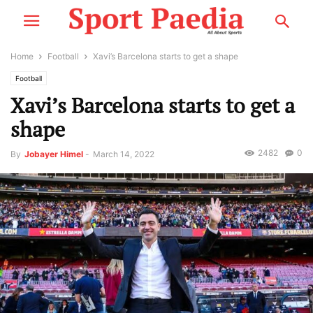
Home
Football
Xavi’s Barcelona starts to get a shape
Football
Xavi’s Barcelona starts to get a
shape
2482
0
By
Jobayer Himel
-
March 14, 2022