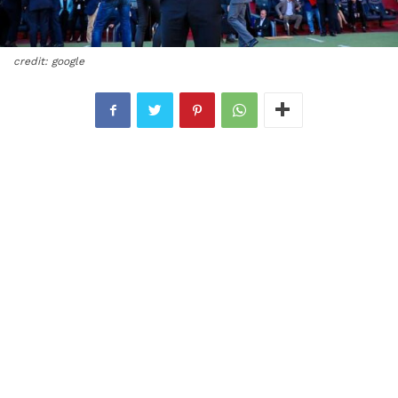
credit: google