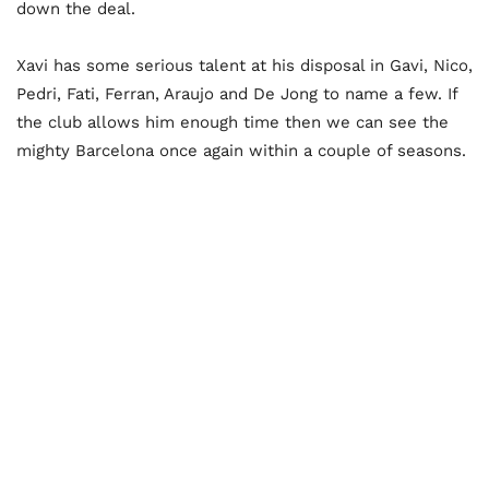
down the deal.
Xavi has some serious talent at his disposal in Gavi, Nico,
Pedri, Fati, Ferran, Araujo and De Jong to name a few. If
the club allows him enough time then we can see the
mighty Barcelona once again within a couple of seasons.