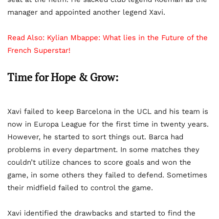
manager and appointed another legend Xavi.
Read Also:
Kylian Mbappe: What lies in the Future of the
French Superstar!
Time for Hope & Grow:
Xavi failed to keep Barcelona in the UCL and his team is
now in Europa League for the first time in twenty years.
However, he started to sort things out. Barca had
problems in every department. In some matches they
couldn’t utilize chances to score goals and won the
game, in some others they failed to defend. Sometimes
their midfield failed to control the game.
Xavi identified the drawbacks and started to find the