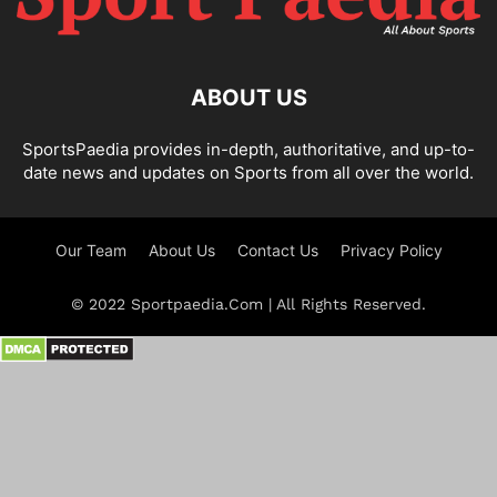
ABOUT US
SportsPaedia provides in-depth, authoritative, and up-to-
date news and updates on Sports from all over the world.
Our Team
About Us
Contact Us
Privacy Policy
© 2022 Sportpaedia.Com | All Rights Reserved.