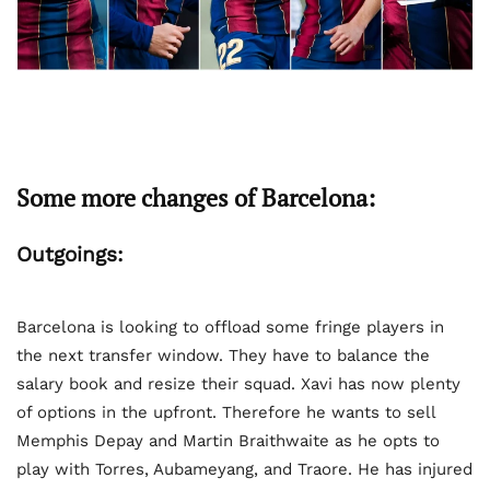
Some more changes of Barcelona:
Outgoings:
Barcelona is looking to offload some fringe players in
the next transfer window. They have to balance the
salary book and resize their squad. Xavi has now plenty
of options in the upfront. Therefore he wants to sell
Memphis Depay and Martin Braithwaite as he opts to
play with Torres, Aubameyang, and Traore. He has injured