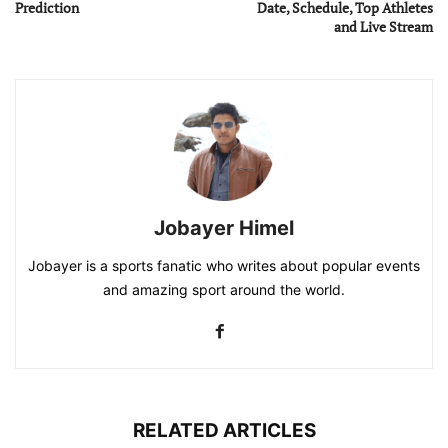
Prediction
Date, Schedule, Top Athletes
and Live Stream
Jobayer Himel
Jobayer is a sports fanatic who writes about popular events
and amazing sport around the world.
RELATED ARTICLES