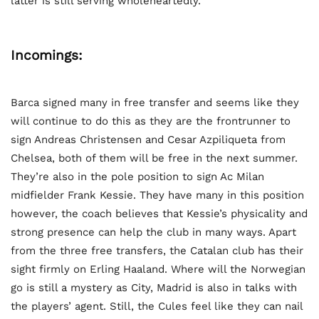
latter is still serving wholeheartedly.
Incomings:
Barca signed many in free transfer and seems like they
will continue to do this as they are the frontrunner to
sign Andreas Christensen and Cesar Azpiliqueta from
Chelsea, both of them will be free in the next summer.
They’re also in the pole position to sign Ac Milan
midfielder Frank Kessie. They have many in this position
however, the coach believes that Kessie’s physicality and
strong presence can help the club in many ways. Apart
from the three free transfers, the Catalan club has their
sight firmly on Erling Haaland. Where will the Norwegian
go is still a mystery as City, Madrid is also in talks with
the players’ agent. Still, the Cules feel like they can nail