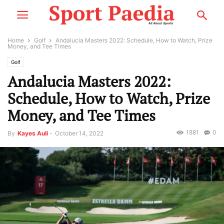
Home
Golf
Andalucia Masters 2022: Schedule, How to Watch, Prize
Money, and Tee Times
Golf
Andalucia Masters 2022:
Schedule, How to Watch, Prize
Money, and Tee Times
1881
0
By
Kayes Auli
-
October 14, 2022