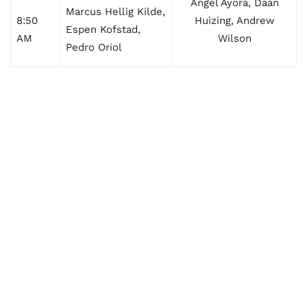
Angel Ayora, Daan
Marcus Hellig Kilde,
8:50
Huizing, Andrew
Espen Kofstad,
AM
Wilson
Pedro Oriol