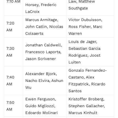
7:10 AM
Law, Matthew
Horsey, Frederic
Southgate
LaCroix
Marcus Armitage,
Victor Dubuisson,
7:20
John Catlin, Nicolas
Ross Fisher, Marc
AM
Colsaerts
Warren
Louis de Jager,
Jonathan Caldwell,
7:30
Sebastian Garcia
Francesco Laporta,
AM
Rodriguez, Joost
Jason Scrivener
Luiten
Gonzalo Fernandez-
Alexander Bjork,
7:40
Castano, Alex
Nacho Elvira, Ashun
AM
Fitzpatrick, Ricardo
Wu
Santos
Ewen Ferguson,
Kristoffer Broberg,
7:50
Guido Migliozzi,
Stephen Gallacher,
AM
Edoardo Molinari
Marcus Kinhult