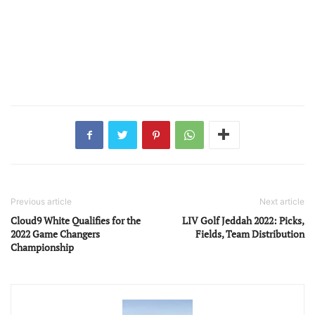
Previous article
Next article
Cloud9 White Qualifies for the
LIV Golf Jeddah 2022: Picks,
2022 Game Changers
Fields, Team Distribution
Championship