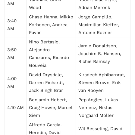
AM
Wood
Adrian Meronk
Chase Hanna, Mikko
Jorge Campillo,
3:40
Korhonen, Andrea
Maximilian Kieffer,
AM
Pavan
Antoine Rozner
Nino Bertasio,
Jamie Donaldson,
3:50
Alejandro
Joachim B. Hansen,
AM
Canizares, Ricardo
Richie Ramsay
Gouveia
David Drysdale,
Kiradech Aphibarnrat,
4:00
Darren Fichardt,
Steven Brown, Erik
AM
Jack Singh Brar
van Rooyen
Benjamin Hebert,
Pep Angles, Lukas
4:10 AM
Craig Howie, Marcel
Nemecz, Niklas
Siem
Norgaard Moller
Alfredo Garcia-
Wil Besseling, David
Heredia, David