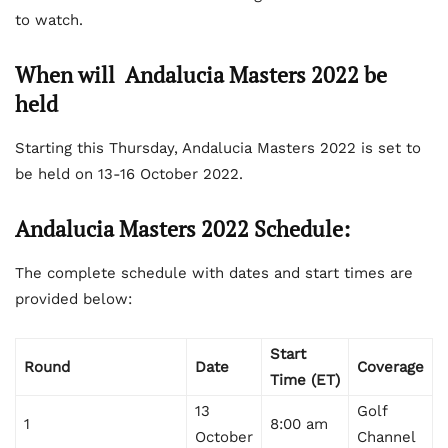
to watch.
When will Andalucia Masters 2022 be
held
Starting this Thursday, Andalucia Masters 2022 is set to
be held on 13-16 October 2022.
Andalucia Masters 2022 Schedule:
The complete schedule with dates and start times are
provided below:
Start
Round
Date
Coverage
Time (ET)
13
Golf
1
8:00 am
October
Channel