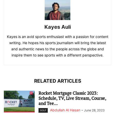
Kayes Auli
Kayes is an avid sports enthusiast with a passion for content
writing. He hopes his sports journalism will bring the latest
and authentic news to the people across the globe and
inspire them to see sports with a different perspective.
RELATED ARTICLES
Rocket Mortgage Classic 2023:
Schedule, TV, Live Stream, Course,
and Tee...
Abdullah Al Hasan
-
June 28, 2023
GOLF