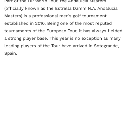
Part of the DP World Tour, the Andalucia Masters
(officially known as the Estrella Damm N.A. Andalucía
Masters) is a professional men’s golf tournament
established in 2010. Being one of the most reputed
tournaments of the European Tour, it has always fielded
a strong player base. This year is no exception as many
leading players of the Tour have arrived in Sotogrande,
Spain.