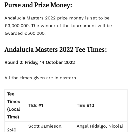
Purse and Prize Money:
Andalucia Masters 2022 prize money is set to be
€3,000,000. The winner of the tournament will be
awarded €500,000.
Andalucia Masters 2022 Tee Times:
Round 2: Friday, 14 October 2022
All the times given are in eastern.
Tee
Times
TEE #1
TEE #10
(Local
Time)
Scott Jamieson,
Angel Hidalgo, Nicolai
2:40