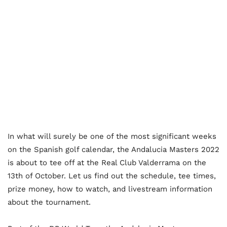
In what will surely be one of the most significant weeks
on the Spanish golf calendar, the Andalucia Masters 2022
is about to tee off at the Real Club Valderrama on the
13th of October. Let us find out the schedule, tee times,
prize money, how to watch, and livestream information
about the tournament.