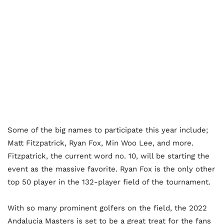
Some of the big names to participate this year include;
Matt Fitzpatrick, Ryan Fox, Min Woo Lee, and more.
Fitzpatrick, the current word no. 10, will be starting the
event as the massive favorite. Ryan Fox is the only other
top 50 player in the 132-player field of the tournament.
With so many prominent golfers on the field, the 2022
Andalucia Masters is set to be a great treat for the fans