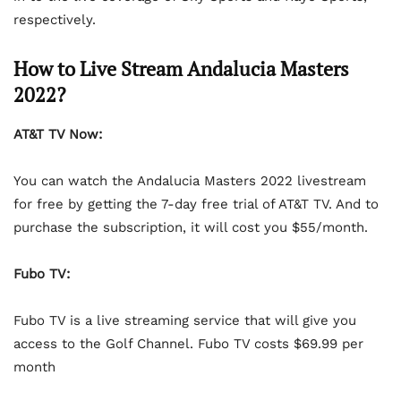
respectively.
How to Live Stream Andalucia Masters
2022?
AT&T TV Now:
You can watch the Andalucia Masters 2022 livestream
for free by getting the 7-day free trial of AT&T TV. And to
purchase the subscription, it will cost you $55/month.
Fubo TV:
Fubo TV is a live streaming service that will give you
access to the Golf Channel. Fubo TV costs $69.99 per
month