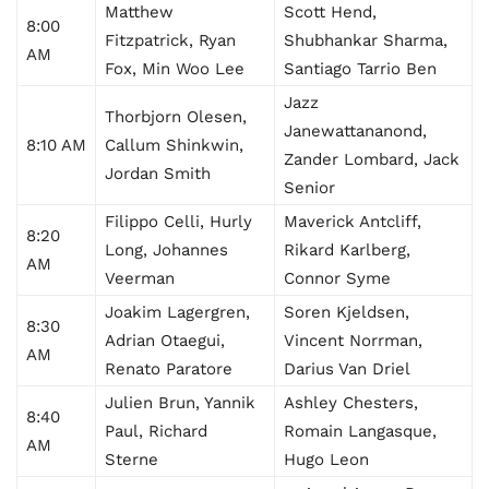
Matthew
Scott Hend,
8:00
Fitzpatrick, Ryan
Shubhankar Sharma,
AM
Fox, Min Woo Lee
Santiago Tarrio Ben
Jazz
Thorbjorn Olesen,
Janewattananond,
8:10 AM
Callum Shinkwin,
Zander Lombard, Jack
Jordan Smith
Senior
Filippo Celli, Hurly
Maverick Antcliff,
8:20
Long, Johannes
Rikard Karlberg,
AM
Veerman
Connor Syme
Joakim Lagergren,
Soren Kjeldsen,
8:30
Adrian Otaegui,
Vincent Norrman,
AM
Renato Paratore
Darius Van Driel
Julien Brun, Yannik
Ashley Chesters,
8:40
Paul, Richard
Romain Langasque,
AM
Sterne
Hugo Leon