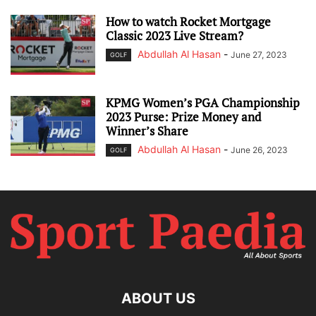
How to watch Rocket Mortgage
Classic 2023 Live Stream?
Abdullah Al Hasan
-
June 27, 2023
GOLF
KPMG Women’s PGA Championship
2023 Purse: Prize Money and
Winner’s Share
Abdullah Al Hasan
-
June 26, 2023
GOLF
ABOUT US