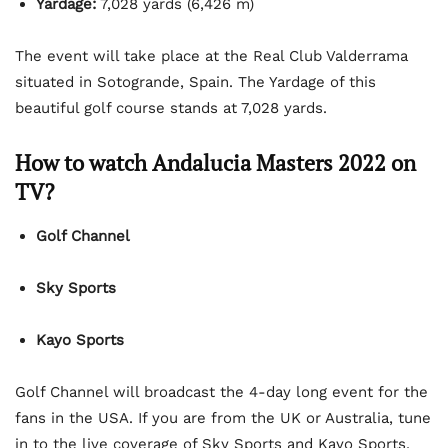
Yardage:
7,028 yards (6,426 m)
The event will take place at the Real Club Valderrama
situated in Sotogrande, Spain. The Yardage of this
beautiful golf course stands at 7,028 yards.
How to watch Andalucia Masters 2022 on
TV?
Golf Channel
Sky Sports
Kayo Sports
Golf Channel will broadcast the 4-day long event for the
fans in the USA. If you are from the UK or Australia, tune
in to the live coverage of Sky Sports and Kayo Sports,