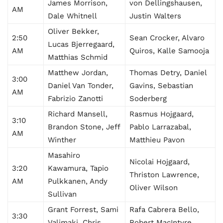
James Morrison,
von Dellingshausen,
AM
Dale Whitnell
Justin Walters
Oliver Bekker,
2:50
Sean Crocker, Alvaro
Lucas Bjerregaard,
AM
Quiros, Kalle Samooja
Matthias Schmid
Matthew Jordan,
Thomas Detry, Daniel
3:00
Daniel Van Tonder,
Gavins, Sebastian
AM
Fabrizio Zanotti
Soderberg
Richard Mansell,
Rasmus Hojgaard,
3:10
Brandon Stone, Jeff
Pablo Larrazabal,
AM
Winther
Matthieu Pavon
Masahiro
Nicolai Hojgaard,
3:20
Kawamura, Tapio
Thriston Lawrence,
AM
Pulkkanen, Andy
Oliver Wilson
Sullivan
Grant Forrest, Sami
Rafa Cabrera Bello,
3:30
Valimaki, Chris
Robert MacIntyre,