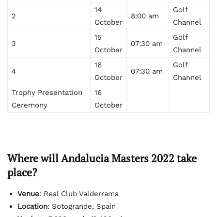
14
Golf
2
8:00 am
October
Channel
15
Golf
3
07:30 am
October
Channel
16
Golf
4
07:30 am
October
Channel
Trophy Presentation
16
Ceremony
October
Where will Andalucia Masters 2022 take
place?
Venue
: Real Club Valderrama
Location
: Sotogrande, Spain