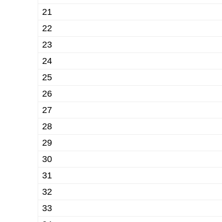
21
22
23
24
25
26
27
28
29
30
31
32
33