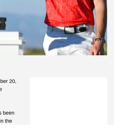
ber 20,
e
as been
in the