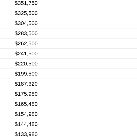
$351,750
$325,500
$304,500
$283,500
$262,500
$241,500
$220,500
$199,500
$187,320
$175,980
$165,480
$154,980
$144,480
$133,980