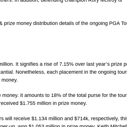
ers. In addition, defending champion Rory McIlroy is
 prize money distribution details of the ongoing PGA To
llion. It signifies a rise of 7.15% over last year’s prize p
tantial. Nonetheless, each placement in the ongoing to
ze money.
ize money. It amounts to 18% of the total purse for the to
received $1.755 million in prize money.
rs will receive $1.134 million and $714k, respectively, thi
nner-up, won $1.053 million in prize money. Keith Mitchel