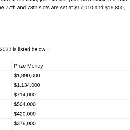
he 77
th
and 78
th
slots are set at $17,010 and $16,800,
2022 is listed below –
Prize Money
$1,890,000
$1,134,000
$714,000
$504,000
$420,000
$378,000