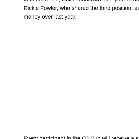
Rickie Fowler, who shared the third position, 
money over last year.
Every participant in the CJ Cup will receive a sh