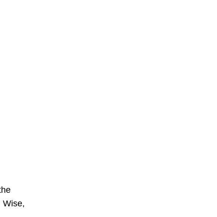
the
n Wise,