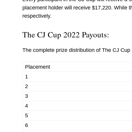
placement holder will receive $17,220. While t
respectively.
The CJ Cup 2022 Payouts:
The complete prize distribution of The CJ Cup 
Placement
1
2
3
4
5
6