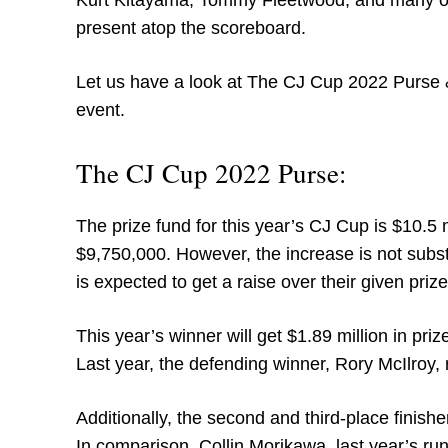
Kurt Kitayama, Tommy Fleetwood, and many oth
present atop the scoreboard.
Let us have a look at The CJ Cup 2022 Purse &
event.
The CJ Cup 2022 Purse:
The prize fund for this year’s CJ Cup is $10.5 mi
$9,750,000. However, the increase is not subs
is expected to get a raise over their given pri
This year’s winner will get $1.89 million in pr
Last year, the defending winner, Rory McIlroy, 
Additionally, the second and third-place finishe
In comparison, Collin Morikawa, last year’s ru