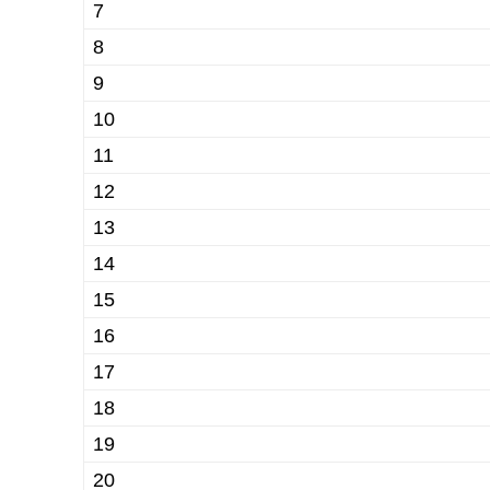
7
8
9
10
11
12
13
14
15
16
17
18
19
20