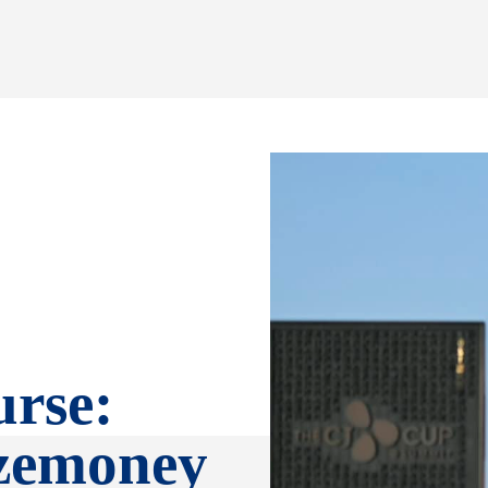
rse:
izemoney