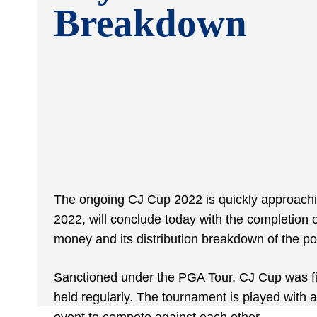
Breakdown
The ongoing CJ Cup 2022 is quickly approachi
2022, will conclude today with the completion o
money and its distribution breakdown of the p
Sanctioned under the PGA Tour, CJ Cup was fir
held regularly. The tournament is played with a