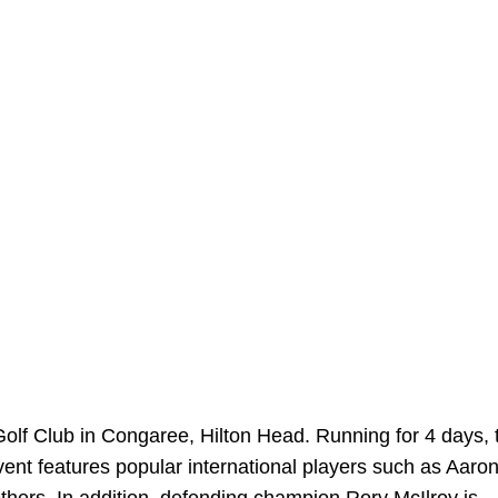
olf Club in Congaree, Hilton Head. Running for 4 days, 
 event features popular international players such as Aaro