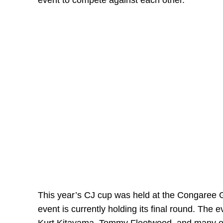
event to compete against each other.
This year’s CJ cup was held at the Congaree G
event is currently holding its final round. The