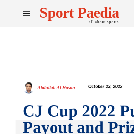
Sport Paedia
all about sports
October 23, 2022
Abdullah Al Hasan
CJ Cup 2022 Pu
Payout and Pr