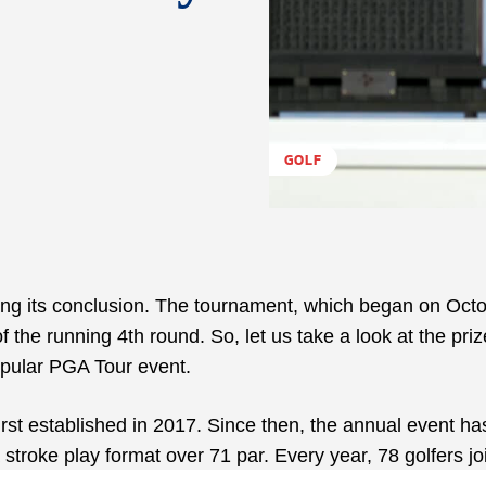
GOLF
ng its conclusion. The tournament, which began on Octo
f the running 4
th
round. So, let us take a look at the priz
opular PGA Tour event.
st established in 2017. Since then, the annual event h
 stroke play format over 71 par. Every year, 78 golfers jo