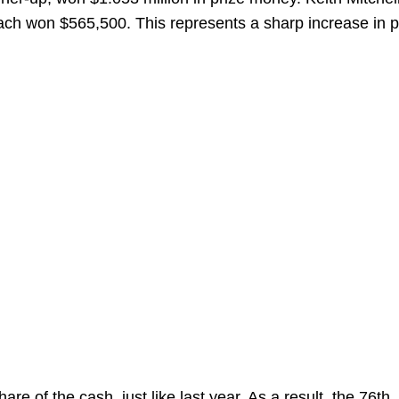
each won $565,500. This represents a sharp increase in p
are of the cash, just like last year. As a result, the 76
th