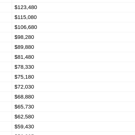
$123,480
$115,080
$106,680
$98,280
$89,880
$81,480
$78,330
$75,180
$72,030
$68,880
$65,730
$62,580
$59,430