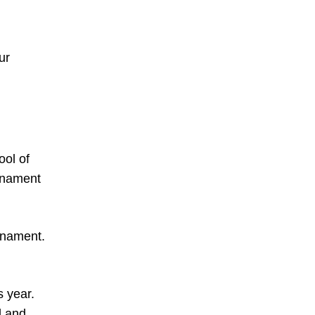
ur
ool of
urnament
urnament.
s year.
l and