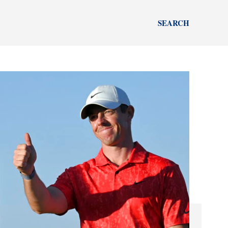
SEARCH