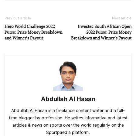
Previous article
Next article
Hero World Challenge 2022
Investec South African Open
Purse: Prize Money Breakdown
2022 Purse: Prize Money
and Winner’s Payout
Breakdown and Winner’s Payout
Abdullah Al Hasan
Abdullah Al Hasan is a freelance content writer and a full-
time blogger by profession. He writes informative and latest
articles & news on sports over the world regularly on the
Sportpaedia platform.