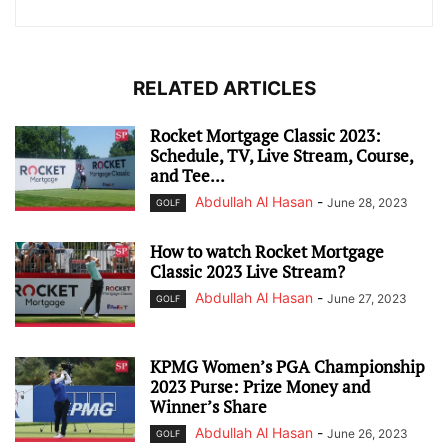
RELATED ARTICLES
Rocket Mortgage Classic 2023:
Schedule, TV, Live Stream, Course,
and Tee...
Abdullah Al Hasan
-
June 28, 2023
GOLF
How to watch Rocket Mortgage
Classic 2023 Live Stream?
Abdullah Al Hasan
-
June 27, 2023
GOLF
KPMG Women’s PGA Championship
2023 Purse: Prize Money and
Winner’s Share
Abdullah Al Hasan
-
June 26, 2023
GOLF