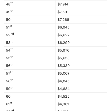
th
48
$7,914
th
49
$7,591
th
50
$7,268
st
51
$6,945
nd
52
$6,622
rd
53
$6,299
th
54
$5,976
th
55
$5,653
th
56
$5,330
th
57
$5,007
th
58
$4,845
th
59
$4,684
th
60
$4,522
st
61
$4,361
nd