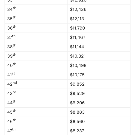
th
34
$12,436
th
35
$12,113
th
36
$11,790
th
37
$11,467
th
38
$11,144
th
39
$10,821
th
40
$10,498
st
41
$10,175
nd
42
$9,852
rd
43
$9,529
th
44
$9,206
th
45
$8,883
th
46
$8,560
th
47
$8,237