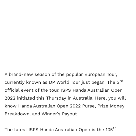
A brand-new season of the popular European Tour,
rd
currently known as DP World Tour just began. The 3
official event of the tour, ISPS Handa Australian Open
2022 initiated this Thursday in Australia. Here, you will
know Handa Australian Open 2022 Purse, Prize Money
Breakdown, and Winner’s Payout
th
The latest ISPS Handa Australian Open is the 105