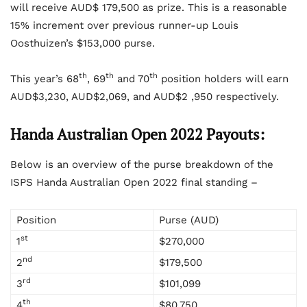
will receive AUD$ 179,500 as prize. This is a reasonable
15% increment over previous runner-up Louis
Oosthuizen’s $153,000 purse.
th
th
th
This year’s 68
, 69
and 70
position holders will earn
AUD$3,230, AUD$2,069, and AUD$2 ,950 respectively.
Handa Australian Open 2022 Payouts:
Below is an overview of the purse breakdown of the
ISPS Handa Australian Open 2022 final standing –
Position
Purse (AUD)
st
1
$270,000
nd
2
$179,500
rd
3
$101,099
th
4
$80,750