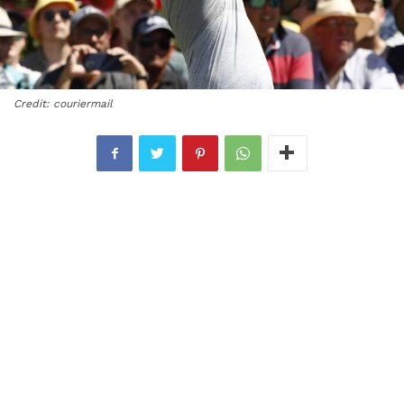
Credit: couriermail