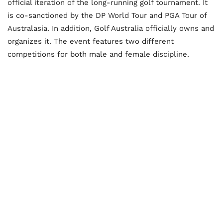
official iteration of the long-running golf tournament. It
is co-sanctioned by the DP World Tour and PGA Tour of
Australasia. In addition, Golf Australia officially owns and
organizes it. The event features two different
competitions for both male and female discipline.