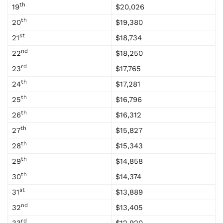
th
19
$20,026
th
20
$19,380
st
21
$18,734
nd
22
$18,250
rd
23
$17,765
th
24
$17,281
th
25
$16,796
th
26
$16,312
th
27
$15,827
th
28
$15,343
th
29
$14,858
th
30
$14,374
st
31
$13,889
nd
32
$13,405
rd
33
$12,920