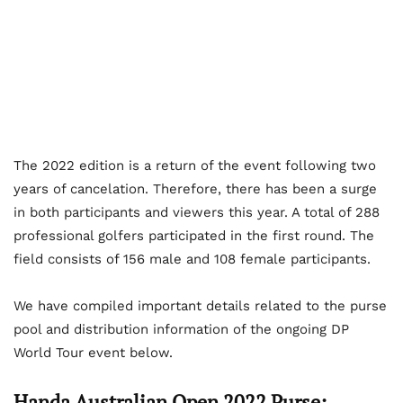
The 2022 edition is a return of the event following two
years of cancelation. Therefore, there has been a surge
in both participants and viewers this year. A total of 288
professional golfers participated in the first round. The
field consists of 156 male and 108 female participants.
We have compiled important details related to the purse
pool and distribution information of the ongoing DP
World Tour event below.
Handa Australian Open 2022 Purse: