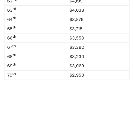
62
$4,199
rd
63
$4,038
th
64
$3,876
th
65
$3,715
th
66
$3,553
th
67
$3,392
th
68
$3,230
th
69
$3,069
th
70
$2,950