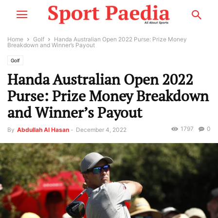
Home
Golf
Handa Australian Open 2022 Purse: Prize Money
Breakdown and Winner’s Payout
Golf
Handa Australian Open 2022
Purse: Prize Money Breakdown
and Winner’s Payout
1797
0
By
Abdullah Al Hasan
-
December 4, 2022