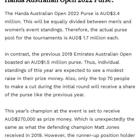
The Handa Australian Open 2022 Purse is AUD$3.4
million. This will be equally divided between men’s and
women’s event standings. Therefore, the actual purse
pool for the tournaments is AUD$ 1.7 million each.
In contrast, the previous 2019 Emirates Australian Open
boasted an AUD$1.5 million purse. Thus, individual
standings of this year are expected to see a modest
raise in their prize money. Also, only the top 70 people
to make a cut during the initial round will receive a share
of the purse like the previous year.
This year’s champion at the event is set to receive
AUD$270,000 as prize money. Which is unexpectedly the
same as what the defending champion Matt Jones
received in 2019. However, the runner-up position holder