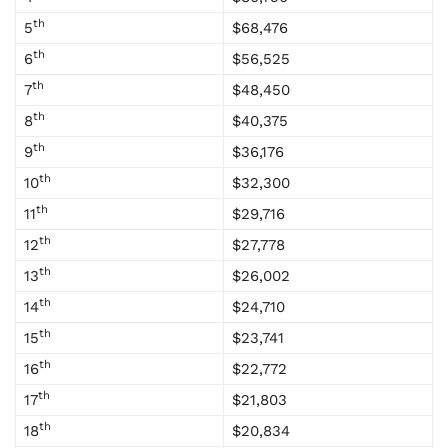
th
5
$68,476
th
6
$56,525
th
7
$48,450
th
8
$40,375
th
9
$36,176
th
10
$32,300
th
11
$29,716
th
12
$27,778
th
13
$26,002
th
14
$24,710
th
15
$23,741
th
16
$22,772
th
17
$21,803
th
18
$20,834