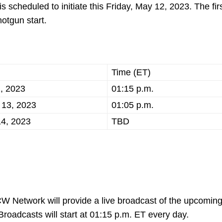
 scheduled to initiate this Friday, May 12, 2023. The fir
hotgun start.
Time (ET)
2, 2023
01:15 p.m.
 13, 2023
01:05 p.m.
4, 2023
TBD
, CW Network will provide a live broadcast of the upcomin
roadcasts will start at 01:15 p.m. ET every day.