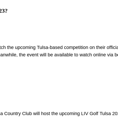
23?
atch the upcoming Tulsa-based competition on their offici
anwhile, the event will be available to watch online via b
 Country Club will host the upcoming LIV Golf Tulsa 2023