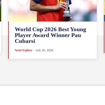
World Cup 2026 Best Young
Player Award Winner Pau
Cubarsi
Tomi Trajkov
-
July 20, 2026