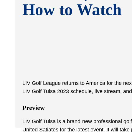
How to Watch
LIV Golf League returns to America for the nex
LIV Golf Tulsa 2023 schedule, live stream, and 
Preview
LIV Golf Tulsa is a brand-new professional golf
United Satiates for the latest event. It will ta