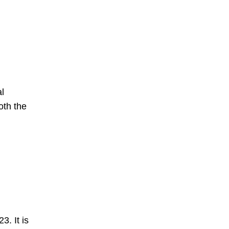
al
oth the
. It is