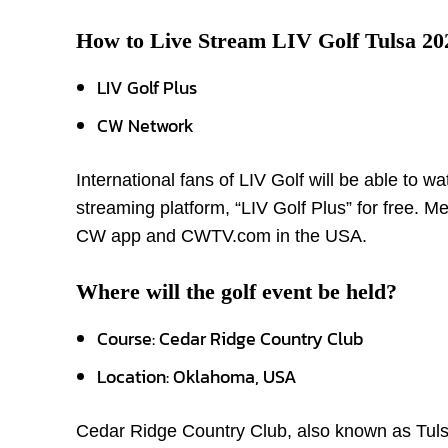
How to Live Stream LIV Golf Tulsa 20
LIV Golf Plus
CW Network
International fans of LIV Golf will be able to w
streaming platform, “LIV Golf Plus” for free. Me
CW app and CWTV.com in the USA.
Where will the golf event be held?
Course: Cedar Ridge Country Club
Location: Oklahoma, USA
Cedar Ridge Country Club, also known as Tulsa