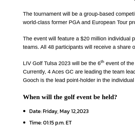
The tournament will be a group-based competiti
world-class former PGA and European Tour prof
The event will feature a $20 million individual
teams. All 48 participants will receive a share 
th
LIV Golf Tulsa 2023 will be the 6
event of the
Currently, 4 Aces GC are leading the team lea
Gooch is the lead point-holder in the individua
When will the golf event be held?
Date: Friday, May 12,2023
Time: 01:15 p.m. ET