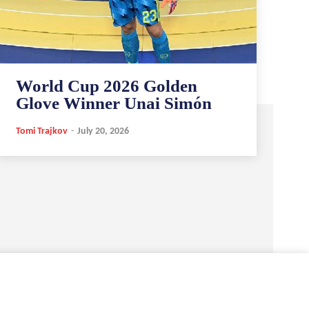
World Cup 2026 Golden
Glove Winner Unai Simón
Tomi Trajkov
-
July 20, 2026