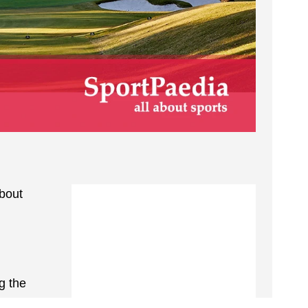
about
g the