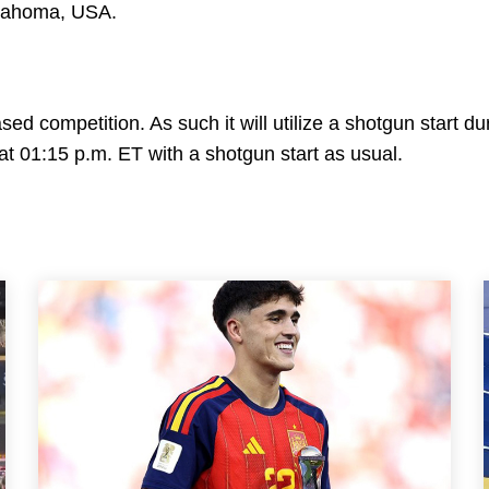
Oklahoma, USA.
d competition. As such it will utilize a shotgun start du
t at 01:15 p.m. ET with a shotgun start as usual.