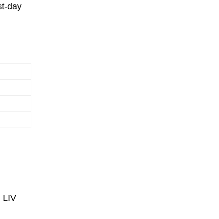
st-day
g LIV