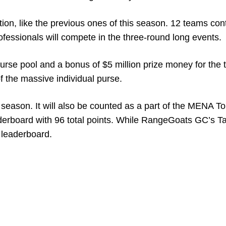
on, like the previous ones of this season. 12 teams con
essionals will compete in the three-round long events.
 purse pool and a bonus of $5 million prize money for the 
of the massive individual purse.
 season. It will also be counted as a part of the MENA To
derboard with 96 total points. While RangeGoats GC’s Ta
l leaderboard.