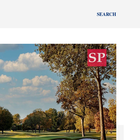
SEARCH