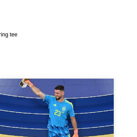
ring tee