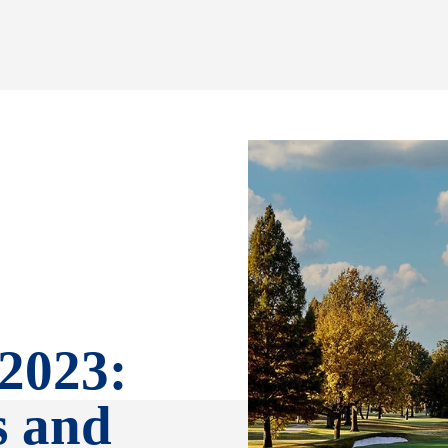
 2023:
s and