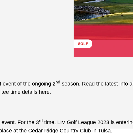
GOLF
nd
t event of the ongoing 2
season. Read the latest info 
tee time details here.
rd
 event. For the 3
time, LIV Golf League 2023 is enterin
ke place at the Cedar Ridge Country Club in Tulsa.