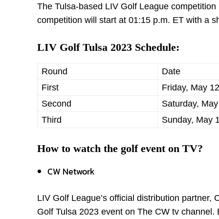
The Tulsa-based LIV Golf League competition is
competition will start at 01:15 p.m. ET with a s
LIV Golf Tulsa 2023 Schedule:
Round
Date
First
Friday, May 1
Second
Saturday, May
Third
Sunday, May 1
How to watch the golf event on TV?
CW Network
LIV Golf League’s official distribution partner
Golf Tulsa 2023 event on The CW tv channel. B