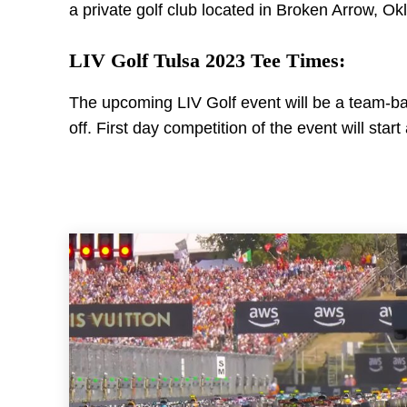
a private golf club located in Broken Arrow, 
LIV Golf Tulsa 2023 Tee Times:
The upcoming LIV Golf event will be a team-base
off. First day competition of the event will star