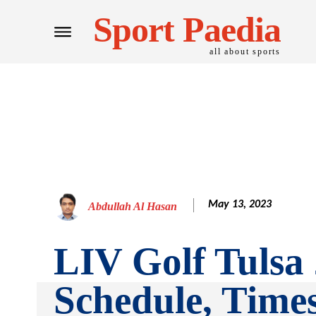
Sport Paedia
all about sports
May 13, 2023
Abdullah Al Hasan
LIV Golf Tulsa
Schedule, Time