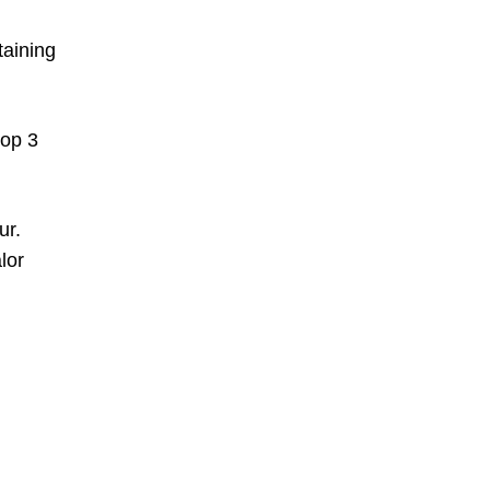
taining
top 3
ur.
lor