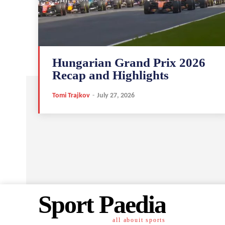
Hungarian Grand Prix 2026
Recap and Highlights
Tomi Trajkov
-
July 27, 2026
Sport Paedia
all abouit sports