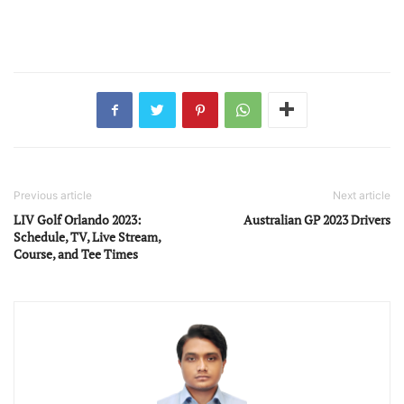
Previous article
Next article
LIV Golf Orlando 2023:
Australian GP 2023 Drivers
Schedule, TV, Live Stream,
Course, and Tee Times