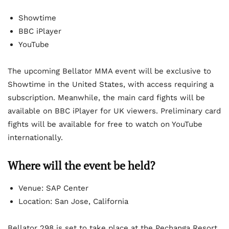
Showtime
BBC iPlayer
YouTube
The upcoming Bellator MMA event will be exclusive to
Showtime in the United States, with access requiring a
subscription. Meanwhile, the main card fights will be
available on BBC iPlayer for UK viewers. Preliminary card
fights will be available for free to watch on YouTube
internationally.
Where will the event be held?
Venue: SAP Center
Location: San Jose, California
Bellator 298 is set to take place at the Pechanga Resort