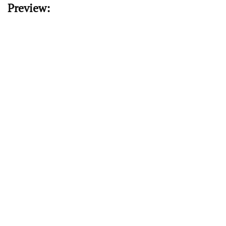
Preview: