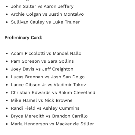
John Salter vs Aaron Jeffery
Archie Colgan vs Justin Montalvo
Sullivan Cauley vs Luke Trainer
Preliminary Card:
Adam Piccolotti vs Mandel Nallo
Pam Soreson vs Sara Sollins
Joey Davis vs Jeff Creighton
Lucas Brennan vs Josh San Deigo
Lance Gibson Jr vs Vladimir Tokov
Christian Edwards vs Rakim Cleveland
Mike Hamel vs Nick Browne
Randi Field vs Ashley Cummins
Bryce Meredith vs Brandon Carrillo
Maria Henderson vs Mackenzie Stiller