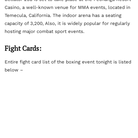
Casino, a well-known venue for MMA events, located in
Temecula, California. The indoor arena has a seating
capacity of 3,200, Also, it is widely popular for regularly
hosting major combat sport events.
Fight Cards:
Entire fight card list of the boxing event tonight is listed
below –