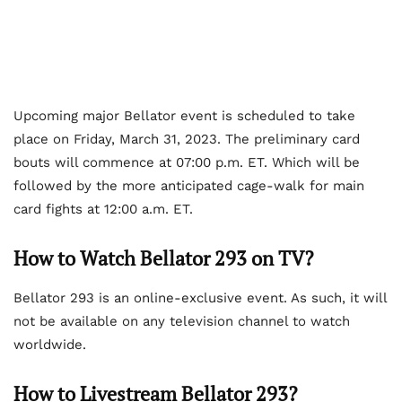
Upcoming major Bellator event is scheduled to take
place on Friday, March 31, 2023. The preliminary card
bouts will commence at 07:00 p.m. ET. Which will be
followed by the more anticipated cage-walk for main
card fights at 12:00 a.m. ET.
How to Watch Bellator 293 on TV?
Bellator 293 is an online-exclusive event. As such, it will
not be available on any television channel to watch
worldwide.
How to Livestream Bellator 293?