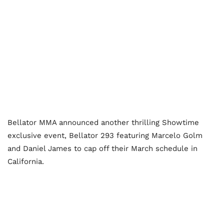
Bellator MMA announced another thrilling Showtime
exclusive event, Bellator 293 featuring Marcelo Golm
and Daniel James to cap off their March schedule in
California.