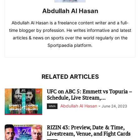
Abdullah Al Hasan
Abdullah Al Hasan is a freelance content writer and a full-
time blogger by profession. He writes informative and latest
articles & news on sports over the world regularly on the
Sportpaedia platform.
RELATED ARTICLES
UFC on ABC 5: Emmett vs Topuria –
Schedule, Live Stream,...
Abdullah Al Hasan
-
June 24, 2023
MMA
RIZIN 43: Preview, Date & Time,
Livestream, Venue, and Fight Cards