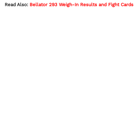
Read Also:
Bellator 293 Weigh-In Results and Fight Cards