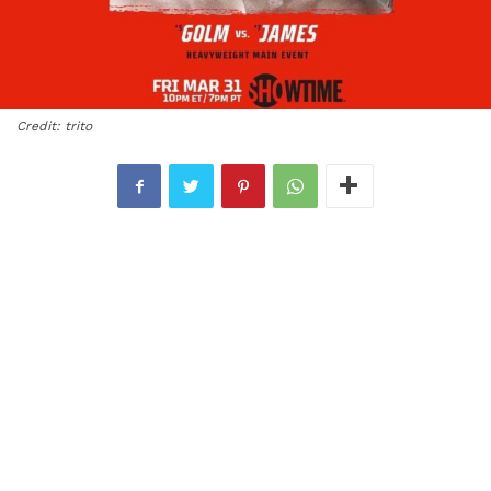
Credit: trito