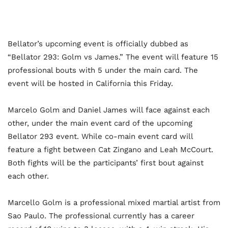
Bellator’s upcoming event is officially dubbed as
“Bellator 293: Golm vs James.” The event will feature 15
professional bouts with 5 under the main card. The
event will be hosted in California this Friday.
Marcelo Golm and Daniel James will face against each
other, under the main event card of the upcoming
Bellator 293 event. While co-main event card will
feature a fight between Cat Zingano and Leah McCourt.
Both fights will be the participants’ first bout against
each other.
Marcello Golm is a professional mixed martial artist from
Sao Paulo. The professional currently has a career