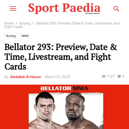
Home
Boxing
Bellator 293: Preview, Date & Time, Livestream, and
Fight Cards
Boxing
MMA
Bellator 293: Preview, Date &
Time, Livestream, and Fight
Cards
1127
0
By
Abdullah Al Hasan
-
March 31, 2023