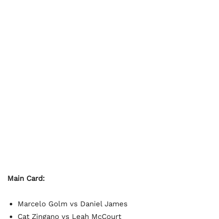
Main Card:
Marcelo Golm vs Daniel James
Cat Zingano vs Leah McCourt