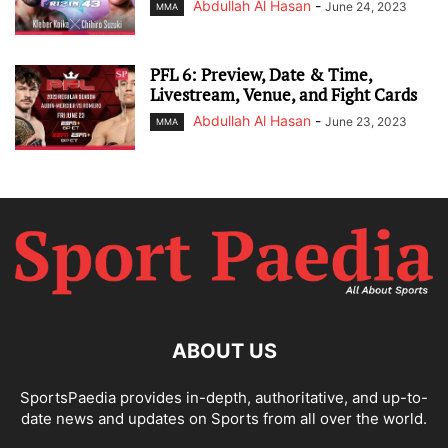
Abdullah Al Hasan
-
June 24, 2023
MMA
PFL 6: Preview, Date & Time,
Livestream, Venue, and Fight Cards
Abdullah Al Hasan
-
June 23, 2023
MMA
ABOUT US
SportsPaedia provides in-depth, authoritative, and up-to-
date news and updates on Sports from all over the world.