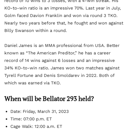
record of 10 wins to 3 losses, with a 4-win streak. His
KO-to-win ratio is an impressive 70%. Last year in July,
Golm faced Davion Franklin and won via round 3 TKO.
Nearly two years before that, he fought and won against
Billy Swanson within a round.
Daniel James is an MMA professional from USA. Better
known as “The American Preditor,” he has a career
record of 14 wins against 6 losses and an impressive
34% KO-to-win ratio. James won two matches against
Tyrell Fortune and Denis Smoldarev in 2022. Both of
which was earned via TKO.
When will be Bellator 293 held?
Date: Friday, March 31, 2023
Time: 07:00 p.m. ET
Cage Walk: 12:00 a.m. ET