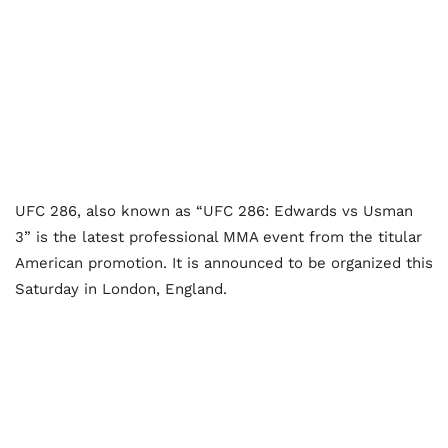
UFC 286, also known as “UFC 286: Edwards vs Usman
3” is the latest professional MMA event from the titular
American promotion. It is announced to be organized this
Saturday in London, England.