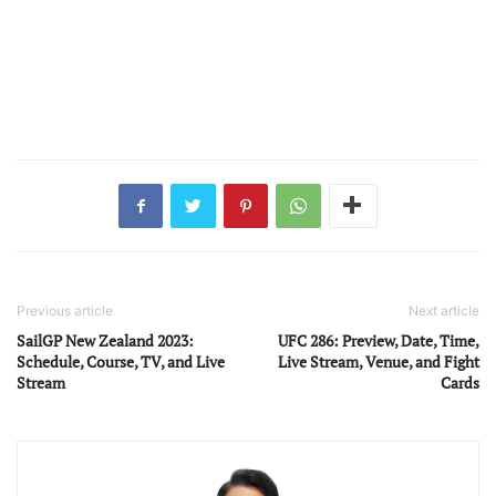
Previous article
Next article
SailGP New Zealand 2023:
UFC 286: Preview, Date, Time,
Schedule, Course, TV, and Live
Live Stream, Venue, and Fight
Stream
Cards