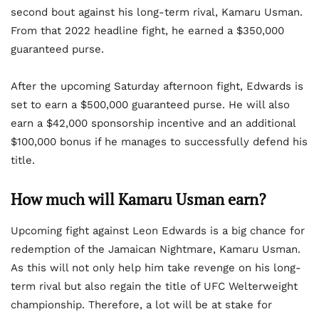
second bout against his long-term rival, Kamaru Usman.
From that 2022 headline fight, he earned a $350,000
guaranteed purse.
After the upcoming Saturday afternoon fight, Edwards is
set to earn a $500,000 guaranteed purse. He will also
earn a $42,000 sponsorship incentive and an additional
$100,000 bonus if he manages to successfully defend his
title.
How much will Kamaru Usman earn?
Upcoming fight against Leon Edwards is a big chance for
redemption of the Jamaican Nightmare, Kamaru Usman.
As this will not only help him take revenge on his long-
term rival but also regain the title of UFC Welterweight
championship. Therefore, a lot will be at stake for