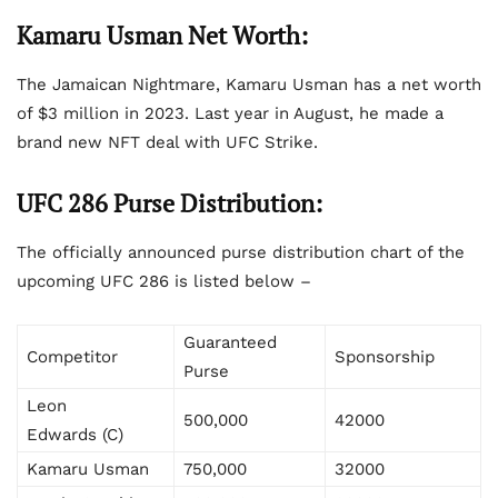
Kamaru Usman Net Worth:
The Jamaican Nightmare, Kamaru Usman has a net worth
of $3 million in 2023. Last year in August, he made a
brand new NFT deal with UFC Strike.
UFC 286 Purse Distribution:
The officially announced purse distribution chart of the
upcoming UFC 286 is listed below –
Guaranteed
Competitor
Sponsorship
Purse
Leon
500,000
42000
Edwards (C)
Kamaru Usman
750,000
32000