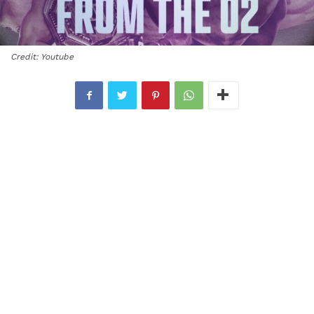
Credit: Youtube