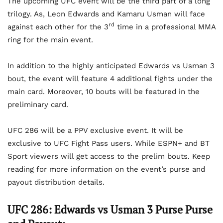
The upcoming UFC event will be the third part of a long
trilogy. As, Leon Edwards and Kamaru Usman will face
rd
against each other for the 3
time in a professional MMA
ring for the main event.
In addition to the highly anticipated Edwards vs Usman 3
bout, the event will feature 4 additional fights under the
main card. Moreover, 10 bouts will be featured in the
preliminary card.
UFC 286 will be a PPV exclusive event. It will be
exclusive to UFC Fight Pass users. While ESPN+ and BT
Sport viewers will get access to the prelim bouts. Keep
reading for more information on the event’s purse and
payout distribution details.
UFC 286: Edwards vs Usman 3 Purse Purse