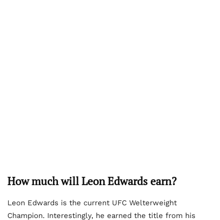
How much will Leon Edwards earn?
Leon Edwards is the current UFC Welterweight
Champion. Interestingly, he earned the title from his