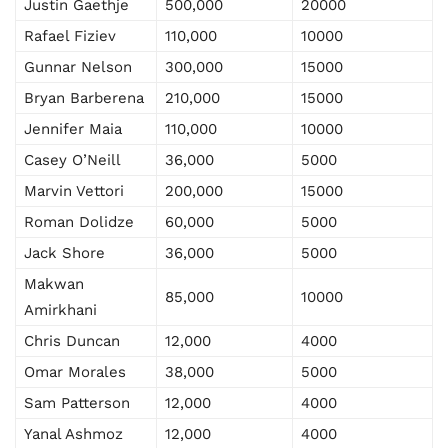
Justin Gaethje
500,000
20000
Rafael Fiziev
110,000
10000
Gunnar Nelson
300,000
15000
Bryan Barberena
210,000
15000
Jennifer Maia
110,000
10000
Casey O’Neill
36,000
5000
Marvin Vettori
200,000
15000
Roman Dolidze
60,000
5000
Jack Shore
36,000
5000
Makwan
85,000
10000
Amirkhani
Chris Duncan
12,000
4000
Omar Morales
38,000
5000
Sam Patterson
12,000
4000
Yanal Ashmoz
12,000
4000