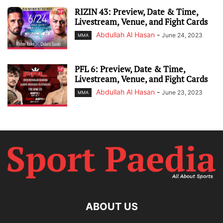
RIZIN 43: Preview, Date & Time,
Livestream, Venue, and Fight Cards
Abdullah Al Hasan
-
June 24, 2023
MMA
PFL 6: Preview, Date & Time,
Livestream, Venue, and Fight Cards
Abdullah Al Hasan
-
June 23, 2023
MMA
ABOUT US