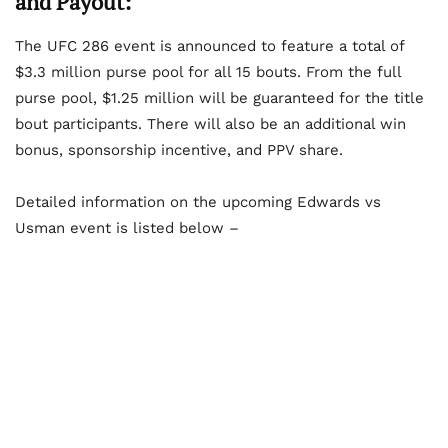
and Payout:
The UFC 286 event is announced to feature a total of
$3.3 million purse pool for all 15 bouts. From the full
purse pool, $1.25 million will be guaranteed for the title
bout participants. There will also be an additional win
bonus, sponsorship incentive, and PPV share.
Detailed information on the upcoming Edwards vs
Usman event is listed below –