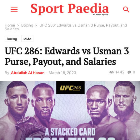
Home
Boxing
UFC 286: Edwards vs Usman 3 Purse, Payout, and
Salaries
Boxing
MMA
UFC 286: Edwards vs Usman 3
Purse, Payout, and Salaries
1442
0
By
Abdullah Al Hasan
-
March 18, 2023