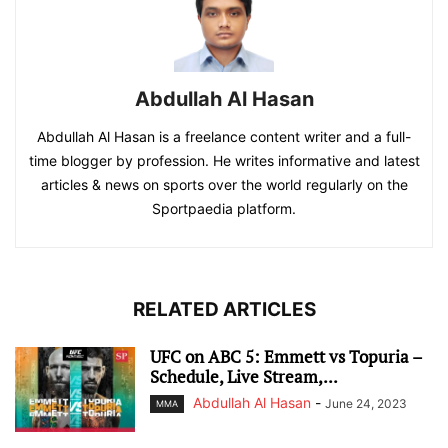
Abdullah Al Hasan
Abdullah Al Hasan is a freelance content writer and a full-
time blogger by profession. He writes informative and latest
articles & news on sports over the world regularly on the
Sportpaedia platform.
RELATED ARTICLES
UFC on ABC 5: Emmett vs Topuria –
Schedule, Live Stream,...
Abdullah Al Hasan
-
June 24, 2023
MMA