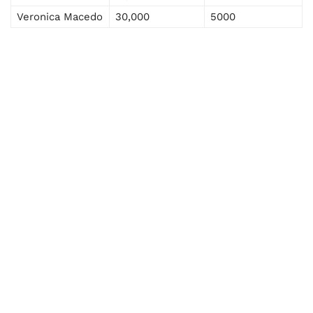
Veronica Macedo
30,000
5000