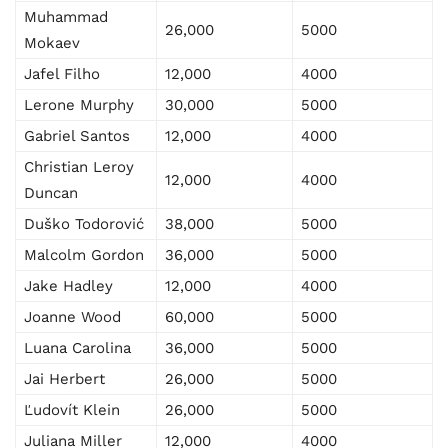
Muhammad
26,000
5000
Mokaev
Jafel Filho
12,000
4000
Lerone Murphy
30,000
5000
Gabriel Santos
12,000
4000
Christian Leroy
12,000
4000
Duncan
Duško Todorović
38,000
5000
Malcolm Gordon
36,000
5000
Jake Hadley
12,000
4000
Joanne Wood
60,000
5000
Luana Carolina
36,000
5000
Jai Herbert
26,000
5000
Ľudovít Klein
26,000
5000
Juliana Miller
12,000
4000