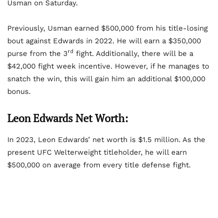
Usman on Saturday.
Previously, Usman earned $500,000 from his title-losing
bout against Edwards in 2022. He will earn a $350,000
rd
purse from the 3
fight. Additionally, there will be a
$42,000 fight week incentive. However, if he manages to
snatch the win, this will gain him an additional $100,000
bonus.
Leon Edwards Net Worth:
In 2023, Leon Edwards’ net worth is $1.5 million. As the
present UFC Welterweight titleholder, he will earn
$500,000 on average from every title defense fight.