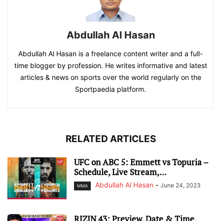
Abdullah Al Hasan
Abdullah Al Hasan is a freelance content writer and a full-
time blogger by profession. He writes informative and latest
articles & news on sports over the world regularly on the
Sportpaedia platform.
RELATED ARTICLES
UFC on ABC 5: Emmett vs Topuria –
Schedule, Live Stream,...
Abdullah Al Hasan
-
June 24, 2023
MMA
RIZIN 43: Preview, Date & Time,