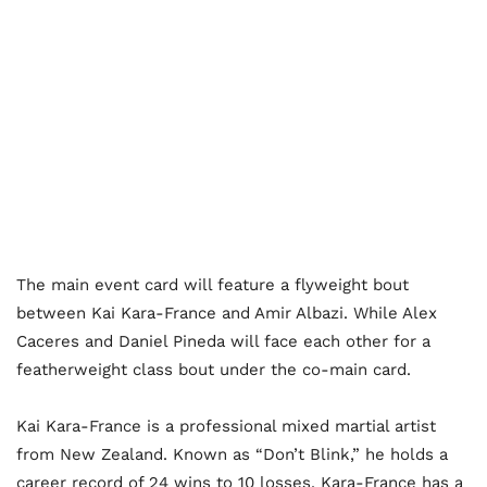
The main event card will feature a flyweight bout
between Kai Kara-France and Amir Albazi. While Alex
Caceres and Daniel Pineda will face each other for a
featherweight class bout under the co-main card.
Kai Kara-France is a professional mixed martial artist
from New Zealand. Known as “Don’t Blink,” he holds a
career record of 24 wins to 10 losses. Kara-France has a