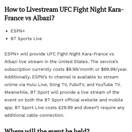
How to Livestream UFC Fight Night Kara-
France vs Albazi?
ESPN+
BT Sports Live
ESPN+ will provide UFC Fight Night Kara-France vs
Albazi live stream in the United States. The service’s
subscription currently costs $9.99/month or $99.99/year.
Additionally, ESPN’s tv channel is available to stream
online via Hulu Live, Sling TV, FuboTV, and YouTube TV.
Meanwhile, BT Sport will provide a live stream of the
event on both the BT Sport official website and mobile
app. BT Sport Live costs £29.99 and doesn’t require any
additional cable connection.
Where will the event be held?