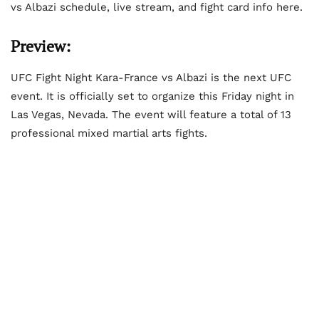
vs Albazi schedule, live stream, and fight card info here.
Preview:
UFC Fight Night Kara-France vs Albazi is the next UFC
event. It is officially set to organize this Friday night in
Las Vegas, Nevada. The event will feature a total of 13
professional mixed martial arts fights.