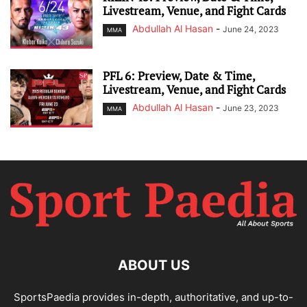
Livestream, Venue, and Fight Cards
Abdullah Al Hasan
-
June 24, 2023
MMA
PFL 6: Preview, Date & Time,
Livestream, Venue, and Fight Cards
Abdullah Al Hasan
-
June 23, 2023
MMA
ABOUT US
SportsPaedia provides in-depth, authoritative, and up-to-