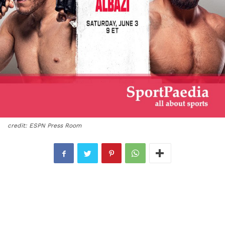
credit: ESPN Press Room