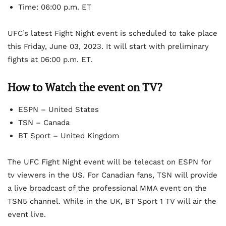
Time: 06:00 p.m. ET
UFC’s latest Fight Night event is scheduled to take place
this Friday, June 03, 2023. It will start with preliminary
fights at 06:00 p.m. ET.
How to Watch the event on TV?
ESPN – United States
TSN – Canada
BT Sport – United Kingdom
The UFC Fight Night event will be telecast on ESPN for
tv viewers in the US. For Canadian fans, TSN will provide
a live broadcast of the professional MMA event on the
TSN5 channel. While in the UK, BT Sport 1 TV will air the
event live.