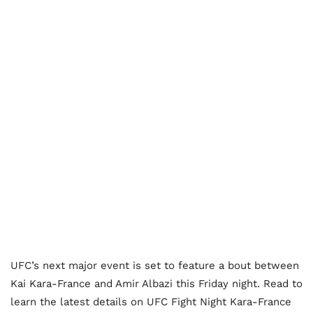
UFC’s next major event is set to feature a bout between
Kai Kara-France and Amir Albazi this Friday night. Read to
learn the latest details on UFC Fight Night Kara-France