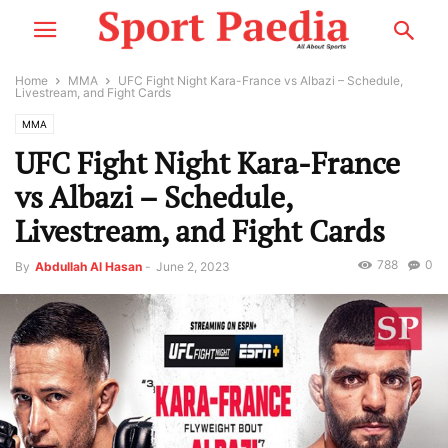
Home
MMA
UFC Fight Night Kara-France vs Albazi – Schedule,
Livestream, and Fight Cards
MMA
UFC Fight Night Kara-France
vs Albazi – Schedule,
Livestream, and Fight Cards
788
0
By
Abdullah Al Hasan
-
June 2, 2023