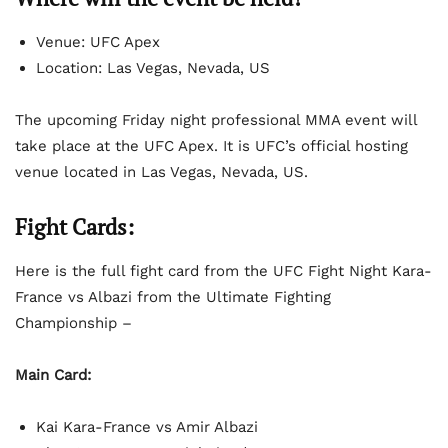
Venue: UFC Apex
Location: Las Vegas, Nevada, US
The upcoming Friday night professional MMA event will
take place at the UFC Apex. It is UFC’s official hosting
venue located in Las Vegas, Nevada, US.
Fight Cards:
Here is the full fight card from the UFC Fight Night Kara-
France vs Albazi from the Ultimate Fighting
Championship –
Main Card:
Kai Kara-France vs Amir Albazi