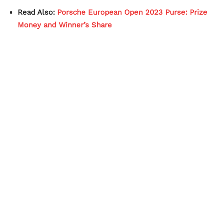
Read Also:
Porsche European Open 2023 Purse: Prize
Money and Winner’s Share