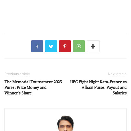
Previous article
Next article
The Memorial Tournament 2023
UFC Fight Night Kara-France vs
Purse: Prize Money and
Albazi Purse: Payout and
Winner’s Share
Salaries