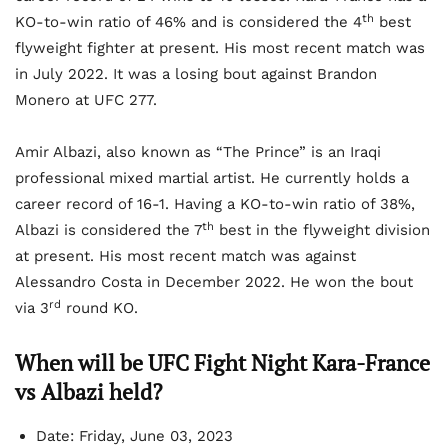
th
KO-to-win ratio of 46% and is considered the 4
best
flyweight fighter at present. His most recent match was
in July 2022. It was a losing bout against Brandon
Monero at UFC 277.
Amir Albazi, also known as “The Prince” is an Iraqi
professional mixed martial artist. He currently holds a
career record of 16-1. Having a KO-to-win ratio of 38%,
th
Albazi is considered the 7
best in the flyweight division
at present. His most recent match was against
Alessandro Costa in December 2022. He won the bout
rd
via 3
round KO.
When will be UFC Fight Night Kara-France
vs Albazi held?
Date: Friday, June 03, 2023