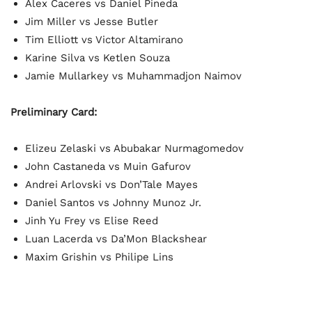
Alex Caceres vs Daniel Pineda
Jim Miller vs Jesse Butler
Tim Elliott vs Victor Altamirano
Karine Silva vs Ketlen Souza
Jamie Mullarkey vs Muhammadjon Naimov
Preliminary Card:
Elizeu Zelaski vs Abubakar Nurmagomedov
John Castaneda vs Muin Gafurov
Andrei Arlovski vs Don’Tale Mayes
Daniel Santos vs Johnny Munoz Jr.
Jinh Yu Frey vs Elise Reed
Luan Lacerda vs Da’Mon Blackshear
Maxim Grishin vs Philipe Lins