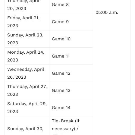
Thursday, April
Game 8
20, 2023
05:00 a.m.
Friday, April 21,
Game 9
2023
Sunday, April 23,
Game 10
2023
Monday, April 24,
Game 11
2023
Wednesday, April
Game 12
26, 2023
Thursday, April 27,
Game 13
2023
Saturday, April 29,
Game 14
2023
Tie-Break (if
Sunday, April 30,
necessary) /