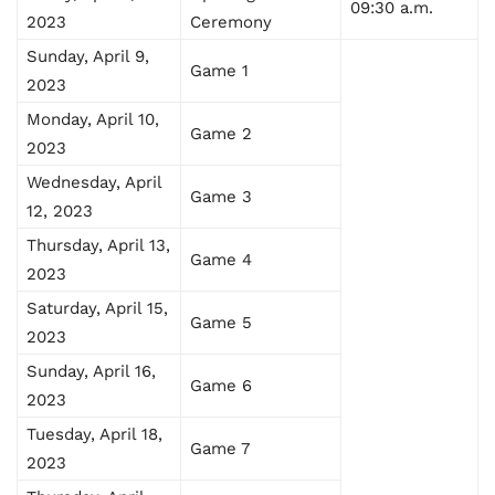
09:30 a.m.
2023
Ceremony
Sunday, April 9,
Game 1
2023
Monday, April 10,
Game 2
2023
Wednesday, April
Game 3
12, 2023
Thursday, April 13,
Game 4
2023
Saturday, April 15,
Game 5
2023
Sunday, April 16,
Game 6
2023
Tuesday, April 18,
Game 7
2023