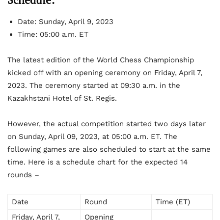
Date: Sunday, April 9, 2023
Time: 05:00 a.m. ET
The latest edition of the World Chess Championship
kicked off with an opening ceremony on Friday, April 7,
2023. The ceremony started at 09:30 a.m. in the
Kazakhstani Hotel of St. Regis.
However, the actual competition started two days later
on Sunday, April 09, 2023, at 05:00 a.m. ET. The
following games are also scheduled to start at the same
time. Here is a schedule chart for the expected 14
rounds –
Date
Round
Time (ET)
Friday, April 7,
Opening