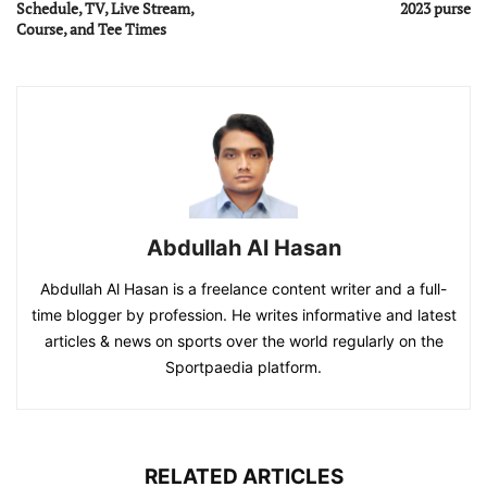
Schedule, TV, Live Stream,
2023 purse
Course, and Tee Times
Abdullah Al Hasan
Abdullah Al Hasan is a freelance content writer and a full-
time blogger by profession. He writes informative and latest
articles & news on sports over the world regularly on the
Sportpaedia platform.
RELATED ARTICLES