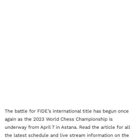
The battle for FIDE’s international title has begun once
again as the 2023 World Chess Championship is
underway from April 7 in Astana. Read the article for all
the latest schedule and live stream information on the