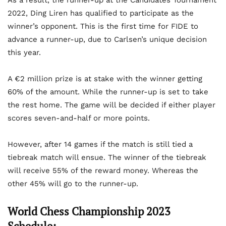
As a result, the runner-up at the Candidates Tournament
2022, Ding Liren has qualified to participate as the
winner’s opponent. This is the first time for FIDE to
advance a runner-up, due to Carlsen’s unique decision
this year.
A €2 million prize is at stake with the winner getting
60% of the amount. While the runner-up is set to take
the rest home. The game will be decided if either player
scores seven-and-half or more points.
However, after 14 games if the match is still tied a
tiebreak match will ensue. The winner of the tiebreak
will receive 55% of the reward money. Whereas the
other 45% will go to the runner-up.
World Chess Championship 2023
Schedule: