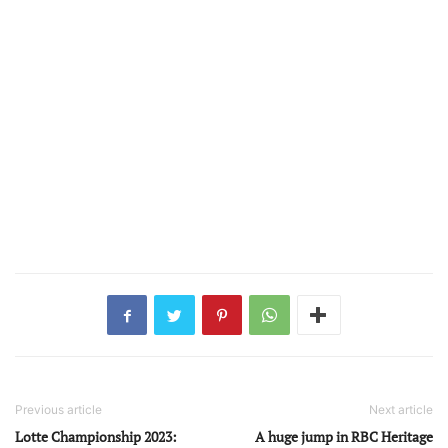
Previous article
Next article
Lotte Championship 2023:
A huge jump in RBC Heritage