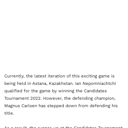
Currently, the latest iteration of this exciting game is
being held in Astana, Kazakhstan. Ian Nepomniachtchi
qualified for the game by winning the Candidates
Tournament 2022. However, the defending champion,
Magnus Carlsen has stepped down from defending his
title.