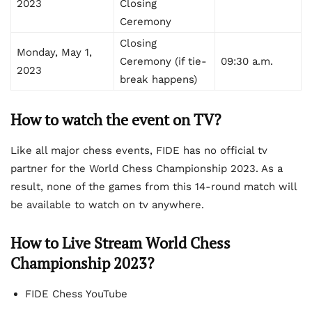
2023
Closing
Ceremony
Closing
Monday, May 1,
Ceremony (if tie-
09:30 a.m.
2023
break happens)
How to watch the event on TV?
Like all major chess events, FIDE has no official tv
partner for the World Chess Championship 2023. As a
result, none of the games from this 14-round match will
be available to watch on tv anywhere.
How to Live Stream World Chess
Championship 2023?
FIDE Chess YouTube