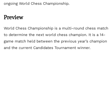
ongoing World Chess Championship.
Preview
World Chess Championship is a multi-round chess match
to determine the next world chess champion. It is a 14-
game match held between the previous year’s champion
and the current Candidates Tournament winner.