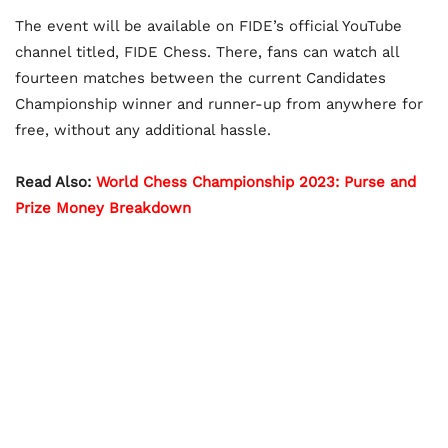
The event will be available on FIDE’s official YouTube
channel titled, FIDE Chess. There, fans can watch all
fourteen matches between the current Candidates
Championship winner and runner-up from anywhere for
free, without any additional hassle.
Read Also:
World Chess Championship 2023: Purse and
Prize Money Breakdown