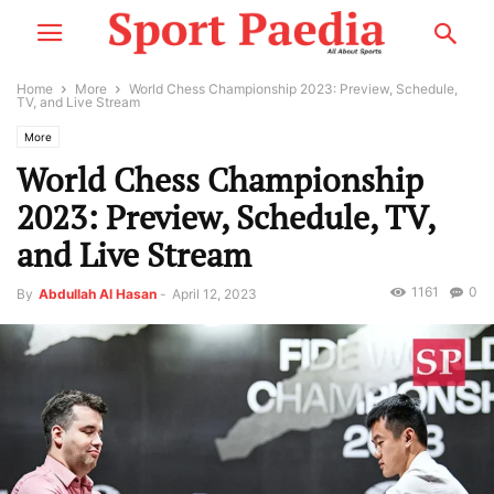
Home
More
World Chess Championship 2023: Preview, Schedule,
TV, and Live Stream
More
World Chess Championship
2023: Preview, Schedule, TV,
and Live Stream
1161
0
By
Abdullah Al Hasan
-
April 12, 2023