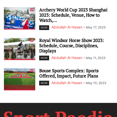
Archery World Cup 2023 Shanghai
2023: Schedule, Venue, How to
Watch,...
Abdullah Al Hasan
-
May 17, 2023
MORE
Royal Windsor Horse Show 2023:
Schedule, Course, Disciplines,
Displays
Abdullah Al Hasan
-
May 11, 2023
MORE
Bouse Sports Complex: Sports
Offered, Impact, Future Plans
Abdullah Al Hasan
-
May 10, 2023
MORE