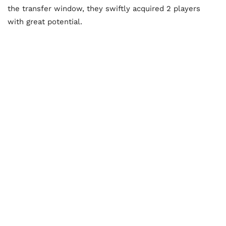
the transfer window, they swiftly acquired 2 players
with great potential.