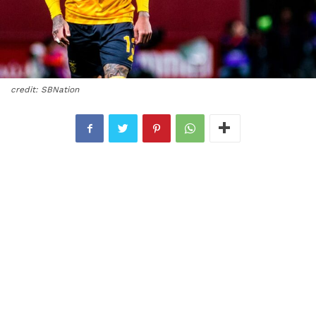
credit: SBNation