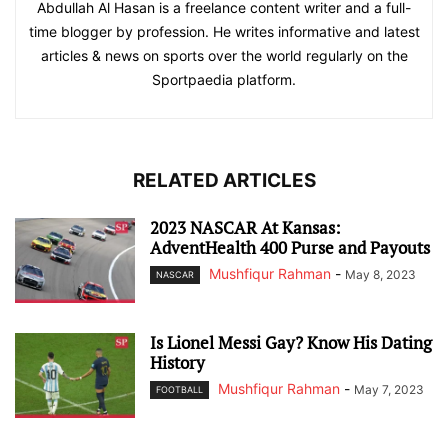
Abdullah Al Hasan is a freelance content writer and a full-
time blogger by profession. He writes informative and latest
articles & news on sports over the world regularly on the
Sportpaedia platform.
RELATED ARTICLES
2023 NASCAR At Kansas:
AdventHealth 400 Purse and Payouts
Mushfiqur Rahman
-
May 8, 2023
NASCAR
Is Lionel Messi Gay? Know His Dating
History
Mushfiqur Rahman
-
May 7, 2023
FOOTBALL