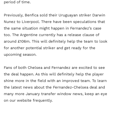
period of time.
Previously, Benfica sold their Uruguayan striker Darwin
Nunez to Liverpool. There have been speculations that
the same situation might happen in Fernandez’s case
too. The Argentine currently has a release clause of
around £106m. This will definitely help the team to look
for another potential striker and get ready for the
upcoming season.
Fans of both Chelsea and Fernandez are excited to see
the deal happen. As this will definitely help the player
shine more in the field with an improved team. To learn
the latest news about the Fernandez-Chelsea deal and
many more January transfer window news, keep an eye
on our website frequently.