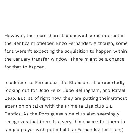
However, the team then also showed some interest in
the Benfica midfielder, Enzo Fernandez. Although, some
fans weren’t expecting the acquisition to happen within
the January transfer window. There might be a chance
for that to happen.
In addition to Fernandez, the Blues are also reportedly
looking out for Joao Felix, Jude Bellingham, and Rafael
Leao. But, as of right now, they are putting their utmost
attention on talks with the Primeira Liga club S.L.
Benfica. As the Portuguese side club also seemingly
recognizes that there is a very thin chance for them to
keep a player with potential like Fernandez for a long