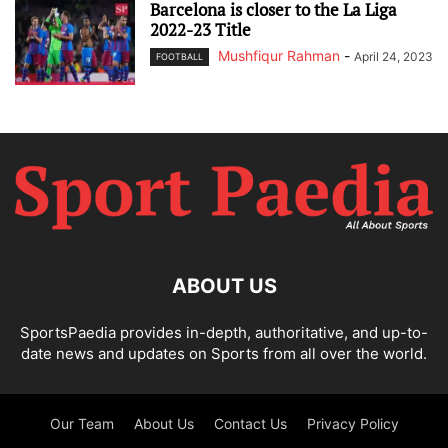
Barcelona is closer to the La Liga
2022-23 Title
Mushfiqur Rahman
-
April 24, 2023
FOOTBALL
ABOUT US
SportsPaedia provides in-depth, authoritative, and up-to-
date news and updates on Sports from all over the world.
Our Team
About Us
Contact Us
Privacy Policy