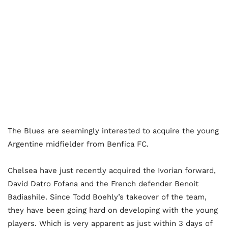
The Blues are seemingly interested to acquire the young
Argentine midfielder from Benfica FC.
Chelsea have just recently acquired the Ivorian forward,
David Datro Fofana and the French defender Benoit
Badiashile. Since Todd Boehly’s takeover of the team,
they have been going hard on developing with the young
players. Which is very apparent as just within 3 days of