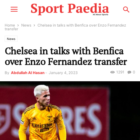
Home
News
Chelsea in talks with Benfica over Enzo Fernandez
transfer
News
Chelsea in talks with Benfica
over Enzo Fernandez transfer
1291
0
By
Abdullah Al Hasan
-
January 4, 2023