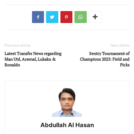
Previous article
Next article
Latest Transfer News regarding
Sentry Tournament of
Man Utd, Arsenal, Lukaku &
Champions 2023: Field and
Ronaldo
Picks
Abdullah Al Hasan