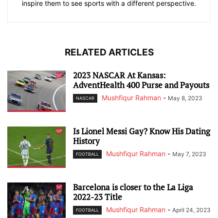
inspire them to see sports with a different perspective.
RELATED ARTICLES
2023 NASCAR At Kansas:
AdventHealth 400 Purse and Payouts
Mushfiqur Rahman
-
May 8, 2023
NASCAR
Is Lionel Messi Gay? Know His Dating
History
Mushfiqur Rahman
-
May 7, 2023
FOOTBALL
Barcelona is closer to the La Liga
2022-23 Title
Mushfiqur Rahman
-
April 24, 2023
FOOTBALL