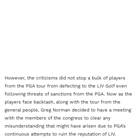
However, the criticisms did not stop a bulk of players
from the PGA tour from defecting to the LIV Golf even
following threats of sanctions from the PGA. Now as the
players face backlash, along with the tour from the
general people, Greg Norman decided to have a meeting
with the members of the congress to clear any
misunderstanding that might have arisen due to PGA’s
continuous attempts to ruin the reputation of LIV.