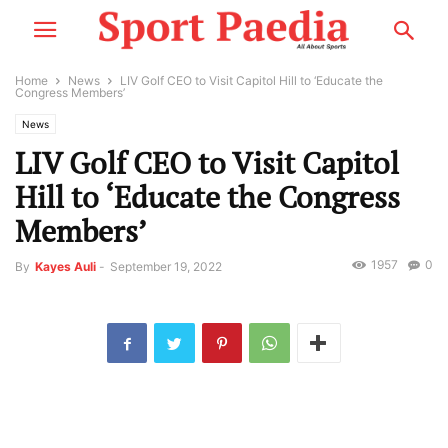
Home
News
LIV Golf CEO to Visit Capitol Hill to ‘Educate the
Congress Members’
News
LIV Golf CEO to Visit Capitol
Hill to ‘Educate the Congress
Members’
1957
0
By
Kayes Auli
-
September 19, 2022