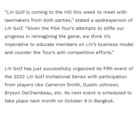
“LIV Golf is coming to the Hill this week to meet with
lawmakers from both parties,” stated a spokesperson of
LIV Golf. “Given the PGA Tour’s attempts to stifle our
progress in reimagining the game, we think it’s
imperative to educate members on LIV’s business model
and counter the Tour’s anti-competitive efforts.”
LIV Golf has just successfully organized its fifth event of
the 2022 LIV Golf Invitational Series with participation
from players like Cameron Smith, Dustin Johnson,
Bryson DeChambeau, etc. Its next event is scheduled to
take place next month on October 9 in Bangkok.