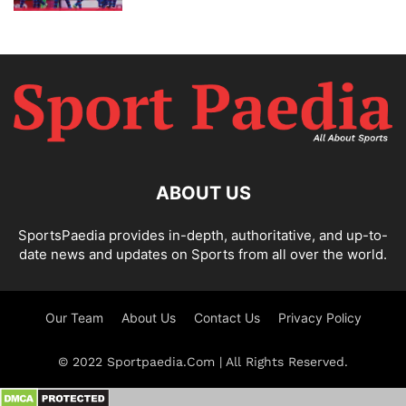
ABOUT US
SportsPaedia provides in-depth, authoritative, and up-to-
date news and updates on Sports from all over the world.
Our Team
About Us
Contact Us
Privacy Policy
© 2022 Sportpaedia.Com | All Rights Reserved.