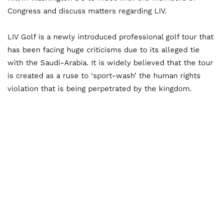
Congress and discuss matters regarding LIV.
LIV Golf is a newly introduced professional golf tour that
has been facing huge criticisms due to its alleged tie
with the Saudi-Arabia. It is widely believed that the tour
is created as a ruse to ‘sport-wash’ the human rights
violation that is being perpetrated by the kingdom.