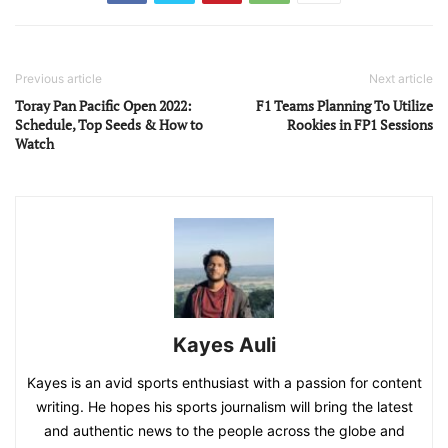
Previous article
Next article
Toray Pan Pacific Open 2022:
F1 Teams Planning To Utilize
Schedule, Top Seeds & How to
Rookies in FP1 Sessions
Watch
Kayes Auli
Kayes is an avid sports enthusiast with a passion for content
writing. He hopes his sports journalism will bring the latest
and authentic news to the people across the globe and