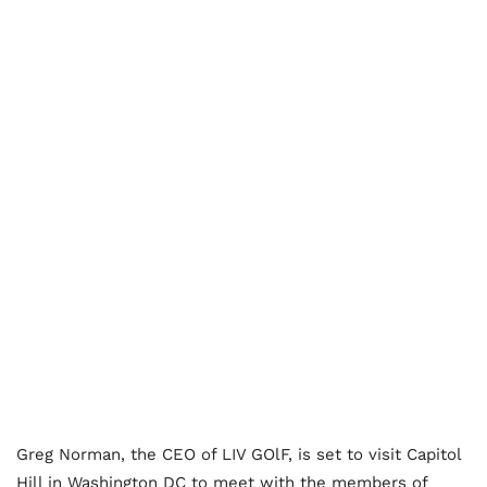
Greg Norman, the CEO of LIV GOlF, is set to visit Capitol
Hill in Washington DC to meet with the members of