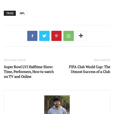
TAGS
NFL
Previous article
Next article
Super Bowl LVI Halftime Show:
FIFA Club World Cup: The
Time, Performers, How to watch
Utmost Success of a Club
on TV and Online