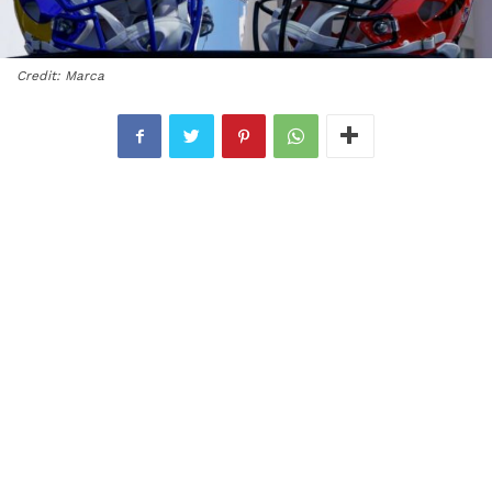
Credit: Marca