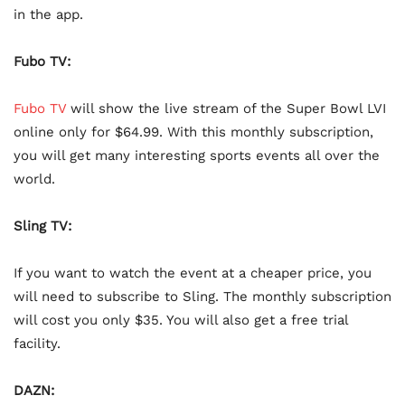
in the app.
Fubo TV:
Fubo TV
will show the live stream of the Super Bowl LVI
online only for $64.99. With this monthly subscription,
you will get many interesting sports events all over the
world.
Sling TV:
If you want to watch the event at a cheaper price, you
will need to subscribe to Sling. The monthly subscription
will cost you only $35. You will also get a free trial
facility.
DAZN: