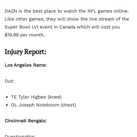
DAZN is the best place to watch the NFL games online.
Like other games, they will show the live stream of the
Super Bowl LVI event in Canada which will cost you
$19.99 per month.
Injury Report:
Los Angeles Rams:
Out:
TE Tyler Higbee (knee)
OL Joseph Noteboom (chest)
Cincinnati Bengals:
Questionable: