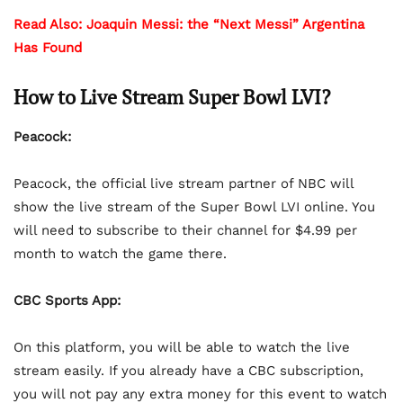
Read Also: Joaquin Messi: the “Next Messi” Argentina
Has Found
How to Live Stream Super Bowl LVI?
Peacock:
Peacock, the official live stream partner of NBC will
show the live stream of the Super Bowl LVI online. You
will need to subscribe to their channel for $4.99 per
month to watch the game there.
CBC Sports App:
On this platform, you will be able to watch the live
stream easily. If you already have a CBC subscription,
you will not pay any extra money for this event to watch