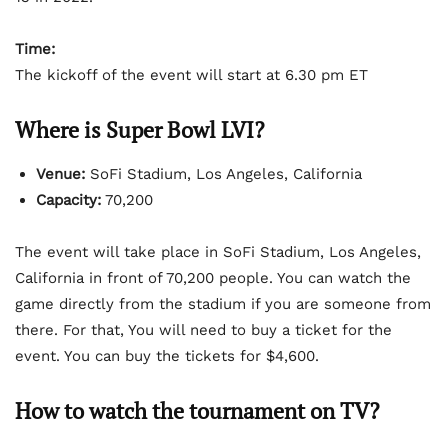
Time:
The kickoff of the event will start at 6.30 pm ET
Where is Super Bowl LVI?
Venue:
SoFi Stadium, Los Angeles, California
Capacity:
70,200
The event will take place in SoFi Stadium, Los Angeles,
California in front of 70,200 people. You can watch the
game directly from the stadium if you are someone from
there. For that, You will need to buy a ticket for the
event. You can buy the tickets for $4,600.
How to watch the tournament on TV?