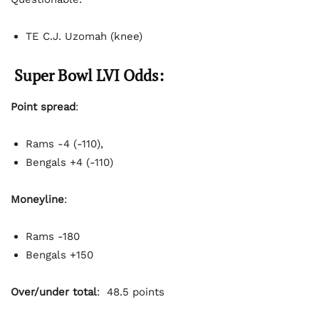
TE C.J. Uzomah (knee)
Super Bowl LVI Odds:
Point spread
:
Rams -4 (-110),
Bengals +4 (-110)
Moneyline
:
Rams -180
Bengals +150
Over/under total
: 48.5 points