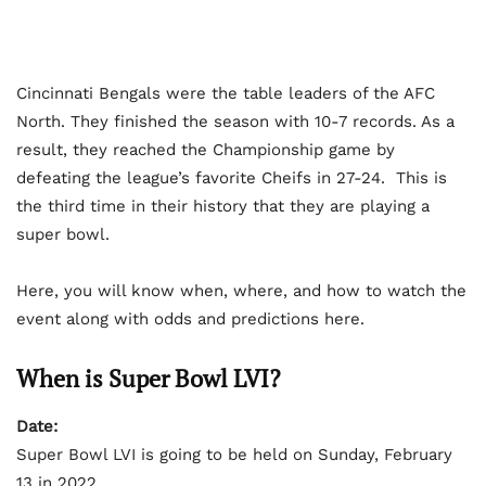
Cincinnati Bengals were the table leaders of the AFC
North. They finished the season with 10-7 records. As a
result, they reached the Championship game by
defeating the league’s favorite Cheifs in 27-24. This is
the third time in their history that they are playing a
super bowl.
Here, you will know when, where, and how to watch the
event along with odds and predictions here.
When is Super Bowl LVI?
Date:
Super Bowl LVI is going to be held on Sunday, February
13 in 2022.