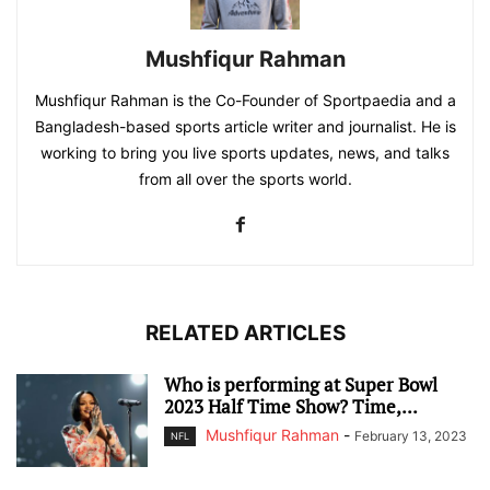
Mushfiqur Rahman
Mushfiqur Rahman is the Co-Founder of Sportpaedia and a
Bangladesh-based sports article writer and journalist. He is
working to bring you live sports updates, news, and talks
from all over the sports world.
RELATED ARTICLES
Who is performing at Super Bowl
2023 Half Time Show? Time,...
Mushfiqur Rahman
-
February 13, 2023
NFL