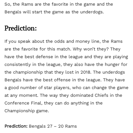
So, the Rams are the favorite in the game and the
Bengals will start the game as the underdogs.
Prediction:
If you speak about the odds and money line, the Rams
are the favorite for this match. Why won’t they? They
have the best defense in the league and they are playing
consistently in the league, they also have the hunger for
the championship that they lost in 2018. The underdogs
Bengals have the best offense in the league. They have
a good number of star players, who can change the game
at any moment. The way they dominated Chiefs in the
Conference Final, they can do anything in the
Championship game.
Prediction:
Bengals 27 – 20 Rams