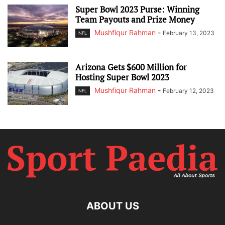
Super Bowl 2023 Purse: Winning
Team Payouts and Prize Money
Mushfiqur Rahman
-
February 13, 2023
NFL
Arizona Gets $600 Million for
Hosting Super Bowl 2023
Mushfiqur Rahman
-
February 12, 2023
NFL
ABOUT US