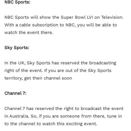
NBC Sports:
NBC Sports will show the Super Bowl LVI on Television.
With a cable subscription to NBC, you will be able to
watch the event there.
Sky Sports:
In the UK, Sky Sports has reserved the broadcasting
right of the event. If you are out of the Sky Sports
territory, get their channel soon
Channel 7:
Channel 7 has reserved the right to broadcast the event
in Australia. So, if you are someone from there, tune in
to the channel to watch this exciting event.