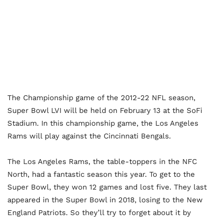
The Championship game of the 2012-22 NFL season,
Super Bowl LVI will be held on February 13 at the SoFi
Stadium. In this championship game, the Los Angeles
Rams will play against the Cincinnati Bengals.
The Los Angeles Rams, the table-toppers in the NFC
North, had a fantastic season this year. To get to the
Super Bowl, they won 12 games and lost five. They last
appeared in the Super Bowl in 2018, losing to the New
England Patriots. So they’ll try to forget about it by