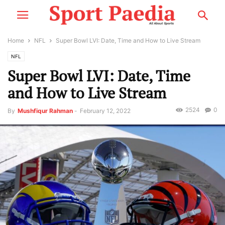
Home
NFL
Super Bowl LVI: Date, Time and How to Live Stream
NFL
Super Bowl LVI: Date, Time
and How to Live Stream
2524
0
By
Mushfiqur Rahman
-
February 12, 2022