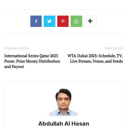
Previous article
Next article
International Series Qatar 2023
WTA Dubai 2023: Schedule, TV,
Purse: Prize Money Distribution
Live Stream, Venue, and Seeds
and Payout
Abdullah Al Hasan