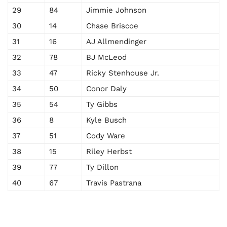
29
84
Jimmie Johnson
30
14
Chase Briscoe
31
16
AJ Allmendinger
32
78
BJ McLeod
33
47
Ricky Stenhouse Jr.
34
50
Conor Daly
35
54
Ty Gibbs
36
8
Kyle Busch
37
51
Cody Ware
38
15
Riley Herbst
39
77
Ty Dillon
40
67
Travis Pastrana