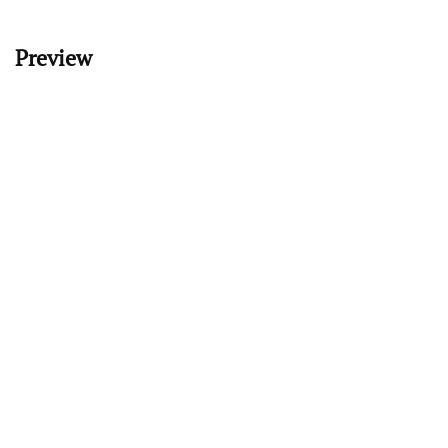
Preview