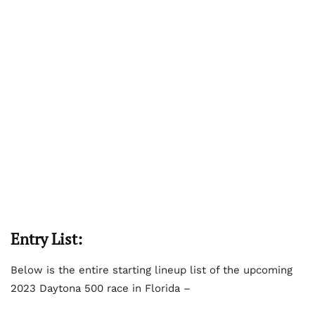
Entry List:
Below is the entire starting lineup list of the upcoming
2023 Daytona 500 race in Florida –