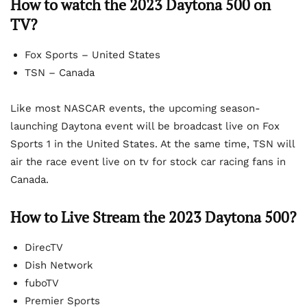
How to watch the 2023 Daytona 500 on
TV?
Fox Sports – United States
TSN – Canada
Like most NASCAR events, the upcoming season-
launching Daytona event will be broadcast live on Fox
Sports 1 in the United States. At the same time, TSN will
air the race event live on tv for stock car racing fans in
Canada.
How to Live Stream the 2023 Daytona 500?
DirecTV
Dish Network
fuboTV
Premier Sports