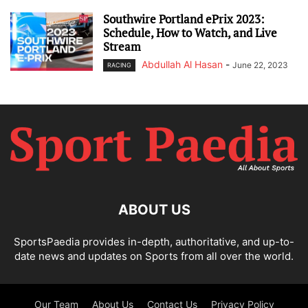
Southwire Portland ePrix 2023:
Schedule, How to Watch, and Live
Stream
Abdullah Al Hasan
-
June 22, 2023
RACING
ABOUT US
SportsPaedia provides in-depth, authoritative, and up-to-
date news and updates on Sports from all over the world.
Our Team
About Us
Contact Us
Privacy Policy