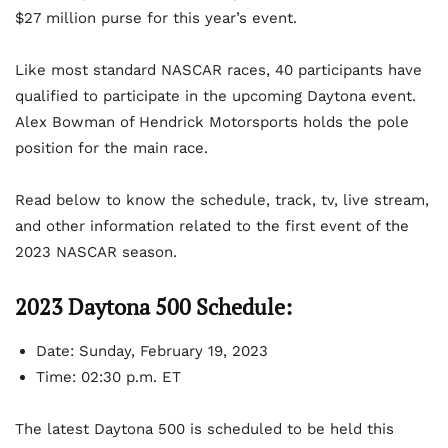
$27 million purse for this year’s event.
Like most standard NASCAR races, 40 participants have
qualified to participate in the upcoming Daytona event.
Alex Bowman of Hendrick Motorsports holds the pole
position for the main race.
Read below to know the schedule, track, tv, live stream,
and other information related to the first event of the
2023 NASCAR season.
2023 Daytona 500 Schedule:
Date: Sunday, February 19, 2023
Time: 02:30 p.m. ET
The latest Daytona 500 is scheduled to be held this