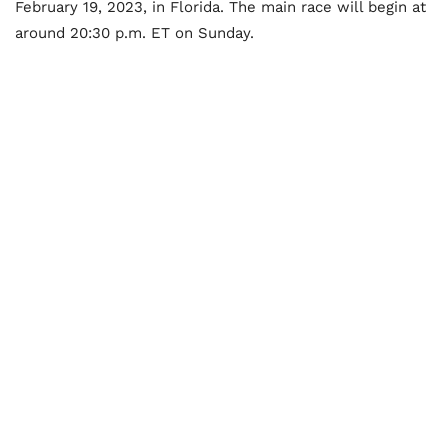
February 19, 2023, in Florida. The main race will begin at
around 20:30 p.m. ET on Sunday.