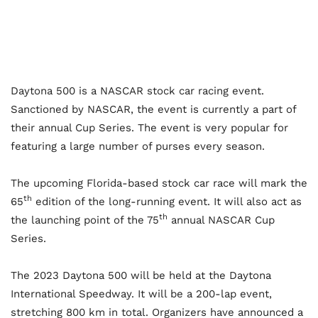
Daytona 500 is a NASCAR stock car racing event.
Sanctioned by NASCAR, the event is currently a part of
their annual Cup Series. The event is very popular for
featuring a large number of purses every season.
The upcoming Florida-based stock car race will mark the
th
65
edition of the long-running event. It will also act as
th
the launching point of the 75
annual NASCAR Cup
Series.
The 2023 Daytona 500 will be held at the Daytona
International Speedway. It will be a 200-lap event,
stretching 800 km in total. Organizers have announced a