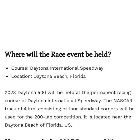
Where will the Race event be held?
Course: Daytona International Speedway
Location: Daytona Beach, Florida
2023 Daytona 500 will be held at the permanent racing
course of Daytona International Speedway. The NASCAR
track of 4 km, consisting of four standard corners will be
used for the 200-lap competition. It is located near the
Daytona Beach of Florida, US.