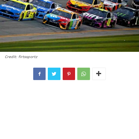
Credit: firtssportz