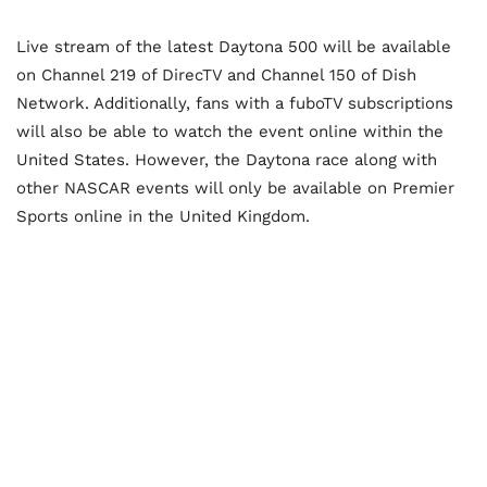
Live stream of the latest Daytona 500 will be available
on Channel 219 of DirecTV and Channel 150 of Dish
Network. Additionally, fans with a fuboTV subscriptions
will also be able to watch the event online within the
United States. However, the Daytona race along with
other NASCAR events will only be available on Premier
Sports online in the United Kingdom.