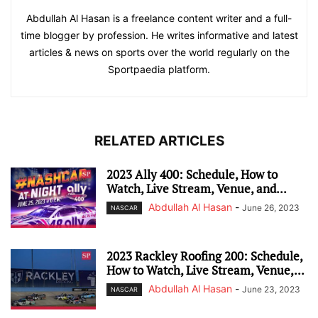
Abdullah Al Hasan is a freelance content writer and a full-
time blogger by profession. He writes informative and latest
articles & news on sports over the world regularly on the
Sportpaedia platform.
RELATED ARTICLES
2023 Ally 400: Schedule, How to
Watch, Live Stream, Venue, and...
Abdullah Al Hasan
-
June 26, 2023
NASCAR
2023 Rackley Roofing 200: Schedule,
How to Watch, Live Stream, Venue,...
Abdullah Al Hasan
-
June 23, 2023
NASCAR