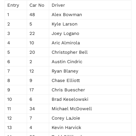
Entry
Car No
Driver
1
48
Alex Bowman
2
5
Kyle Larson
3
22
Joey Logano
4
10
Aric Almirola
5
20
Christopher Bell
6
2
Austin Cindric
7
12
Ryan Blaney
8
9
Chase Elliott
9
17
Chris Buescher
10
6
Brad Keselowski
11
34
Michael McDowell
12
7
Corey LaJoie
13
4
Kevin Harvick