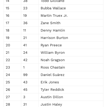
14
38
Todd Gilliland
15
23
Bubba Wallace
16
19
Martin Truex Jr.
17
36
Zane Smith
18
11
Denny Hamlin
19
21
Harrison Burton
20
41
Ryan Preece
21
24
William Byron
22
42
Noah Gragson
23
1
Ross Chastain
24
99
Daniel Suárez
25
43
Erik Jones
26
45
Tyler Reddick
27
3
Austin Dillon
28
31
Justin Haley