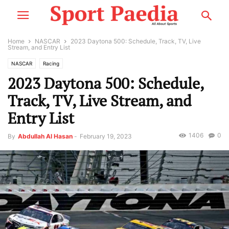
Home
NASCAR
2023 Daytona 500: Schedule, Track, TV, Live
Stream, and Entry List
NASCAR
Racing
2023 Daytona 500: Schedule,
Track, TV, Live Stream, and
Entry List
1406
0
By
Abdullah Al Hasan
-
February 19, 2023