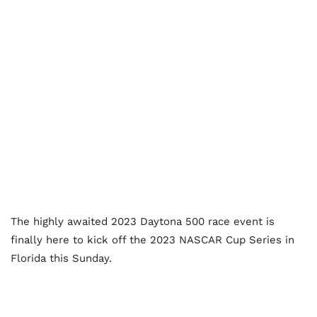
The highly awaited 2023 Daytona 500 race event is
finally here to kick off the 2023 NASCAR Cup Series in
Florida this Sunday.