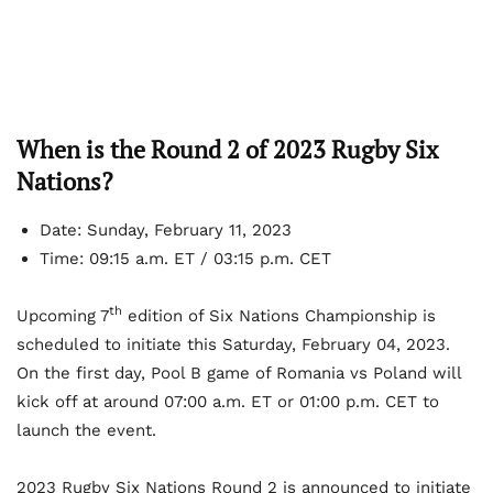
When is the Round 2 of 2023 Rugby Six
Nations?
Date: Sunday, February 11, 2023
Time: 09:15 a.m. ET / 03:15 p.m. CET
th
Upcoming 7
edition of Six Nations Championship is
scheduled to initiate this Saturday, February 04, 2023.
On the first day, Pool B game of Romania vs Poland will
kick off at around 07:00 a.m. ET or 01:00 p.m. CET to
launch the event.
2023 Rugby Six Nations Round 2 is announced to initiate