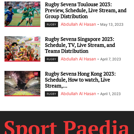
Rugby Sevens Toulouse 2023:
Preview, Schedule, Live Stream, and
Group Distribution
Abdullah Al Hasan
-
May 13, 2023
RUGBY
Rugby Sevens Singapore 2023:
Schedule, TV, Live Stream, and
Teams Distribution
Abdullah Al Hasan
-
April 7, 2023
RUGBY
Rugby Sevens Hong Kong 2023:
Schedule, How to watch, Live
Stream,...
Abdullah Al Hasan
-
April 1, 2023
RUGBY