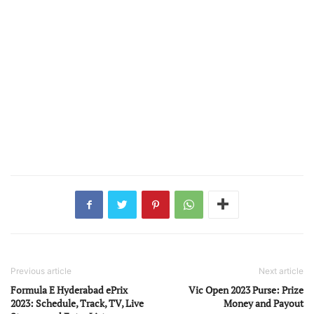
Previous article
Next article
Formula E Hyderabad ePrix
Vic Open 2023 Purse: Prize
2023: Schedule, Track, TV, Live
Money and Payout