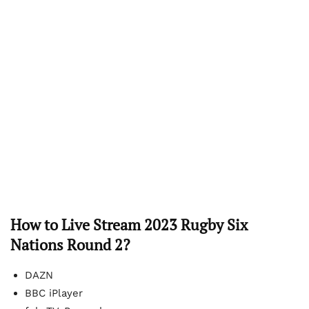
How to Live Stream 2023 Rugby Six
Nations Round 2?
DAZN
BBC iPlayer