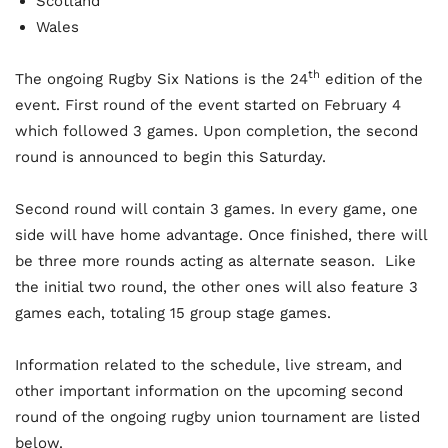
Scotland
Wales
th
The ongoing Rugby Six Nations is the 24
edition of the
event. First round of the event started on February 4
which followed 3 games. Upon completion, the second
round is announced to begin this Saturday.
Second round will contain 3 games. In every game, one
side will have home advantage. Once finished, there will
be three more rounds acting as alternate season. Like
the initial two round, the other ones will also feature 3
games each, totaling 15 group stage games.
Information related to the schedule, live stream, and
other important information on the upcoming second
round of the ongoing rugby union tournament are listed
below.