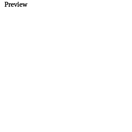
Preview