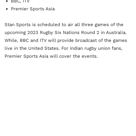
BBC, ITV
Premier Sports Asia
Stan Sports is scheduled to air all three games of the
upcoming 2023 Rugby Six Nations Round 2 in Australia.
While, BBC and ITV will provide broadcast of the games
live in the United States. For Indian rugby union fans,
Premier Sports Asia will cover the events.