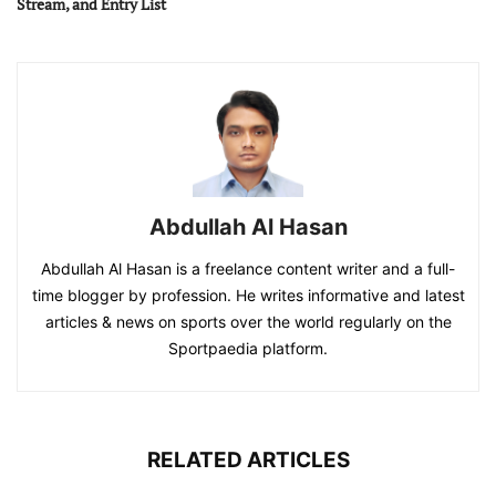
Stream, and Entry List
Abdullah Al Hasan
Abdullah Al Hasan is a freelance content writer and a full-
time blogger by profession. He writes informative and latest
articles & news on sports over the world regularly on the
Sportpaedia platform.
RELATED ARTICLES