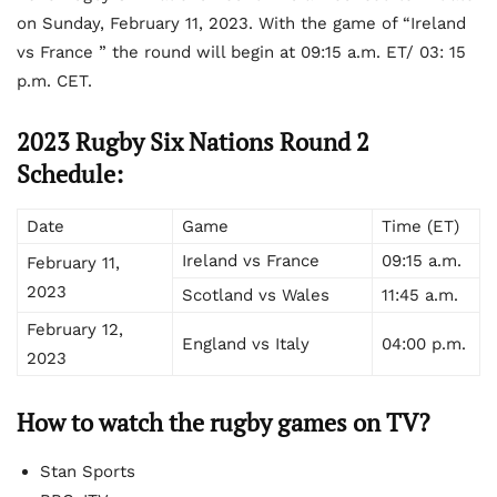
on Sunday, February 11, 2023. With the game of “Ireland
vs France ” the round will begin at 09:15 a.m. ET/ 03: 15
p.m. CET.
2023 Rugby Six Nations Round 2
Schedule:
Date
Game
Time (ET)
Ireland vs France
09:15 a.m.
February 11,
2023
Scotland vs Wales
11:45 a.m.
February 12,
England vs Italy
04:00 p.m.
2023
How to watch the rugby games on TV?
Stan Sports