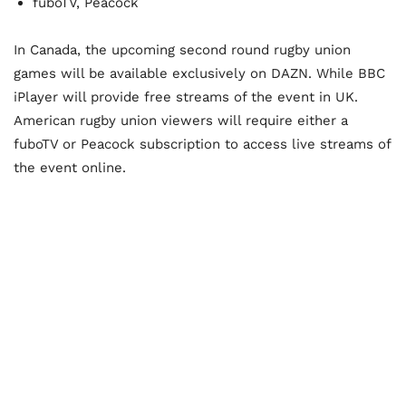
fuboTV, Peacock
In Canada, the upcoming second round rugby union
games will be available exclusively on DAZN. While BBC
iPlayer will provide free streams of the event in UK.
American rugby union viewers will require either a
fuboTV or Peacock subscription to access live streams of
the event online.