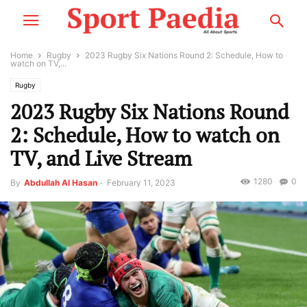
Home
Rugby
2023 Rugby Six Nations Round 2: Schedule, How to
watch on TV,...
Rugby
2023 Rugby Six Nations Round
2: Schedule, How to watch on
TV, and Live Stream
1280
0
By
Abdullah Al Hasan
-
February 11, 2023