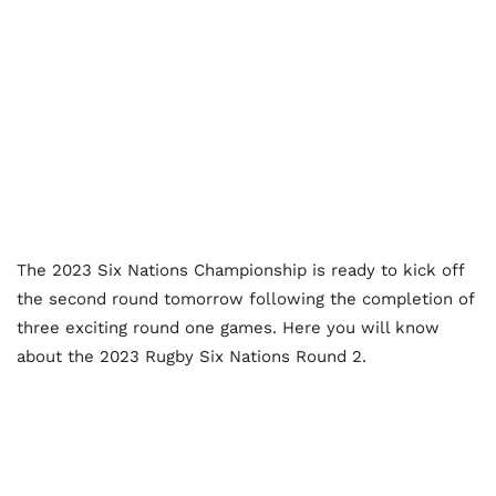
The 2023 Six Nations Championship is ready to kick off
the second round tomorrow following the completion of
three exciting round one games. Here you will know
about the 2023 Rugby Six Nations Round 2.