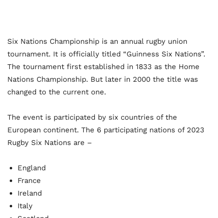
Six Nations Championship is an annual rugby union
tournament. It is officially titled “Guinness Six Nations”.
The tournament first established in 1833 as the Home
Nations Championship. But later in 2000 the title was
changed to the current one.
The event is participated by six countries of the
European continent. The 6 participating nations of 2023
Rugby Six Nations are –
England
France
Ireland
Italy