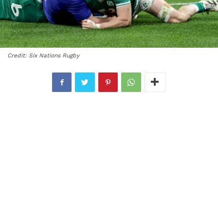
Credit: Six Nations Rugby