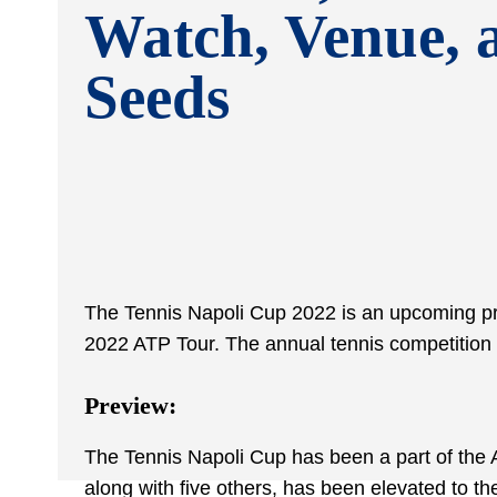
Watch, Venue, 
Seeds
The Tennis Napoli Cup 2022 is an upcoming prof
2022 ATP Tour. The annual tennis competition 
Preview:
The Tennis Napoli Cup has been a part of the 
along with five others, has been elevated to the 