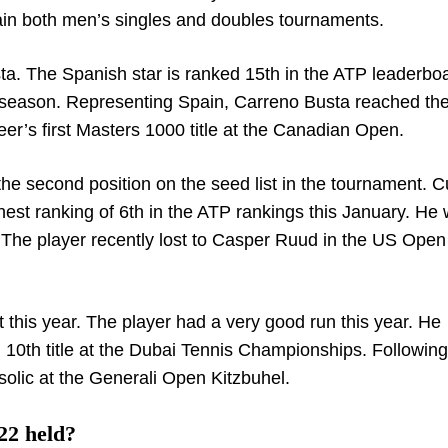
ntain both men’s singles and doubles tournaments.
ta. The Spanish star is ranked 15
th
in the ATP leaderbo
is season. Representing Spain, Carreno Busta reached the
r’s first Masters 1000 title at the Canadian Open.
in the second position on the seed list in the tournament. C
hest ranking of 6
th
in the ATP rankings this January. He
r. The player recently lost to Casper Ruud in the US Open
 this year. The player had a very good run this year. He
d 10
th
title at the Dubai Tennis Championships. Following 
isolic at the Generali Open Kitzbuhel.
22 held?