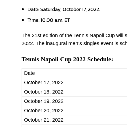
Date:
Saturday, October 17, 2022.
Time:
10:00 a.m. ET
The 21
st
edition of the Tennis Napoli Cup will 
2022. The inaugural men’s singles event is sch
Tennis Napoli Cup 2022 Schedule:
Date
October 17, 2022
October 18, 2022
October 19, 2022
October 20, 2022
October 21, 2022