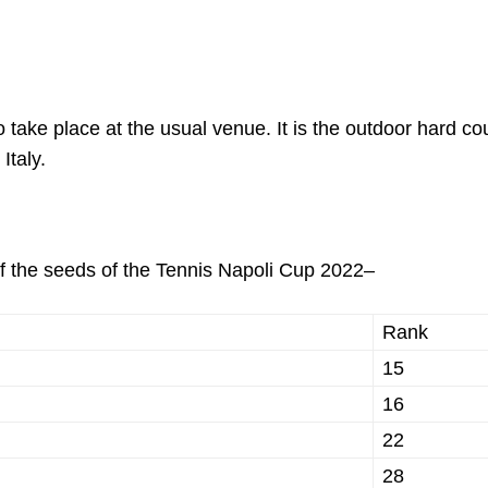
take place at the usual venue. It is the outdoor hard cou
 Italy.
 of the seeds of the Tennis Napoli Cup 2022–
Rank
15
16
22
28