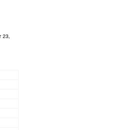
r 23,