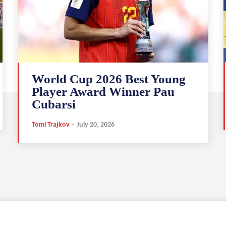
World Cup 2026 Best Young
Player Award Winner Pau
Cubarsi
Tomi Trajkov
-
July 20, 2026