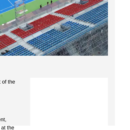
 of the
nt,
 at the