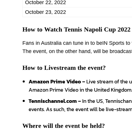
October 22, 2022
October 23, 2022
How to Watch Tennis Napoli Cup 2022
Fans in Australia can tune in to beIN Sports t
The event, on the other hand, will be broadca
How to Livestream the event?
Amazon Prime Video –
Live stream of the 
Amazon Prime Video in the United Kingdom
Tennischannel.com –
In the US, Tennischann
events. As such, the event will be live-stream
Where will the event be held?