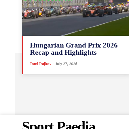
Hungarian Grand Prix 2026
Recap and Highlights
Tomi Trajkov
-
July 27, 2026
Sport Paedia