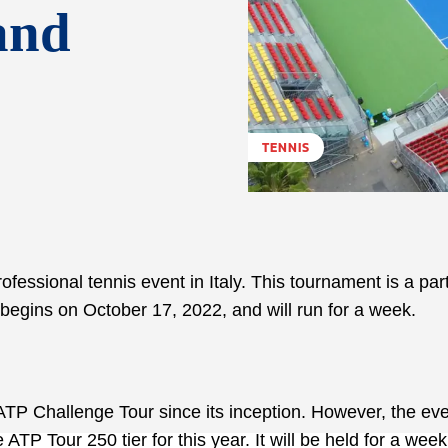
and
TENNIS
essional tennis event in Italy. This tournament is a part
begins on October 17, 2022, and will run for a week.
ATP Challenge Tour since its inception. However, the eve
ATP Tour 250 tier for this year. It will be held for a week