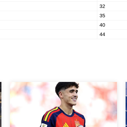
32
35
40
44