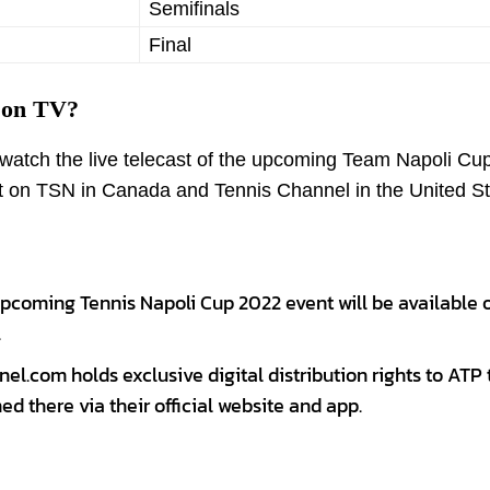
Semifinals
Final
 on TV?
o watch the live telecast of the upcoming Team Napoli Cu
st on TSN in Canada and Tennis Channel in the United St
upcoming Tennis Napoli Cup 2022 event will be available 
.
el.com holds exclusive digital distribution rights to ATP 
ed there via their official website and app.