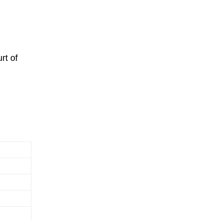
rt of