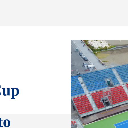
Cup
to