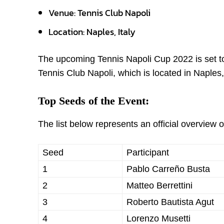
Venue: Tennis Club Napoli
Location: Naples, Italy
The upcoming Tennis Napoli Cup 2022 is set to 
Tennis Club Napoli, which is located in Naples,
Top Seeds of the Event:
The list below represents an official overview
Seed
Participant
1
Pablo Carreño Busta
2
Matteo Berrettini
3
Roberto Bautista Agut
4
Lorenzo Musetti