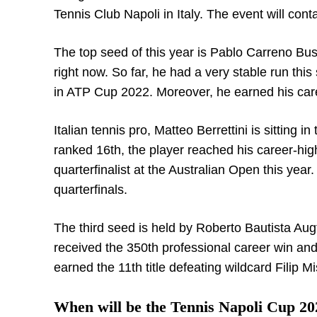
Tennis Club Napoli in Italy. The event will co
The top seed of this year is Pablo Carreno Bus
right now. So far, he had a very stable run th
in ATP Cup 2022. Moreover, he earned his caree
Italian tennis pro, Matteo Berrettini is sitting 
ranked 16
th
, the player reached his career-hig
quarterfinalist at the Australian Open this yea
quarterfinals.
The third seed is held by Roberto Bautista Augt
received the 350
th
professional career win an
earned the 11
th
title defeating wildcard Filip M
When will be the Tennis Napoli Cup 20