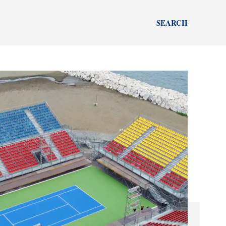
SEARCH