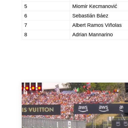
5
Miomir Kecmanović
6
Sebastián Báez
7
Albert Ramos Viñolas
8
Adrian Mannarino