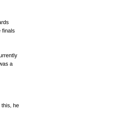
ards
 finals
urrently
 was a
this, he