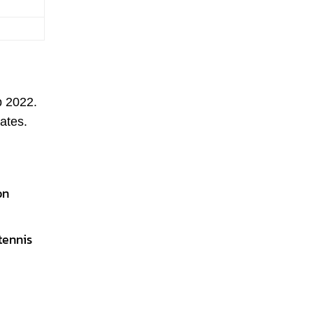
p 2022.
ates.
on
tennis