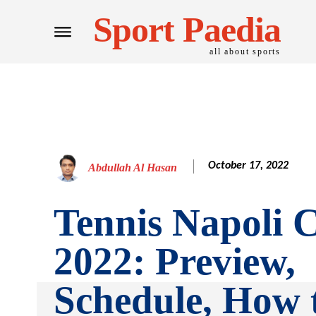
Sport Paedia
all about sports
October 17, 2022
Abdullah Al Hasan
Tennis Napoli 
2022: Preview,
Schedule, How 