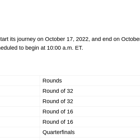
start its journey on October 17, 2022, and end on Octobe
eduled to begin at 10:00 a.m. ET.
Rounds
Round of 32
Round of 32
Round of 16
Round of 16
Quarterfinals