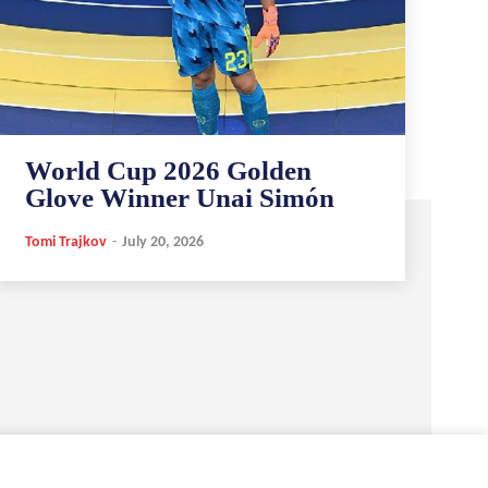
World Cup 2026 Golden
Glove Winner Unai Simón
Tomi Trajkov
-
July 20, 2026