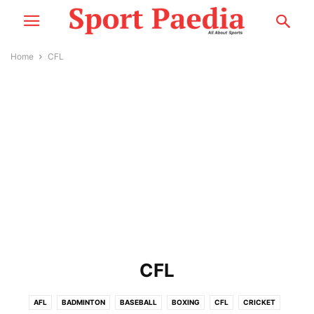
Home
CFL
CFL
AFL
BADMINTON
BASEBALL
BOXING
CFL
CRICKET