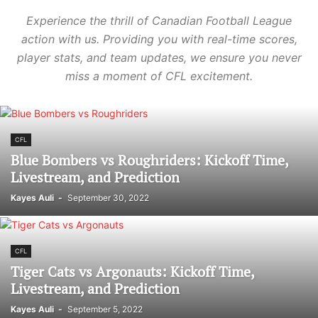
CYCLING
ESPORTS
F1
FOOTBALL
GOLF
MMA
MORE
Experience the thrill of Canadian Football League
MOTOSPORT
NASCAR
NBA
NCCA
NEWS
NFL
NHL
action with us. Providing you with real-time scores,
PLAYER PROFILE
RACING
RUGBY
SNOOKER
TENNIS
WWE
player stats, and team updates, we ensure you never
miss a moment of CFL excitement.
CFL
Blue Bombers vs Roughriders: Kickoff Time,
Livestream, and Prediction
Kayes Auli
-
September 30, 2022
CFL
Tiger Cats vs Argonauts: Kickoff Time,
Livestream, and Prediction
Kayes Auli
-
September 5, 2022