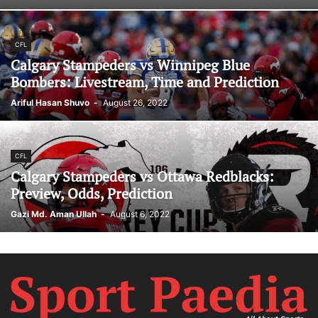
CFL
Calgary Stampeders vs Winnipeg Blue
Bombers: Livestream, Time and Prediction
Ariful Hasan Shuvo
-
August 26, 2022
CFL
Calgary Stampeders vs Ottawa Redblacks:
Preview, Odds, Prediction
Gazi Md. Aman Ullah
-
August 6, 2022