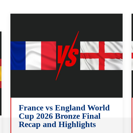
France vs England World
Cup 2026 Bronze Final
Recap and Highlights