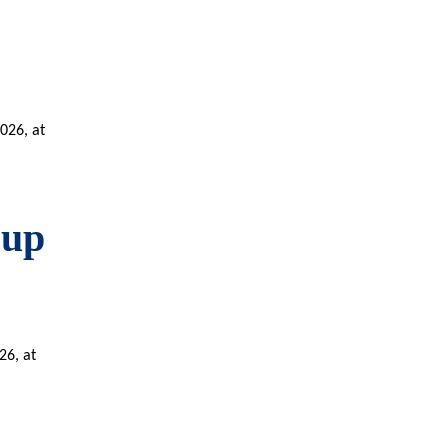
026, at
Cup
26, at