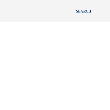
SEARCH