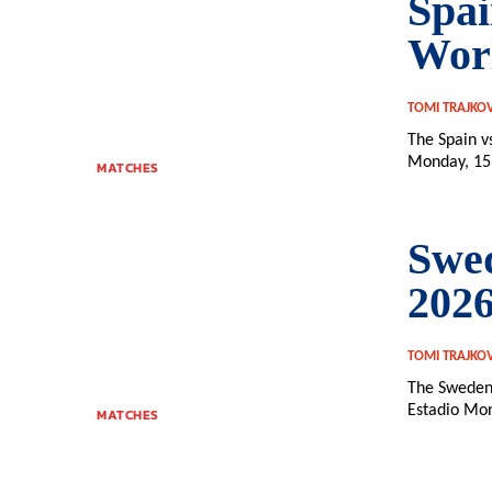
Spai
Wor
TOMI TRAJKO
The Spain v
Monday, 15 
MATCHES
Swed
202
TOMI TRAJKO
The Sweden 
Estadio Mon
MATCHES