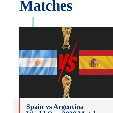
Matches
Spain vs Argentina