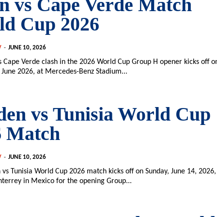
n vs Cape Verde Match
ld Cup 2026
V
-
JUNE 10, 2026
s Cape Verde clash in the 2026 World Cup Group H opener kicks off o
June 2026, at Mercedes-Benz Stadium...
en vs Tunisia World Cup
6 Match
V
-
JUNE 10, 2026
vs Tunisia World Cup 2026 match kicks off on Sunday, June 14, 2026,
terrey in Mexico for the opening Group...