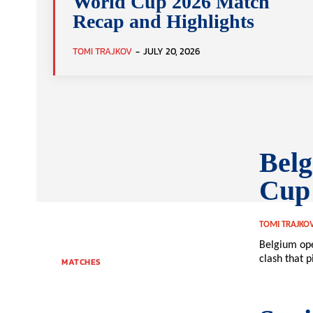
World Cup 2026 Match
Recap and Highlights
TOMI TRAJKOV
-
JULY 20, 2026
Bel
Cup
TOMI TRAJKO
Belgium ope
clash that p
MATCHES