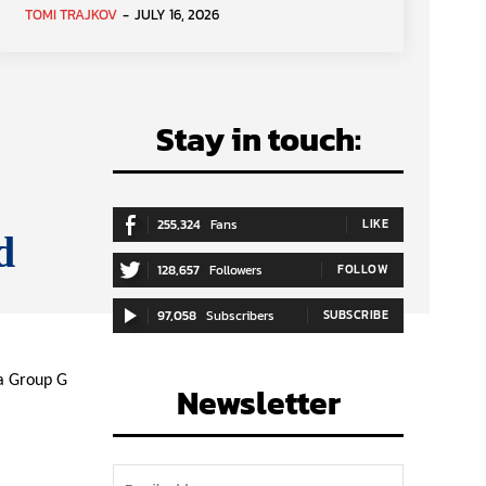
TOMI TRAJKOV
-
JULY 16, 2026
Stay in touch:
255,324
Fans
LIKE
d
128,657
Followers
FOLLOW
97,058
Subscribers
SUBSCRIBE
 a Group G
Newsletter