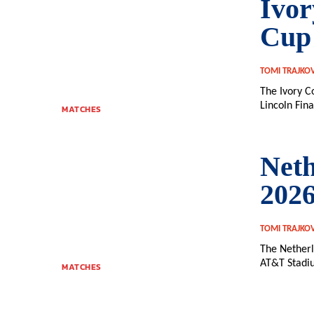
Ivor
Cup
TOMI TRAJKO
The Ivory C
Lincoln Fina
MATCHES
Neth
202
TOMI TRAJKO
The Netherl
AT&T Stadiu
MATCHES