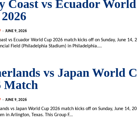
y Coast vs Ecuador World
 2026
V
-
JUNE 9, 2026
oast vs Ecuador World Cup 2026 match kicks off on Sunday, June 14, 2
ncial Field (Philadelphia Stadium) in Philadelphia....
erlands vs Japan World 
6 Match
V
-
JUNE 9, 2026
ands vs Japan World Cup 2026 match kicks off on Sunday, June 14, 20
m in Arlington, Texas. This Group F...