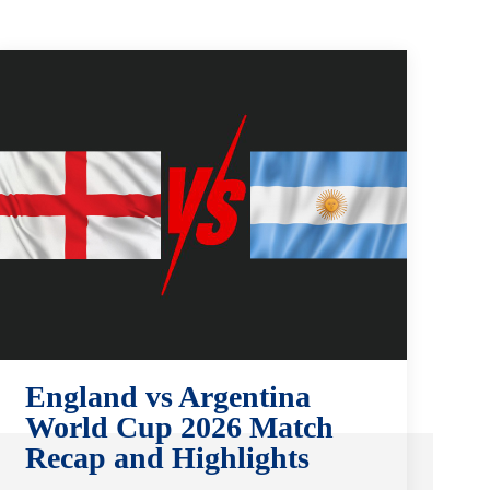
England vs Argentina
World Cup 2026 Match
Recap and Highlights