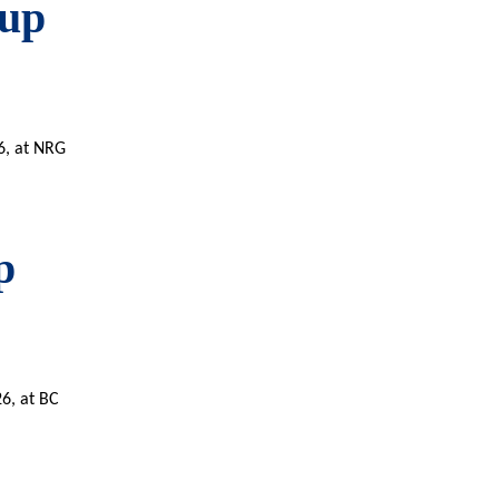
Cup
6, at NRG
p
26, at BC