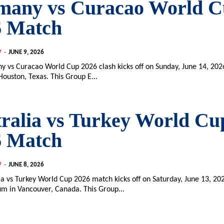
many vs Curacao World 
6 Match
V
-
JUNE 9, 2026
 vs Curacao World Cup 2026 clash kicks off on Sunday, June 14, 202
Houston, Texas. This Group E...
ralia vs Turkey World Cu
6 Match
V
-
JUNE 8, 2026
ia vs Turkey World Cup 2026 match kicks off on Saturday, June 13, 20
um in Vancouver, Canada. This Group...