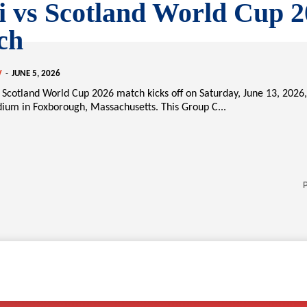
i vs Scotland World Cup 
ch
V
-
JUNE 5, 2026
s Scotland World Cup 2026 match kicks off on Saturday, June 13, 2026,
adium in Foxborough, Massachusetts. This Group C...
P