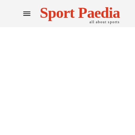
Sport Paedia
all about sports