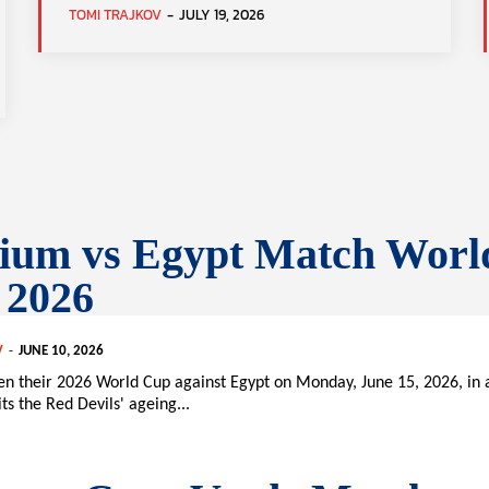
TOMI TRAJKOV
-
JULY 19, 2026
gium vs Egypt Match Worl
 2026
V
-
JUNE 10, 2026
n their 2026 World Cup against Egypt on Monday, June 15, 2026, in
its the Red Devils' ageing...