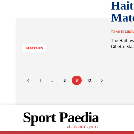
Hait
Mat
TOMI TRAJKO
The Haiti v
Gillette St
MATCHES
1
...
8
9
10
Sport Paedia
all abouit sports