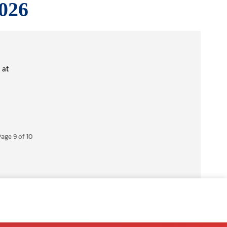
2026
 at
age 9 of 10