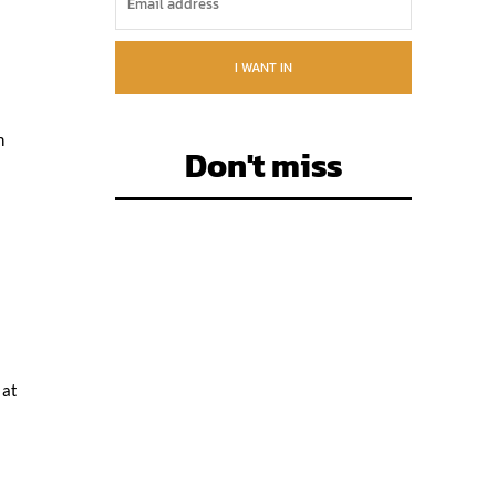
I WANT IN
n
Don't miss
 at