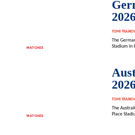
Ger
202
TOMI TRAJKO
The Germany
Stadium in 
MATCHES
Aust
202
TOMI TRAJKO
The Austral
Place Stadi
MATCHES