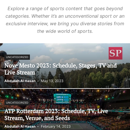
CYCLING
ESPORTS
F1
FOOTBALL
GOLF
MMA
MORE
Explore a range of sports content that goes beyond
MOTOSPORT
NASCAR
NBA
NCCA
NEWS
NFL
NHL
categories. Whether it’s an unconventional sport or an
PLAYER PROFILE
RACING
RUGBY
SNOOKER
TENNIS
WWE
exclusive interview, we bring you diverse stories from
the wide world of sports.
UNCATEGORIZED
Nove Mesto 2023: Schedule, Stages, TV and
Live Stream
Abdullah Al Hasan
-
May 13, 2023
UNCATEGORIZED
ATP Rotterdam 2023: Schedule, TV, Live
Stream, Venue, and Seeds
Abdullah Al Hasan
-
February 14, 2023