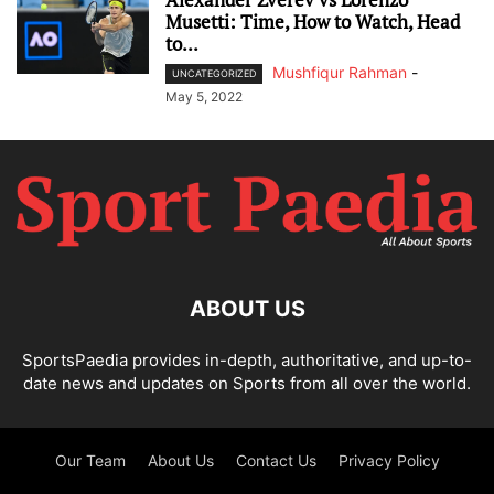
Musetti: Time, How to Watch, Head
to...
Mushfiqur Rahman
-
UNCATEGORIZED
May 5, 2022
ABOUT US
SportsPaedia provides in-depth, authoritative, and up-to-
date news and updates on Sports from all over the world.
Our Team
About Us
Contact Us
Privacy Policy