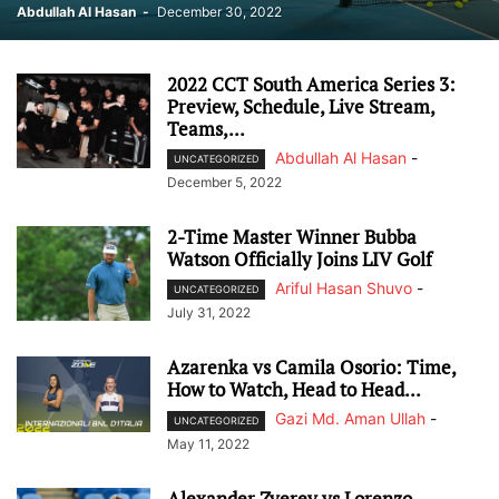
Abdullah Al Hasan
-
December 30, 2022
2022 CCT South America Series 3:
Preview, Schedule, Live Stream,
Teams,...
Abdullah Al Hasan
-
UNCATEGORIZED
December 5, 2022
2-Time Master Winner Bubba
Watson Officially Joins LIV Golf
Ariful Hasan Shuvo
-
UNCATEGORIZED
July 31, 2022
Azarenka vs Camila Osorio: Time,
How to Watch, Head to Head...
Gazi Md. Aman Ullah
-
UNCATEGORIZED
May 11, 2022
Alexander Zverev vs Lorenzo