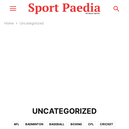
Home
Uncategorized
UNCATEGORIZED
AFL
BADMINTON
BASEBALL
BOXING
CFL
CRICKET