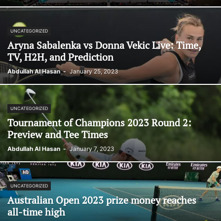
UNCATEGORIZED
Aryna Sabalenka vs Donna Vekic Live: Time,
TV, H2H, and Prediction
Abdullah Al Hasan
-
January 25, 2023
UNCATEGORIZED
Tournament of Champions 2023 Round 2:
Preview and Tee Times
Abdullah Al Hasan
-
January 7, 2023
UNCATEGORIZED
Australian Open 2023 prize money reaches
all-time high