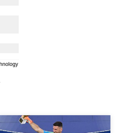
chnology
.