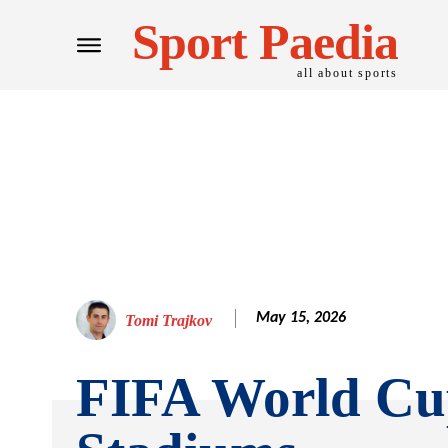
Sport Paedia
all about sports
May 15, 2026
Tomi Trajkov
FIFA World Cu