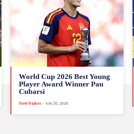
World Cup 2026 Best Young
Player Award Winner Pau
Cubarsi
Tomi Trajkov
-
July 20, 2026