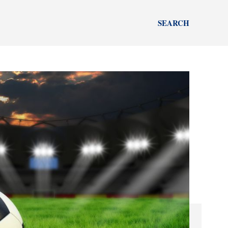
SEARCH