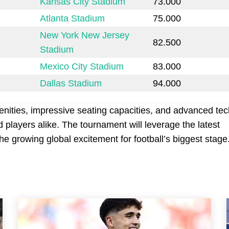
Kansas City Stadium
73.000
Atlanta Stadium
75.000
New York New Jersey
82.500
Stadium
Mexico City Stadium
83.000
Dallas Stadium
94.000
ities, impressive seating capacities, and advanced te
players alike. The tournament will leverage the latest
 growing global excitement for football’s biggest stage