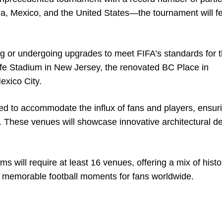
, Mexico, and the United States—the tournament will fe
ng or undergoing upgrades to meet FIFA’s standards for t
fe Stadium in New Jersey, the renovated BC Place in
exico City.
ed to accommodate the influx of fans and players, ensur
es. These venues will showcase innovative architectural d
will require at least 16 venues, offering a mix of histo
te memorable football moments for fans worldwide.