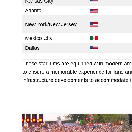
Kansas City
Atlanta
New York/New Jersey
Mexico City
Dallas
These stadiums are equipped with modern amen
to ensure a memorable experience for fans and 
infrastructure developments to accommodate the