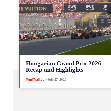
Hungarian Grand Prix 2026
Recap and Highlights
Tomi Trajkov
-
July 27, 2026