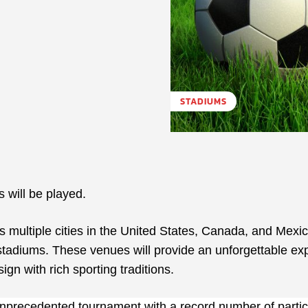
STADIUMS
will be played.
 multiple cities in the United States, Canada, and Mexic
 stadiums. These venues will provide an unforgettable ex
gn with rich sporting traditions.
precedented tournament with a record number of partic