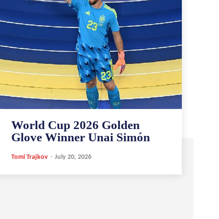
World Cup 2026 Golden
Glove Winner Unai Simón
Tomi Trajkov
-
July 20, 2026