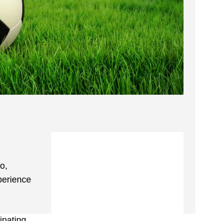
o,
perience
ipating