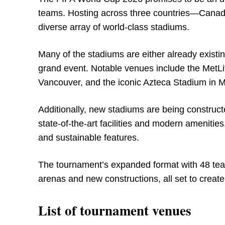
teams. Hosting across three countries—Canada
diverse array of world-class stadiums.
Many of the stadiums are either already existi
grand event. Notable venues include the MetLi
Vancouver, and the iconic Azteca Stadium in M
Additionally, new stadiums are being construct
state-of-the-art facilities and modern ameniti
and sustainable features.
The tournament’s expanded format with 48 teams 
arenas and new constructions, all set to crea
List of tournament venues