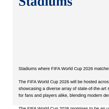
Stadiums
Stadiums where FIFA World Cup 2026 matches 
The FIFA World Cup 2026 will be hosted across
showcasing a diverse array of state-of-the-art
for fans and players alike, blending modern desi
The FIFA World Cup 2026 promises to be an un