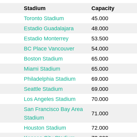
Stadium
Capacity
Toronto Stadium
45.000
Estadio Guadalajara
48.000
Estadio Monterrey
53.500
BC Place Vancouver
54.000
Boston Stadium
65.000
Miami Stadium
65.000
Philadelphia Stadium
69.000
Seattle Stadium
69.000
Los Angeles Stadium
70.000
San Francisco Bay Area
71.000
Stadium
Houston Stadium
72.000