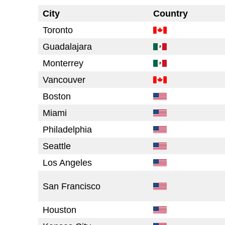
City
Country
Toronto
Guadalajara
Monterrey
Vancouver
Boston
Miami
Philadelphia
Seattle
Los Angeles
San Francisco
Houston