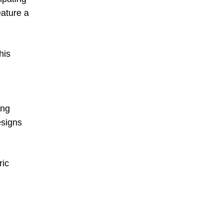
ature a
his
ing
esigns
ric