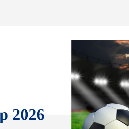
p 2026