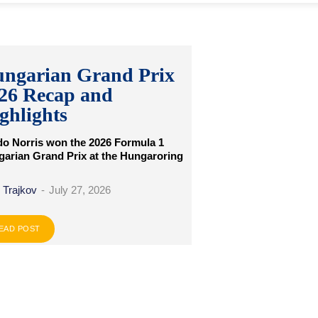
ngarian Grand Prix
26 Recap and
ghlights
o Norris won the 2026 Formula 1
arian Grand Prix at the Hungaroring
 Trajkov
-
July 27, 2026
EAD POST