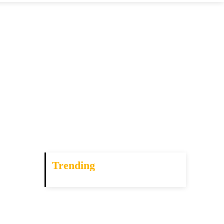
Trending