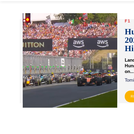
F1
Hu
20
Hi
Land
Hung
on...
Tomi
R