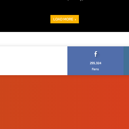
LOAD MORE
255,324
Fans