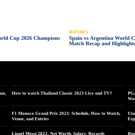
MATCHES
orld Cup 2026 Champions
Spain vs Argentina World 
Match Recap and Highlight
am,
How to watch Thailand Classic 2023 Live and TV?
PGA
Wat
F1 Monaco Grand Prix 2023: Schedule, How to Watch,
Uta
Venue, and Entries
Esp
Lionel Messi 2022: Net Worth, Salary, Records
Rus