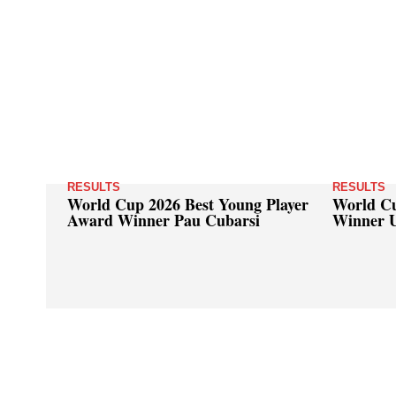
RESULTS
RESULTS
World Cup 2026 Best Young Player
World Cu
Award Winner Pau Cubarsi
Winner 