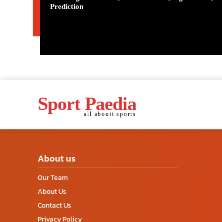
Prediction
Sport Paedia
all abouit sports
About us
Our Team
About Us
Contact Us
Privacy Policy