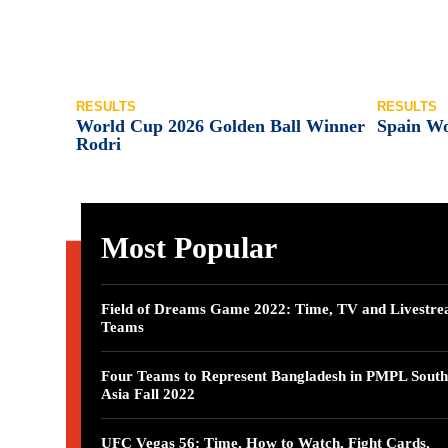
RESULTS
RESULTS
World Cup 2026 Golden Ball Winner
Spain W
Rodri
Most Popular
Field of Dreams Game 2022: Time, TV and Livestre
Teams
Four Teams to Represent Bangladesh in PMPL South
Asia Fall 2022
UFC Vegas 56: Time, How to Watch, Fight Cards,