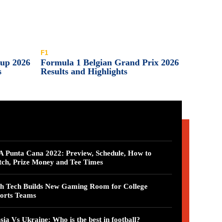
F1
Cup 2026
Formula 1 Belgian Grand Prix 2026
s
Results and Highlights
 Punta Cana 2022: Preview, Schedule, How to
ch, Prize Money and Tee Times
h Tech Builds New Gaming Room for College
orts Teams
sia Vs Ukraine: Who is the best in football?