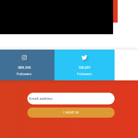
389,345
128,657
Followers
Followers
I WANT IN