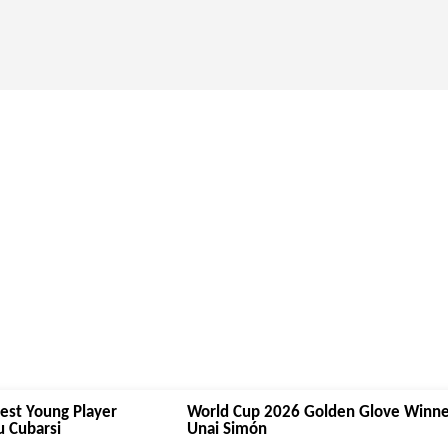
est Young Player
World Cup 2026 Golden Glove Winne
 Cubarsi
Unai Simón