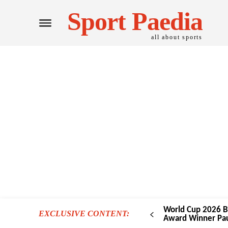
Sport Paedia
all about sports
World Cup 2026 B
EXCLUSIVE CONTENT:
Award Winner Pau