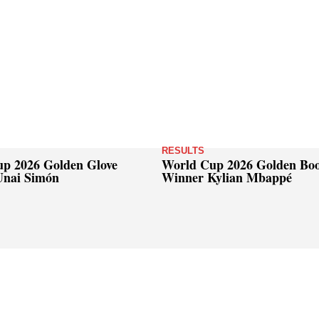
RESULTS
p 2026 Golden Glove
World Cup 2026 Golden Bo
Unai Simón
Winner Kylian Mbappé