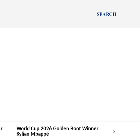
SEARCH
r
World Cup 2026 Golden Boot Winner
Kylian Mbappé