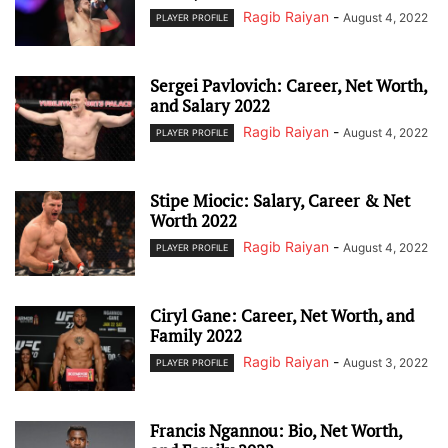
Ragib Raiyan
-
August 4, 2022
PLAYER PROFILE
Sergei Pavlovich: Career, Net Worth,
and Salary 2022
Ragib Raiyan
-
August 4, 2022
PLAYER PROFILE
Stipe Miocic: Salary, Career & Net
Worth 2022
Ragib Raiyan
-
August 4, 2022
PLAYER PROFILE
Ciryl Gane: Career, Net Worth, and
Family 2022
Ragib Raiyan
-
August 3, 2022
PLAYER PROFILE
Francis Ngannou: Bio, Net Worth,