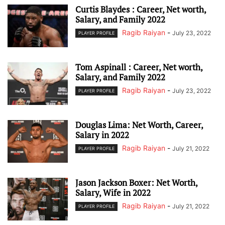
Curtis Blaydes : Career, Net worth,
Salary, and Family 2022
Ragib Raiyan
-
July 23, 2022
PLAYER PROFILE
Tom Aspinall : Career, Net worth,
Salary, and Family 2022
Ragib Raiyan
-
July 23, 2022
PLAYER PROFILE
Douglas Lima: Net Worth, Career,
Salary in 2022
Ragib Raiyan
-
July 21, 2022
PLAYER PROFILE
Jason Jackson Boxer: Net Worth,
Salary, Wife in 2022
Ragib Raiyan
-
July 21, 2022
PLAYER PROFILE