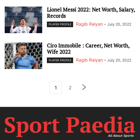
Lionel Messi 2022: Net Worth, Salary,
Records
Ragib Raiyan
-
July 20, 2022
PLAYER PROFILE
Ciro Immobile : Career, Net Worth,
Wife 2022
Ragib Raiyan
-
July 20, 2022
PLAYER PROFILE
1
2