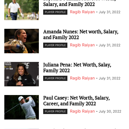
Salary, and Family 2022
Ragib Raiyan
-
July 31, 2022
PLAYER PROFILE
Amanda Nunes: Net worth, Salary,
and Family 2022
Ragib Raiyan
-
July 31, 2022
PLAYER PROFILE
Juliana Pena: Net Worth, Salay,
Family 2022
Ragib Raiyan
-
July 31, 2022
PLAYER PROFILE
Paul Casey: Net Worth, Salary,
Career, and Family 2022
Ragib Raiyan
-
July 30, 2022
PLAYER PROFILE