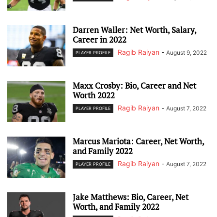
Darren Waller: Net Worth, Salary,
Career in 2022
Ragib Raiyan
-
August 9, 2022
PLAYER PROFILE
Maxx Crosby: Bio, Career and Net
Worth 2022
Ragib Raiyan
-
August 7, 2022
PLAYER PROFILE
Marcus Mariota: Career, Net Worth,
and Family 2022
Ragib Raiyan
-
August 7, 2022
PLAYER PROFILE
Jake Matthews: Bio, Career, Net
Worth, and Family 2022