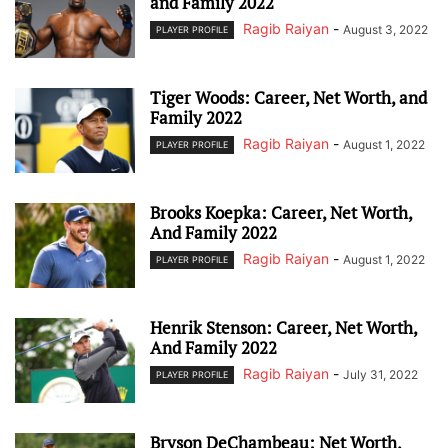
and Family 2022
Ragib Raiyan
-
August 3, 2022
PLAYER PROFILE
Tiger Woods: Career, Net Worth, and
Family 2022
Ragib Raiyan
-
August 1, 2022
PLAYER PROFILE
Brooks Koepka: Career, Net Worth,
And Family 2022
Ragib Raiyan
-
August 1, 2022
PLAYER PROFILE
Henrik Stenson: Career, Net Worth,
And Family 2022
Ragib Raiyan
-
July 31, 2022
PLAYER PROFILE
Bryson DeChambeau: Net Worth,