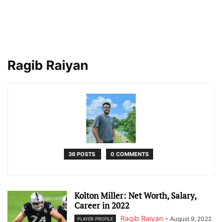
Ragib Raiyan
36 POSTS
0 COMMENTS
Kolton Miller: Net Worth, Salary,
Career in 2022
Ragib Raiyan
-
August 9, 2022
PLAYER PROFILE