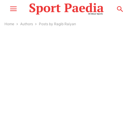
Home
Authors
Posts by Ragib Raiyan