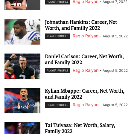
Ragib Raiyan
-
August 7, 2022
PLAYER PROFILE
Johnathan Hankins: Career, Net
Worth, and Familly 2022
Ragib Raiyan
-
August 5, 2022
PLAYER PROFILE
Daniel Carlson: Career, Net Worth,
and Family 2022
Ragib Raiyan
-
August 5, 2022
PLAYER PROFILE
Kylian Mbappe: Career, Net Worth,
and Family 2022
Ragib Raiyan
-
August 5, 2022
PLAYER PROFILE
Tai Tuivasa: Net Worth, Salary,
Family 2022