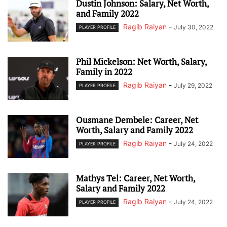
Dustin Johnson: Salary, Net Worth,
and Family 2022
Ragib Raiyan
-
July 30, 2022
PLAYER PROFILE
Phil Mickelson: Net Worth, Salary,
Family in 2022
Ragib Raiyan
-
July 29, 2022
PLAYER PROFILE
Ousmane Dembele: Career, Net
Worth, Salary and Family 2022
Ragib Raiyan
-
July 24, 2022
PLAYER PROFILE
Mathys Tel: Career, Net Worth,
Salary and Family 2022
Ragib Raiyan
-
July 24, 2022
PLAYER PROFILE